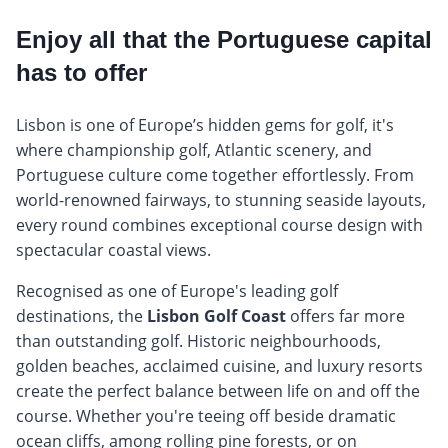
Enjoy all that the Portuguese capital
has to offer
Lisbon is one of Europe’s hidden gems for golf, it's
where championship golf, Atlantic scenery, and
Portuguese culture come together effortlessly. From
world-renowned fairways, to stunning seaside layouts,
every round combines exceptional course design with
spectacular coastal views.
Recognised as one of Europe's leading golf
destinations, the
Lisbon Golf Coast
offers far more
than outstanding golf. Historic neighbourhoods,
golden beaches, acclaimed cuisine, and luxury resorts
create the perfect balance between life on and off the
course. Whether you're teeing off beside dramatic
ocean cliffs, among rolling pine forests, or on