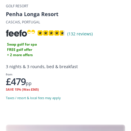
GOLF RESORT
Penha Longa Resort
CASCAIS, PORTUGAL
(132 reviews)
Swap golf for spa
FREE golf offer
+ 2 more offers
3 nights & 3 rounds, bed & breakfast
from
£479
pp
SAVE
15%
(Was £565)
Taxes / resort & local fees may apply