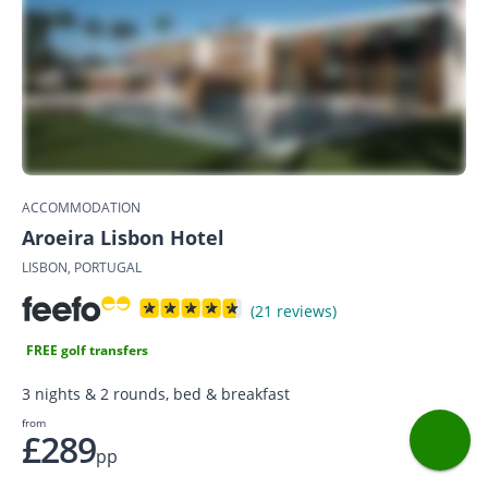
ACCOMMODATION
Aroeira Lisbon Hotel
LISBON, PORTUGAL
(21 reviews)
FREE golf transfers
3 nights & 2 rounds, bed & breakfast
from
£289
pp