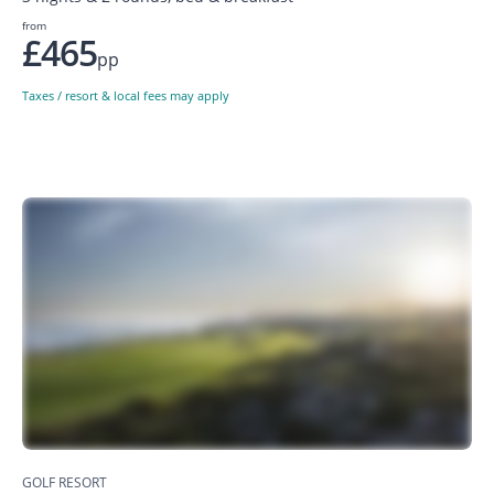
from
£465
pp
Taxes / resort & local fees may apply
GOLF RESORT