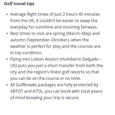
Golf travel tips
Average flight times of just 2 hours 45 minutes
from the UK, it couldn’t be easier to swap the
everyday for sunshine and stunning fairways.
Best times to visit are spring (March–May) and
autumn (September–October), when the
weather is perfect for play and the courses are
in top condition.
Flying into Lisbon Airport (Humberto Delgado –
LIS) puts you just a short transfer from both the
city and the region’s finest golf resorts so that
you can be on the course in no time.
All Golfbreaks packages are fully protected by
ABTOT and ATOL, you can book with total peace
of mind knowing your trip is secure.