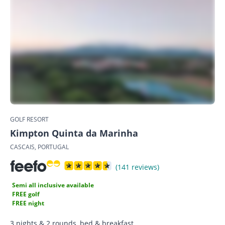
GOLF RESORT
Kimpton Quinta da Marinha
CASCAIS, PORTUGAL
(141 reviews)
Semi all inclusive available
FREE golf
FREE night
3 nights & 2 rounds, bed & breakfast