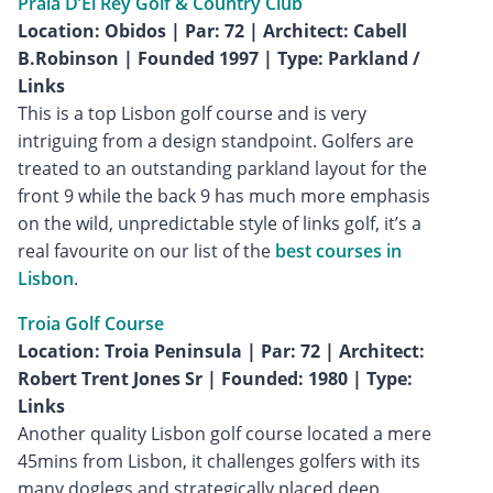
Praia D’El Rey Golf & Country Club
Location: Obidos | Par: 72 | Architect: Cabell
B.Robinson | Founded 1997 | Type: Parkland /
Links
This is a top Lisbon golf course and is very
intriguing from a design standpoint. Golfers are
treated to an outstanding parkland layout for the
front 9 while the back 9 has much more emphasis
on the wild, unpredictable style of links golf, it’s a
real favourite on our list of the
best courses in
Lisbon
.
Troia Golf Course
Location: Troia Peninsula | Par: 72 | Architect:
Robert Trent Jones Sr | Founded: 1980 | Type:
Links
Another quality Lisbon golf course located a mere
45mins from Lisbon, it challenges golfers with its
many doglegs and strategically placed deep