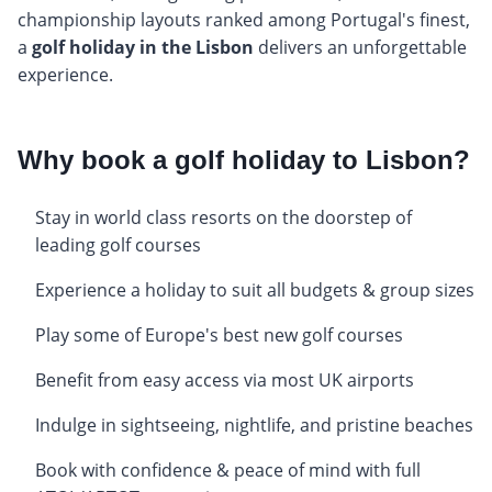
championship layouts ranked among Portugal's finest,
a
golf holiday in the Lisbon
delivers an unforgettable
experience.
Why book a golf holiday to Lisbon?
Stay in world class resorts on the doorstep of
leading golf courses
Experience a holiday to suit all budgets & group sizes
Play some of Europe's best new golf courses
Benefit from easy access via most UK airports
Indulge in sightseeing, nightlife, and pristine beaches
Book with confidence & peace of mind with full