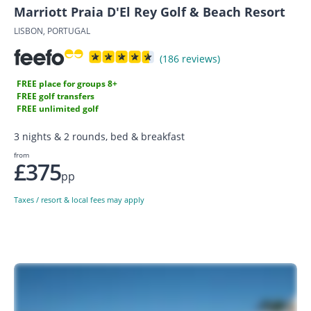
Marriott Praia D'El Rey Golf & Beach Resort
LISBON, PORTUGAL
(186 reviews)
FREE place for groups 8+
FREE golf transfers
FREE unlimited golf
3 nights & 2 rounds, bed & breakfast
from
£375
pp
Taxes / resort & local fees may apply