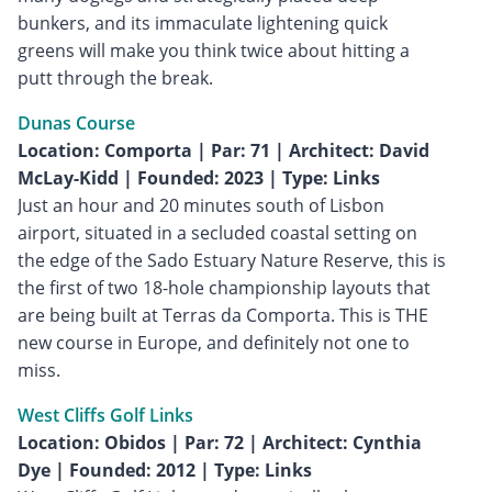
bunkers, and its immaculate lightening quick
greens will make you think twice about hitting a
putt through the break.
Dunas Course
Location: Comporta | Par: 71 | Architect: David
McLay-Kidd | Founded: 2023 | Type: Links
Just an hour and 20 minutes south of Lisbon
airport, situated in a secluded coastal setting on
the edge of the Sado Estuary Nature Reserve, this is
the first of two 18-hole championship layouts that
are being built at Terras da Comporta. This is THE
new course in Europe, and definitely not one to
miss.
West Cliffs Golf Links
Location: Obidos | Par: 72 | Architect: Cynthia
Dye | Founded: 2012 | Type: Links