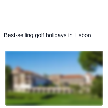
Best
-selling golf holidays in Lisbon