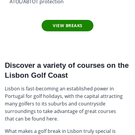
ATOL/ABTOT protection
VIEW BREAKS
Discover a variety of courses on the
Lisbon Golf Coast
Lisbon is fast-becoming an established power in
Portugal for golf holidays, with the capital attracting
many golfers to its suburbs and countryside
surroundings to take advantage of great courses
that can be found here.
What makes a golf break in Lisbon truly special is