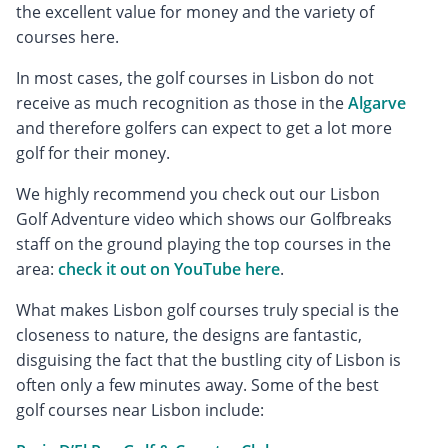
the excellent value for money and the variety of
courses here.
In most cases, the golf courses in Lisbon do not
receive as much recognition as those in the
Algarve
and therefore golfers can expect to get a lot more
golf for their money.
We highly recommend you check out our Lisbon
Golf Adventure video which shows our Golfbreaks
staff on the ground playing the top courses in the
area:
check it out on YouTube here
.
What makes Lisbon golf courses truly special is the
closeness to nature, the designs are fantastic,
disguising the fact that the bustling city of Lisbon is
often only a few minutes away. Some of the best
golf courses near Lisbon include: