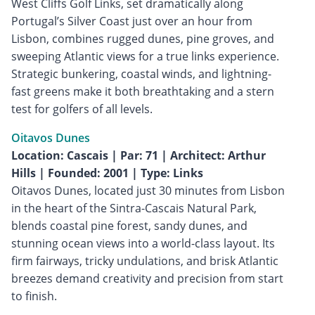
West Cliffs Golf Links, set dramatically along
Portugal’s Silver Coast just over an hour from
Lisbon, combines rugged dunes, pine groves, and
sweeping Atlantic views for a true links experience.
Strategic bunkering, coastal winds, and lightning-
fast greens make it both breathtaking and a stern
test for golfers of all levels.
Oitavos Dunes
Location: Cascais | Par: 71 | Architect: Arthur
Hills | Founded: 2001 | Type: Links
Oitavos Dunes, located just 30 minutes from Lisbon
in the heart of the Sintra-Cascais Natural Park,
blends coastal pine forest, sandy dunes, and
stunning ocean views into a world-class layout. Its
firm fairways, tricky undulations, and brisk Atlantic
breezes demand creativity and precision from start
to finish.