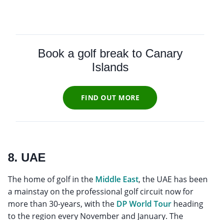
Book a golf break to Canary
Islands
FIND OUT MORE
8. UAE
The home of golf in the
Middle East
, the UAE has been
a mainstay on the professional golf circuit now for
more than 30-years, with the
DP World Tour
heading
to the region every November and January. The