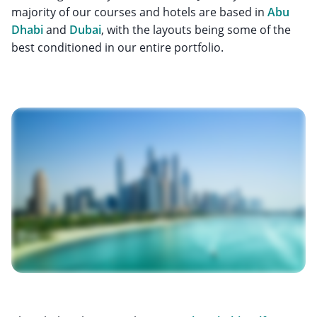
majority of our courses and hotels are based in
Abu
Dhabi
and
Dubai
, with the layouts being some of the
best conditioned in our entire portfolio.