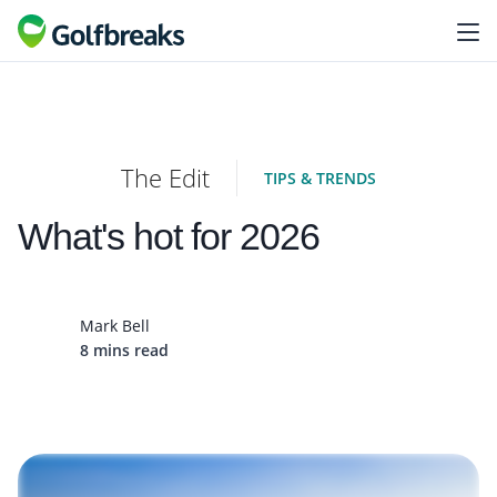
The Edit
TIPS & TRENDS
What's hot for 2026
Mark Bell
8 mins read