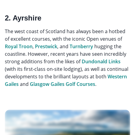
2. Ayrshire
The west coast of Scotland has always been a hotbed
of excellent courses, with the iconic Open venues of
Royal Troon
,
Prestwick
, and
Turnberry
hugging the
coastline. However, recent years have seen incredibly
strong additions from the likes of
Dundonald Links
(with its first-class on-site lodging), as well as continual
developments to the brilliant layouts at both
Western
Gailes
and
Glasgow Gailes Golf Courses
.