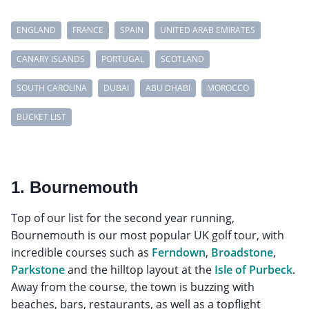
ENGLAND
FRANCE
SPAIN
UNITED ARAB EMIRATES
CANARY ISLANDS
PORTUGAL
SCOTLAND
SOUTH CAROLINA
DUBAI
ABU DHABI
MOROCCO
BUCKET LIST
1. Bournemouth
Top of our list for the second year running,
Bournemouth is our most popular UK golf tour, with
incredible courses such as
Ferndown
,
Broadstone
,
Parkstone
and the hilltop layout at the
Isle of Purbeck
.
Away from the course, the town is buzzing with
beaches, bars, restaurants, as well as a topflight