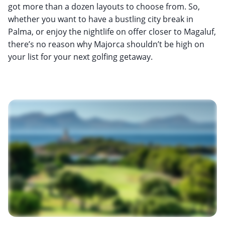
got more than a dozen layouts to choose from. So,
whether you want to have a bustling city break in
Palma, or enjoy the nightlife on offer closer to Magaluf,
there’s no reason why Majorca shouldn’t be high on
your list for your next golfing getaway.