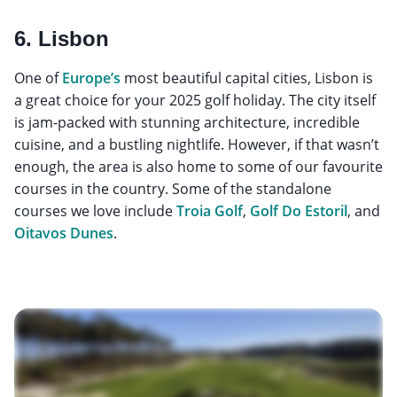
6. Lisbon
One of
Europe’s
most beautiful capital cities, Lisbon is
a great choice for your 2025 golf holiday. The city itself
is jam-packed with stunning architecture, incredible
cuisine, and a bustling nightlife. However, if that wasn’t
enough, the area is also home to some of our favourite
courses in the country. Some of the standalone
courses we love include
Troia Golf
,
Golf Do Estoril
, and
Oitavos Dunes
.