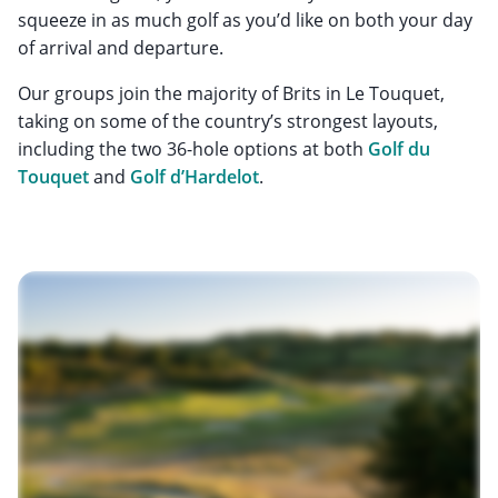
squeeze in as much golf as you’d like on both your day
of arrival and departure.
Our groups join the majority of Brits in Le Touquet,
taking on some of the country’s strongest layouts,
including the two 36-hole options at both
Golf du
Touquet
and
Golf d’Hardelot
.