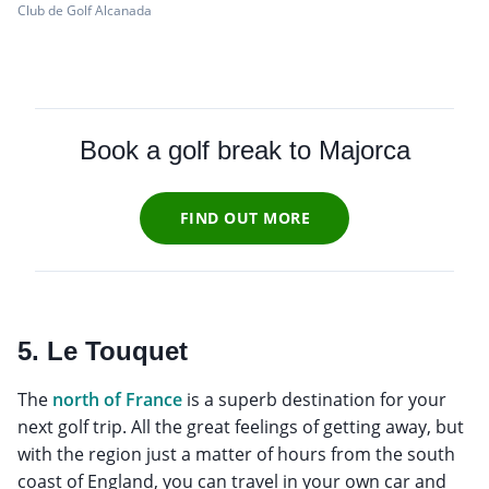
Club de Golf Alcanada
Book a golf break to Majorca
FIND OUT MORE
5. Le Touquet
The
north of France
is a superb destination for your
next golf trip. All the great feelings of getting away, but
with the region just a matter of hours from the south
coast of England, you can travel in your own car and