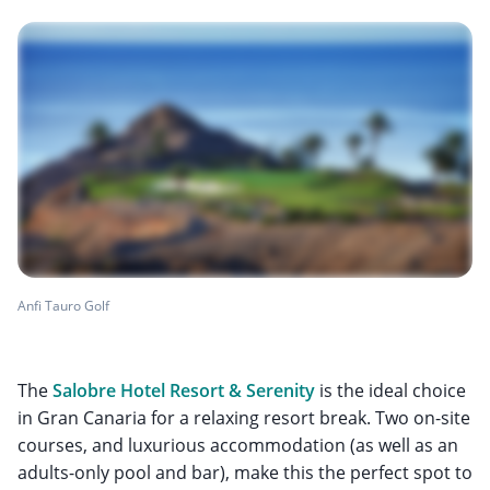
Anfi Tauro Golf
The
Salobre Hotel Resort & Serenity
is the ideal choice
in Gran Canaria for a relaxing resort break. Two on-site
courses, and luxurious accommodation (as well as an
adults-only pool and bar), make this the perfect spot to