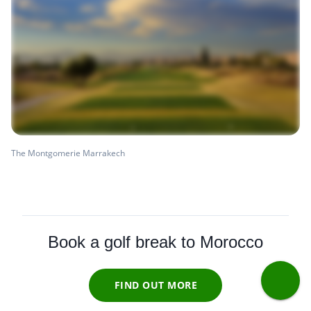
The Montgomerie Marrakech
Book a golf break to Morocco
FIND OUT MORE