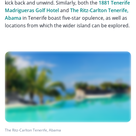
kick back and unwind. Similarly, both the
1881 Tenerife
Madrigueras Golf Hotel
and
The Ritz-Carlton Tenerife,
Abama
in Tenerife boast five-star opulence, as well as
locations from which the wider island can be explored.
The Ritz-Carlton Tenerife, Abama