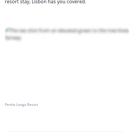
resort stay, Lisbon has you covered.
Penha Longa Resort