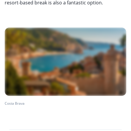
resort-based break is also a fantastic option.
Costa Brava