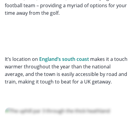
football team – providing a myriad of options for your
time away from the golf.
It’s location on
England’s south coast
makes it a touch
warmer throughout the year than the national
average, and the town is easily accessible by road and
train, making it tough to beat for a UK getaway.