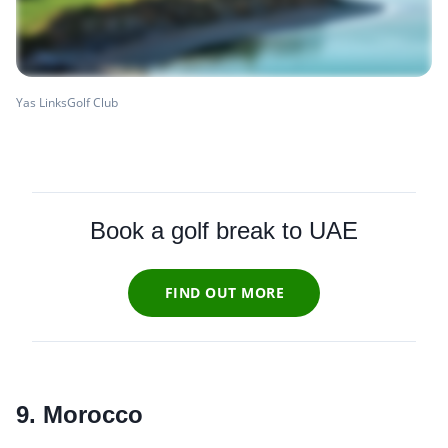
Yas LinksGolf Club
Book a golf break to UAE
FIND OUT MORE
9. Morocco