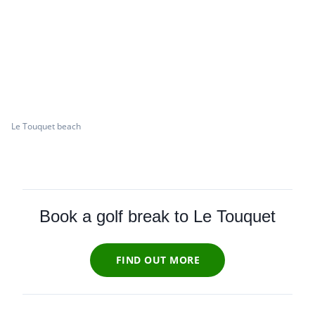
Le Touquet beach
Book a golf break to Le Touquet
FIND OUT MORE