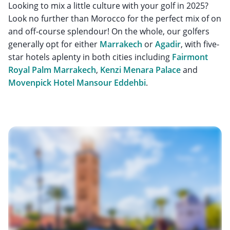
Looking to mix a little culture with your golf in 2025?
Look no further than Morocco for the perfect mix of on
and off-course splendour! On the whole, our golfers
generally opt for either
Marrakech
or
Agadir
, with five-
star hotels aplenty in both cities including
Fairmont
Royal Palm Marrakech
,
Kenzi Menara Palace
and
Movenpick Hotel Mansour Eddehbi
.