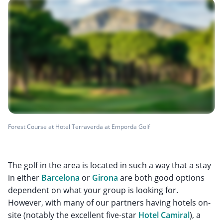
Forest Course at Hotel Terraverda at Emporda Golf
The golf in the area is located in such a way that a stay
in either
Barcelona
or
Girona
are both good options
dependent on what your group is looking for.
However, with many of our partners having hotels on-
site (notably the excellent five-star
Hotel Camiral
), a