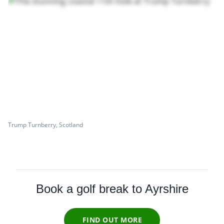
Trump Turnberry, Scotland
Book a golf break to Ayrshire
FIND OUT MORE