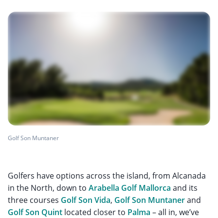
Golf Son Muntaner
Golfers have options across the island, from Alcanada
in the North, down to
Arabella Golf Mallorca
and its
three courses
Golf Son Vida
,
Golf Son Muntaner
and
Golf Son Quint
located closer to
Palma
– all in, we’ve