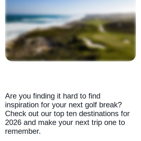
Are you finding it hard to find
inspiration for your next golf break?
Check out our top ten destinations for
2026 and make your next trip one to
remember.