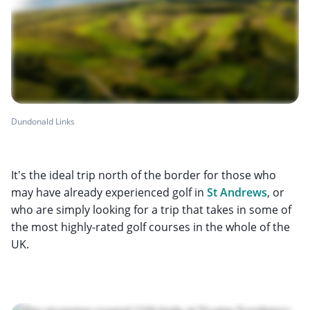
Dundonald Links
It's the ideal trip north of the border for those who
may have already experienced golf in
St Andrews
, or
who are simply looking for a trip that takes in some of
the most highly-rated golf courses in the whole of the
UK.