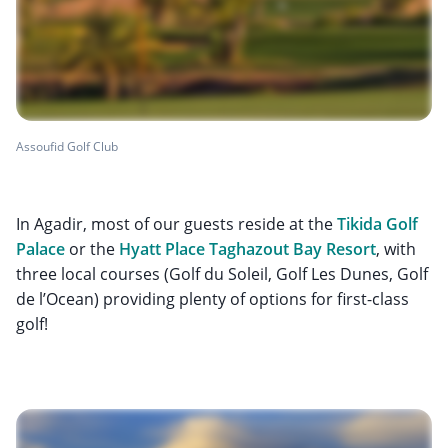
Assoufid Golf Club
In Agadir, most of our guests reside at the
Tikida Golf
Palace
or the
Hyatt Place Taghazout Bay Resort
, with
three local courses (Golf du Soleil, Golf Les Dunes, Golf
de l’Ocean) providing plenty of options for first-class
golf!