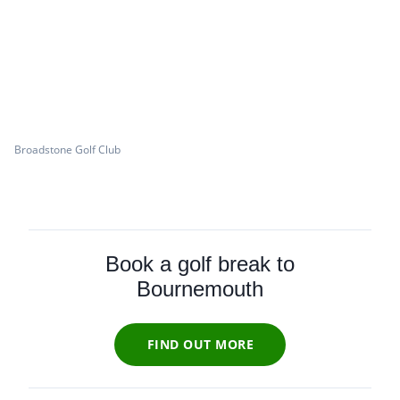
Broadstone Golf Club
Book a golf break to
Bournemouth
FIND OUT MORE