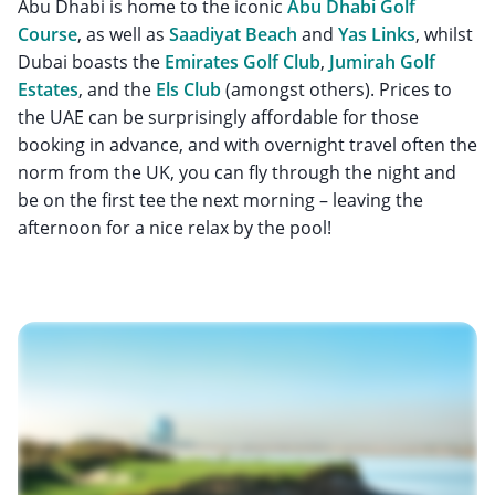
Abu Dhabi is home to the iconic
Abu Dhabi Golf
Course
, as well as
Saadiyat Beach
and
Yas Links
, whilst
Dubai boasts the
Emirates Golf Club
,
Jumirah Golf
Estates
, and the
Els Club
(amongst others). Prices to
the UAE can be surprisingly affordable for those
booking in advance, and with overnight travel often the
norm from the UK, you can fly through the night and
be on the first tee the next morning – leaving the
afternoon for a nice relax by the pool!