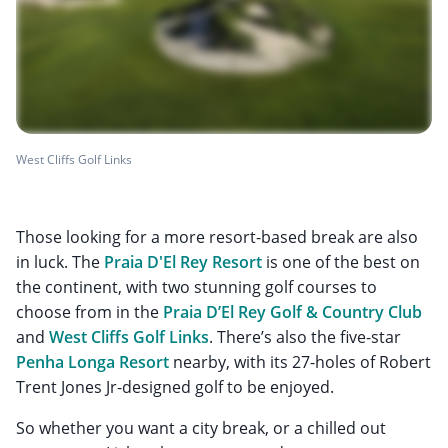
West Cliffs Golf Links
Those looking for a more resort-based break are also
in luck. The
Praia D'El Rey Resort
is one of the best on
the continent, with two stunning golf courses to
choose from in the
Praia D’El Rey Golf & Country Club
and
West Cliffs Golf Links
. There’s also the five-star
Penha Longa Resort
nearby, with its 27-holes of Robert
Trent Jones Jr-designed golf to be enjoyed.
So whether you want a city break, or a chilled out