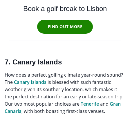
Book a golf break to Lisbon
FIND OUT MORE
7. Canary Islands
How does a perfect golfing climate year-round sound?
The
Canary Islands
is blessed with such fantastic
weather given its southerly location, which makes it
the perfect destination for an early or late-season trip.
Our two most popular choices are
Tenerife
and
Gran
Canaria
, with both boasting first-class venues.