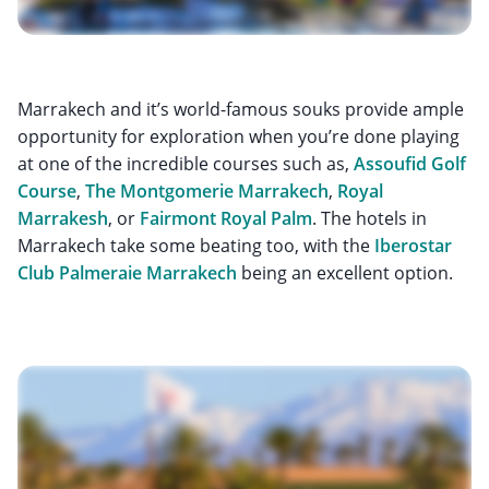
Marrakech and it’s world-famous souks provide ample
opportunity for exploration when you’re done playing
at one of the incredible courses such as,
Assoufid Golf
Course
,
The Montgomerie Marrakech
,
Royal
Marrakesh
, or
Fairmont Royal Palm
. The hotels in
Marrakech take some beating too, with the
Iberostar
Club Palmeraie Marrakech
being an excellent option.