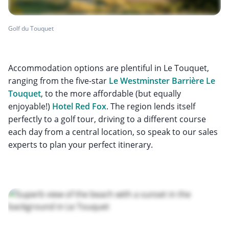
Golf du Touquet
Accommodation options are plentiful in Le Touquet,
ranging from the five-star
Le Westminster Barrière Le
Touquet
, to the more affordable (but equally
enjoyable!)
Hotel Red Fox
. The region lends itself
perfectly to a golf tour, driving to a different course
each day from a central location, so speak to our sales
experts to plan your perfect itinerary.