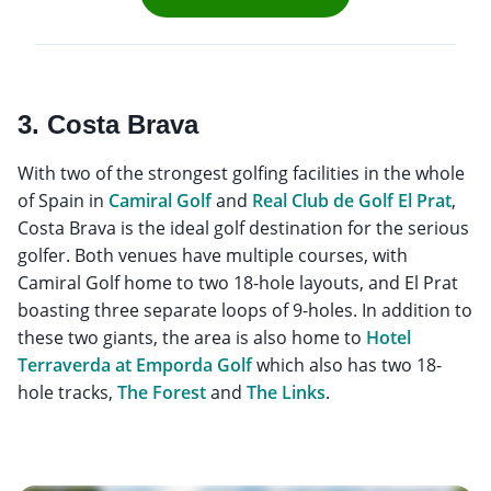
3. Costa Brava
With two of the strongest golfing facilities in the whole
of Spain in
Camiral Golf
and
Real Club de Golf El Prat
,
Costa Brava is the ideal golf destination for the serious
golfer. Both venues have multiple courses, with
Camiral Golf home to two 18-hole layouts, and El Prat
boasting three separate loops of 9-holes. In addition to
these two giants, the area is also home to
Hotel
Terraverda at Emporda Golf
which also has two 18-
hole tracks,
The Forest
and
The Links
.