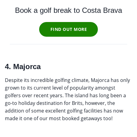
Book a golf break to Costa Brava
FIND OUT MORE
4. Majorca
Despite its incredible golfing climate, Majorca has only
grown to its current level of popularity amongst
golfers over recent years. The island has long been a
go-to holiday destination for Brits, however, the
addition of some excellent golfing facilities has now
made it one of our most booked getaways too!