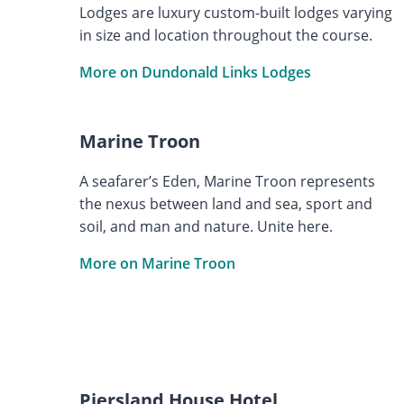
Lodges are luxury custom-built lodges varying
in size and location throughout the course.
More on Dundonald Links Lodges
Marine Troon
A seafarer’s Eden, Marine Troon represents
the nexus between land and sea, sport and
soil, and man and nature. Unite here.
More on Marine Troon
Piersland House Hotel