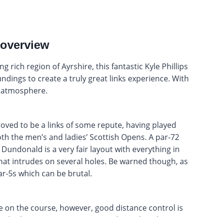
 overview
g rich region of Ayrshire, this fantastic Kyle Phillips
dings to create a truly great links experience. With
y atmosphere.
oved to be a links of some repute, having played
th the men’s and ladies’ Scottish Opens. A par-72
Dundonald is a very fair layout with everything in
that intrudes on several holes. Be warned though, as
par-5s which can be brutal.
le on the course, however, good distance control is