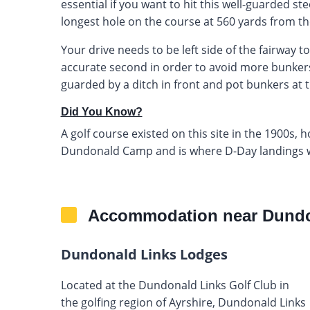
essential if you want to hit this well-guarded ste
longest hole on the course at 560 yards from the
Your drive needs to be left side of the fairway t
accurate second in order to avoid more bunkers
guarded by a ditch in front and pot bunkers at th
Did You Know?
A golf course existed on this site in the 1900s, h
Dundonald Camp and is where D-Day landings 
Accommodation near Dundo
Dundonald Links Lodges
Located at the Dundonald Links Golf Club in
the golfing region of Ayrshire, Dundonald Links