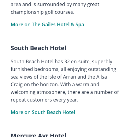
area and is surrounded by many great
championship golf courses.
More on The Gailes Hotel & Spa
South Beach Hotel
South Beach Hotel has 32 en-suite, superbly
furnished bedrooms, all enjoying outstanding
sea views of the Isle of Arran and the Ailsa
Craig on the horizon. With a warm and
welcoming atmosphere, there are a number of
repeat customers every year.
More on South Beach Hotel
Mercure Ayr Hotel