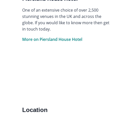
One of an extensive choice of over 2,500
stunning venues in the UK and across the
globe. If you would like to know more then get
in touch today.
More on Piersland House Hotel
Location