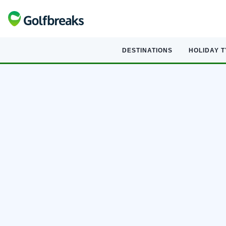
DESTINATIONS
HOLIDAY 