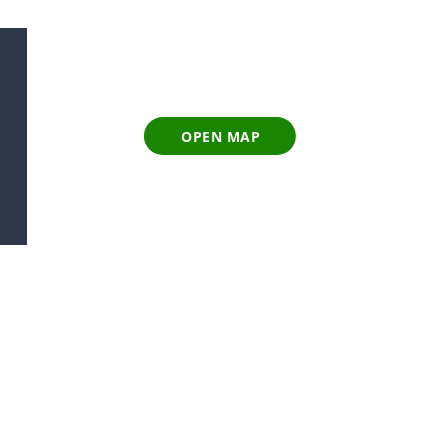
OPEN MAP