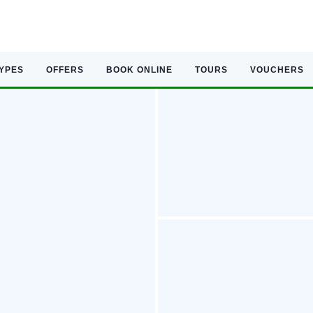
TYPES
OFFERS
BOOK ONLINE
TOURS
VOUCHERS