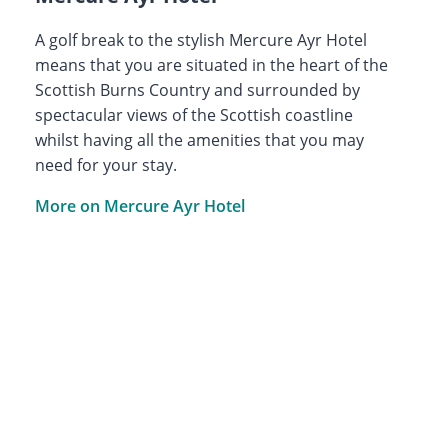
A golf break to the stylish Mercure Ayr Hotel
means that you are situated in the heart of the
Scottish Burns Country and surrounded by
spectacular views of the Scottish coastline
whilst having all the amenities that you may
need for your stay.
More on Mercure Ayr Hotel