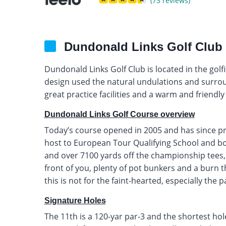
(73 reviews)
Dundonald Links Golf Club
Dundonald Links Golf Club is located in the golfin
design used the natural undulations and surroun
great practice facilities and a warm and friendl
Dundonald Links Golf Course overview
Today’s course opened in 2005 and has since pr
host to European Tour Qualifying School and bo
and over 7100 yards off the championship tees, 
front of you, plenty of pot bunkers and a burn 
this is not for the faint-hearted, especially the 
Signature Holes
The 11th is a 120-yar par-3 and the shortest ho