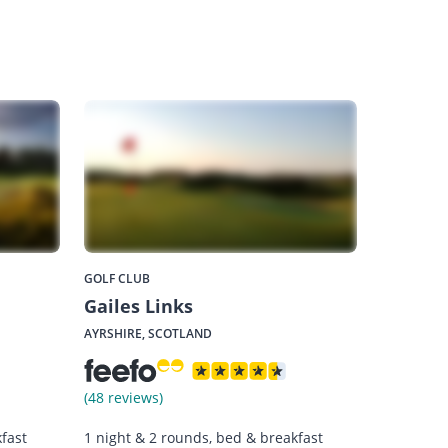
GOLF CLUB
Gailes Links
AYRSHIRE, SCOTLAND
(48 reviews)
fast
1 night & 2 rounds, bed & breakfast