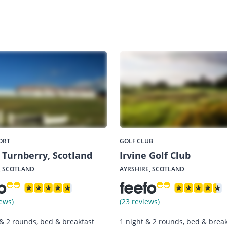
ORT
GOLF CLUB
Turnberry, Scotland
Irvine Golf Club
, SCOTLAND
AYRSHIRE, SCOTLAND
ews)
(23 reviews)
 & 2 rounds, bed & breakfast
1 night & 2 rounds, bed & break