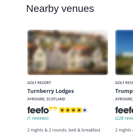
Nearby
venues
GOLF RESORT
GOLF RES
Turnberry Lodges
Trump 
AYRSHIRE, SCOTLAND
AYRSHIRE
(1 reviews)
(228 revi
2 nights & 2 rounds, bed & breakfast
2 nights