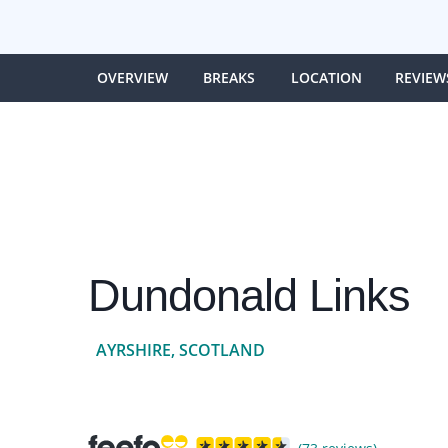
OVERVIEW
BREAKS
LOCATION
REVIEW
Dundonald Links
AYRSHIRE, SCOTLAND