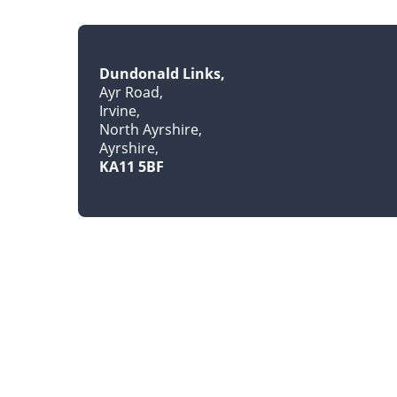
Dundonald Links
Ayr Road
Irvine
North Ayrshire
Ayrshire
KA11 5BF