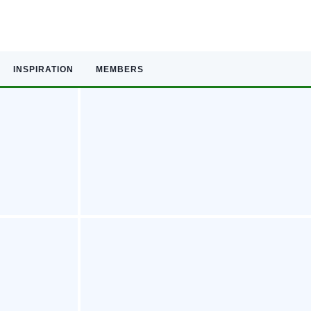
INSPIRATION
MEMBERS