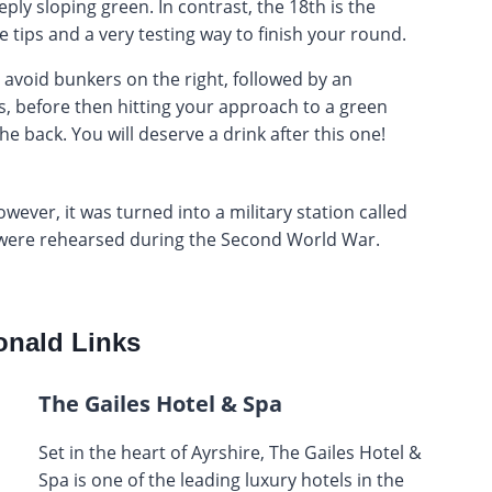
eply sloping green. In contrast, the 18th is the
 tips and a very testing way to finish your round.
o avoid bunkers on the right, followed by an
, before then hitting your approach to a green
e back. You will deserve a drink after this one!
owever, it was turned into a military station called
were rehearsed during the Second World War.
nald Links
The Gailes Hotel & Spa
Set in the heart of Ayrshire, The Gailes Hotel &
Spa is one of the leading luxury hotels in the