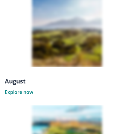
August
Explore now