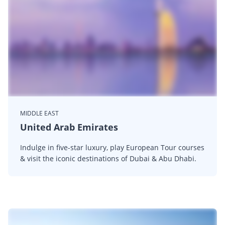
MIDDLE EAST
United Arab Emirates
Indulge in five-star luxury, play European Tour courses
& visit the iconic destinations of Dubai & Abu Dhabi.