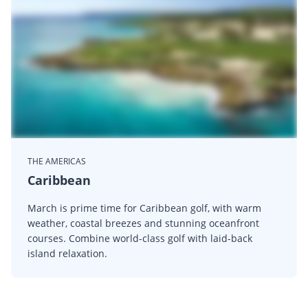
THE AMERICAS
Caribbean
March is prime time for Caribbean golf, with warm
weather, coastal breezes and stunning oceanfront
courses. Combine world-class golf with laid-back
island relaxation.