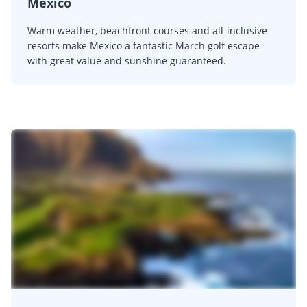
Mexico
Warm weather, beachfront courses and all-inclusive
resorts make Mexico a fantastic March golf escape
with great value and sunshine guaranteed.