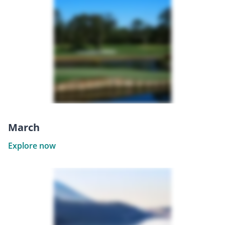
March
Explore now