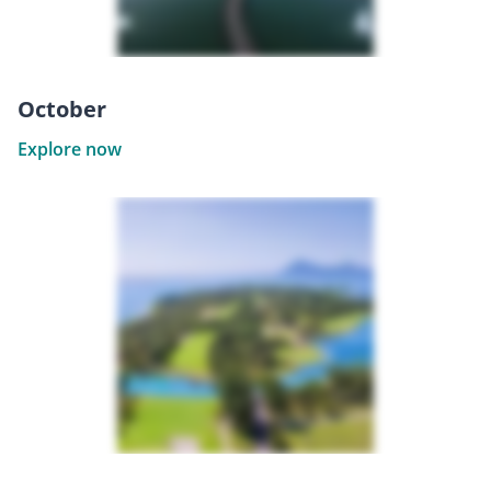
October
Explore now