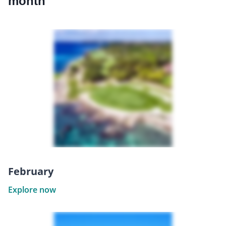
month
February
Explore now