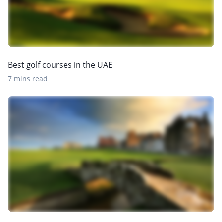
Best golf courses in the UAE
7 mins read