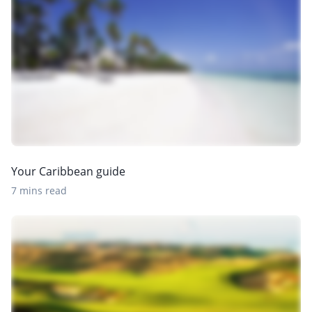
Your Caribbean guide
7 mins read