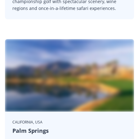
championship golf with spectacular scenery, wine
regions and once-in-a-lifetime safari experiences.
CALIFORNIA, USA
Palm Springs