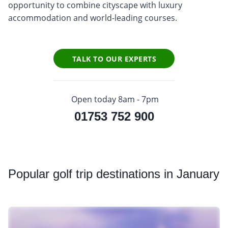
opportunity to combine cityscape with luxury
accommodation and world-leading courses.
TALK TO OUR EXPERTS
Open today 8am - 7pm
01753 752 900
Popular
golf trip destinations in January