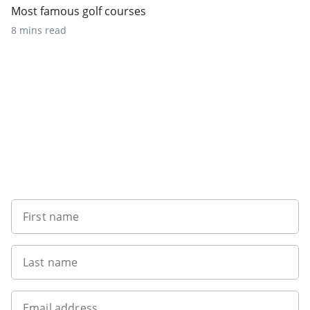
Most famous golf courses
8 mins read
Sign up to our newsletter
First name
Last name
Email address