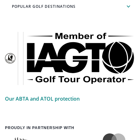
POPULAR GOLF DESTINATIONS
Our ABTA and ATOL protection
PROUDLY IN PARTNERSHIP WITH