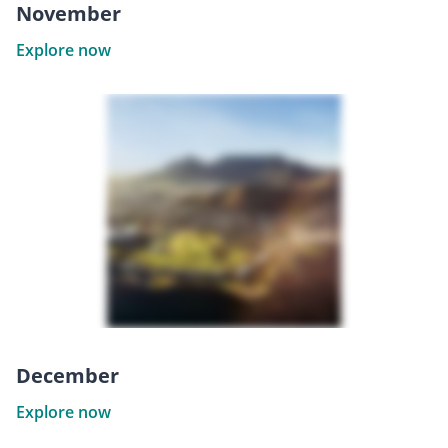
November
Explore now
December
Explore now