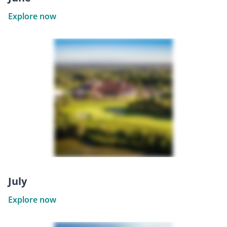
Explore now
July
Explore now