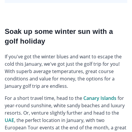
Soak up some winter sun with a
golf holiday
If you've got the winter blues and want to escape the
cold this January, we've got just the golf trip for you!
With superb average temperatures, great course
conditions and value for money, the options for a
January golf trip are endless.
For a short travel time, head to the
Canary Islands
for
year-round sunshine, white sandy beaches and luxury
resorts. Or, venture slightly further and head to the
UAE
, the perfect location in January, with two
European Tour events at the end of the month, a great