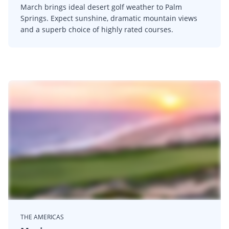
March brings ideal desert golf weather to Palm
Springs. Expect sunshine, dramatic mountain views
and a superb choice of highly rated courses.
THE AMERICAS