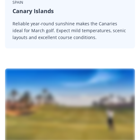
SPAIN
Canary Islands
Reliable year-round sunshine makes the Canaries
ideal for March golf. Expect mild temperatures, scenic
layouts and excellent course conditions.