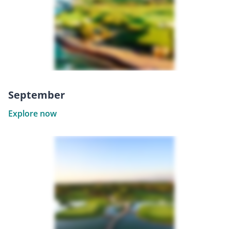
September
Explore now