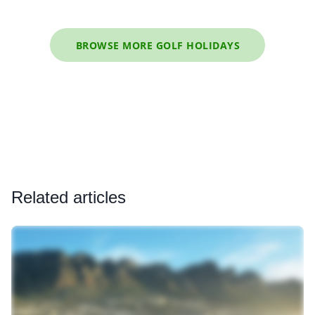
BROWSE MORE GOLF HOLIDAYS
Related articles