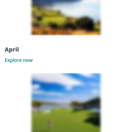
April
Explore now