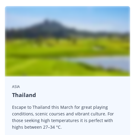
ASIA
Thailand
Escape to Thailand this March for great playing
conditions, scenic courses and vibrant culture. For
those seeking high temperatures it is perfect with
highs between 27–34 °C.