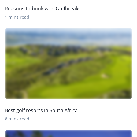
Reasons to book with Golfbreaks
1 mins read
Best golf resorts in South Africa
8 mins read