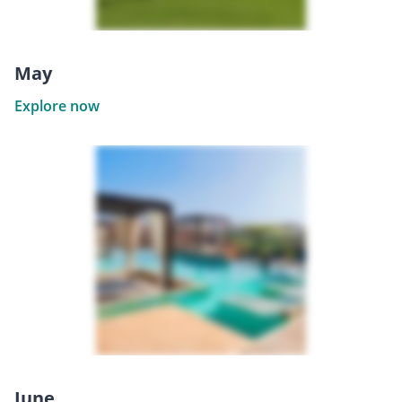
May
Explore now
June