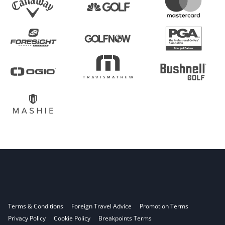
Terms & Conditions
Foreign Travel Advice
Promotion Terms
Privacy Policy
Cookie Policy
Breakpoints Terms