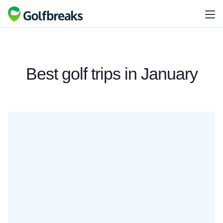
Best golf trips in January