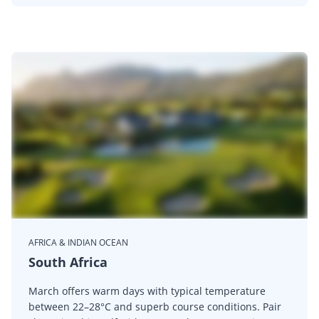
AFRICA & INDIAN OCEAN
South Africa
March offers warm days with typical temperature
between 22–28°C and superb course conditions. Pair