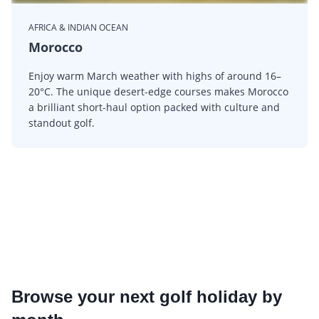
AFRICA & INDIAN OCEAN
Morocco
Enjoy warm March weather with highs of around 16–
20°C. The unique desert-edge courses makes Morocco
a brilliant short-haul option packed with culture and
standout golf.
Browse your next golf holiday by