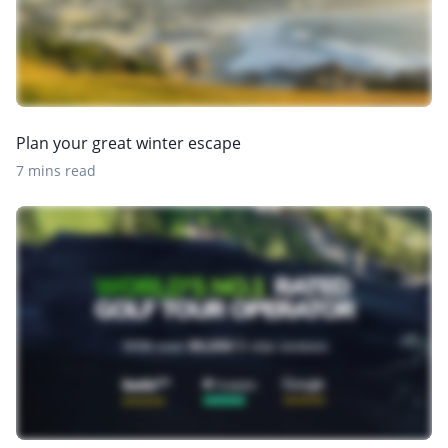
Plan your great winter escape
7 mins read