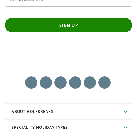
SIGN UP
ABOUT GOLFBREAKS
SPECIALITY HOLIDAY TYPES