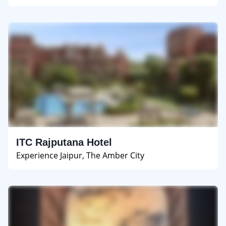
ITC Rajputana Hotel
Experience Jaipur, The Amber City