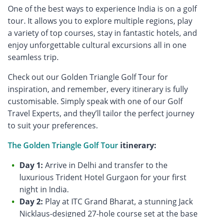
One of the best ways to experience India is on a golf
tour. It allows you to explore multiple regions, play
a variety of top courses, stay in fantastic hotels, and
enjoy unforgettable cultural excursions all in one
seamless trip.
Check out our Golden Triangle Golf Tour for
inspiration, and remember, every itinerary is fully
customisable. Simply speak with one of our Golf
Travel Experts, and they’ll tailor the perfect journey
to suit your preferences.
The Golden Triangle Golf Tour
itinerary:
Day 1:
Arrive in Delhi and transfer to the
luxurious Trident Hotel Gurgaon for your first
night in India.
Day 2:
Play at ITC Grand Bharat, a stunning Jack
Nicklaus-designed 27-hole course set at the base