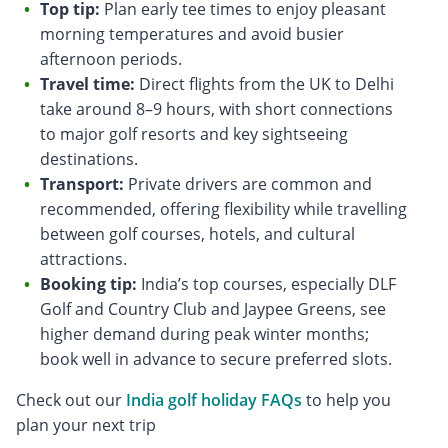
Top tip:
Plan early tee times to enjoy pleasant
morning temperatures and avoid busier
afternoon periods.
Travel time:
Direct flights from the UK to Delhi
take around 8–9 hours, with short connections
to major golf resorts and key sightseeing
destinations.
Transport:
Private drivers are common and
recommended, offering flexibility while travelling
between golf courses, hotels, and cultural
attractions.
Booking tip:
India’s top courses, especially DLF
Golf and Country Club and Jaypee Greens, see
higher demand during peak winter months;
book well in advance to secure preferred slots.
Check out our
India golf holiday FAQs
to help you
plan your next trip