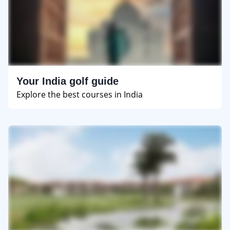
Your India golf guide
Explore the best courses in India