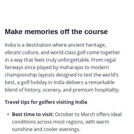
Make memories off the course
India is a destination where ancient heritage,
vibrant culture, and world-class golf come together
in a way that feels truly unforgettable. From regal
fairways once played by maharajas to modern
championship layouts designed to test the world’s
best, a golf holiday in India delivers a remarkable
blend of history, scenery, and premium hospitality.
Travel tips for golfers visiting India
Best time to visit:
October to March offers ideal
conditions across most regions, with warm
sunshine and cooler evenings.