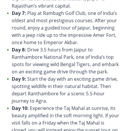
Rajasthan’s vibrant capital.
Day 7:
Play at Rambagh Golf Club, one of India’s
oldest and most prestigious courses. After your
round, enjoy a guided tour of Jaipur, beginning
with a jeep ride up to the impressive Amer Fort,
once home to Emperor Akbar.
Day 8:
Drive 3.5 hours from Jaipur to
Ranthambore National Park, one of India’s top
spots for viewing wild Bengal Tigers, and embark
on an exciting game drive through the park.
Day 9:
Start the day with an exciting game drive,
spotting wildlife in their natural habitat. Then
depart Ranthambore for a scenic 5.5-hour
journey to Agra.
Day 10:
Experience the Taj Mahal at sunrise, its
beauty amplified in the soft morning light. If your
visit falls on a Friday when the Taj Mahal is
closed, you will instead enjoy the sunset tour on