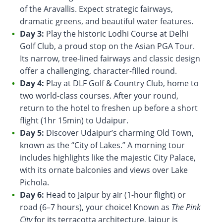
of the Aravallis. Expect strategic fairways,
dramatic greens, and beautiful water features.
Day 3:
Play the historic Lodhi Course at Delhi
Golf Club, a proud stop on the Asian PGA Tour.
Its narrow, tree-lined fairways and classic design
offer a challenging, character-filled round.
Day 4:
Play at DLF Golf & Country Club, home to
two world-class courses. After your round,
return to the hotel to freshen up before a short
flight (1hr 15min) to Udaipur.
Day 5:
Discover Udaipur’s charming Old Town,
known as the “City of Lakes.” A morning tour
includes highlights like the majestic City Palace,
with its ornate balconies and views over Lake
Pichola.
Day 6:
Head to Jaipur by air (1-hour flight) or
road (6–7 hours), your choice! Known as
The Pink
City
for its terracotta architecture, Jaipur is