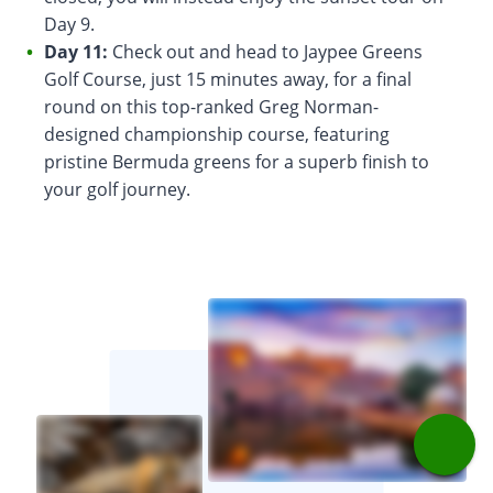
Day 9.
Day 11:
Check out and head to Jaypee Greens
Golf Course, just 15 minutes away, for a final
round on this top-ranked Greg Norman-
designed championship course, featuring
pristine Bermuda greens for a superb finish to
your golf journey.