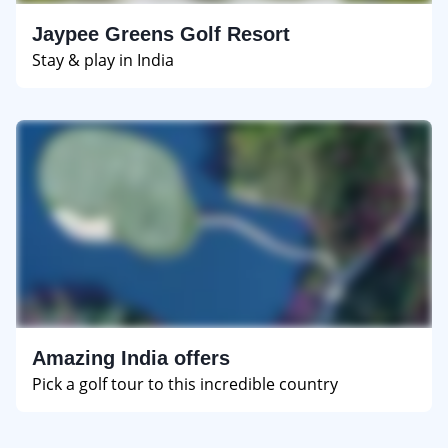
Jaypee Greens Golf Resort
Stay & play in India
Amazing India offers
Pick a golf tour to this incredible country