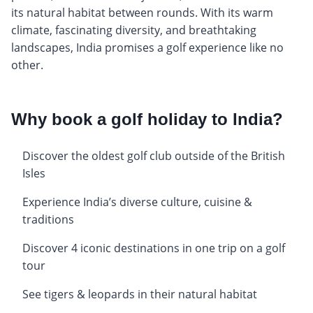
its natural habitat between rounds. With its warm
climate, fascinating diversity, and breathtaking
landscapes, India promises a golf experience like no
other.
Why book a golf holiday to India?
Discover the oldest golf club outside of the British
Isles
Experience India’s diverse culture, cuisine &
traditions
Discover 4 iconic destinations in one trip on a golf
tour
See tigers & leopards in their natural habitat