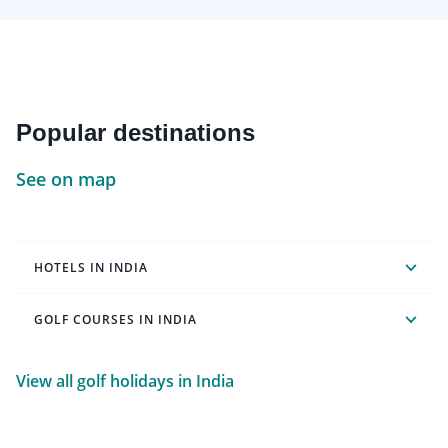
Popular destinations
See on map
HOTELS IN INDIA
GOLF COURSES IN INDIA
View all golf holidays in India