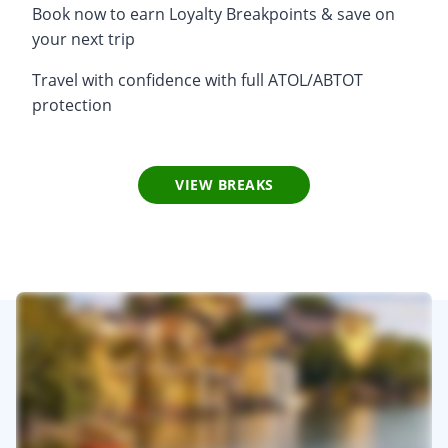
Book now to earn Loyalty Breakpoints & save on
your next trip
Travel with confidence with full ATOL/ABTOT
protection
VIEW BREAKS