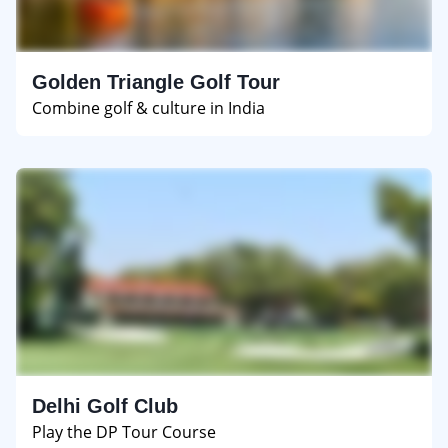
Golden Triangle Golf Tour
Combine golf & culture in India
Delhi Golf Club
Play the DP Tour Course