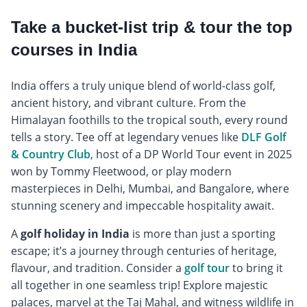
Take a bucket-list trip & tour the top
courses in India
India offers a truly unique blend of world-class golf,
ancient history, and vibrant culture. From the
Himalayan foothills to the tropical south, every round
tells a story. Tee off at legendary venues like
DLF Golf
& Country Club
, host of a DP World Tour event in 2025
won by Tommy Fleetwood, or play modern
masterpieces in Delhi, Mumbai, and Bangalore, where
stunning scenery and impeccable hospitality await.
A
golf holiday in India
is more than just a sporting
escape; it’s a journey through centuries of heritage,
flavour, and tradition. Consider a
golf tour
to bring it
all together in one seamless trip! Explore majestic
palaces, marvel at the Taj Mahal, and witness wildlife in