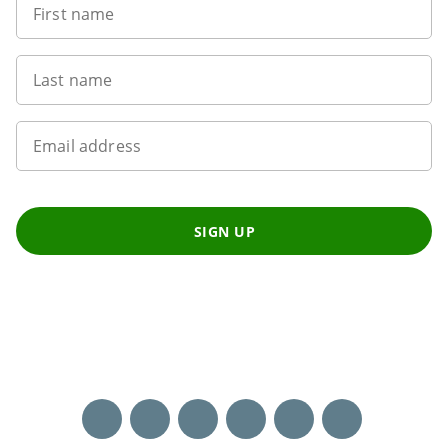
First name
Last name
Email address
SIGN UP