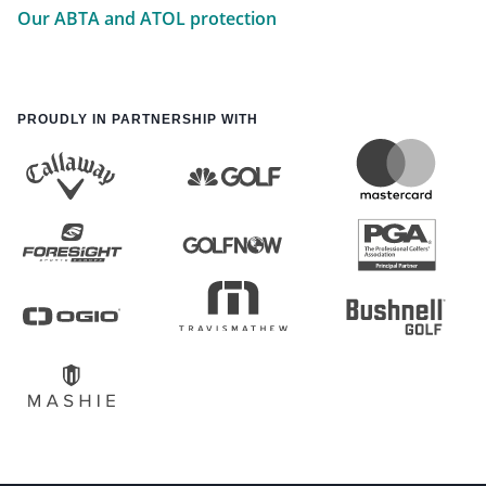
Our ABTA and ATOL protection
PROUDLY IN PARTNERSHIP WITH