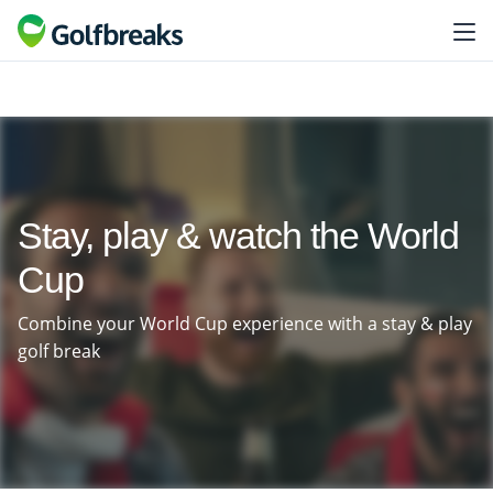
Stay, play & watch the World
Cup
Combine your World Cup experience with a stay & play
golf break