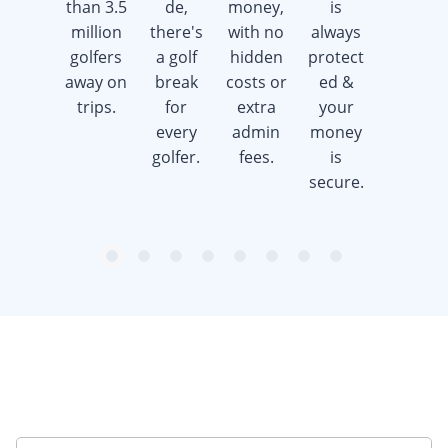
than 3.5
de,
money,
is
support
million
there's
with no
always
whilst
golfers
a golf
hidden
protect
saving
away on
break
costs or
ed &
you
trips.
for
extra
your
time &
every
admin
money
money.
golfer.
fees.
is
secure.
item
item
item
item
item
item
item
item
Item
0
1
2
3
4
5
6
7
1
of
8
Sign up to our newsletter