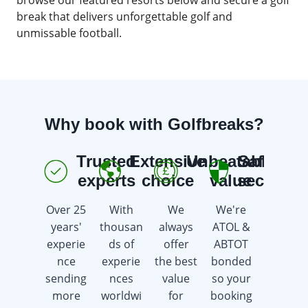
browse our featured resorts below and secure a golf
break that delivers unforgettable golf and
unmissable football.
Why book with Golfbreaks?
Trusted
Extensive
Unbeatable
Safe &
E
experts
choice
value
secure
Over 25
With
We
We're
We're
years'
thousan
always
ATOL &
here 7
experie
ds of
offer
ABTOT
days a
nce
experie
the best
bonded
week
sending
nces
value
so your
offering
more
worldwi
for
booking
advice &