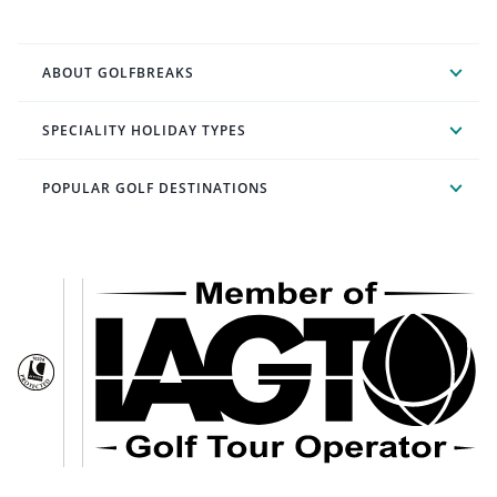
ABOUT GOLFBREAKS
SPECIALITY HOLIDAY TYPES
POPULAR GOLF DESTINATIONS