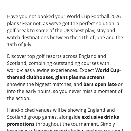
Have you not booked your World Cup Football 2026
plans? Fear not, as we’ve got the perfect solution: a
golf break to some of the UK’s best play, stay and
watch destinations between the 11th of June and the
19th of July.
Discover top golf resorts across England and
Scotland, combining outstanding courses with
world-class viewing experiences. Expect
World Cup-
themed clubhouses
,
giant plasma screens
showing the biggest matches, and
bars open late
or
into the early hours, so you never miss a moment of
the action.
Hand-picked venues will be showing England and
Scotland group games, alongside
exclusive drinks
promotions
throughout the tournament. Simply