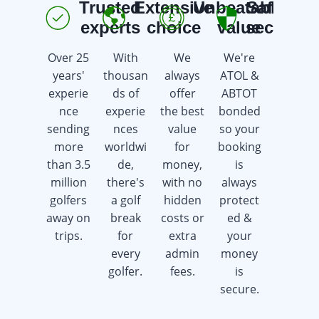
Trusted
Extensive
Unbeatable
Safe &
E
experts
choice
value
secure
Over 25
With
We
We're
We're
years'
thousan
always
ATOL &
here 7
experie
ds of
offer
ABTOT
days a
nce
experie
the best
bonded
week
sending
nces
value
so your
offering
more
worldwi
for
booking
advice &
than 3.5
de,
money,
is
support
million
there's
with no
always
whilst
golfers
a golf
hidden
protect
saving
away on
break
costs or
ed &
you
trips.
for
extra
your
time &
every
admin
money
money.
golfer.
fees.
is
secure.