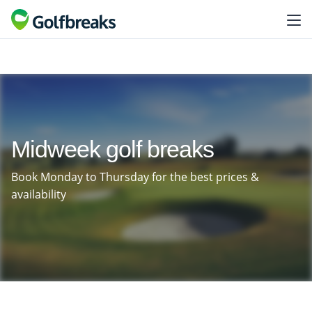
Midweek golf breaks
Book Monday to Thursday for the best prices &
availability