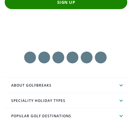
SIGN UP
ABOUT GOLFBREAKS
SPECIALITY HOLIDAY TYPES
POPULAR GOLF DESTINATIONS