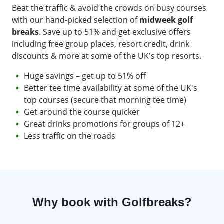
Beat the traffic & avoid the crowds on busy courses
with our hand-picked selection of
midweek golf
breaks
. Save up to 51% and get exclusive offers
including free group places, resort credit, drink
discounts & more at some of the UK's top resorts.
Huge savings – get up to 51% off
Better tee time availability at some of the UK's
top courses (secure that morning tee time)
Get around the course quicker
Great drinks promotions for groups of 12+
Less traffic on the roads
Why book with Golfbreaks?