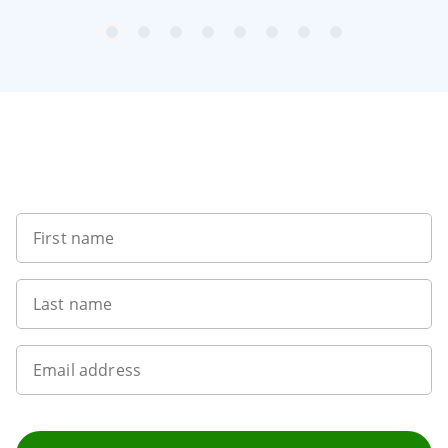
item
item
item
item
item
item
item
item
Item
0
1
2
3
4
5
6
7
1
of
8
Sign up to our newsletter
First name
Last name
Email address