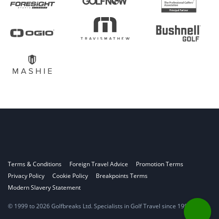
Terms & Conditions
Foreign Travel Advice
Promotion Terms
Privacy Policy
Cookie Policy
Breakpoints Terms
Modern Slavery Statement
© 1999 to 2026 Golfbreaks Ltd. Specialists in Golf Travel since 1998.