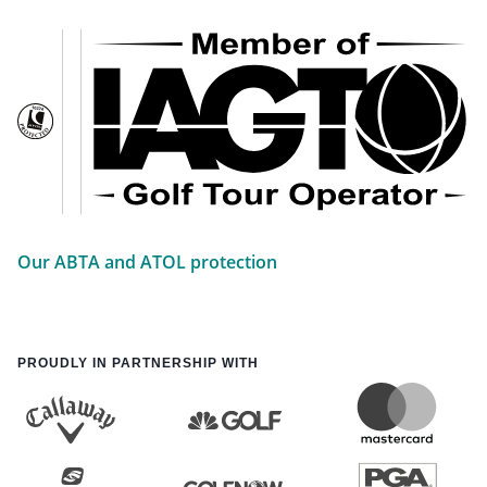
Our ABTA and ATOL protection
PROUDLY IN PARTNERSHIP WITH