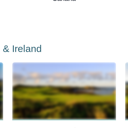
 & Ireland