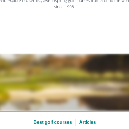
 and explore bucket-list, awe-inspiring golf courses from around the worl
since 1998.
Best golf courses
Articles