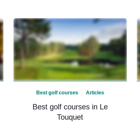
Best golf courses
Articles
Best golf courses in Le
Touquet