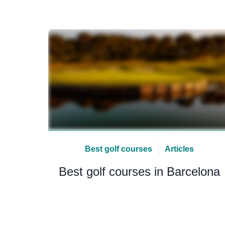
Best golf courses
Articles
Best golf courses in Barcelona