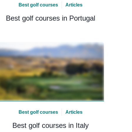
Best golf courses
Articles
Best golf courses in Portugal
Best golf courses
Articles
Best golf courses in Italy