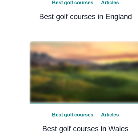
Best golf courses
Articles
Best golf courses in England
Best golf courses
Articles
Best golf courses in Wales