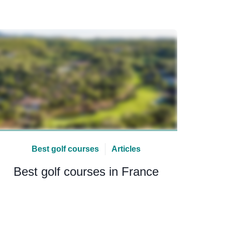
Best golf courses
Articles
Best golf courses in France