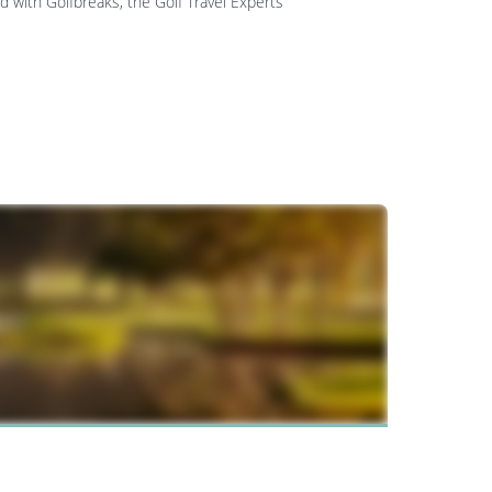
d with Golfbreaks, the Golf Travel Experts