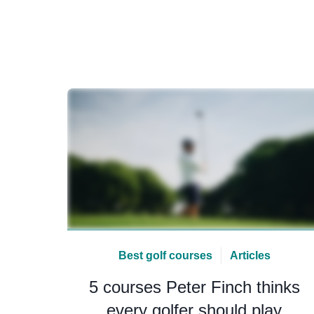
Best golf courses
Articles
5 courses Peter Finch thinks
every golfer should play