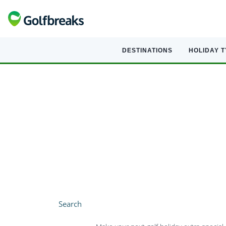
DESTINATIONS
HOLIDAY 
Search