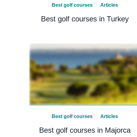
Best golf courses
Articles
Best golf courses in Turkey
Best golf courses
Articles
Best golf courses in Majorca