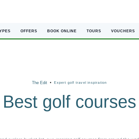
TYPES
OFFERS
BOOK ONLINE
TOURS
VOUCHERS
•
The Edit
Expert golf travel inspiration
Best golf courses