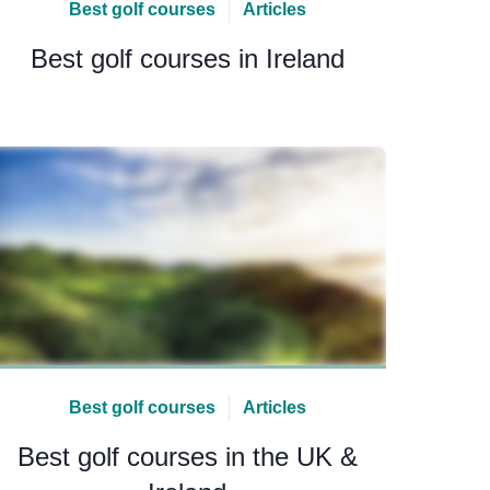
Best golf courses
Articles
Best golf courses in Ireland
Best golf courses
Articles
Best golf courses in the UK &