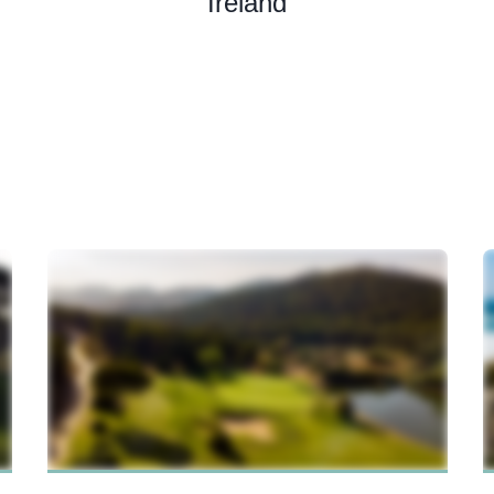
Ireland