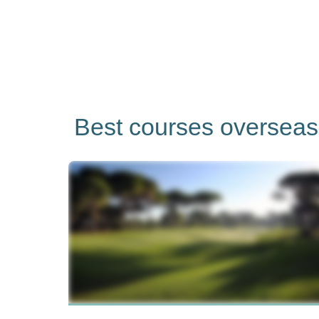
Best courses overseas