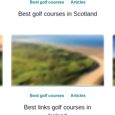
Best golf courses
Articles
Best golf courses in Scotland
Best golf courses
Articles
Best links golf courses in