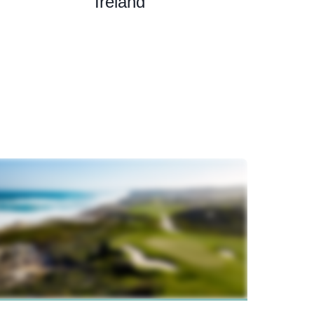
Ireland