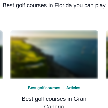
Best golf courses in Florida you can play
Best golf courses
Articles
Best golf courses in Gran
Canaria