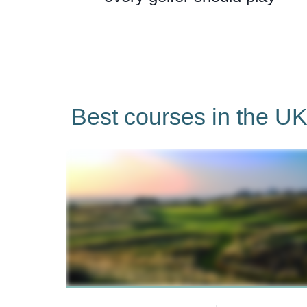
Best courses in the UK