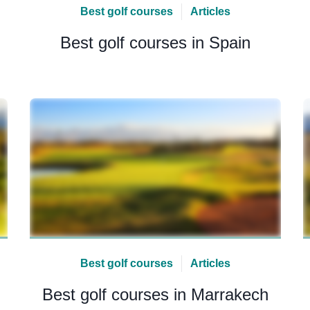
Best golf courses
Articles
Best golf courses in Spain
Best golf courses
Articles
Best golf courses in Marrakech