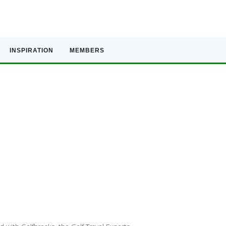
INSPIRATION
MEMBERS