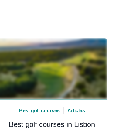
Best golf courses
Articles
Best golf courses in Lisbon