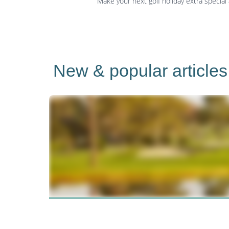
Make your next golf holiday extra special
New & popular articles