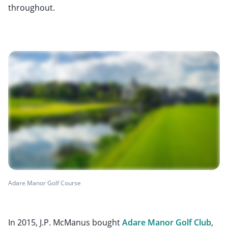
throughout.
Adare Manor Golf Course
In 2015, J.P. McManus bought
Adare Manor Golf Club
,