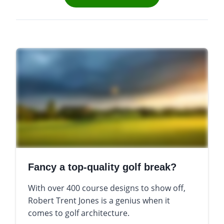
Fancy a top-quality golf break?
With over 400 course designs to show off,
Robert Trent Jones is a genius when it
comes to golf architecture.