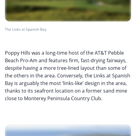
The Links at Spanish Bay
Poppy Hills was a long-time host of the AT&T Pebble
Beach Pro-Am and features firm, fast-drying fairways,
despite having a more tree-lined layout than some of
the others in the area. Conversely, the Links at Spanish
Bay is arguably the most ‘links-like’ design in the area,
thanks to its seafront location on a former sand mine
close to Monterey Peninsula Country Club.