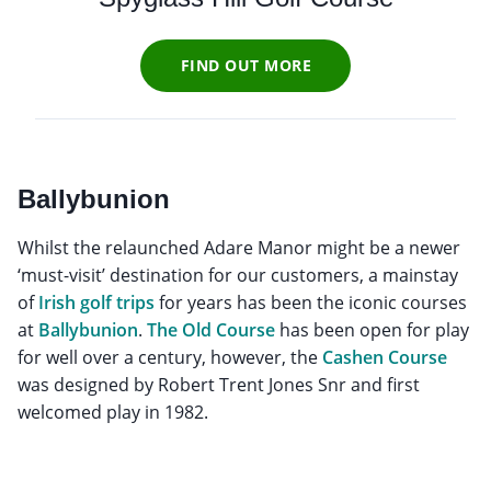
FIND OUT MORE
Ballybunion
Whilst the relaunched Adare Manor might be a newer
‘must-visit’ destination for our customers, a mainstay
of
Irish golf trips
for years has been the iconic courses
at
Ballybunion
.
The Old Course
has been open for play
for well over a century, however, the
Cashen Course
was designed by Robert Trent Jones Snr and first
welcomed play in 1982.