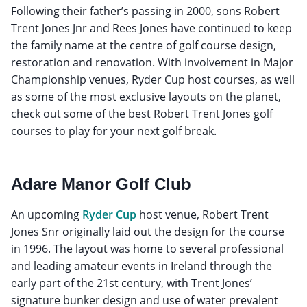
Following their father’s passing in 2000, sons Robert
Trent Jones Jnr and Rees Jones have continued to keep
the family name at the centre of golf course design,
restoration and renovation. With involvement in Major
Championship venues, Ryder Cup host courses, as well
as some of the most exclusive layouts on the planet,
check out some of the best Robert Trent Jones golf
courses to play for your next golf break.
Adare Manor Golf Club
An upcoming
Ryder Cup
host venue, Robert Trent
Jones Snr originally laid out the design for the course
in 1996. The layout was home to several professional
and leading amateur events in Ireland through the
early part of the 21st century, with Trent Jones’
signature bunker design and use of water prevalent