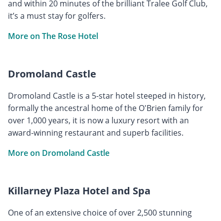
and within 20 minutes of the brilliant Tralee Golf Club,
it’s a must stay for golfers.
More on The Rose Hotel
Dromoland Castle
Dromoland Castle is a 5-star hotel steeped in history,
formally the ancestral home of the O'Brien family for
over 1,000 years, it is now a luxury resort with an
award-winning restaurant and superb facilities.
More on Dromoland Castle
Killarney Plaza Hotel and Spa
One of an extensive choice of over 2,500 stunning