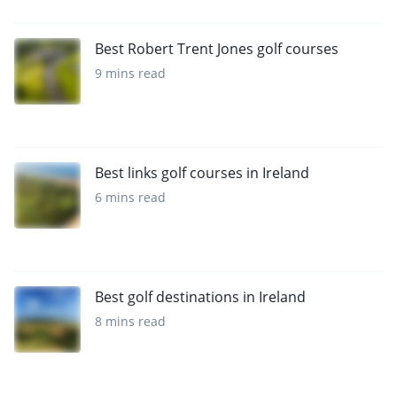
Best Robert Trent Jones golf courses
9 mins read
Best links golf courses in Ireland
6 mins read
Best golf destinations in Ireland
8 mins read