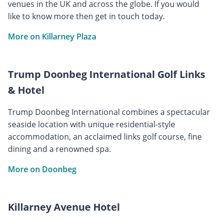
venues in the UK and across the globe. If you would
like to know more then get in touch today.
More on Killarney Plaza
Trump Doonbeg International Golf Links
& Hotel
Trump Doonbeg International combines a spectacular
seaside location with unique residential-style
accommodation, an acclaimed links golf course, fine
dining and a renowned spa.
More on Doonbeg
Killarney Avenue Hotel