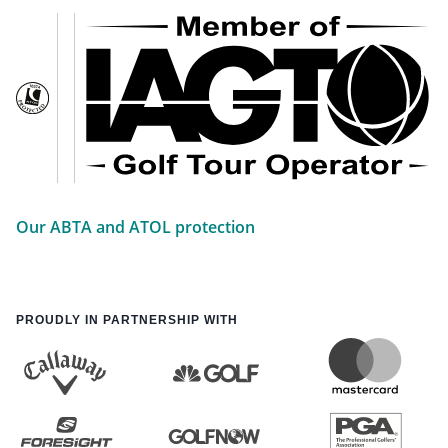
Our ABTA and ATOL protection
PROUDLY IN PARTNERSHIP WITH