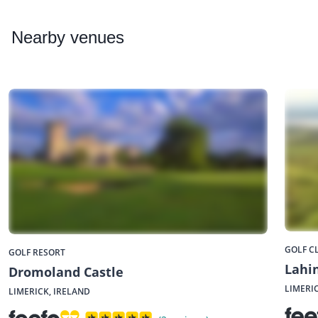
Nearby
venues
GOLF C
GOLF RESORT
Lahin
Dromoland Castle
LIMERI
LIMERICK, IRELAND