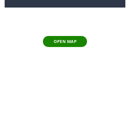
OPEN MAP