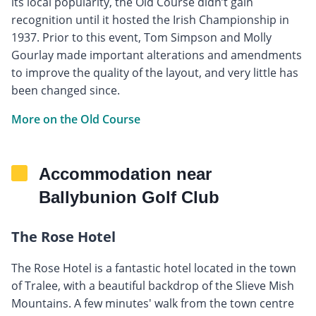
its local popularity, the Old Course didn’t gain
recognition until it hosted the Irish Championship in
1937. Prior to this event, Tom Simpson and Molly
Gourlay made important alterations and amendments
to improve the quality of the layout, and very little has
been changed since.
More on the Old Course
Accommodation near
Ballybunion Golf Club
The Rose Hotel
The Rose Hotel is a fantastic hotel located in the town
of Tralee, with a beautiful backdrop of the Slieve Mish
Mountains. A few minutes' walk from the town centre