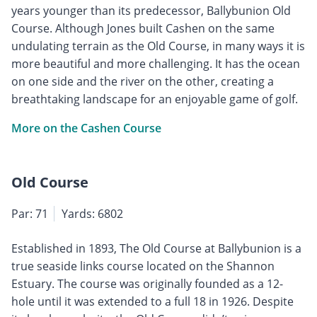
years younger than its predecessor, Ballybunion Old
Course. Although Jones built Cashen on the same
undulating terrain as the Old Course, in many ways it is
more beautiful and more challenging. It has the ocean
on one side and the river on the other, creating a
breathtaking landscape for an enjoyable game of golf.
More on the Cashen Course
Old Course
Par: 71
Yards: 6802
Established in 1893, The Old Course at Ballybunion is a
true seaside links course located on the Shannon
Estuary. The course was originally founded as a 12-
hole until it was extended to a full 18 in 1926. Despite