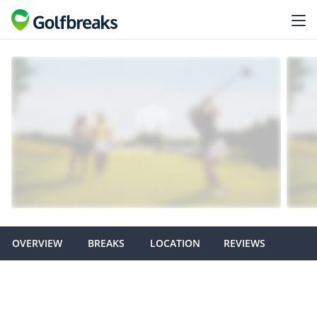
OVERVIEW
BREAKS
LOCATION
REVIEWS