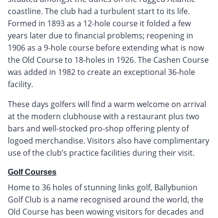
coastline. The club had a turbulent start to its life.
Formed in 1893 as a 12-hole course it folded a few
years later due to financial problems; reopening in
1906 as a 9-hole course before extending what is now
the Old Course to 18-holes in 1926. The Cashen Course
was added in 1982 to create an exceptional 36-hole
facility.
These days golfers will find a warm welcome on arrival
at the modern clubhouse with a restaurant plus two
bars and well-stocked pro-shop offering plenty of
logoed merchandise. Visitors also have complimentary
use of the club’s practice facilities during their visit.
Golf Courses
Home to 36 holes of stunning links golf, Ballybunion
Golf Club is a name recognised around the world, the
Old Course has been wowing visitors for decades and