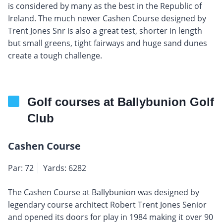
is considered by many as the best in the Republic of
Ireland. The much newer Cashen Course designed by
Trent Jones Snr is also a great test, shorter in length
but small greens, tight fairways and huge sand dunes
create a tough challenge.
Golf courses at Ballybunion Golf
Club
Cashen Course
Par: 72
Yards: 6282
The Cashen Course at Ballybunion was designed by
legendary course architect Robert Trent Jones Senior
and opened its doors for play in 1984 making it over 90