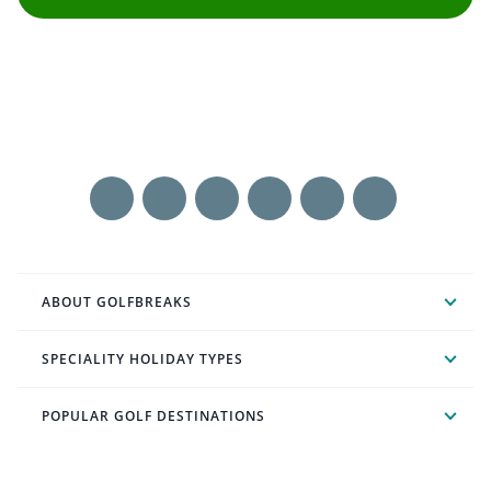
ABOUT GOLFBREAKS
SPECIALITY HOLIDAY TYPES
POPULAR GOLF DESTINATIONS