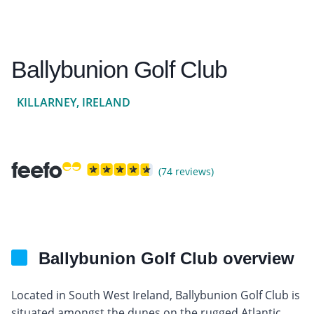
Ballybunion Golf Club
KILLARNEY, IRELAND
(74 reviews)
Ballybunion Golf Club overview
Located in South West Ireland, Ballybunion Golf Club is
situated amongst the dunes on the rugged Atlantic