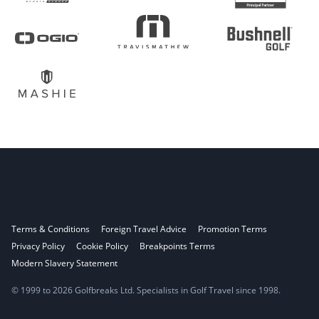
Terms & Conditions
Foreign Travel Advice
Promotion Terms
Privacy Policy
Cookie Policy
Breakpoints Terms
Modern Slavery Statement
© 1999 to 2026 Golfbreaks Ltd. Specialists in Golf Travel since 1998.