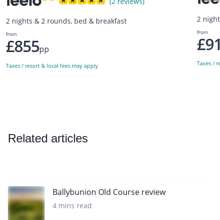
(2 reviews)
2 nigh
2 nights & 2 rounds, bed & breakfast
from
from
£9
£855
pp
Taxes / r
Taxes / resort & local fees may apply
Related articles
Ballybunion Old Course review
4 mins read