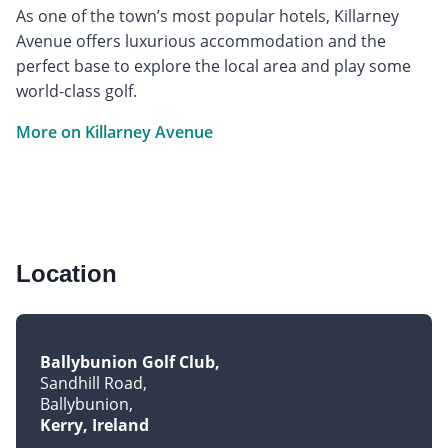
As one of the town’s most popular hotels, Killarney
Avenue offers luxurious accommodation and the
perfect base to explore the local area and play some
world-class golf.
More on Killarney Avenue
Location
Ballybunion Golf Club
Sandhill Road
Ballybunion
Kerry, Ireland