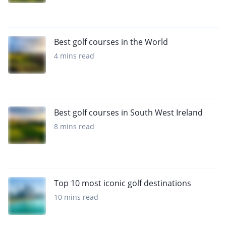
Best golf courses in the World
4 mins read
Best golf courses in South West Ireland
8 mins read
Top 10 most iconic golf destinations
10 mins read