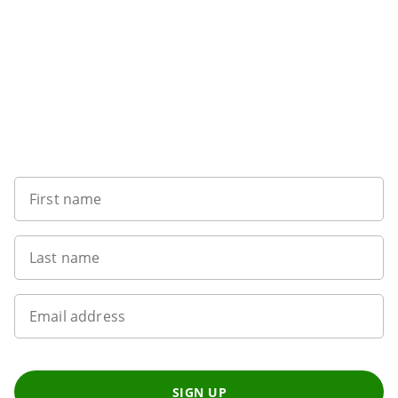
Sign up to our newsletter
First name
Last name
Email address
SIGN UP