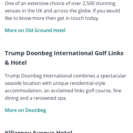
One of an extensive choice of over 2,500 stunning
venues in the UK and across the globe. If you would
like to know more then get in touch today.
More on Old Ground Hotel
Trump Doonbeg International Golf Links
& Hotel
Trump Doonbeg International combines a spectacular
seaside location with unique residential-style
accommodation, an acclaimed links golf course, fine
dining and a renowned spa.
More on Doonbeg
Killarney Avenue Hotel