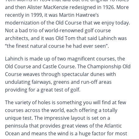
and then Alister MacKenzie redesigned in 1926. More
recently in 1999, it was Martin Hawtree’s
modernization of the Old Course that we enjoy today.
Not a bad trio of world-renowned golf course
architects, and it was Old Tom that said Lahinch was
“the finest natural course he had ever seen”.
Lahinch is made up of two magnificent courses, the
Old Course and Castle Course. The Championship Old
Course weaves through spectacular dunes with
undulating fairways, greens and run-off areas
providing for a great test of golf.
The variety of holes is something you will find at few
courses across the world, each offering a totally
unique test. The impressive layout is set on a
peninsula that provides great views of the Atlantic
Ocean and means the wind is a huge factor for most