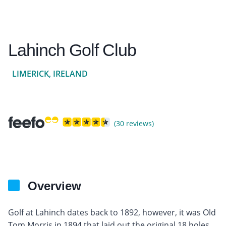
Lahinch Golf Club
LIMERICK, IRELAND
(30 reviews)
Overview
Golf at Lahinch dates back to 1892, however, it was Old
Tom Morris in 1894 that laid out the original 18 holes