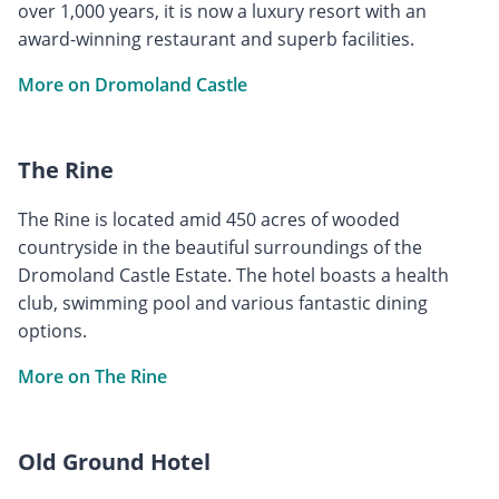
over 1,000 years, it is now a luxury resort with an
award-winning restaurant and superb facilities.
More on Dromoland Castle
The Rine
The Rine is located amid 450 acres of wooded
countryside in the beautiful surroundings of the
Dromoland Castle Estate. The hotel boasts a health
club, swimming pool and various fantastic dining
options.
More on The Rine
Old Ground Hotel