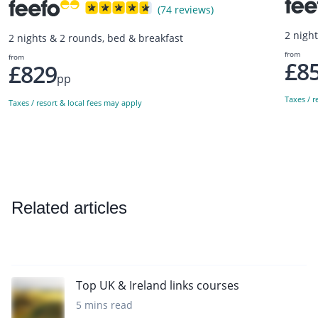
(74 reviews)
2 nigh
2 nights & 2 rounds, bed & breakfast
from
from
£8
£829
pp
Taxes / r
Taxes / resort & local fees may apply
Related articles
Top UK & Ireland links courses
5 mins read