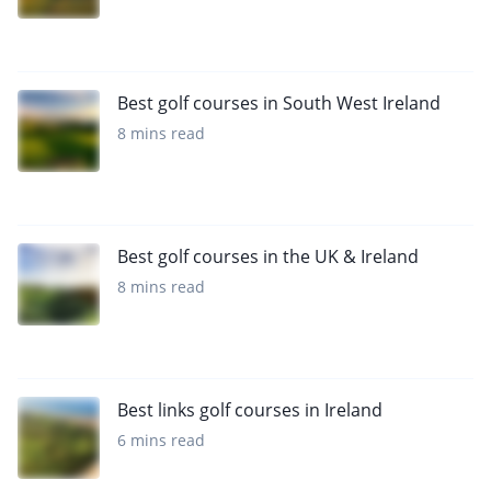
Best golf courses in South West Ireland
8 mins read
Best golf courses in the UK & Ireland
8 mins read
Best links golf courses in Ireland
6 mins read