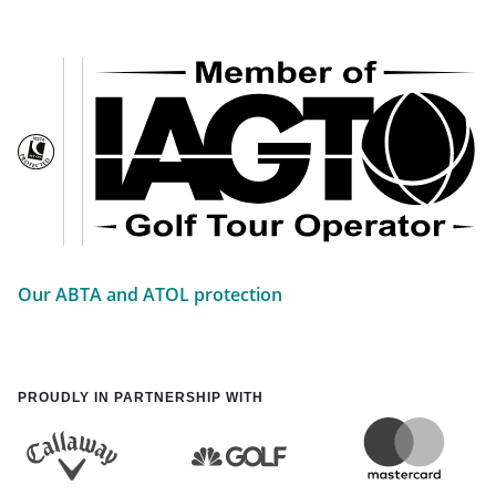
Our ABTA and ATOL protection
PROUDLY IN PARTNERSHIP WITH