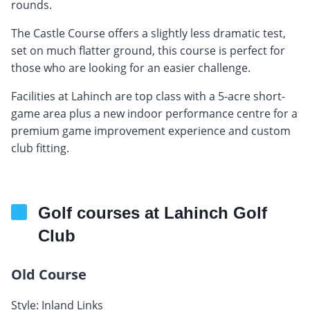
rounds.
The Castle Course offers a slightly less dramatic test,
set on much flatter ground, this course is perfect for
those who are looking for an easier challenge.
Facilities at Lahinch are top class with a 5-acre short-
game area plus a new indoor performance centre for a
premium game improvement experience and custom
club fitting.
Golf courses at Lahinch Golf
Club
Old Course
Style: Inland Links