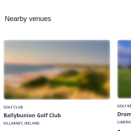
Nearby
venues
GOLF R
GOLF CLUB
Drom
Ballybunion Golf Club
LIMERI
KILLARNEY, IRELAND