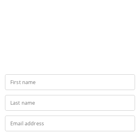
Sign up to our newsletter
First name
Last name
Email address