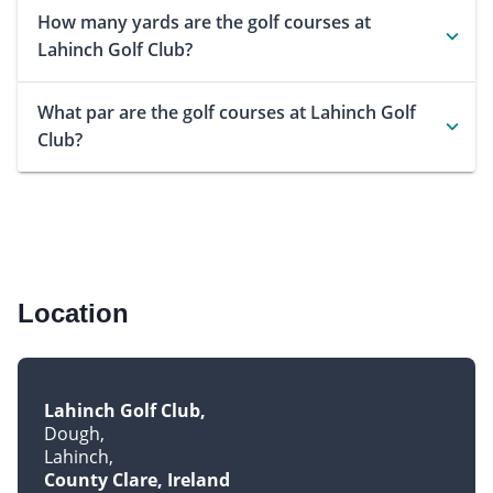
How many yards are the golf courses at
Lahinch Golf Club?
What par are the golf courses at Lahinch Golf
Club?
Location
Lahinch Golf Club
Dough
Lahinch
County Clare, Ireland