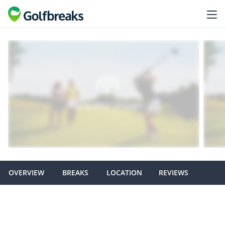
OVERVIEW
BREAKS
LOCATION
REVIEWS