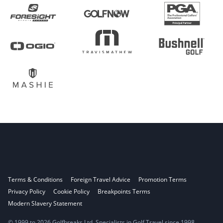
Terms & Conditions
Foreign Travel Advice
Promotion Terms
Privacy Policy
Cookie Policy
Breakpoints Terms
Modern Slavery Statement
© 1999 to 2026 Golfbreaks Ltd. Specialists in Golf Travel since 1998.