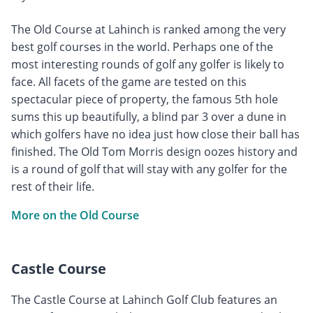
The Old Course at Lahinch is ranked among the very
best golf courses in the world. Perhaps one of the
most interesting rounds of golf any golfer is likely to
face. All facets of the game are tested on this
spectacular piece of property, the famous 5th hole
sums this up beautifully, a blind par 3 over a dune in
which golfers have no idea just how close their ball has
finished. The Old Tom Morris design oozes history and
is a round of golf that will stay with any golfer for the
rest of their life.
More on the Old Course
Castle Course
The Castle Course at Lahinch Golf Club features an