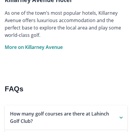
As one of the town’s most popular hotels, Killarney
Avenue offers luxurious accommodation and the
perfect base to explore the local area and play some
world-class golf.
More on Killarney Avenue
FAQs
How many golf courses are there at Lahinch
Golf Club?