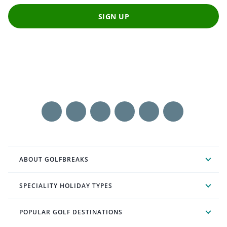
SIGN UP
ABOUT GOLFBREAKS
SPECIALITY HOLIDAY TYPES
POPULAR GOLF DESTINATIONS