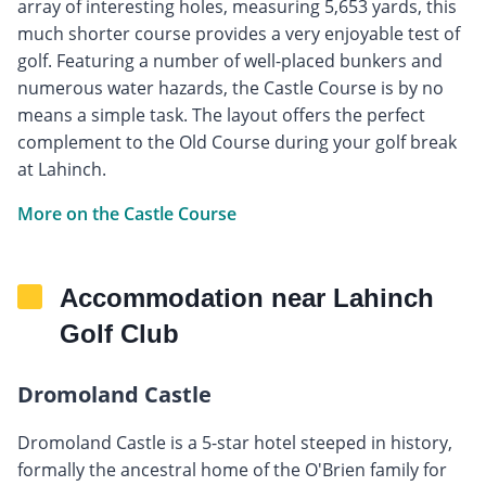
array of interesting holes, measuring 5,653 yards, this
much shorter course provides a very enjoyable test of
golf. Featuring a number of well-placed bunkers and
numerous water hazards, the Castle Course is by no
means a simple task. The layout offers the perfect
complement to the Old Course during your golf break
at Lahinch.
More on the Castle Course
Accommodation near Lahinch
Golf Club
Dromoland Castle
Dromoland Castle is a 5-star hotel steeped in history,
formally the ancestral home of the O'Brien family for