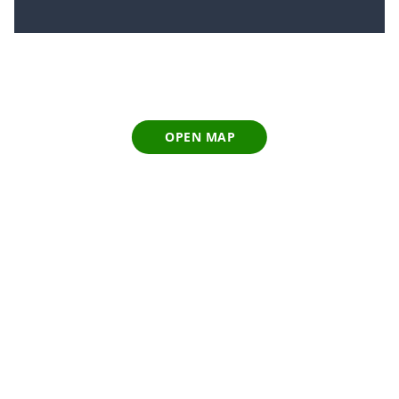
OPEN MAP