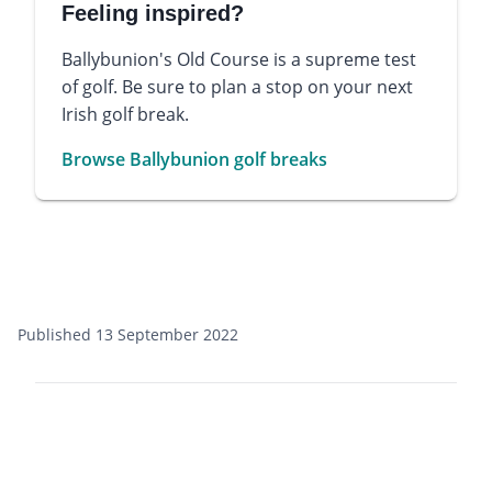
Feeling inspired?
Ballybunion's Old Course is a supreme test
of golf. Be sure to plan a stop on your next
Irish golf break.
Browse Ballybunion golf breaks
Published 13 September 2022