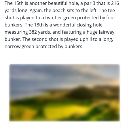
The 15th is another beautiful hole, a par 3 that is 216
yards long. Again, the beach sits to the left. The tee-
shot is played to a two-tier green protected by four
bunkers. The 18th is a wonderful closing hole,
measuring 382 yards, and featuring a huge fairway
bunker. The second shot is played uphill to a long,
narrow green protected by bunkers.