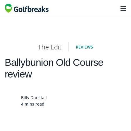
The Edit
REVIEWS
Ballybunion Old Course
review
Billy Dunstall
4 mins read