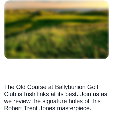
The Old Course at Ballybunion Golf
Club is Irish links at its best. Join us as
we review the signature holes of this
Robert Trent Jones masterpiece.