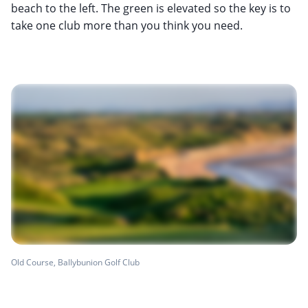
beach to the left. The green is elevated so the key is to
take one club more than you think you need.
Old Course, Ballybunion Golf Club