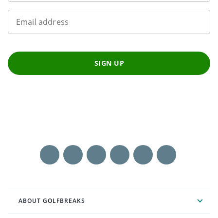
Email address
SIGN UP
ABOUT GOLFBREAKS