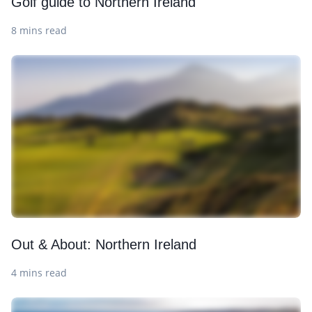
Golf guide to Northern Ireland
8 mins read
Out & About: Northern Ireland
4 mins read