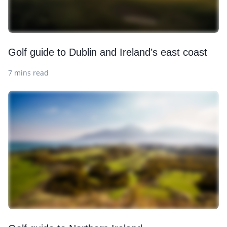
Golf guide to Dublin and Ireland’s east coast
7 mins read