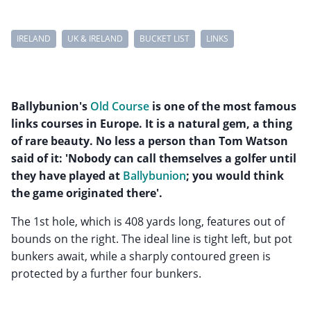
IRELAND
UK & IRELAND
BUCKET LIST
LINKS
Ballybunion's
Old Course
is one of the most famous
links courses in Europe. It is a natural gem, a thing
of rare beauty. No less a person than Tom Watson
said of it: 'Nobody can call themselves a golfer until
they have played at
Ballybunion
; you would think
the game originated there'.
The 1st hole, which is 408 yards long, features out of
bounds on the right. The ideal line is tight left, but pot
bunkers await, while a sharply contoured green is
protected by a further four bunkers.