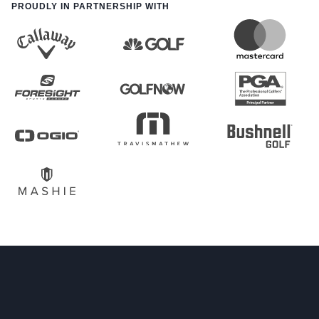
PROUDLY IN PARTNERSHIP WITH