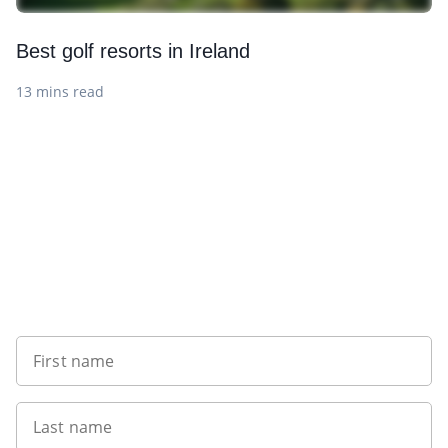
Best golf resorts in Ireland
13 mins read
Sign up to our newsletter
First name
Last name