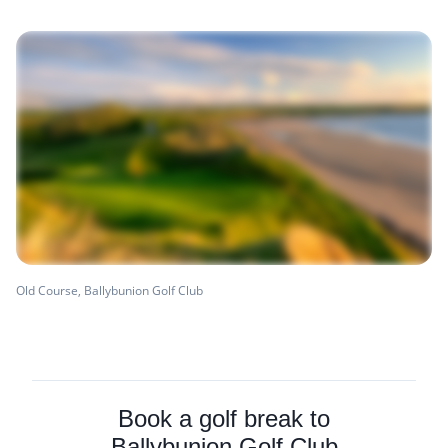
Old Course, Ballybunion Golf Club
Book a golf break to
Ballybunion Golf Club