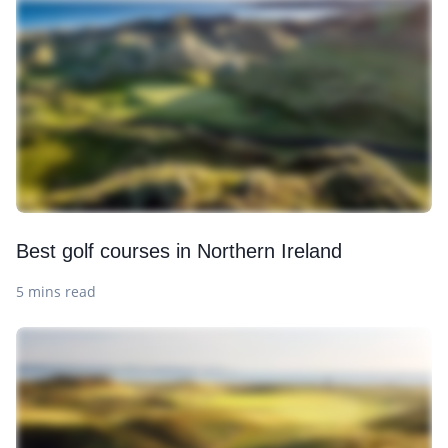
Best golf courses in Northern Ireland
5 mins read