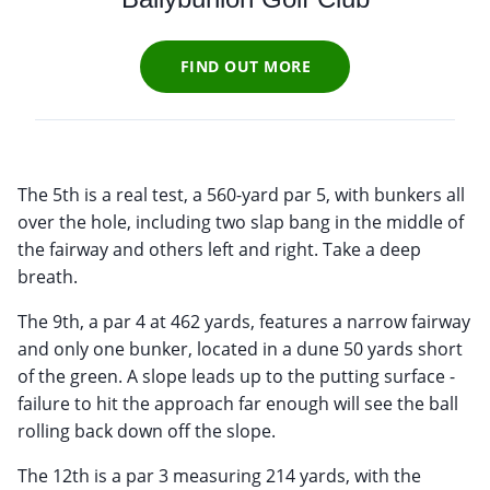
FIND OUT MORE
The 5th is a real test, a 560-yard par 5, with bunkers all
over the hole, including two slap bang in the middle of
the fairway and others left and right. Take a deep
breath.
The 9th, a par 4 at 462 yards, features a narrow fairway
and only one bunker, located in a dune 50 yards short
of the green. A slope leads up to the putting surface -
failure to hit the approach far enough will see the ball
rolling back down off the slope.
The 12th is a par 3 measuring 214 yards, with the