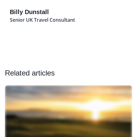
Billy Dunstall
Senior UK Travel Consultant
Related articles