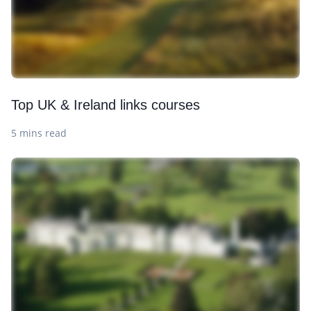
Top UK & Ireland links courses
5 mins read