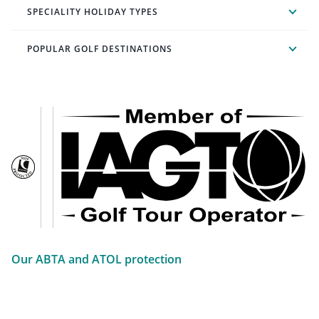
SPECIALITY HOLIDAY TYPES
POPULAR GOLF DESTINATIONS
Our ABTA and ATOL protection