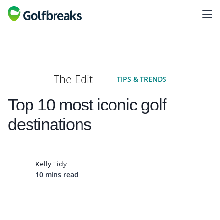
The Edit
TIPS & TRENDS
Top 10 most iconic golf
destinations
Kelly Tidy
10 mins read