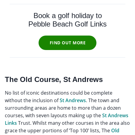
Book a golf holiday to
Pebble Beach Golf Links
FIND OUT MORE
The Old Course, St Andrews
No list of iconic destinations could be complete
without the inclusion of
St Andrews
. The town and
surrounding areas are home to more than a dozen
courses, with seven layouts making up the
St Andrews
Links
Trust. Whilst many other courses in the area also
grace the upper portions of ‘Top 100’ lists, The
Old