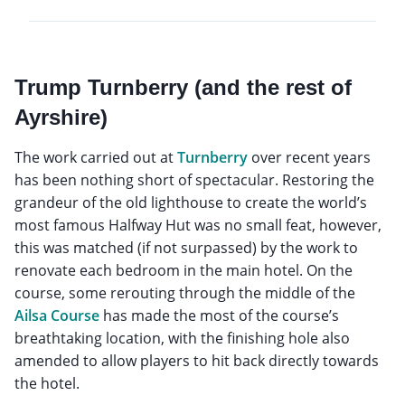
Trump Turnberry (and the rest of
Ayrshire)
The work carried out at
Turnberry
over recent years
has been nothing short of spectacular. Restoring the
grandeur of the old lighthouse to create the world’s
most famous Halfway Hut was no small feat, however,
this was matched (if not surpassed) by the work to
renovate each bedroom in the main hotel. On the
course, some rerouting through the middle of the
Ailsa Course
has made the most of the course’s
breathtaking location, with the finishing hole also
amended to allow players to hit back directly towards
the hotel.