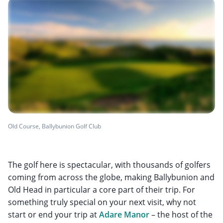
Old Course, Ballybunion Golf Club
The golf here is spectacular, with thousands of golfers
coming from across the globe, making Ballybunion and
Old Head in particular a core part of their trip. For
something truly special on your next visit, why not
start or end your trip at
Adare Manor
– the host of the