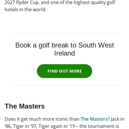
2027 Ryder Cup, and one of the highest quality golf
hotels in the world.
Book a golf break to South West
Ireland
FIND OUT MORE
The Masters
Does it get much more iconic than
The Masters
? Jack in
’86, Tiger in ’97, Tiger again in ’19 – the tournament is