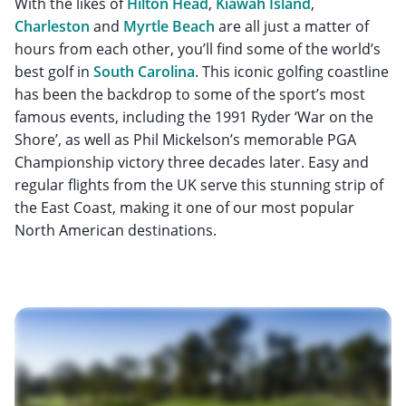
With the likes of
Hilton Head
,
Kiawah Island
,
Charleston
and
Myrtle Beach
are all just a matter of
hours from each other, you’ll find some of the world’s
best golf in
South Carolina
. This iconic golfing coastline
has been the backdrop to some of the sport’s most
famous events, including the 1991 Ryder ‘War on the
Shore’, as well as Phil Mickelson’s memorable PGA
Championship victory three decades later. Easy and
regular flights from the UK serve this stunning strip of
the East Coast, making it one of our most popular
North American destinations.