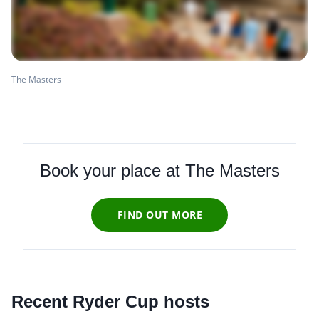
The Masters
Book your place at The Masters
FIND OUT MORE
Recent Ryder Cup hosts