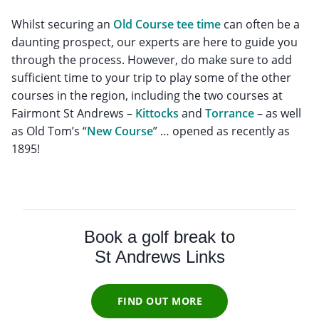
Whilst securing an
Old Course tee time
can often be a
daunting prospect, our experts are here to guide you
through the process. However, do make sure to add
sufficient time to your trip to play some of the other
courses in the region, including the two courses at
Fairmont St Andrews –
Kittocks
and
Torrance
– as well
as Old Tom’s “
New Course
” … opened as recently as
1895!
Book a golf break to
St Andrews Links
FIND OUT MORE