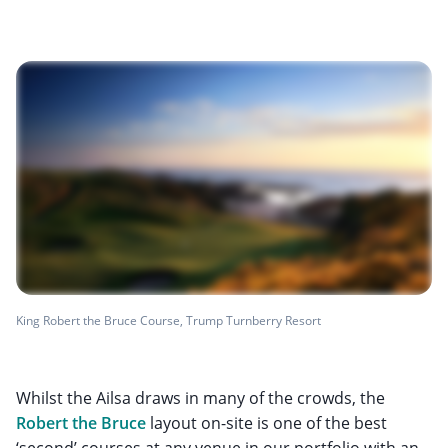
King Robert the Bruce Course, Trump Turnberry Resort
Whilst the Ailsa draws in many of the crowds, the
Robert the Bruce
layout on-site is one of the best
‘second’ courses at any venue in our portfolio with an