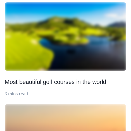
Most beautiful golf courses in the world
6 mins read