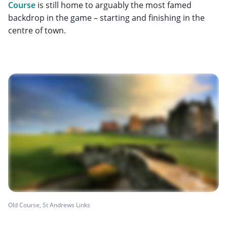
Course
is still home to arguably the most famed
backdrop in the game – starting and finishing in the
centre of town.
Old Course, St Andrews Links