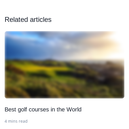
Related articles
Best golf courses in the World
4 mins read