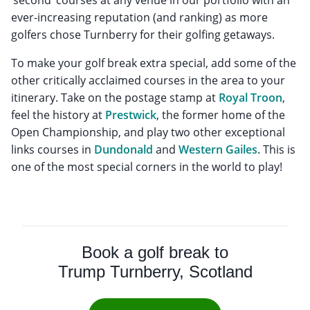
ever-increasing reputation (and ranking) as more
golfers chose Turnberry for their golfing getaways.
To make your golf break extra special, add some of the
other critically acclaimed courses in the area to your
itinerary. Take on the postage stamp at
Royal Troon
,
feel the history at
Prestwick
, the former home of the
Open Championship, and play two other exceptional
links courses in
Dundonald
and
Western Gailes
. This is
one of the most special corners in the world to play!
Book a golf break to
Trump Turnberry, Scotland