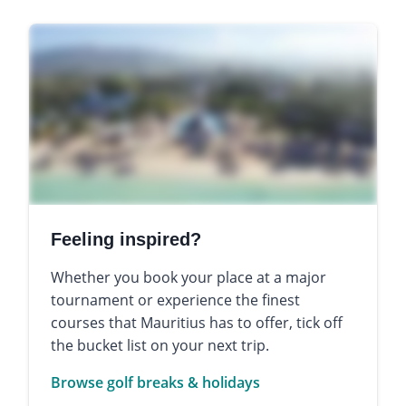
Feeling inspired?
Whether you book your place at a major
tournament or experience the finest
courses that Mauritius has to offer, tick off
the bucket list on your next trip.
Browse golf breaks & holidays