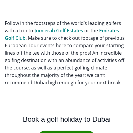
Follow in the footsteps of the world’s leading golfers
with a trip to
Jumierah Golf Estates
or the
Emirates
Golf Club
. Make sure to check out footage of previous
European Tour events here to compare your starting
lines off the tee with those of the pros! An incredible
golfing destination with an abundance of activities off
the course, as well as a perfect golfing climate
throughout the majority of the year; we can’t
recommend Dubai high enough for your next break.
Book a golf holiday to Dubai