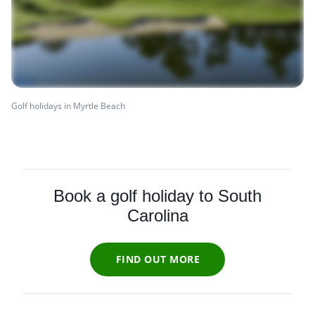
Golf holidays in Myrtle Beach
Book a golf holiday to South
Carolina
FIND OUT MORE