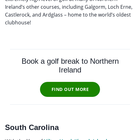
Ireland’s other courses, including Galgorm, Loch Erne,
Castlerock, and Ardglass – home to the world’s oldest
clubhouse!
Book a golf break to Northern
Ireland
FIND OUT MORE
South Carolina