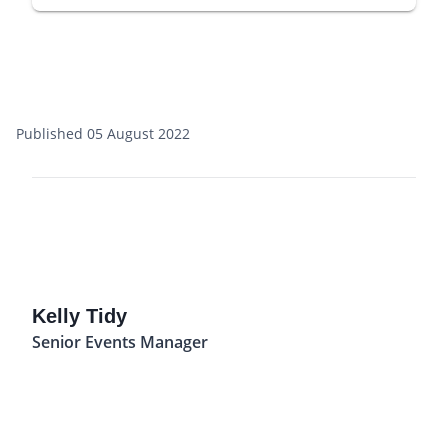
Published 05 August 2022
Kelly Tidy
Senior Events Manager