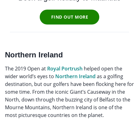
FIND OUT MORE
Northern Ireland
The 2019 Open at
Royal Portrush
helped open the
wider world’s eyes to
Northern Ireland
as a golfing
destination, but our golfers have been flocking here for
some time. From the iconic Giant’s Causeway in the
North, down through the buzzing city of Belfast to the
Mourne Mountains, Northern Ireland is one of the
most picturesque countries on the planet.