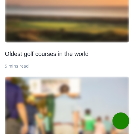
Oldest golf courses in the world
5 mins read