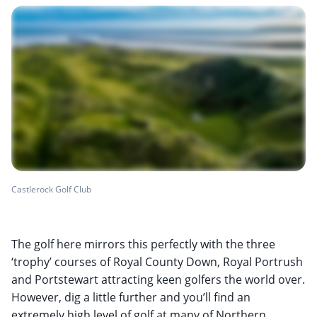
Castlerock Golf Club
The golf here mirrors this perfectly with the three
‘trophy’ courses of Royal County Down, Royal Portrush
and Portstewart attracting keen golfers the world over.
However, dig a little further and you’ll find an
extremely high level of golf at many of Northern