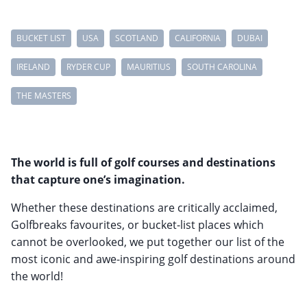
BUCKET LIST
USA
SCOTLAND
CALIFORNIA
DUBAI
IRELAND
RYDER CUP
MAURITIUS
SOUTH CAROLINA
THE MASTERS
The world is full of golf courses and destinations
that capture one’s imagination.
Whether these destinations are critically acclaimed,
Golfbreaks favourites, or bucket-list places which
cannot be overlooked, we put together our list of the
most iconic and awe-inspiring golf destinations around
the world!