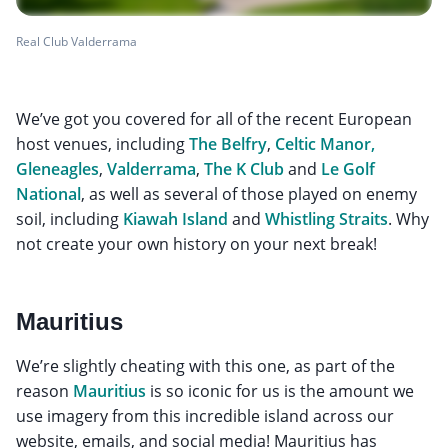
Real Club Valderrama
We’ve got you covered for all of the recent European
host venues, including
The Belfry
,
Celtic Manor,
Gleneagles
,
Valderrama
,
The K Club
and
Le Golf
National
, as well as several of those played on enemy
soil, including
Kiawah Island
and
Whistling Straits
. Why
not create your own history on your next break!
Mauritius
We’re slightly cheating with this one, as part of the
reason
Mauritius
is so iconic for us is the amount we
use imagery from this incredible island across our
website, emails, and social media! Mauritius has