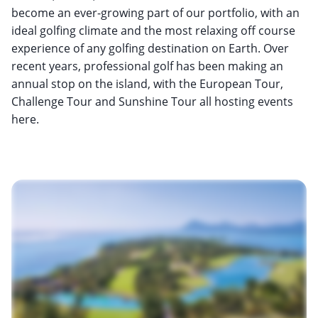
become an ever-growing part of our portfolio, with an
ideal golfing climate and the most relaxing off course
experience of any golfing destination on Earth. Over
recent years, professional golf has been making an
annual stop on the island, with the European Tour,
Challenge Tour and Sunshine Tour all hosting events
here.