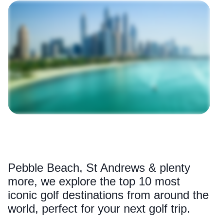
Pebble Beach, St Andrews & plenty
more, we explore the top 10 most
iconic golf destinations from around the
world, perfect for your next golf trip.