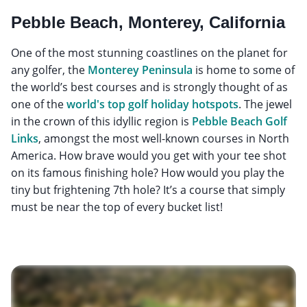
Pebble Beach, Monterey, California
One of the most stunning coastlines on the planet for
any golfer, the
Monterey Peninsula
is home to some of
the world’s best courses and is strongly thought of as
one of the
world's top golf holiday hotspots
. The jewel
in the crown of this idyllic region is
Pebble Beach Golf
Links
, amongst the most well-known courses in North
America. How brave would you get with your tee shot
on its famous finishing hole? How would you play the
tiny but frightening 7th hole? It’s a course that simply
must be near the top of every bucket list!