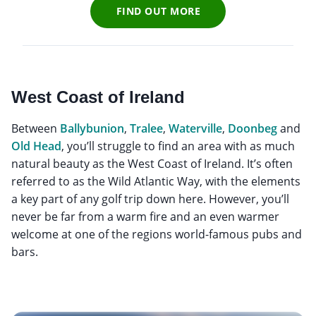
FIND OUT MORE
West Coast of Ireland
Between
Ballybunion
,
Tralee
,
Waterville
,
Doonbeg
and
Old Head
, you’ll struggle to find an area with as much
natural beauty as the West Coast of Ireland. It’s often
referred to as the Wild Atlantic Way, with the elements
a key part of any golf trip down here. However, you’ll
never be far from a warm fire and an even warmer
welcome at one of the regions world-famous pubs and
bars.