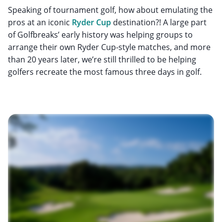
Speaking of tournament golf, how about emulating the
pros at an iconic
Ryder Cup
destination?! A large part
of Golfbreaks’ early history was helping groups to
arrange their own Ryder Cup-style matches, and more
than 20 years later, we’re still thrilled to be helping
golfers recreate the most famous three days in golf.