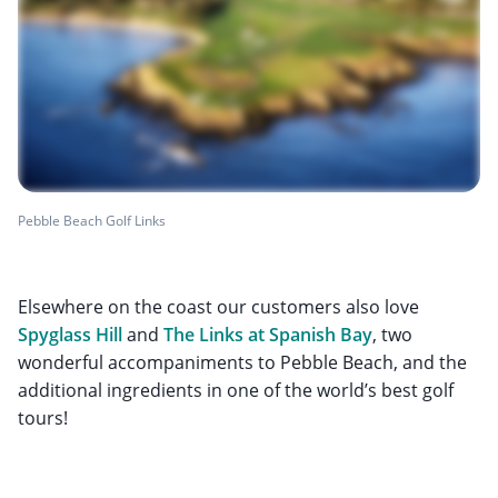
Pebble Beach Golf Links
Elsewhere on the coast our customers also love
Spyglass Hill
and
The Links at Spanish Bay
, two
wonderful accompaniments to Pebble Beach, and the
additional ingredients in one of the world’s best golf
tours!