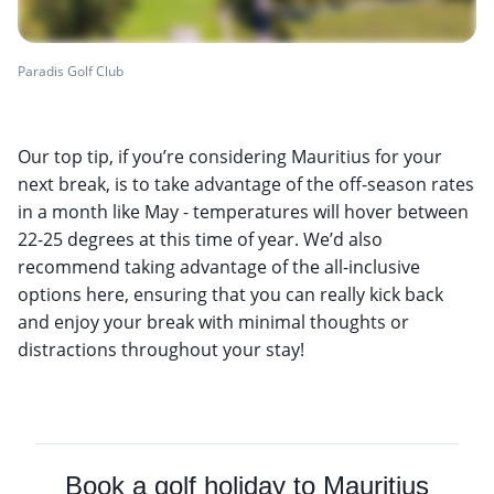
Paradis Golf Club
Our top tip, if you’re considering Mauritius for your
next break, is to take advantage of the off-season rates
in a month like May - temperatures will hover between
22-25 degrees at this time of year. We’d also
recommend taking advantage of the all-inclusive
options here, ensuring that you can really kick back
and enjoy your break with minimal thoughts or
distractions throughout your stay!
Book a golf holiday to Mauritius