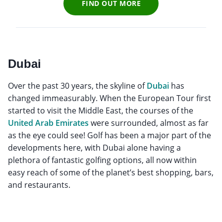
FIND OUT MORE
Dubai
Over the past 30 years, the skyline of
Dubai
has
changed immeasurably. When the European Tour first
started to visit the Middle East, the courses of the
United Arab Emirates
were surrounded, almost as far
as the eye could see! Golf has been a major part of the
developments here, with Dubai alone having a
plethora of fantastic golfing options, all now within
easy reach of some of the planet’s best shopping, bars,
and restaurants.