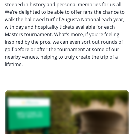
steeped in history and personal memories for us all.
We’re delighted to be able to offer fans the chance to
walk the hallowed turf of Augusta National each year,
with day and hospitality tickets available for each
Masters tournament. What’s more, if you’re feeling
inspired by the pros, we can even sort out rounds of
golf before or after the tournament at some of our
nearby venues, helping to truly create the trip of a
lifetime.