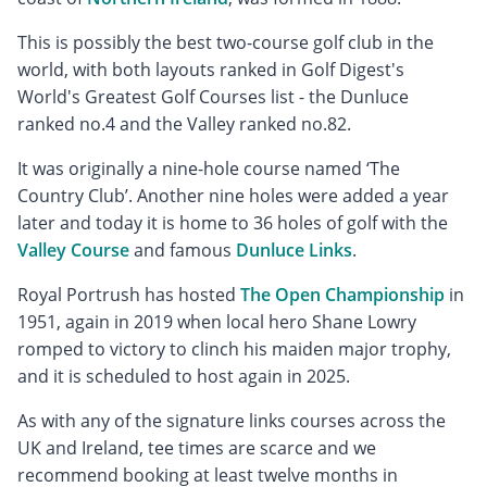
This is possibly the best two-course golf club in the
world, with both layouts ranked in Golf Digest's
World's Greatest Golf Courses list - the Dunluce
ranked no.4 and the Valley ranked no.82.
It was originally a nine-hole course named ‘The
Country Club’. Another nine holes were added a year
later and today it is home to 36 holes of golf with the
Valley Course
and famous
Dunluce Links
.
Royal Portrush has hosted
The Open Championship
in
1951, again in 2019 when local hero Shane Lowry
romped to victory to clinch his maiden major trophy,
and it is scheduled to host again in 2025.
As with any of the signature links courses across the
UK and Ireland, tee times are scarce and we
recommend booking at least twelve months in