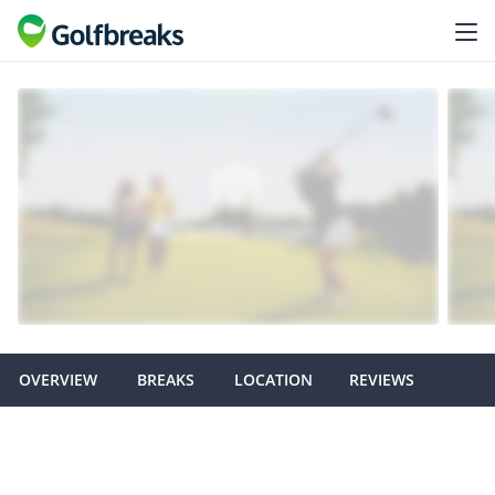
OVERVIEW
BREAKS
LOCATION
REVIEWS