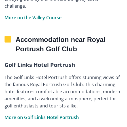
challenge.
More on the Valley Course
Accommodation near Royal
Portrush Golf Club
Golf Links Hotel Portrush
The Golf Links Hotel Portrush offers stunning views of
the famous Royal Portrush Golf Club. This charming
hotel features comfortable accommodations, modern
amenities, and a welcoming atmosphere, perfect for
golf enthusiasts and tourists alike.
More on Golf Links Hotel Portrush