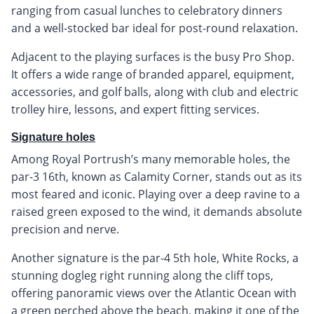
ranging from casual lunches to celebratory dinners
and a well-stocked bar ideal for post-round relaxation.
Adjacent to the playing surfaces is the busy Pro Shop.
It offers a wide range of branded apparel, equipment,
accessories, and golf balls, along with club and electric
trolley hire, lessons, and expert fitting services.
Signature holes
Among Royal Portrush’s many memorable holes, the
par-3 16th, known as Calamity Corner, stands out as its
most feared and iconic. Playing over a deep ravine to a
raised green exposed to the wind, it demands absolute
precision and nerve.
Another signature is the par-4 5th hole, White Rocks, a
stunning dogleg right running along the cliff tops,
offering panoramic views over the Atlantic Ocean with
a green perched above the beach, making it one of the