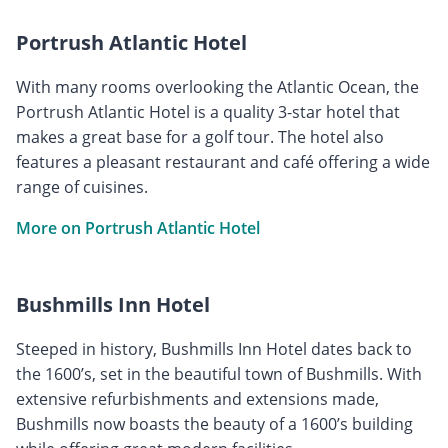
Portrush Atlantic Hotel
With many rooms overlooking the Atlantic Ocean, the
Portrush Atlantic Hotel is a quality 3-star hotel that
makes a great base for a golf tour. The hotel also
features a pleasant restaurant and café offering a wide
range of cuisines.
More on Portrush Atlantic Hotel
Bushmills Inn Hotel
Steeped in history, Bushmills Inn Hotel dates back to
the 1600’s, set in the beautiful town of Bushmills. With
extensive refurbishments and extensions made,
Bushmills now boasts the beauty of a 1600’s building