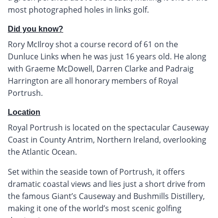
most photographed holes in links golf.
Did you know?
Rory McIlroy shot a course record of 61 on the
Dunluce Links when he was just 16 years old. He along
with Graeme McDowell, Darren Clarke and Padraig
Harrington are all honorary members of Royal
Portrush.
Location
Royal Portrush is located on the spectacular Causeway
Coast in County Antrim, Northern Ireland, overlooking
the Atlantic Ocean.
Set within the seaside town of Portrush, it offers
dramatic coastal views and lies just a short drive from
the famous Giant’s Causeway and Bushmills Distillery,
making it one of the world’s most scenic golfing