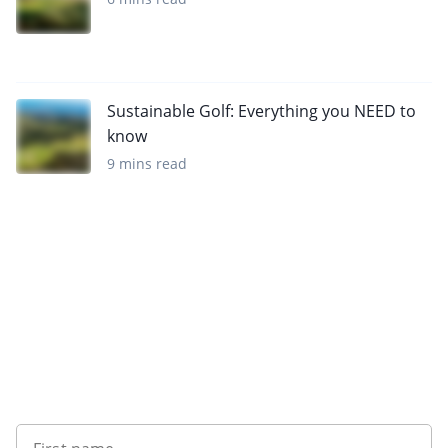
Sustainable Golf: Everything you NEED to
know
9 mins read
Sign up to our newsletter