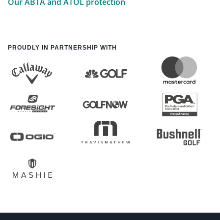
Our ABTA and ATOL protection
PROUDLY IN PARTNERSHIP WITH