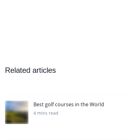
Related articles
Best golf courses in the World
4 mins read