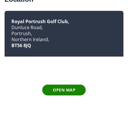
Royal Portrush Golf Club
Dunluce Road
Portrush
Northern Ireland
BT56 8JQ
OPEN MAP