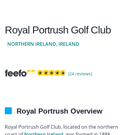
Royal Portrush Golf Club
NORTHERN IRELAND, IRELAND
(24 reviews)
Royal Portrush Overview
Royal Portrush Golf Club, located on the northern
coast of
Northern Ireland
, was formed in 1888.