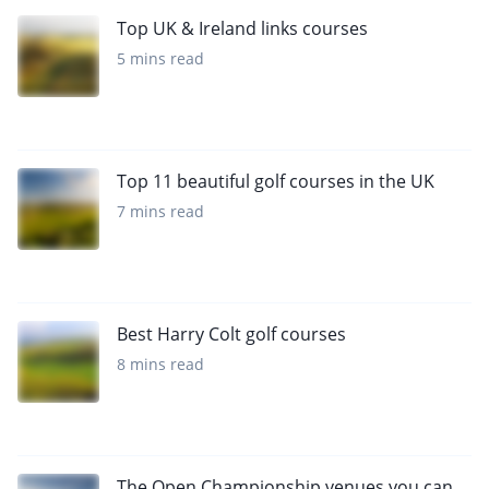
Top UK & Ireland links courses
5 mins read
Top 11 beautiful golf courses in the UK
7 mins read
Best Harry Colt golf courses
8 mins read
The Open Championship venues you can