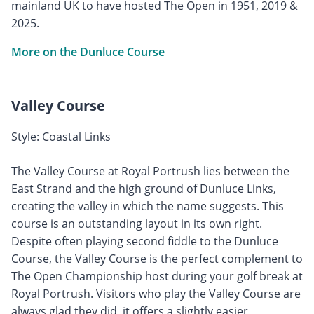
mainland UK to have hosted The Open in 1951, 2019 &
2025.
More on the Dunluce Course
Valley Course
Style: Coastal Links
The Valley Course at Royal Portrush lies between the
East Strand and the high ground of Dunluce Links,
creating the valley in which the name suggests. This
course is an outstanding layout in its own right.
Despite often playing second fiddle to the Dunluce
Course, the Valley Course is the perfect complement to
The Open Championship host during your golf break at
Royal Portrush. Visitors who play the Valley Course are
always glad they did, it offers a slightly easier