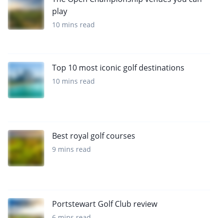
play
10 mins read
Top 10 most iconic golf destinations
10 mins read
Best royal golf courses
9 mins read
Portstewart Golf Club review
6 mins read