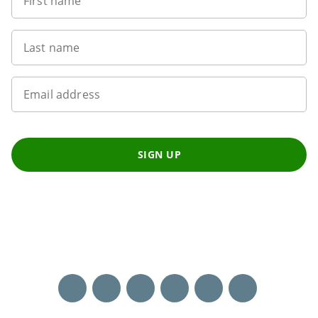
First name
Last name
Email address
SIGN UP