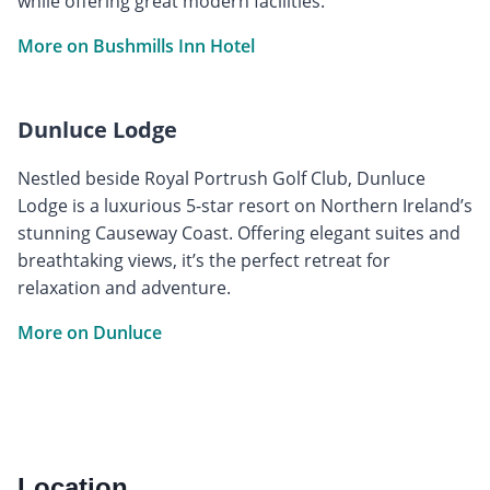
while offering great modern facilities.
More on Bushmills Inn Hotel
Dunluce Lodge
Nestled beside Royal Portrush Golf Club, Dunluce
Lodge is a luxurious 5-star resort on Northern Ireland’s
stunning Causeway Coast. Offering elegant suites and
breathtaking views, it’s the perfect retreat for
relaxation and adventure.
More on Dunluce
Location