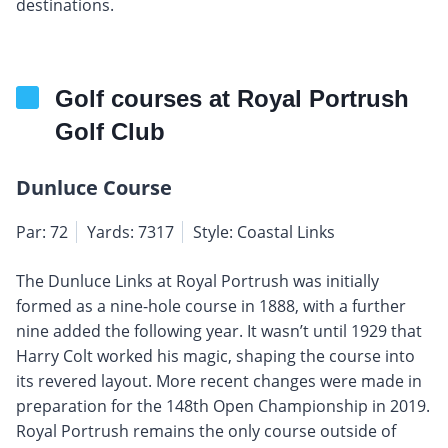
destinations.
Golf courses at Royal Portrush
Golf Club
Dunluce Course
Par: 72
Yards: 7317
Style: Coastal Links
The Dunluce Links at Royal Portrush was initially
formed as a nine-hole course in 1888, with a further
nine added the following year. It wasn’t until 1929 that
Harry Colt worked his magic, shaping the course into
its revered layout. More recent changes were made in
preparation for the 148th Open Championship in 2019.
Royal Portrush remains the only course outside of