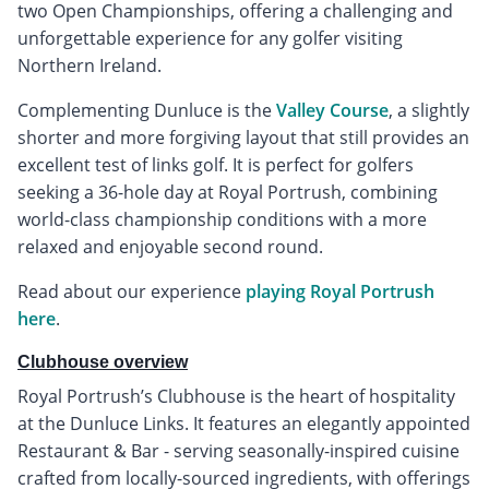
two Open Championships, offering a challenging and
unforgettable experience for any golfer visiting
Northern Ireland.
Complementing Dunluce is the
Valley Course
, a slightly
shorter and more forgiving layout that still provides an
excellent test of links golf. It is perfect for golfers
seeking a 36-hole day at Royal Portrush, combining
world-class championship conditions with a more
relaxed and enjoyable second round.
Read about our experience
playing Royal Portrush
here
.
Clubhouse overview
Royal Portrush’s Clubhouse is the heart of hospitality
at the Dunluce Links. It features an elegantly appointed
Restaurant & Bar - serving seasonally-inspired cuisine
crafted from locally-sourced ingredients, with offerings