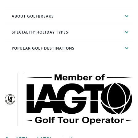
ABOUT GOLFBREAKS
SPECIALITY HOLIDAY TYPES
POPULAR GOLF DESTINATIONS