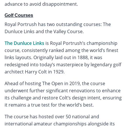
advance to avoid disappointment.
Golf Courses
Royal Portrush has two outstanding courses: The
Dunluce Links and the Valley Course.
The Dunluce Links
is Royal Portrush’s championship
course, consistently ranked among the world’s finest
links layouts. Originally laid out in 1888, it was
redesigned into today’s masterpiece by legendary golf
architect Harry Colt in 1929.
Ahead of hosting The Open in 2019, the course
underwent further significant renovations to enhance
its challenge and restore Colt’s design intent, ensuring
it remains a true test for the world’s best.
The course has hosted over 50 national and
international amateur championships alongside its