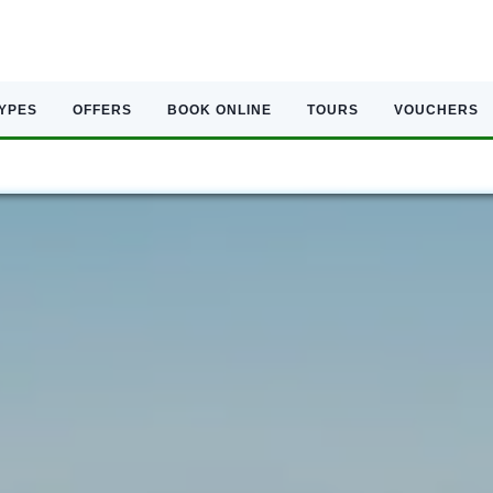
TYPES
OFFERS
BOOK ONLINE
TOURS
VOUCHERS