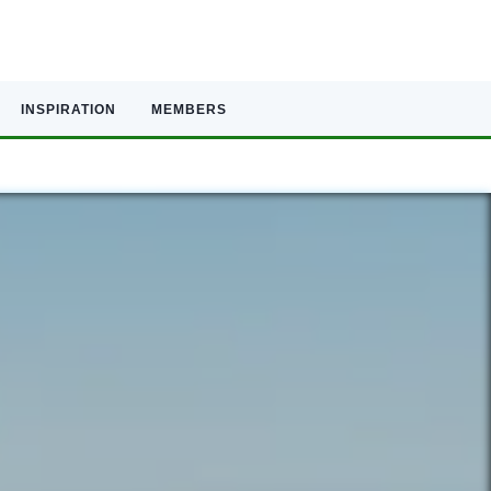
INSPIRATION
MEMBERS