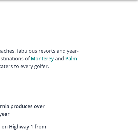
eaches, fabulous resorts and year-
estinations of
Monterey
and
Palm
caters to every golfer.
fornia produces over
 year
e on Highway 1 from