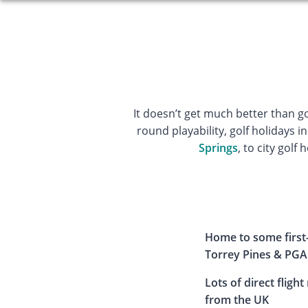
It doesn’t get much better than g
round playability, golf holidays in
Springs
, to city golf 
Home to some first-
Torrey Pines & PGA
Lots of direct flight
from the UK