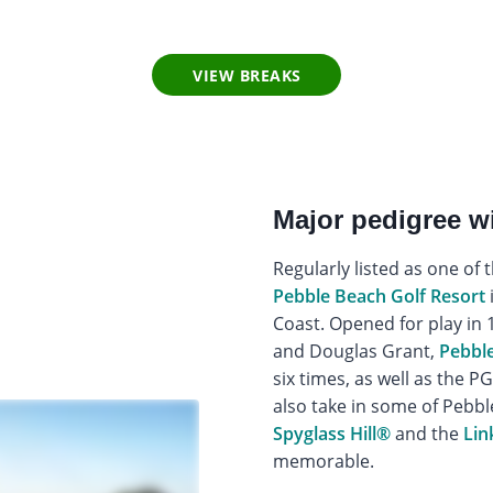
VIEW BREAKS
Major pedigree 
Regularly listed as one of 
Pebble Beach Golf Resort
Coast. Opened for play in 1
and Douglas Grant,
Pebble
six times, as well as the 
also take in some of Pebbl
Spyglass Hill®
and the
Lin
memorable.