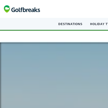
DESTINATIONS
HOLIDAY 