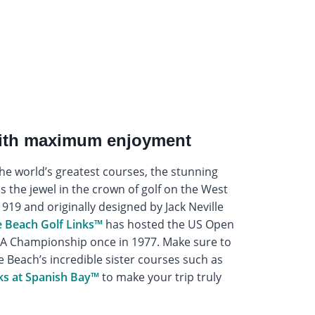
with maximum enjoyment
the world’s greatest courses, the stunning
is the jewel in the crown of golf on the West
919 and originally designed by Jack Neville
 Beach Golf Links™
has hosted the US Open
PGA Championship once in 1977. Make sure to
e Beach’s incredible sister courses such as
ks at Spanish Bay™
to make your trip truly