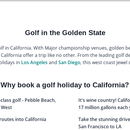
Golf in the Golden State
olf in California. With Major championship venues, golden b
 California offer a trip like no other. From the leading golf d
holidays in
Los Angeles
and
San Diego
, this west coast jewel 
Why book a golf holiday to California?
class golf - Pebble Beach,
It's wine country! Cali
 West
17 million gallons each
 routes into California
Take the stunning driv
San Francisco to LA