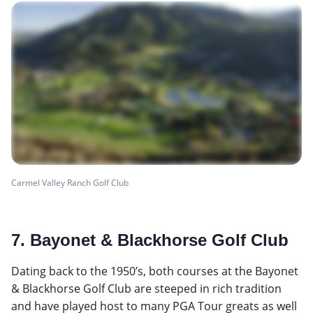
Carmel Valley Ranch Golf Club
7. Bayonet & Blackhorse Golf Club
Dating back to the 1950’s, both courses at the Bayonet
& Blackhorse Golf Club are steeped in rich tradition
and have played host to many PGA Tour greats as well