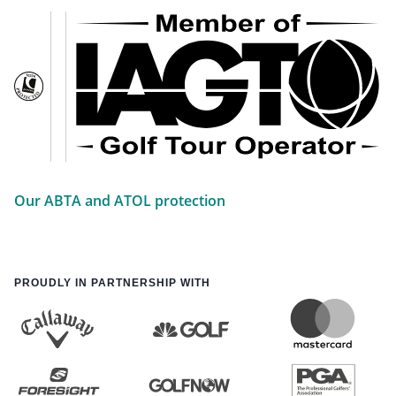
Our ABTA and ATOL protection
PROUDLY IN PARTNERSHIP WITH