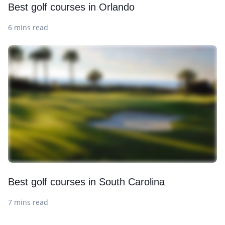
Best golf courses in Orlando
6 mins read
Best golf courses in South Carolina
7 mins read