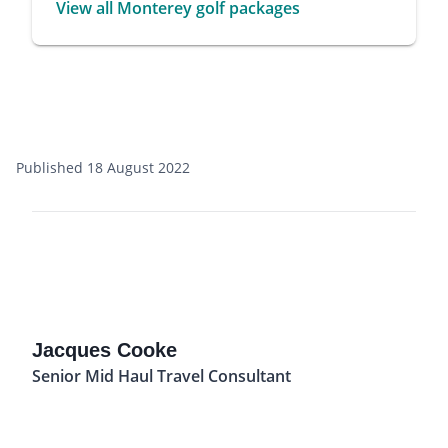
View all Monterey golf packages
Published 18 August 2022
Jacques Cooke
Senior Mid Haul Travel Consultant