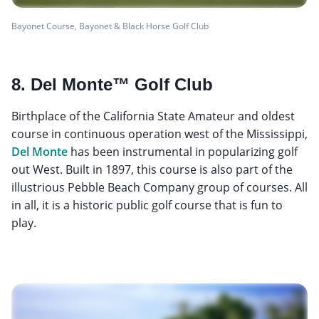
Bayonet Course, Bayonet & Black Horse Golf Club
8. Del Monte™ Golf Club
Birthplace of the California State Amateur and oldest
course in continuous operation west of the Mississippi,
Del Monte
has been instrumental in popularizing golf
out West. Built in 1897, this course is also part of the
illustrious Pebble Beach Company group of courses. All
in all, it is a historic public golf course that is fun to
play.