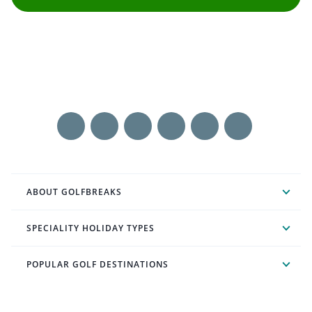
ABOUT GOLFBREAKS
SPECIALITY HOLIDAY TYPES
POPULAR GOLF DESTINATIONS