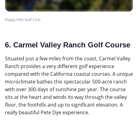
Poppy Hills Golf Club
6. Carmel Valley Ranch Golf Course
Situated just a few miles from the coast, Carmel Valley
Ranch provides a very different golf experience
compared with the California coastal courses. A unique
microclimate bathes this spectacular 500-acre ranch
with over 300-days of sunshine per year. The course
sits at the heart and winds its way through the valley
floor, the foothills and up to significant elevation. A
really beautiful Pete Dye experience.