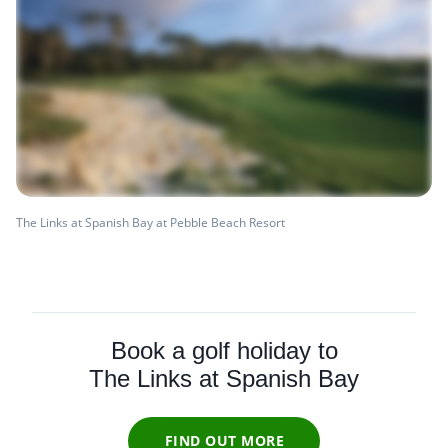
The Links at Spanish Bay at Pebble Beach Resort
Book a golf holiday to
The Links at Spanish Bay
FIND OUT MORE