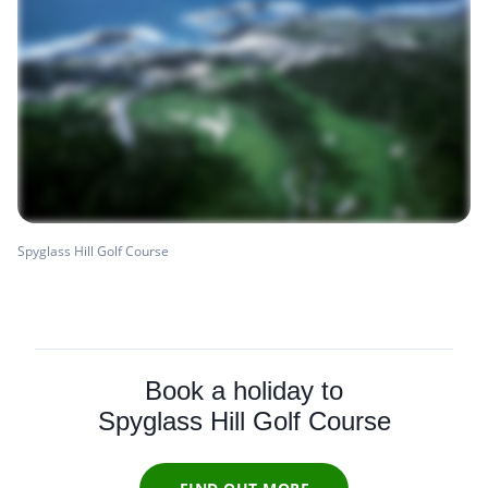
Spyglass Hill Golf Course
Book a holiday to
Spyglass Hill Golf Course