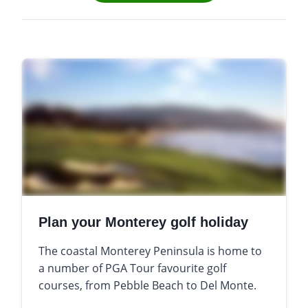
Plan your Monterey golf holiday
The coastal Monterey Peninsula is home to
a number of PGA Tour favourite golf
courses, from Pebble Beach to Del Monte.