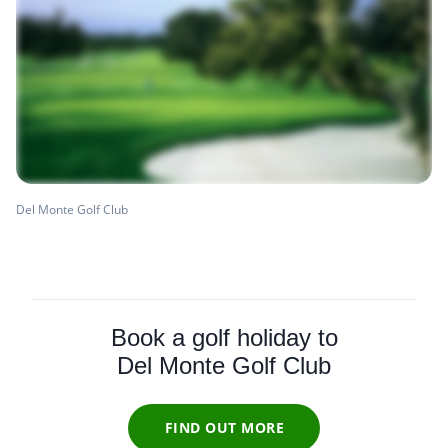
Del Monte Golf Club
Book a golf holiday to
Del Monte Golf Club
FIND OUT MORE