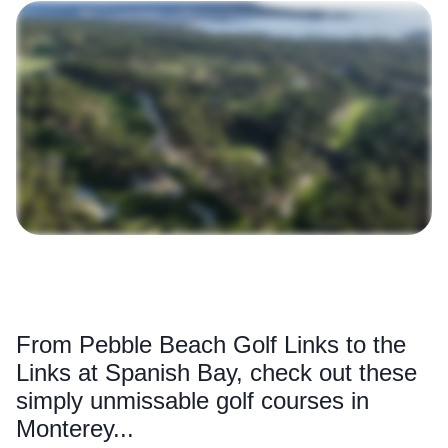
From Pebble Beach Golf Links to the
Links at Spanish Bay, check out these
simply unmissable golf courses in
Monterey...