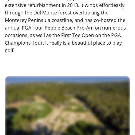
extensive refurbishment in 2013. It winds effortlessly
through the Del Monte forest overlooking the
Monterey Peninsula coastline, and has co-hosted the
annual PGA Tour Pebble Beach Pro-Am on numerous
occasions, as well as the First Tee Open on the PGA
Champions Tour. It really is a beautiful place to play
golf.