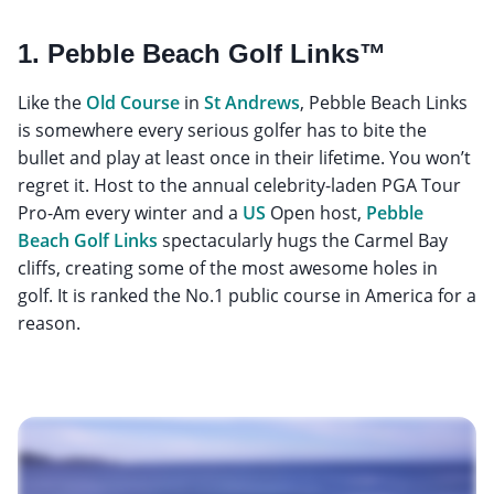
1. Pebble Beach Golf Links™
Like the
Old Course
in
St Andrews
, Pebble Beach Links
is somewhere every serious golfer has to bite the
bullet and play at least once in their lifetime. You won’t
regret it. Host to the annual celebrity-laden PGA Tour
Pro-Am every winter and a
US
Open host,
Pebble
Beach Golf Links
spectacularly hugs the Carmel Bay
cliffs, creating some of the most awesome holes in
golf. It is ranked the No.1 public course in America for a
reason.