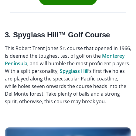
3. Spyglass Hill™ Golf Course
This Robert Trent Jones Sr. course that opened in 1966,
is deemed the toughest test of golf on the
Monterey
Peninsula
, and will humble the most proficient players.
With a split personality,
Spyglass Hill
’s first five holes
are played along the spectacular Pacific coastline,
while holes seven onwards the course heads into the
Del Monte forest. Take plenty of balls and a strong
spirit, otherwise, this course may break you.