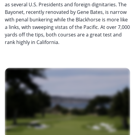
as several U.S. Presidents and foreign dignitaries. The
Bayonet, recently renovated by Gene Bates, is narrow
with penal bunkering while the Blackhorse is more like
a links, with sweeping vistas of the Pacific. At over 7,000
yards off the tips, both courses are a great test and
rank highly in California.