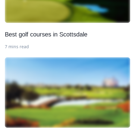
Best golf courses in Scottsdale
7 mins read