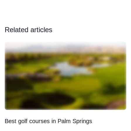
Related articles
Best golf courses in Palm Springs