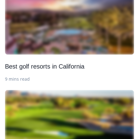
Best golf resorts in California
9 mins read