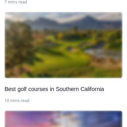
7 mins read
Best golf courses in Southern California
10 mins read