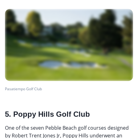
Pasatiempo Golf Club
5. Poppy Hills Golf Club
One of the seven Pebble Beach golf courses designed
by Robert Trent Jones Jr, Poppy Hills underwent an