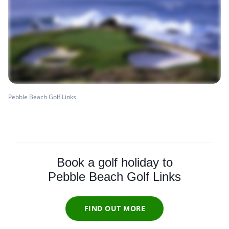
Pebble Beach Golf Links
Book a golf holiday to
Pebble Beach Golf Links
FIND OUT MORE