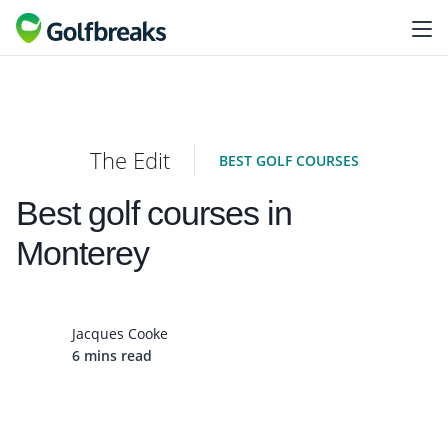
The Edit
BEST GOLF COURSES
Best golf courses in
Monterey
Jacques Cooke
6 mins read