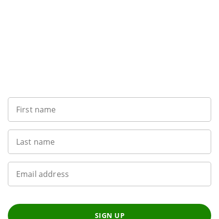
Sign up to our newsletter
First name
Last name
Email address
SIGN UP