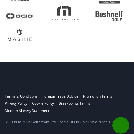
Terms & Conditions
Foreign Travel Advice
Promotion Terms
Privacy Policy
Cookie Policy
Breakpoints Terms
Modern Slavery Statement
© 1999 to 2026 Golfbreaks Ltd. Specialists in Golf Travel since 1998.