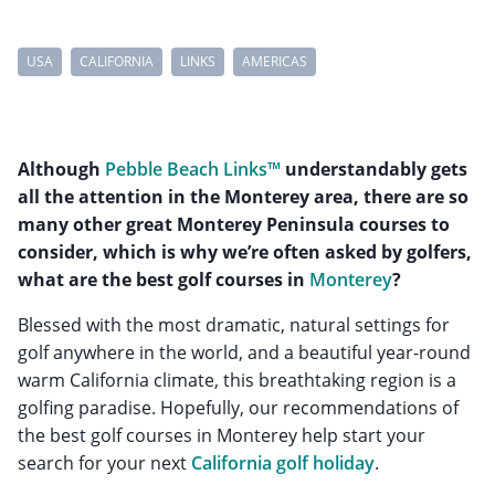
USA
CALIFORNIA
LINKS
AMERICAS
Although
Pebble Beach Links™
understandably gets
all the attention in the Monterey area, there are so
many other great Monterey Peninsula courses to
consider, which is why we’re often asked by golfers,
what are the best golf courses in
Monterey
?
Blessed with the most dramatic, natural settings for
golf anywhere in the world, and a beautiful year-round
warm California climate, this breathtaking region is a
golfing paradise. Hopefully, our recommendations of
the best golf courses in Monterey help start your
search for your next
California golf holiday
.