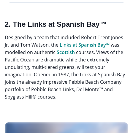
2. The Links at Spanish Bay™
Designed by a team that included Robert Trent Jones
Jr. and Tom Watson, the
Links at Spanish Bay™
was
modelled on authentic
Scottish
courses. Views of the
Pacific Ocean are dramatic while the extremely
undulating, multi-tiered greens, will test your
imagination. Opened in 1987, the Links at Spanish Bay
joins the already impressive Pebble Beach Company
portfolio of Pebble Beach Links, Del Monte™ and
Spyglass Hill® courses.