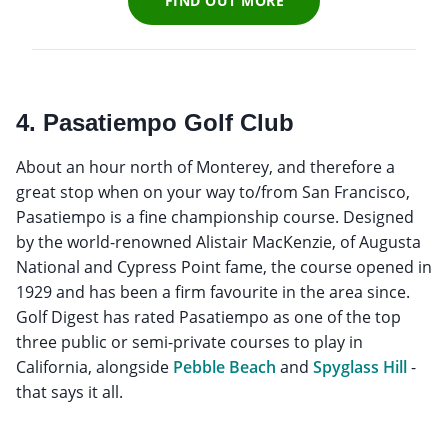
FIND OUT MORE
4. Pasatiempo Golf Club
About an hour north of Monterey, and therefore a
great stop when on your way to/from San Francisco,
Pasatiempo is a fine championship course. Designed
by the world-renowned Alistair MacKenzie, of Augusta
National and Cypress Point fame, the course opened in
1929 and has been a firm favourite in the area since.
Golf Digest has rated Pasatiempo as one of the top
three public or semi-private courses to play in
California, alongside
Pebble Beach
and
Spyglass Hill
-
that says it all.