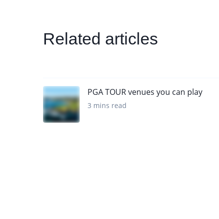
Related articles
PGA TOUR venues you can play
3 mins read