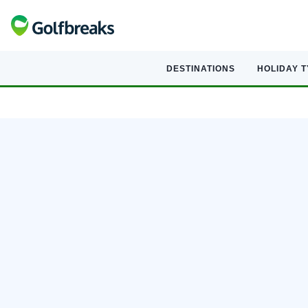
DESTINATIONS
HOLIDAY 