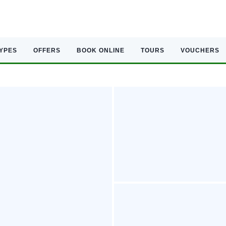
TYPES
OFFERS
BOOK ONLINE
TOURS
VOUCHERS