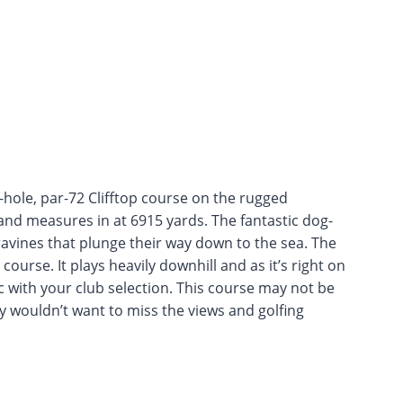
8-hole, par-72 Clifftop course on the rugged
 and measures in at 6915 yards. The fantastic dog-
ravines that plunge their way down to the sea. The
course. It plays heavily downhill and as it’s right on
c with your club selection. This course may not be
y wouldn’t want to miss the views and golfing