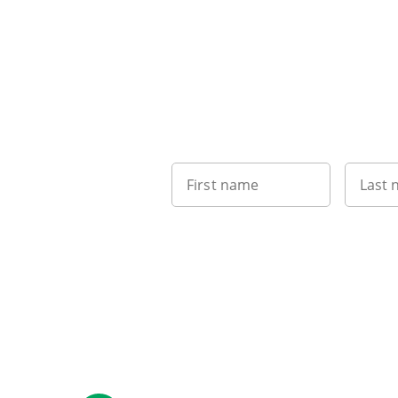
First name
Last