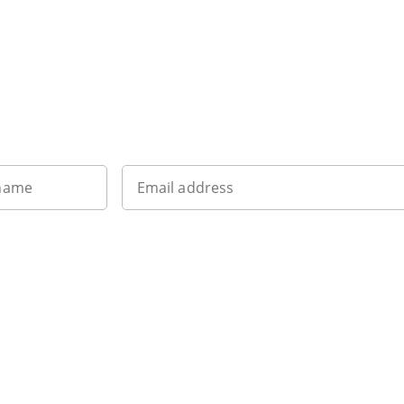
Sign up to our newsletter
 name
Email address