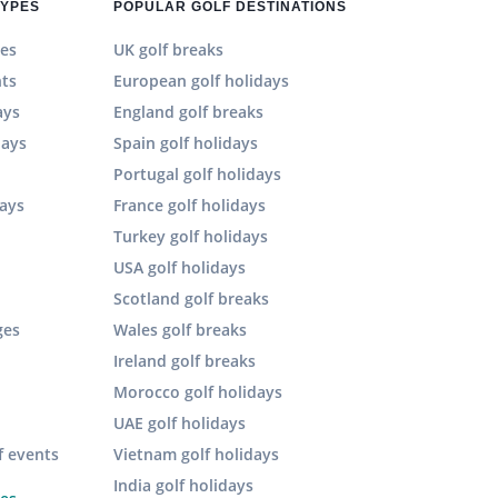
TYPES
POPULAR GOLF DESTINATIONS
es
UK golf breaks
hts
European golf holidays
ays
England golf breaks
days
Spain golf holidays
n
Portugal golf holidays
days
France golf holidays
Turkey golf holidays
USA golf holidays
Scotland golf breaks
ges
Wales golf breaks
Ireland golf breaks
Morocco golf holidays
UAE golf holidays
f events
Vietnam golf holidays
India golf holidays