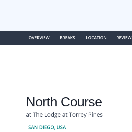
OVERVIEW
BREAKS
LOCATION
REVIEW
North Course
at The Lodge at Torrey Pines
SAN DIEGO, USA