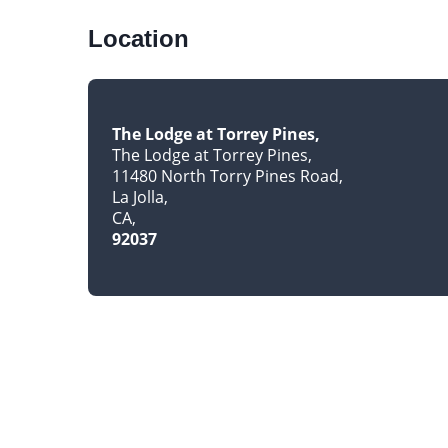
Location
The Lodge at Torrey Pines
The Lodge at Torrey Pines
11480 North Torry Pines Road
La Jolla
CA
92037