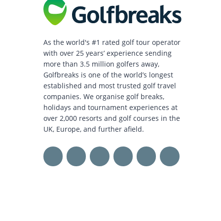
As the world's #1 rated golf tour operator
with over 25 years’ experience sending
more than 3.5 million golfers away,
Golfbreaks is one of the world’s longest
established and most trusted golf travel
companies. We organise golf breaks,
holidays and tournament experiences at
over 2,000 resorts and golf courses in the
UK, Europe, and further afield.