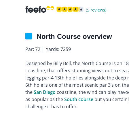
(5 reviews)
North Course overview
Par: 72
Yards: 7259
Designed by Billy Bell, the North Course is an 1
coastline, that offers stunning views out to sea
legging par-4 13th hole lies alongside the deep 
6th hole is one of the most scenic par 3’s on the 
the
San Diego
coastline, the wind can play havo
as popular as the
South course
but you certainl
challenge it has to offer.