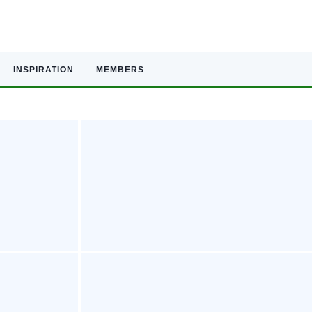
INSPIRATION
MEMBERS