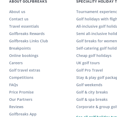
ABOUT GOLFBREAKS
SPECIALITY HOLIDAY 
About us
Tournament experienc
Contact us
Golf holidays with flig
Travel essentials
All-inclusive golf holid
Golfbreaks Rewards
Semi all-inclusive holi
Golfbreaks Links Club
Golf breaks for wome
Breakpoints
Self-catering golf holi
Online bookings
Cheap golf holidays
Careers
UK golf tours
Golf travel extras
Golf Pro Travel
Competitions
Stay & play golf packa
FAQs
Golf weekends
Price Promise
Golf & city breaks
Our Partners
Golf & spa breaks
Reviews
Corporate & group gol
Golfbreaks App