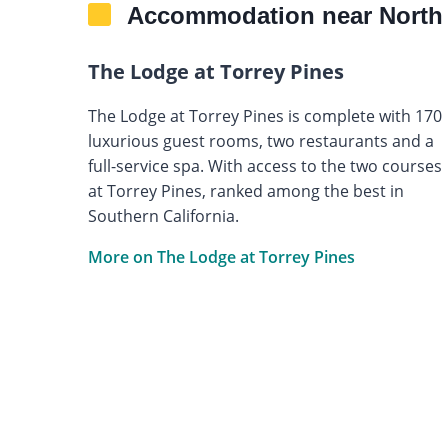
Accommodation near North
The Lodge at Torrey Pines
The Lodge at Torrey Pines is complete with 170
luxurious guest rooms, two restaurants and a
full-service spa. With access to the two courses
at Torrey Pines, ranked among the best in
Southern California.
More on The Lodge at Torrey Pines