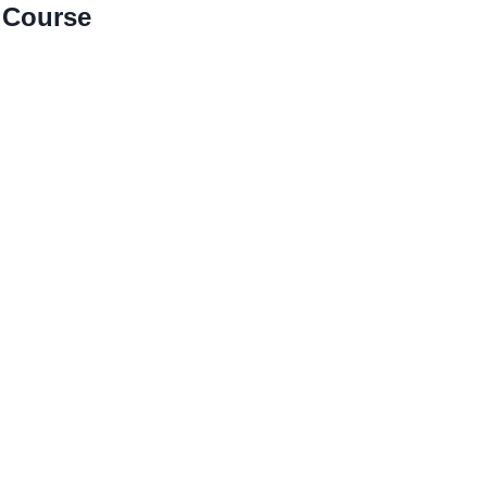
 Course