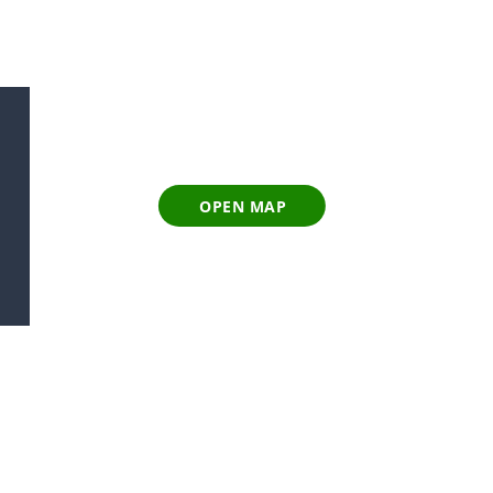
OPEN MAP