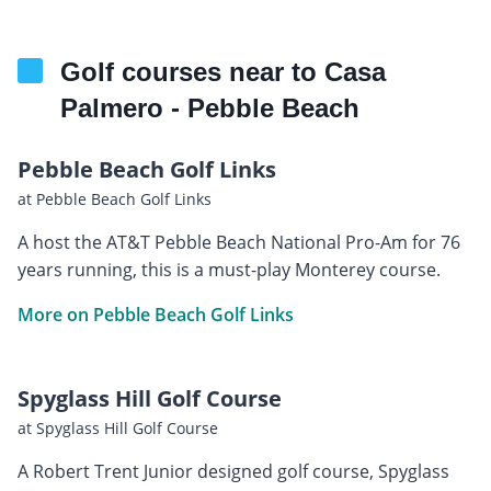
Golf courses near to Casa
Palmero - Pebble Beach
Pebble Beach Golf Links
at Pebble Beach Golf Links
A host the AT&T Pebble Beach National Pro-Am for 76
years running, this is a must-play Monterey course.
More on Pebble Beach Golf Links
Spyglass Hill Golf Course
at Spyglass Hill Golf Course
A Robert Trent Junior designed golf course, Spyglass