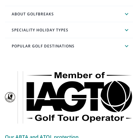
ABOUT GOLFBREAKS
SPECIALITY HOLIDAY TYPES
POPULAR GOLF DESTINATIONS
Our ABTA and ATOL protection