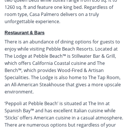
1260 sq. ft and feature one king bed. Regardless of
room type, Casa Palmero delivers on a truly
unforgettable experience.
Restaurant & Bars
There is an abundance of dining options for guests to
enjoy while visiting Pebble Beach Resorts. Located at
The Lodge at Pebble Beach™ is Stillwater Bar & Grill,
which offers California Coastal cuisine and The
Bench™, which provides Wood-Fired & Artisan
Specialities. The Lodge is also home to The Tap Room,
an All-American Steakhouse that gives a more upscale
environment.
‘Peppoli at Pebble Beach’ is situated at The Inn at
Spanish Bay™ and has excellent Italian cuisine while
‘Sticks’ offers American cuisine in a casual atmosphere.
There are numerous options but regardless of your