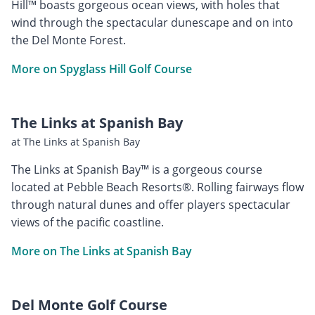
Hill™ boasts gorgeous ocean views, with holes that
wind through the spectacular dunescape and on into
the Del Monte Forest.
More on Spyglass Hill Golf Course
The Links at Spanish Bay
at The Links at Spanish Bay
The Links at Spanish Bay™ is a gorgeous course
located at Pebble Beach Resorts®. Rolling fairways flow
through natural dunes and offer players spectacular
views of the pacific coastline.
More on The Links at Spanish Bay
Del Monte Golf Course