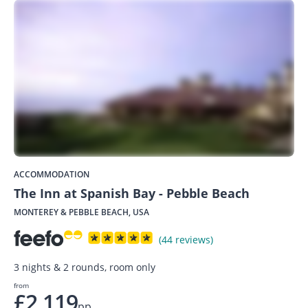
ACCOMMODATION
The Inn at Spanish Bay - Pebble Beach
MONTEREY & PEBBLE BEACH, USA
(44 reviews)
3 nights & 2 rounds, room only
from
£2,119
pp