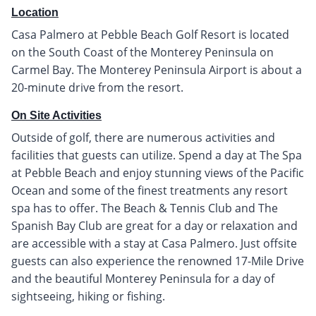
Location
Casa Palmero at Pebble Beach Golf Resort is located
on the South Coast of the Monterey Peninsula on
Carmel Bay. The Monterey Peninsula Airport is about a
20-minute drive from the resort.
On Site Activities
Outside of golf, there are numerous activities and
facilities that guests can utilize. Spend a day at The Spa
at Pebble Beach and enjoy stunning views of the Pacific
Ocean and some of the finest treatments any resort
spa has to offer. The Beach & Tennis Club and The
Spanish Bay Club are great for a day or relaxation and
are accessible with a stay at Casa Palmero. Just offsite
guests can also experience the renowned 17-Mile Drive
and the beautiful Monterey Peninsula for a day of
sightseeing, hiking or fishing.