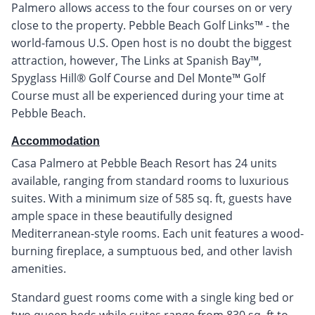
Palmero allows access to the four courses on or very
close to the property. Pebble Beach Golf Links™ - the
world-famous U.S. Open host is no doubt the biggest
attraction, however, The Links at Spanish Bay™,
Spyglass Hill® Golf Course and Del Monte™ Golf
Course must all be experienced during your time at
Pebble Beach.
Accommodation
Casa Palmero at Pebble Beach Resort has 24 units
available, ranging from standard rooms to luxurious
suites. With a minimum size of 585 sq. ft, guests have
ample space in these beautifully designed
Mediterranean-style rooms. Each unit features a wood-
burning fireplace, a sumptuous bed, and other lavish
amenities.
Standard guest rooms come with a single king bed or
two queen beds while suites range from 830 sq. ft to