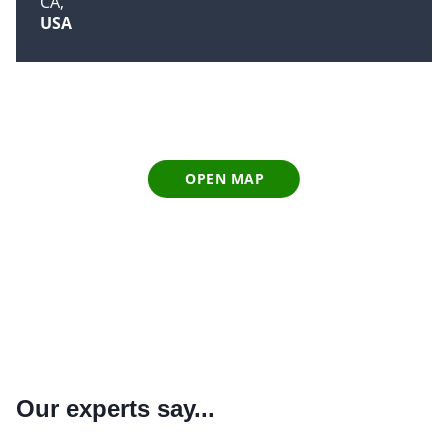
CA
USA
OPEN MAP
Our experts say...