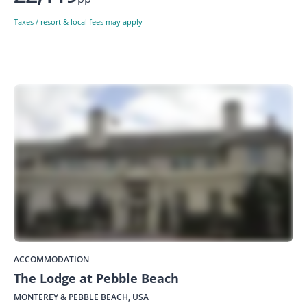
Taxes / resort & local fees may apply
ACCOMMODATION
The Lodge at Pebble Beach
MONTEREY & PEBBLE BEACH, USA