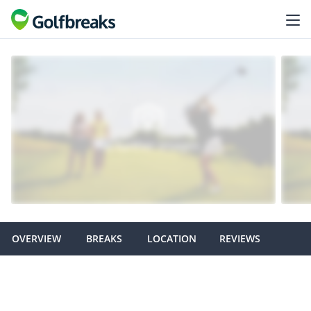
OVERVIEW
BREAKS
LOCATION
REVIEWS