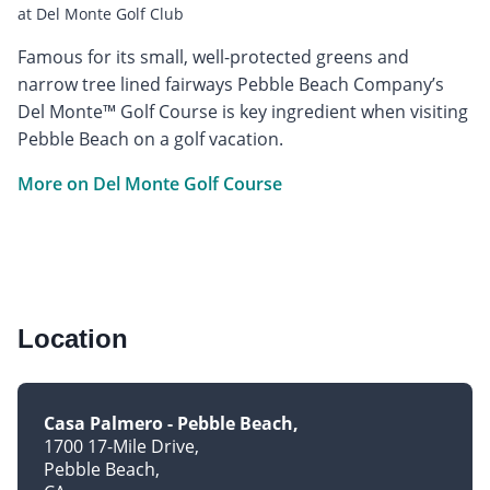
at Del Monte Golf Club
Famous for its small, well-protected greens and
narrow tree lined fairways Pebble Beach Company’s
Del Monte™ Golf Course is key ingredient when visiting
Pebble Beach on a golf vacation.
More on Del Monte Golf Course
Location
Casa Palmero - Pebble Beach
1700 17-Mile Drive
Pebble Beach