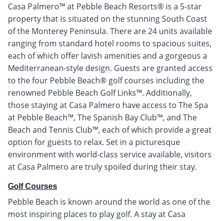
Casa Palmero™ at Pebble Beach Resorts® is a 5-star
property that is situated on the stunning South Coast
of the Monterey Peninsula. There are 24 units available
ranging from standard hotel rooms to spacious suites,
each of which offer lavish amenities and a gorgeous a
Mediterranean-style design. Guests are granted access
to the four Pebble Beach® golf courses including the
renowned Pebble Beach Golf Links™. Additionally,
those staying at Casa Palmero have access to The Spa
at Pebble Beach™, The Spanish Bay Club™, and The
Beach and Tennis Club™, each of which provide a great
option for guests to relax. Set in a picturesque
environment with world-class service available, visitors
at Casa Palmero are truly spoiled during their stay.
Golf Courses
Pebble Beach is known around the world as one of the
most inspiring places to play golf. A stay at Casa