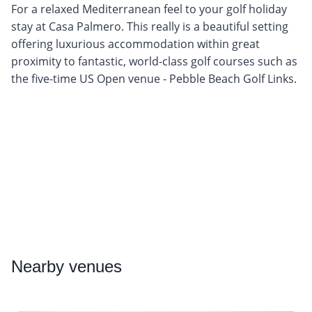
For a relaxed Mediterranean feel to your golf holiday
stay at Casa Palmero. This really is a beautiful setting
offering luxurious accommodation within great
proximity to fantastic, world-class golf courses such as
the five-time US Open venue - Pebble Beach Golf Links.
Nearby
venues