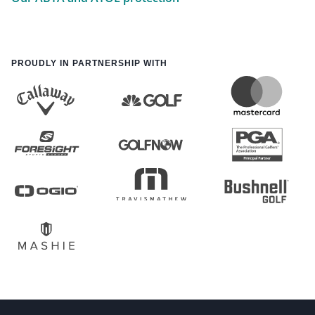
PROUDLY IN PARTNERSHIP WITH