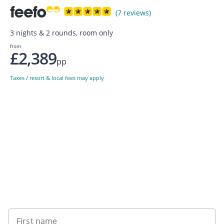
(7 reviews)
3 nights & 2 rounds, room only
from
£2,389
pp
Taxes / resort & local fees may apply
Sign up to our newsletter
First name