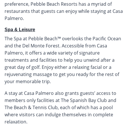
preference, Pebble Beach Resorts has a myriad of
restaurants that guests can enjoy while staying at Casa
Palmero.
Spa & Leisure
The Spa at Pebble Beach™ overlooks the Pacific Ocean
and the Del Monte Forest. Accessible from Casa
Palmero, it offers a wide variety of signature
treatments and facilities to help you unwind after a
great day of golf. Enjoy either a relaxing facial or a
rejuvenating massage to get you ready for the rest of
your memorable trip.
A stay at Casa Palmero also grants guests’ access to
members only facilities at The Spanish Bay Club and
The Beach & Tennis Club, each of which has a pool
where visitors can indulge themselves in complete
relaxation.