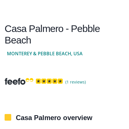
Casa Palmero - Pebble
Beach
MONTEREY & PEBBLE BEACH, USA
(1 reviews)
Casa Palmero overview