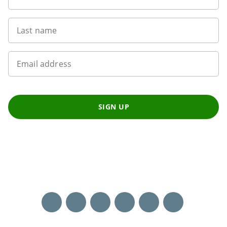
Last name
Email address
SIGN UP