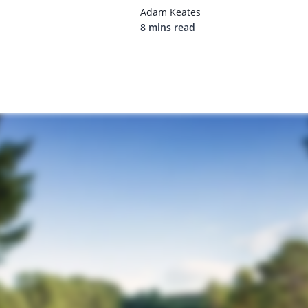
Adam Keates
8 mins read