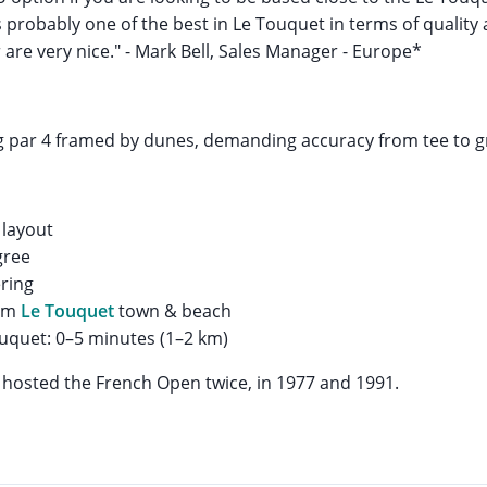
s probably one of the best in Le Touquet in terms of quality
 are very nice." - Mark Bell, Sales Manager - Europe*
g par 4 framed by dunes, demanding accuracy from tee to g
 layout
gree
ring
rom
Le Touquet
town & beach
uquet: 0–5 minutes (1–2 km)
hosted the French Open twice, in 1977 and 1991.