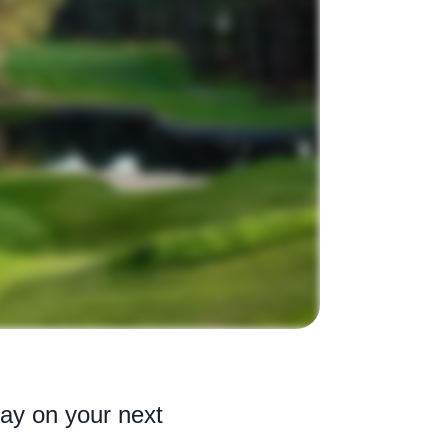
lay on your next