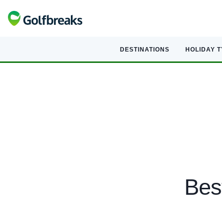
DESTINATIONS
HOLIDAY 
Bes