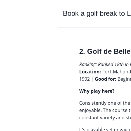
Book a golf break to
L
2. Golf de Bell
Ranking: Ranked 18th in 
Location:
Fort-Mahon-
1992 |
Good for:
Begin
Why play here?
Consistently one of th
enjoyable. The course t
constant variety and s
It’s playable yet engag