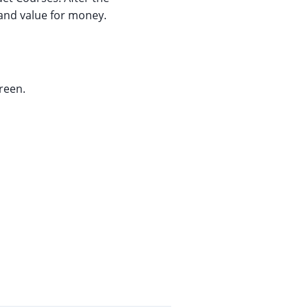
 and value for money.
reen.