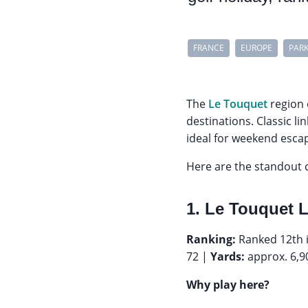
FRANCE
EUROPE
PAR
The
Le Touquet
region 
destinations. Classic l
ideal for weekend escap
Here are the standout c
1. Le Touquet 
Ranking:
Ranked 12th i
72 |
Yards:
approx. 6,9
Why play here?