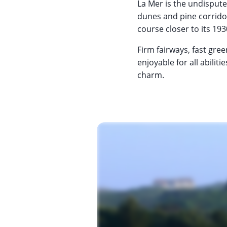
La Mer is the undispute
dunes and pine corridor
course closer to its 193
Firm fairways, fast gre
enjoyable for all abilit
charm.