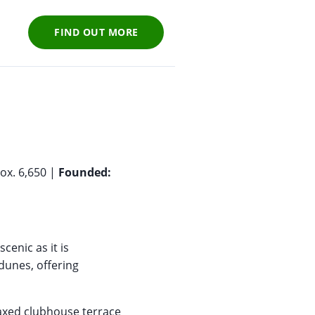
FIND OUT MORE
ox. 6,650 |
Founded:
scenic as it is
dunes, offering
laxed clubhouse terrace