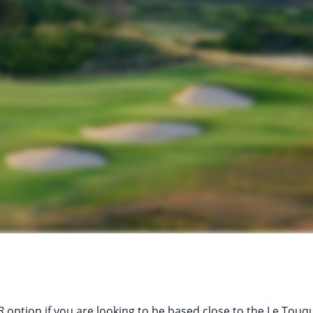
3
option if you are looking to be based close to the Le Touq