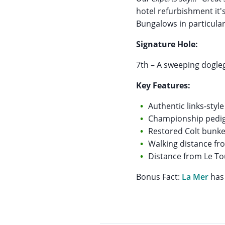
hotel refurbishment it'
Bungalows in particular
Signature Hole:
7th – A sweeping dogle
Key Features:
Authentic links-style
Championship pedi
Restored Colt bunke
Walking distance f
Distance from Le To
Bonus Fact:
La Mer
has 