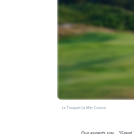
Le Touquet La Mer Course
Our experts say... "Great 