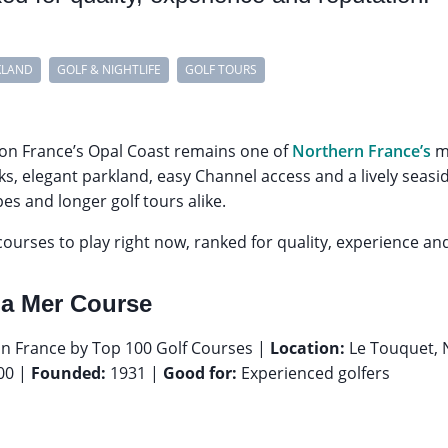
KLAND
GOLF & NIGHTLIFE
GOLF TOURS
on France’s Opal Coast remains one of
Northern France’s
mo
inks, elegant parkland, easy Channel access and a lively sea
es and longer golf tours alike.
ourses to play right now, ranked for quality, experience an
La Mer Course
n France by Top 100 Golf Courses |
Location:
Le Touquet, 
00 |
Founded:
1931 |
Good for:
Experienced golfers