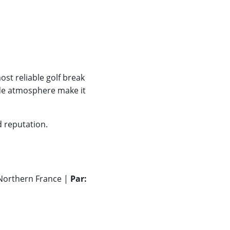
st reliable golf break
side atmosphere make it
d reputation.
Northern France |
Par: