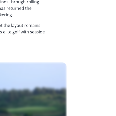
 winds through rolling
 has returned the
kering.
et the layout remains
s elite golf with seaside