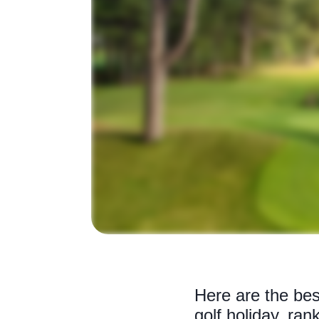
Here are the bes
golf holiday, ran