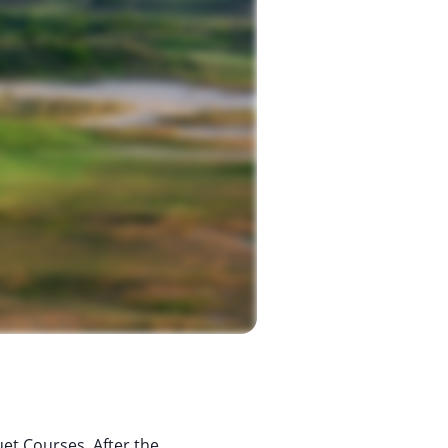
uet Courses. After the