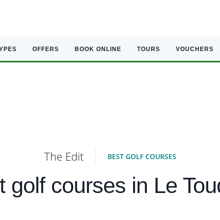
TYPES
OFFERS
BOOK ONLINE
TOURS
VOUCHERS
The Edit
BEST GOLF COURSES
t golf courses in Le Tou