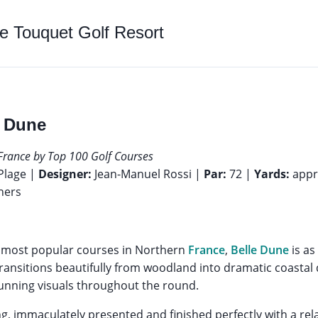
e Touquet Golf Resort
e Dune
France by Top 100 Golf Courses
Plage |
Designer:
Jean-Manuel Rossi |
Par:
72 |
Yards:
appr
ners
e most popular courses in Northern
France
,
Belle Dune
is as 
ransitions beautifully from woodland into dramatic coastal 
tunning visuals throughout the round.
ing, immaculately presented and finished perfectly with a re