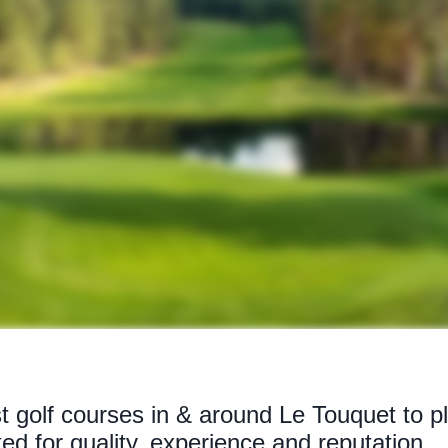
t golf courses in & around Le Touquet to p
ked for quality, experience and reputation.