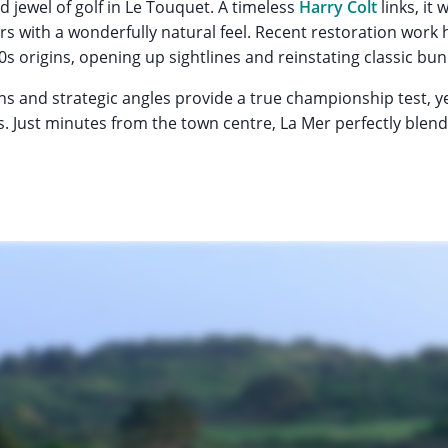
d jewel of golf in Le Touquet. A timeless
Harry Colt
links, it
s with a wonderfully natural feel. Recent restoration work
0s origins, opening up sightlines and reinstating classic bun
ens and strategic angles provide a true championship test, y
ies. Just minutes from the town centre, La Mer perfectly blend