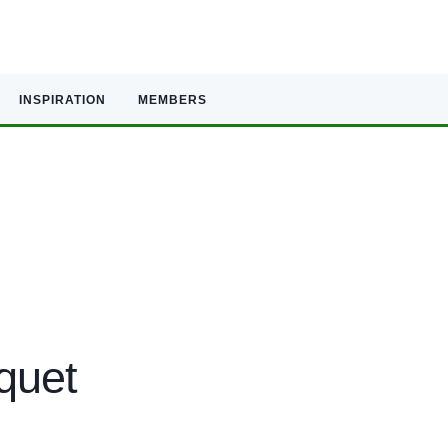
INSPIRATION
MEMBERS
quet