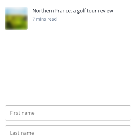
Northern France: a golf tour review
7 mins read
Sign up to our newsletter
First name
Last name