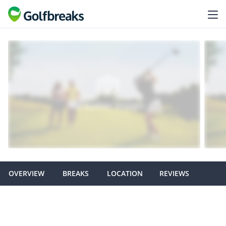
OVERVIEW
BREAKS
LOCATION
REVIEWS