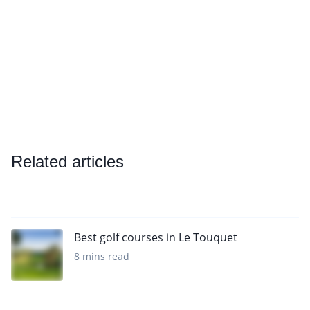
Related articles
Best golf courses in Le Touquet
8 mins read