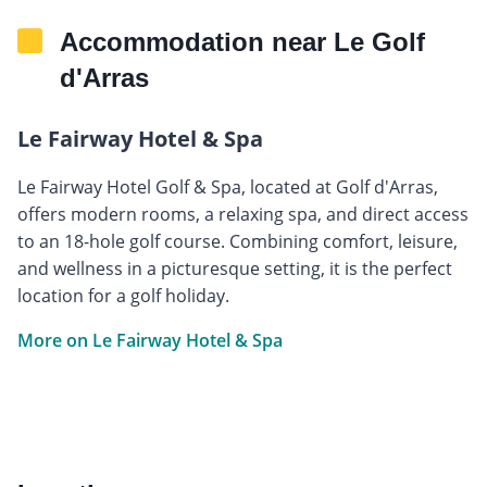
Accommodation near Le Golf
d'Arras
Le Fairway Hotel & Spa
Le Fairway Hotel Golf & Spa, located at Golf d'Arras,
offers modern rooms, a relaxing spa, and direct access
to an 18-hole golf course. Combining comfort, leisure,
and wellness in a picturesque setting, it is the perfect
location for a golf holiday.
More on Le Fairway Hotel & Spa