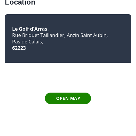
Location
Le Golf d'Arras
Rue Briquet Taillandier, Anzin Saint Aubin
Pas de Calais
62223
OPEN MAP