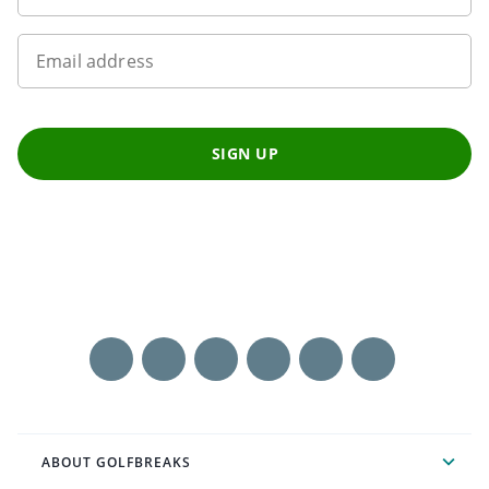
Email address
SIGN UP
ABOUT GOLFBREAKS