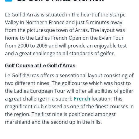
Le Golf d'Arras is situated in the heart of the Scarpe
Valley in Northern France and just 5 minutes away
from the picturesque town of Arras. The layout was
home to the Ladies French Open on the Evian Tour
from 2000 to 2009 and will provide an enjoyable test
and a great challenge to all standards of golfer.
Golf Course at Le Golf d'Arras
Le Golf d’Arras offers a sensational layout consisting of
two different nines. The golf course which was host to
the Ladies European Tour will offer all abilities of golfer
a great challenge in a superb
French
location. This
magnificent club classed as one of the finest courses in
the region. The first nine is positioned amongst
marshland and the second up in the hills.