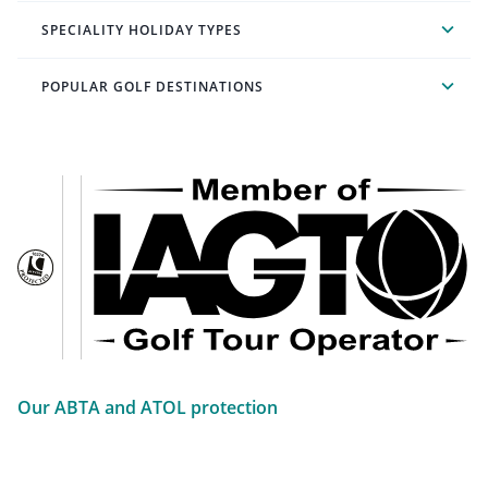
SPECIALITY HOLIDAY TYPES
POPULAR GOLF DESTINATIONS
Our ABTA and ATOL protection