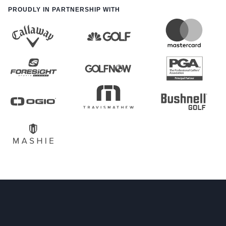
PROUDLY IN PARTNERSHIP WITH