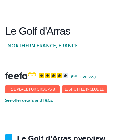
Le Golf d'Arras
NORTHERN FRANCE, FRANCE
(98 reviews)
FREE PLACE FOR GROUPS 8+
LESHUTTLE INCLUDED
See offer details and T&Cs.
Le Golf d'Arras overview