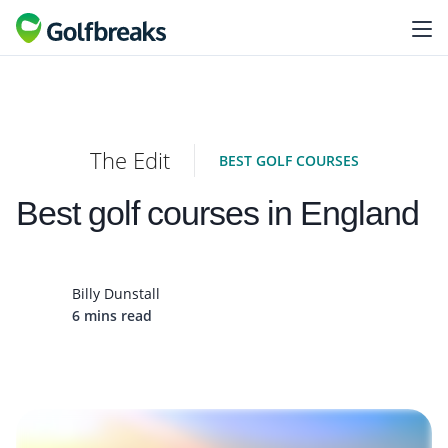
The Edit
BEST GOLF COURSES
Best golf courses in England
Billy Dunstall
6 mins read