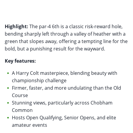
Highlight:
The par-4 6th is a classic risk-reward hole,
bending sharply left through a valley of heather with a
green that slopes away, offering a tempting line for the
bold, but a punishing result for the wayward.
Key features:
A Harry Colt masterpiece, blending beauty with
championship challenge
Firmer, faster, and more undulating than the Old
Course
Stunning views, particularly across Chobham
Common
Hosts Open Qualifying, Senior Opens, and elite
amateur events