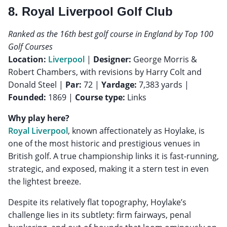
8. Royal Liverpool Golf Club
Ranked as the 16th best golf course in England by Top 100
Golf Courses
Location:
Liverpool
|
Designer:
George Morris &
Robert Chambers, with revisions by Harry Colt and
Donald Steel |
Par:
72 |
Yardage:
7,383 yards |
Founded:
1869 |
Course type:
Links
Why play here?
Royal Liverpool
, known affectionately as Hoylake, is
one of the most historic and prestigious venues in
British golf. A true championship links it is fast-running,
strategic, and exposed, making it a stern test in even
the lightest breeze.
Despite its relatively flat topography, Hoylake’s
challenge lies in its subtlety: firm fairways, penal