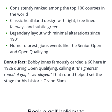
Consistently ranked among the top 100 courses in
the world
Classic heathland design with tight, tree-lined
fairways and subtle greens
Legendary layout with minimal alterations since
1901
Home to prestigious events like the Senior Open
and Open Qualifying
Bonus fact:
Bobby Jones famously carded a 66 here in
1926 during Open qualifying, calling it
“the greatest
round of golf I ever played.”
That round helped set the
stage for his historic Grand Slam.
Book a golf holiday to