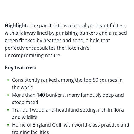
Highlight:
The par-4 12th is a brutal yet beautiful test,
with a fairway lined by punishing bunkers and a raised
green flanked by heather and sand, a hole that
perfectly encapsulates the Hotchkin's
uncompromising nature.
Key features:
Consistently ranked among the top 50 courses in
the world
More than 140 bunkers, many famously deep and
steep-faced
Tranquil woodland-heathland setting, rich in flora
and wildlife
Home of England Golf, with world-class practice and
training facilities