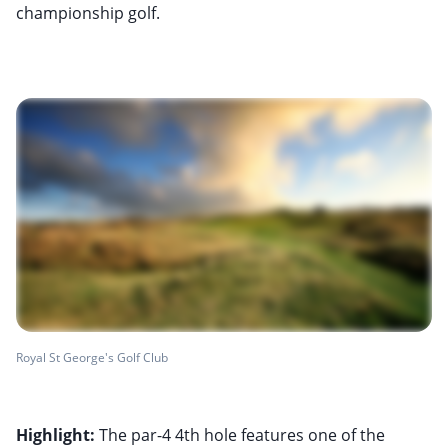
championship golf.
Royal St George's Golf Club
Highlight:
The par-4 4th hole features one of the