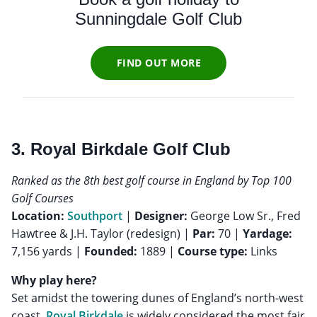
Sunningdale Golf Club
FIND OUT MORE
3. Royal Birkdale Golf Club
Ranked as the 8th best golf course in England by Top 100
Golf Courses
Location:
Southport
|
Designer:
George Low Sr., Fred
Hawtree & J.H. Taylor (redesign) |
Par:
70 |
Yardage:
7,156 yards |
Founded:
1889 |
Course type:
Links
Why play here?
Set amidst the towering dunes of England’s north-west
coast,
Royal Birkdale
is widely considered the most fair