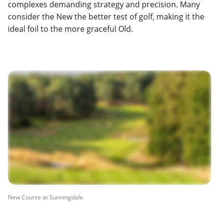
complexes demanding strategy and precision. Many
consider the New the better test of golf, making it the
ideal foil to the more graceful Old.
New Course at Sunningdale