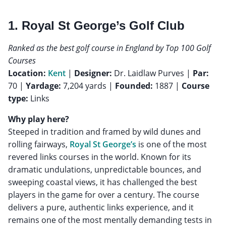
1. Royal St George’s Golf Club
Ranked as the best golf course in England by Top 100 Golf
Courses
Location:
Kent
|
Designer:
Dr. Laidlaw Purves |
Par:
70 |
Yardage:
7,204 yards |
Founded:
1887 |
Course
type:
Links
Why play here?
Steeped in tradition and framed by wild dunes and
rolling fairways,
Royal St George’s
is one of the most
revered links courses in the world. Known for its
dramatic undulations, unpredictable bounces, and
sweeping coastal views, it has challenged the best
players in the game for over a century. The course
delivers a pure, authentic links experience, and it
remains one of the most mentally demanding tests in