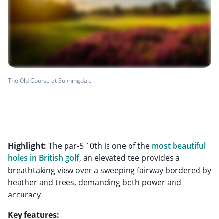
The Old Course at Sunningdale
Highlight:
The par-5 10th is one of the
most beautiful
holes in British golf
, an elevated tee provides a
breathtaking view over a sweeping fairway bordered by
heather and trees, demanding both power and
accuracy.
Key features: