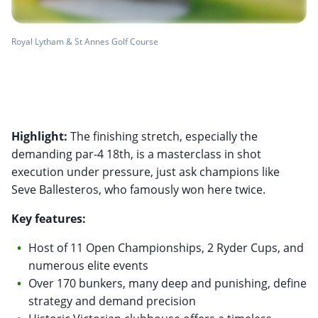
Royal Lytham & St Annes Golf Course
Highlight:
The finishing stretch, especially the
demanding par-4 18th, is a masterclass in shot
execution under pressure, just ask champions like
Seve Ballesteros, who famously won here twice.
Key features:
Host of 11 Open Championships, 2 Ryder Cups, and
numerous elite events
Over 170 bunkers, many deep and punishing, define
strategy and demand precision