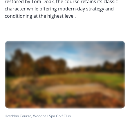
restored by Tom Doak, the course retains its classic
character while offering modern-day strategy and
conditioning at the highest level.
Hotchkin Course, Woodhall Spa Golf Club