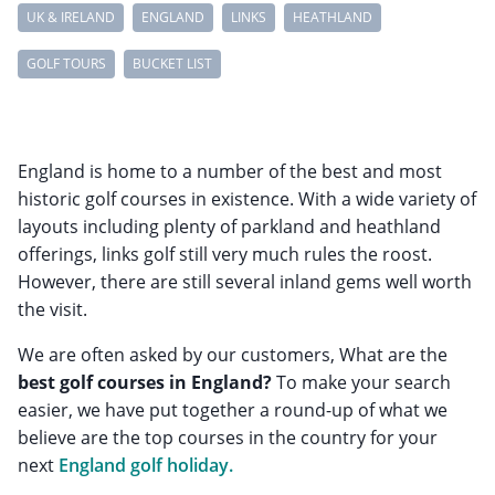
UK & IRELAND
ENGLAND
LINKS
HEATHLAND
GOLF TOURS
BUCKET LIST
England is home to a number of the best and most
historic golf courses in existence. With a wide variety of
layouts including plenty of parkland and heathland
offerings, links golf still very much rules the roost.
However, there are still several inland gems well worth
the visit.
We are often asked by our customers, What are the
best golf courses in England?
To make your search
easier, we have put together a round-up of what we
believe are the top courses in the country for your
next
England golf holiday.