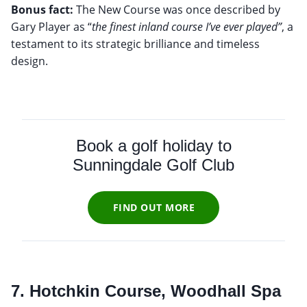
Bonus fact:
The New Course was once described by
Gary Player as “
the finest inland course I’ve ever played”
, a
testament to its strategic brilliance and timeless
design.
Book a golf holiday to
Sunningdale Golf Club
FIND OUT MORE
7. Hotchkin Course, Woodhall Spa