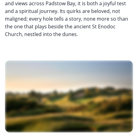
and views across Padstow Bay, it is both a joyful test
and a spiritual journey. Its quirks are beloved, not
maligned; every hole tells a story, none more so than
the one that plays beside the ancient St Enodoc
Church, nestled into the dunes.