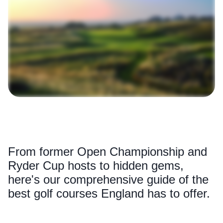
From former Open Championship and
Ryder Cup hosts to hidden gems,
here's our comprehensive guide of the
best golf courses England has to offer.