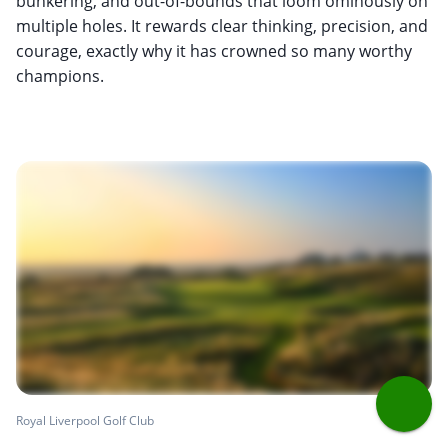
bunkering, and out-of-bounds that loom ominously on
multiple holes. It rewards clear thinking, precision, and
courage, exactly why it has crowned so many worthy
champions.
Royal Liverpool Golf Club