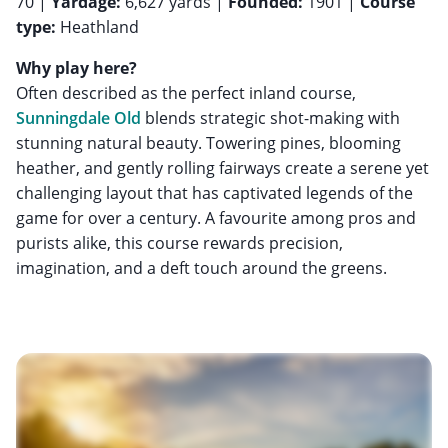
70 |
Yardage:
6,627 yards |
Founded:
1901 |
Course
type:
Heathland
Why play here?
Often described as the perfect inland course,
Sunningdale Old
blends strategic shot-making with
stunning natural beauty. Towering pines, blooming
heather, and gently rolling fairways create a serene yet
challenging layout that has captivated legends of the
game for over a century. A favourite among pros and
purists alike, this course rewards precision,
imagination, and a deft touch around the greens.