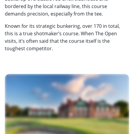
bordered by the local railway line, this course
demands precision, especially from the tee.
Known for its strategic bunkering, over 170 in total,
this is a true shotmaker’s course. When The Open
visits, it’s often said that the course itself is the
toughest competitor.