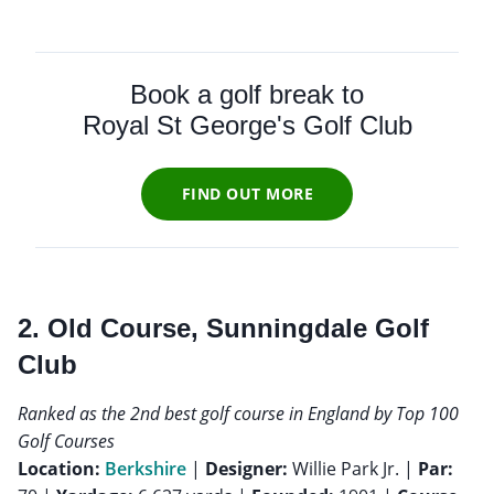
Book a golf break to
Royal St George's Golf Club
FIND OUT MORE
2. Old Course, Sunningdale Golf
Club
Ranked as the 2nd best golf course in England by Top 100
Golf Courses
Location:
Berkshire
|
Designer:
Willie Park Jr. |
Par: