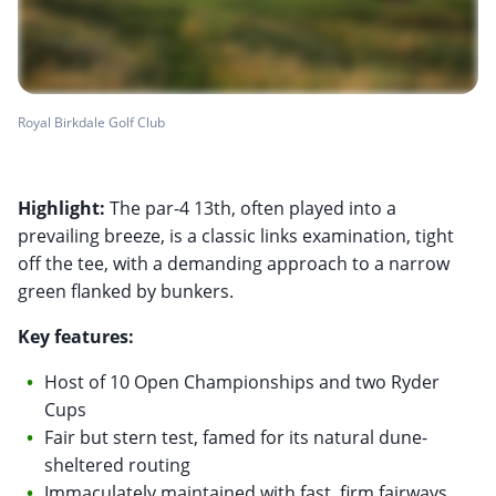
Royal Birkdale Golf Club
Highlight:
The par-4 13th, often played into a
prevailing breeze, is a classic links examination, tight
off the tee, with a demanding approach to a narrow
green flanked by bunkers.
Key features:
Host of 10 Open Championships and two Ryder
Cups
Fair but stern test, famed for its natural dune-
sheltered routing
Immaculately maintained with fast, firm fairways