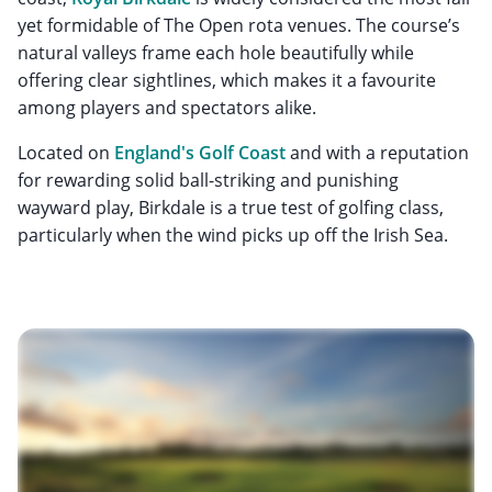
yet formidable of The Open rota venues. The course’s
natural valleys frame each hole beautifully while
offering clear sightlines, which makes it a favourite
among players and spectators alike.
Located on
England's Golf Coast
and with a reputation
for rewarding solid ball-striking and punishing
wayward play, Birkdale is a true test of golfing class,
particularly when the wind picks up off the Irish Sea.