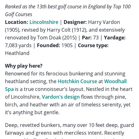
Ranked as the 13th best golf course in England by Top 100
Golf Courses
Location:
Lincolnshire
|
Designer:
Harry Vardon
(1905), revised by Harry Colt (1912), and extensively
renovated by Tom Doak (2015) |
Par:
73 |
Yardage:
7,083 yards |
Founded:
1905 |
Course type:
Heathland
Why play here?
Renowned for its ferocious bunkering and stunning
heathland setting, the
Hotchkin Course
at
Woodhall
Spa
is a true connoisseur’s layout. Nestled in the heart
of Lincolnshire,
Vardon's design
flows through pine,
birch, and heather with an air of timeless serenity, yet
it’s anything but gentle.
Deep, revetted bunkers, many over 10 feet deep, guard
fairways and greens with merciless intent. Recently