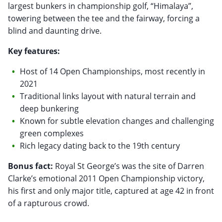
largest bunkers in championship golf, “Himalaya”,
towering between the tee and the fairway, forcing a
blind and daunting drive.
Key features:
Host of 14 Open Championships, most recently in
2021
Traditional links layout with natural terrain and
deep bunkering
Known for subtle elevation changes and challenging
green complexes
Rich legacy dating back to the 19th century
Bonus fact:
Royal St George’s was the site of Darren
Clarke’s emotional 2011 Open Championship victory,
his first and only major title, captured at age 42 in front
of a rapturous crowd.