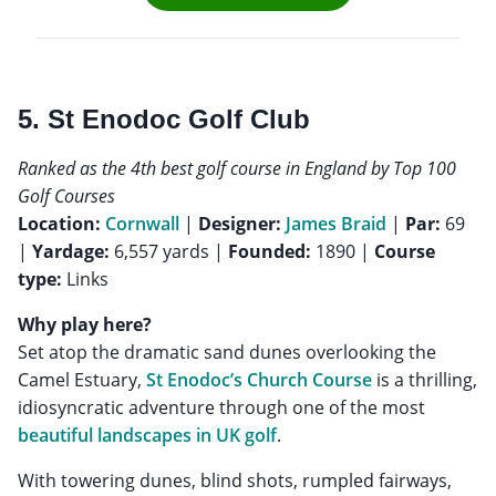
5. St Enodoc Golf Club
Ranked as the 4th best golf course in England by Top 100
Golf Courses
Location:
Cornwall
|
Designer:
James Braid
|
Par:
69
|
Yardage:
6,557 yards |
Founded:
1890 |
Course
type:
Links
Why play here?
Set atop the dramatic sand dunes overlooking the
Camel Estuary,
St Enodoc’s Church Course
is a thrilling,
idiosyncratic adventure through one of the most
beautiful landscapes in UK golf
.
With towering dunes, blind shots, rumpled fairways,