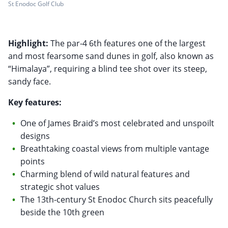
St Enodoc Golf Club
Highlight:
The par-4 6th features one of the largest
and most fearsome sand dunes in golf, also known as
“Himalaya”, requiring a blind tee shot over its steep,
sandy face.
Key features:
One of James Braid’s most celebrated and unspoilt
designs
Breathtaking coastal views from multiple vantage
points
Charming blend of wild natural features and
strategic shot values
The 13th-century St Enodoc Church sits peacefully
beside the 10th green