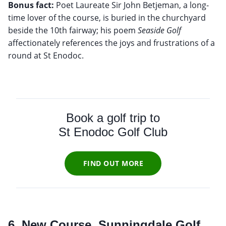
Bonus fact:
Poet Laureate Sir John Betjeman, a long-
time lover of the course, is buried in the churchyard
beside the 10th fairway; his poem
Seaside Golf
affectionately references the joys and frustrations of a
round at St Enodoc.
Book a golf trip to
St Enodoc Golf Club
FIND OUT MORE
6. New Course, Sunningdale Golf