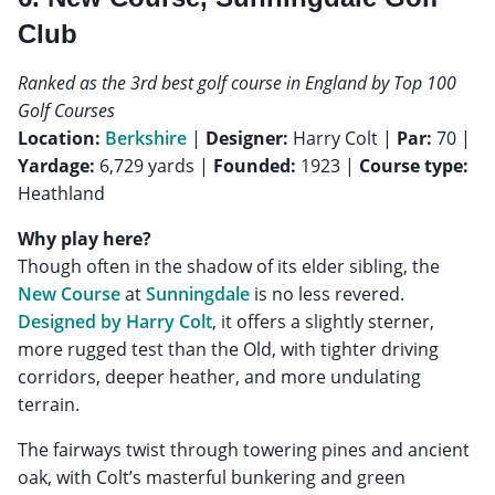
Club
Ranked as the 3rd best golf course in England by Top 100
Golf Courses
Location:
Berkshire
|
Designer:
Harry Colt |
Par:
70 |
Yardage:
6,729 yards |
Founded:
1923 |
Course type:
Heathland
Why play here?
Though often in the shadow of its elder sibling, the
New Course
at
Sunningdale
is no less revered.
Designed by Harry Colt
, it offers a slightly sterner,
more rugged test than the Old, with tighter driving
corridors, deeper heather, and more undulating
terrain.
The fairways twist through towering pines and ancient
oak, with Colt’s masterful bunkering and green