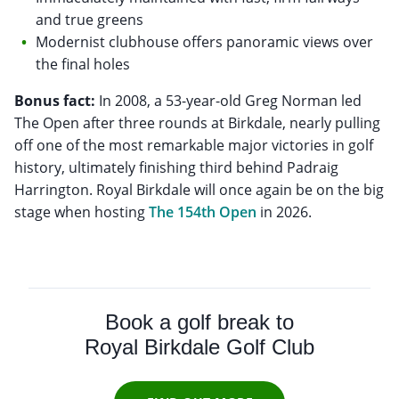
and true greens
Modernist clubhouse offers panoramic views over
the final holes
Bonus fact:
In 2008, a 53-year-old Greg Norman led
The Open after three rounds at Birkdale, nearly pulling
off one of the most remarkable major victories in golf
history, ultimately finishing third behind Padraig
Harrington. Royal Birkdale will once again be on the big
stage when hosting
The 154th Open
in 2026.
Book a golf break to
Royal Birkdale Golf Club