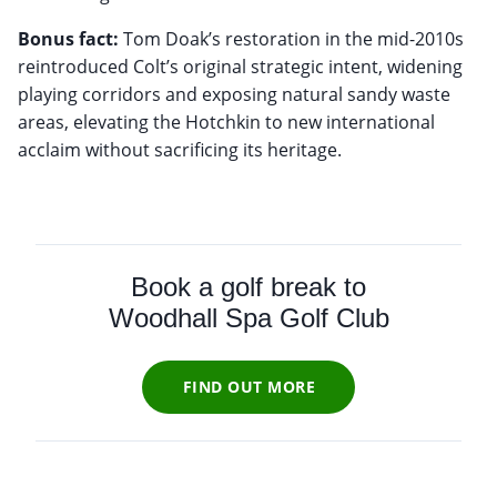
Bonus fact:
Tom Doak’s restoration in the mid-2010s
reintroduced Colt’s original strategic intent, widening
playing corridors and exposing natural sandy waste
areas, elevating the Hotchkin to new international
acclaim without sacrificing its heritage.
Book a golf break to
Woodhall Spa Golf Club
FIND OUT MORE