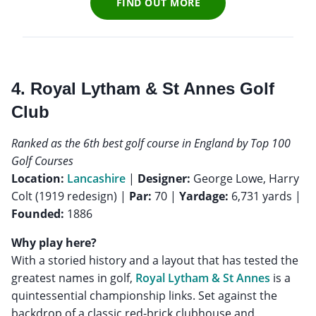
FIND OUT MORE
4. Royal Lytham & St Annes Golf
Club
Ranked as the 6th best golf course in England by Top 100
Golf Courses
Location:
Lancashire
|
Designer:
George Lowe, Harry
Colt (1919 redesign) |
Par:
70 |
Yardage:
6,731 yards |
Founded:
1886
Why play here?
With a storied history and a layout that has tested the
greatest names in golf,
Royal Lytham & St Annes
is a
quintessential championship links. Set against the
backdrop of a classic red-brick clubhouse and