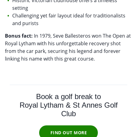
Historic Victorian clubhouse offers a timeless
setting
Challenging yet fair layout ideal for traditionalists
and purists
Bonus fact:
In 1979, Seve Ballesteros won The Open at
Royal Lytham with his unforgettable recovery shot
from the car park, securing his legend and forever
linking his name with this great course.
Book a golf break to
Royal Lytham & St Annes Golf
Club
FIND OUT MORE