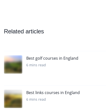
Related articles
Best golf courses in England
6 mins read
Best links courses in England
6 mins read