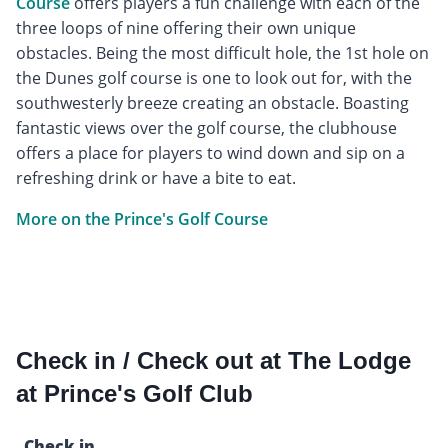
Course
offers players a fun challenge with each of the
three loops of nine offering their own unique
obstacles. Being the most difficult hole, the 1st hole on
the Dunes golf course is one to look out for, with the
southwesterly breeze creating an obstacle. Boasting
fantastic views over the golf course, the clubhouse
offers a place for players to wind down and sip on a
refreshing drink or have a bite to eat.
More on the Prince's Golf Course
Check in / Check out at The Lodge
at Prince's Golf Club
Check in