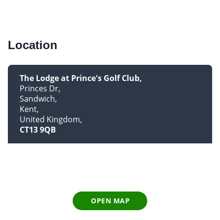
Location
The Lodge at Prince's Golf Club
Princes Dr
Sandwich
Kent
United Kingdom
CT13 9QB
OPEN MAP