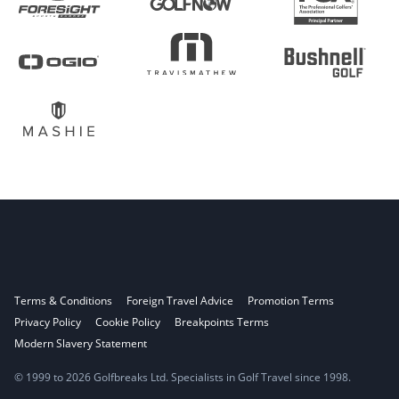
Terms & Conditions
Foreign Travel Advice
Promotion Terms
Privacy Policy
Cookie Policy
Breakpoints Terms
Modern Slavery Statement
© 1999 to 2026 Golfbreaks Ltd. Specialists in Golf Travel since 1998.