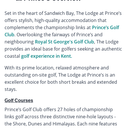
Set in the heart of Sandwich Bay, The Lodge at Prince’s
offers stylish, high-quality accommodation that
complements the championship links at
Prince’s Golf
Club
. Overlooking the fairways of Prince’s and
neighbouring
Royal St George's Golf Club
, The Lodge
provides an ideal base for golfers seeking an authentic
coastal
golf experience in Kent.
With its prime location, relaxed atmosphere and
outstanding on-site golf, The Lodge at Prince’s is an
excellent choice for both short breaks and extended
stays.
Golf Courses
Prince’s Golf Club offers 27 holes of championship
links golf across three distinctive nine-hole layouts -
the Shore, Dunes and Himalayas. Each nine features