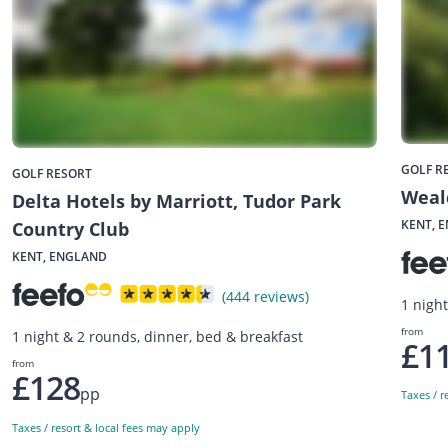
GOLF R
GOLF RESORT
Weald
Delta Hotels by Marriott, Tudor Park
KENT, 
Country Club
KENT, ENGLAND
(444 reviews)
1 nigh
from
1 night & 2 rounds, dinner, bed & breakfast
£1
from
£128
pp
Taxes / r
Taxes / resort & local fees may apply