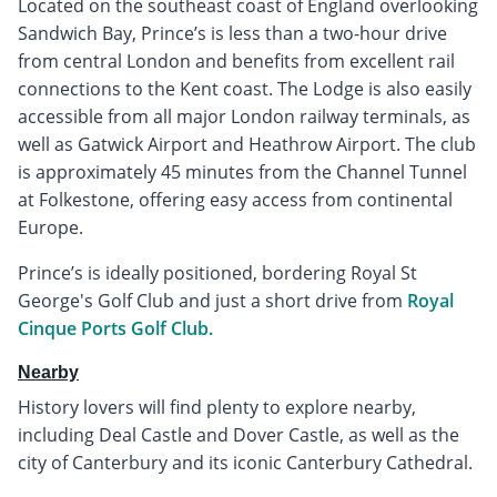
Located on the southeast coast of England overlooking
Sandwich Bay, Prince’s is less than a two-hour drive
from central London and benefits from excellent rail
connections to the Kent coast. The Lodge is also easily
accessible from all major London railway terminals, as
well as Gatwick Airport and Heathrow Airport. The club
is approximately 45 minutes from the Channel Tunnel
at Folkestone, offering easy access from continental
Europe.
Prince’s is ideally positioned, bordering Royal St
George's Golf Club and just a short drive from
Royal
Cinque Ports Golf Club.
Nearby
History lovers will find plenty to explore nearby,
including Deal Castle and Dover Castle, as well as the
city of Canterbury and its iconic Canterbury Cathedral.