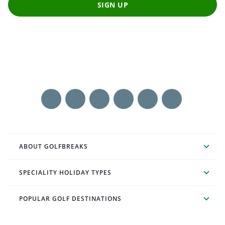
SIGN UP
ABOUT GOLFBREAKS
SPECIALITY HOLIDAY TYPES
POPULAR GOLF DESTINATIONS