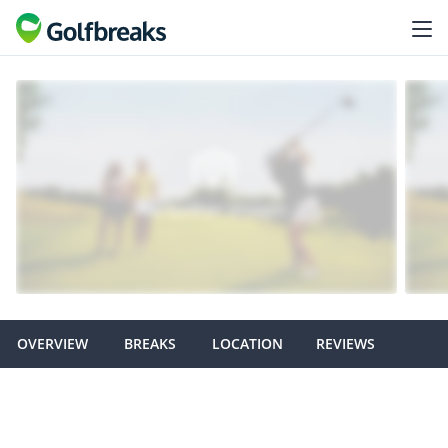
OVERVIEW
BREAKS
LOCATION
REVIEWS