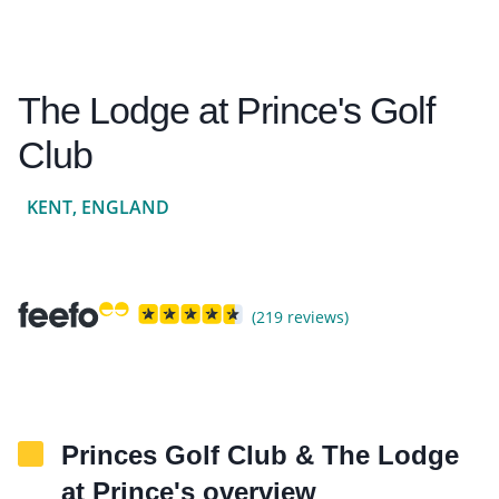
The Lodge at Prince's Golf
Club
KENT, ENGLAND
(219 reviews)
Princes Golf Club & The Lodge
at Prince's overview