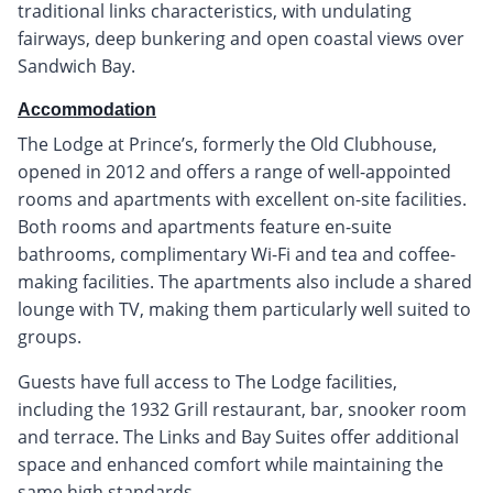
traditional links characteristics, with undulating
fairways, deep bunkering and open coastal views over
Sandwich Bay.
Accommodation
The Lodge at Prince’s, formerly the Old Clubhouse,
opened in 2012 and offers a range of well-appointed
rooms and apartments with excellent on-site facilities.
Both rooms and apartments feature en-suite
bathrooms, complimentary Wi-Fi and tea and coffee-
making facilities. The apartments also include a shared
lounge with TV, making them particularly well suited to
groups.
Guests have full access to The Lodge facilities,
including the 1932 Grill restaurant, bar, snooker room
and terrace. The Links and Bay Suites offer additional
space and enhanced comfort while maintaining the
same high standards.