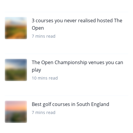
3 courses you never realised hosted The
Open
7 mins read
The Open Championship venues you can
play
10 mins read
Best golf courses in South England
7 mins read