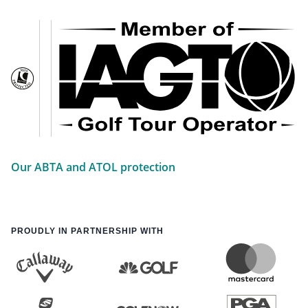
Our ABTA and ATOL protection
PROUDLY IN PARTNERSHIP WITH