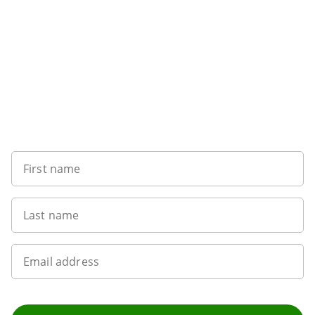
Sign up to our newsletter
First name
Last name
Email address