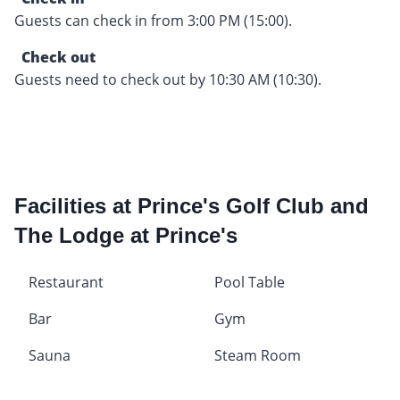
Guests can check in from 3:00 PM (15:00).
Check out
Guests need to check out by 10:30 AM (10:30).
Facilities at Prince's Golf Club and
The Lodge at Prince's
Restaurant
Pool Table
Bar
Gym
Sauna
Steam Room