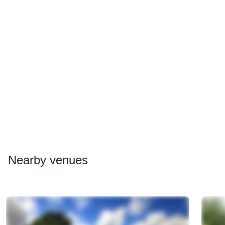
Nearby
venues