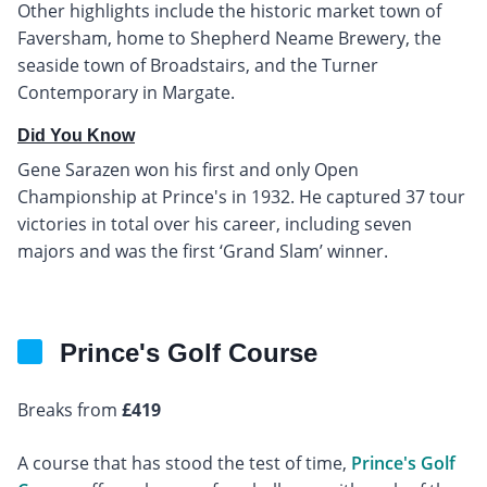
Other highlights include the historic market town of
Faversham, home to Shepherd Neame Brewery, the
seaside town of Broadstairs, and the Turner
Contemporary in Margate.
Did You Know
Gene Sarazen won his first and only Open
Championship at Prince's in 1932. He captured 37 tour
victories in total over his career, including seven
majors and was the first ‘Grand Slam’ winner.
Prince's Golf Course
Breaks from
£419
A course that has stood the test of time,
Prince's Golf