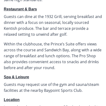
Restaurant & Bars
Guests can dine at the 1932 Grill, serving breakfast and
dinner with a focus on seasonal, locally sourced
Kentish produce. The bar and terrace provide a
relaxed setting to unwind after golf.
Within the clubhouse, the Prince’s Suite offers views
across the course and Sandwich Bay, along with a wide
range of breakfast and lunch options. The Pro Shop
also provides convenient access to snacks and drinks
before and after your round.
Spa & Leisure
Guests may request use of the gym and sauna/steam
facilities at the nearby Baypoint Sports Club.
Location