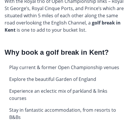
With the Royal trio of Open Championship links – Royal
St George’s, Royal Cinque Ports, and Prince’s which are
situated within 5 miles of each other along the same
road overlooking the English Channel, a
golf break in
Kent
is one to add to your bucket list.
Why book a golf break in Kent?
Play current & former Open Championship venues
Explore the beautiful Garden of England
Experience an eclectic mix of parkland & links
courses
Stay in fantastic accommodation, from resorts to
B&Bs