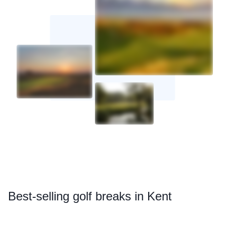
Best
-selling golf breaks in Kent