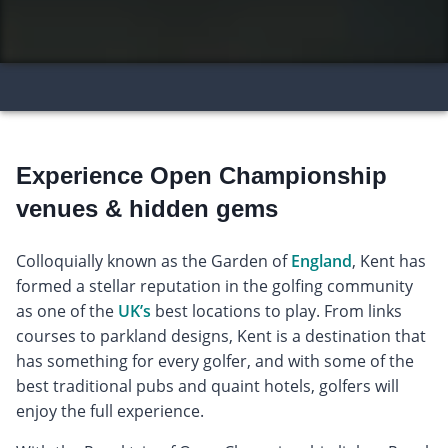
Experience Open Championship
venues & hidden gems
Colloquially known as the Garden of
England
, Kent has
formed a stellar reputation in the golfing community
as one of the
UK’s
best locations to play. From links
courses to parkland designs, Kent is a destination that
has something for every golfer, and with some of the
best traditional pubs and quaint hotels, golfers will
enjoy the full experience.