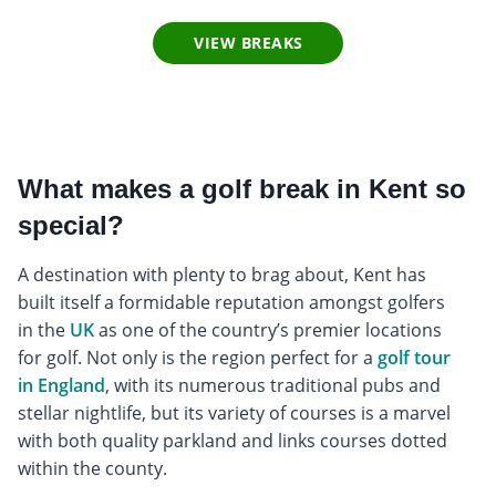
VIEW BREAKS
What makes a golf break in Kent so
special?
A destination with plenty to brag about, Kent has
built itself a formidable reputation amongst golfers
in the
UK
as one of the country’s premier locations
for golf. Not only is the region perfect for a
golf tour
in England
, with its numerous traditional pubs and
stellar nightlife, but its variety of courses is a marvel
with both quality parkland and links courses dotted
within the county.