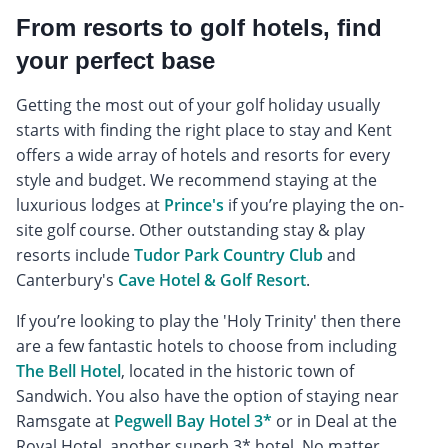
From resorts to golf hotels, find
your perfect base
Getting the most out of your golf holiday usually
starts with finding the right place to stay and Kent
offers a wide array of hotels and resorts for every
style and budget. We recommend staying at the
luxurious lodges at
Prince's
if you’re playing the on-
site golf course. Other outstanding stay & play
resorts include
Tudor Park Country Club
and
Canterbury's
Cave Hotel & Golf Resort
.
If you’re looking to play the 'Holy Trinity' then there
are a few fantastic hotels to choose from including
The Bell Hotel
, located in the historic town of
Sandwich. You also have the option of staying near
Ramsgate at
Pegwell Bay Hotel 3*
or in Deal at the
Royal Hotel, another superb 3* hotel. No matter