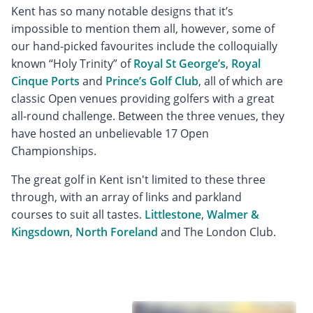
Kent has so many notable designs that it’s
impossible to mention them all, however, some of
our hand-picked favourites include the colloquially
known “Holy Trinity” of
Royal St George’s
,
Royal
Cinque Ports
and
Prince’s Golf Club
, all of which are
classic Open venues providing golfers with a great
all-round challenge. Between the three venues, they
have hosted an unbelievable 17 Open
Championships.
The great golf in Kent isn't limited to these three
through, with an array of links and parkland
courses to suit all tastes.
Littlestone
,
Walmer &
Kingsdown
,
North Foreland
and The London Club.