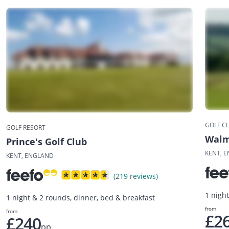
GOLF C
GOLF RESORT
Walm
Prince's Golf Club
KENT, 
KENT, ENGLAND
(219 reviews)
1 nigh
1 night & 2 rounds, dinner, bed & breakfast
from
from
£2
£240
pp