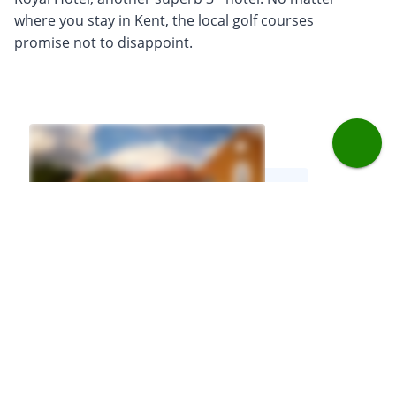
where you stay in Kent, the local golf courses
promise not to disappoint.