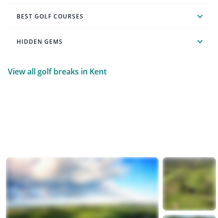
BEST GOLF COURSES
HIDDEN GEMS
View all golf breaks in Kent