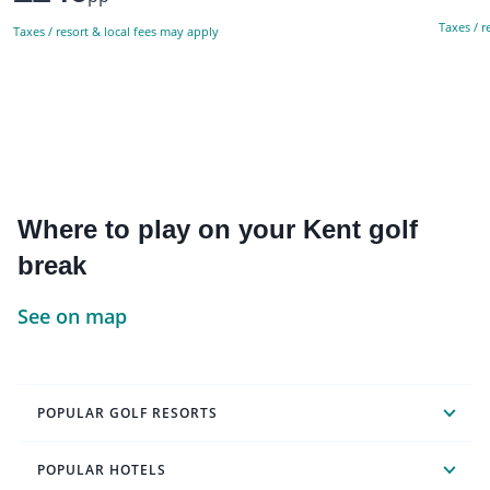
Taxes / r
Taxes / resort & local fees may apply
Where to play on your Kent golf
break
See on map
POPULAR GOLF RESORTS
POPULAR HOTELS