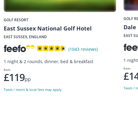
GOLF R
GOLF RESORT
Dale 
East Sussex National Golf Hotel
EAST S
EAST SUSSEX, ENGLAND
(1043 reviews)
1 nigh
1 night & 2 rounds, dinner, bed & breakfast
from
from
£1
£119
pp
Taxes / r
Taxes / resort & local fees may apply