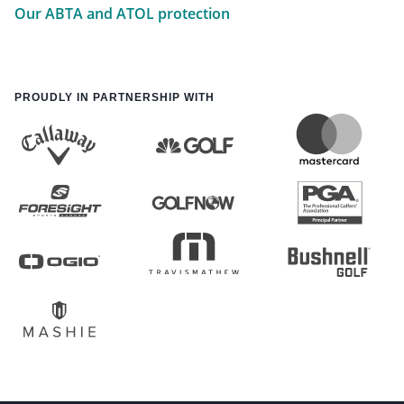
Our ABTA and ATOL protection
PROUDLY IN PARTNERSHIP WITH