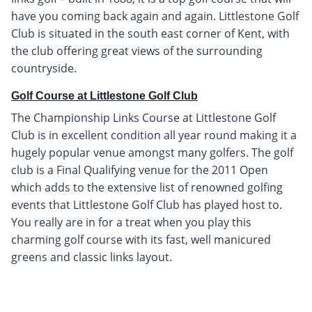
have you coming back again and again. Littlestone Golf
Club is situated in the south east corner of Kent, with
the club offering great views of the surrounding
countryside.
Golf Course at Littlestone Golf Club
The Championship Links Course at Littlestone Golf
Club is in excellent condition all year round making it a
hugely popular venue amongst many golfers. The golf
club is a Final Qualifying venue for the 2011 Open
which adds to the extensive list of renowned golfing
events that Littlestone Golf Club has played host to.
You really are in for a treat when you play this
charming golf course with its fast, well manicured
greens and classic links layout.