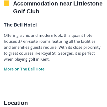
Accommodation near Littlestone
Golf Club
The Bell Hotel
Offering a chic and modern look, this quaint hotel
houses 37 en-suite rooms featuring all the facilities
and amenities guests require. With its close proximity
to great courses like Royal St. Georges, it is perfect
when playing golf in Kent.
More on The Bell Hotel
Location