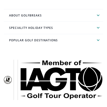
ABOUT GOLFBREAKS
SPECIALITY HOLIDAY TYPES
POPULAR GOLF DESTINATIONS