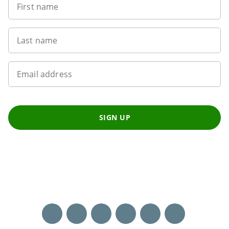
First name
Last name
Email address
SIGN UP