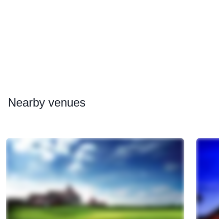
Nearby
venues