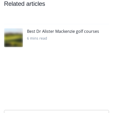
Related articles
Best Dr Alister Mackenzie golf courses
6 mins read
Sign up to our newsletter