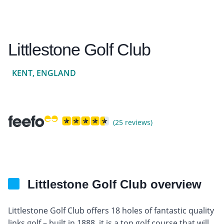
Littlestone Golf Club
KENT, ENGLAND
(25 reviews)
Littlestone Golf Club overview
Littlestone Golf Club offers 18 holes of fantastic quality
links golf – built in 1888, it is a top golf course that will