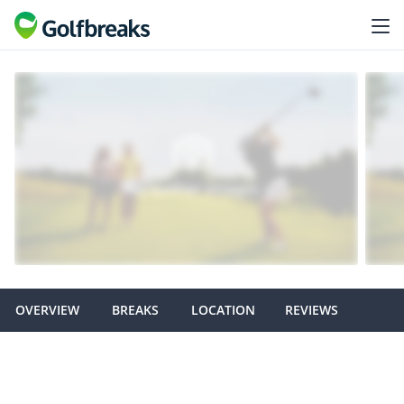
OVERVIEW
BREAKS
LOCATION
REVIEWS