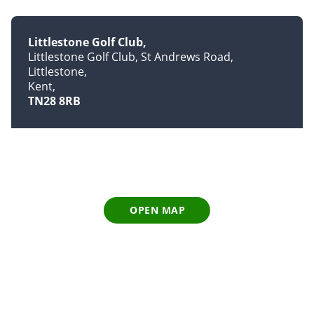
Littlestone Golf Club
Littlestone Golf Club, St Andrews Road,
Littlestone
Kent
TN28 8RB
OPEN MAP