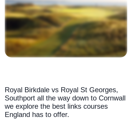
Royal Birkdale vs Royal St Georges,
Southport all the way down to Cornwall
we explore the best links courses
England has to offer.