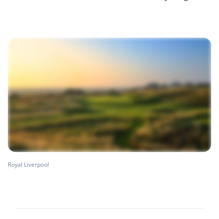
Royal Liverpool