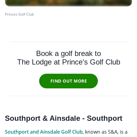
Princes Golf Club
Book a golf break to
The Lodge at Prince's Golf Club
FIND OUT MORE
Southport & Ainsdale - Southport
Southport and Ainsdale Golf Club
, known as S&A, is a