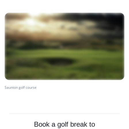
Saunton golf course
Book a golf break to