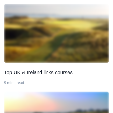
Top UK & Ireland links courses
5 mins read