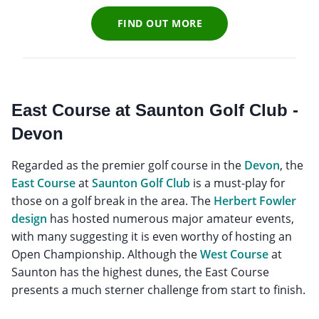
FIND OUT MORE
East Course at Saunton Golf Club -
Devon
Regarded as the premier golf course in the
Devon
, the
East Course
at
Saunton Golf Club
is a must-play for
those on a golf break in the area. The
Herbert Fowler
design
has hosted numerous major amateur events,
with many suggesting it is even worthy of hosting an
Open Championship. Although the
West Course
at
Saunton has the highest dunes, the East Course
presents a much sterner challenge from start to finish.