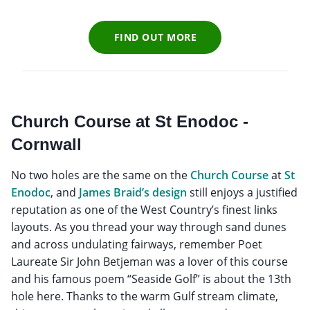
FIND OUT MORE
Church Course at St Enodoc -
Cornwall
No two holes are the same on the
Church Course
at
St
Enodoc
, and
James Braid’s design
still enjoys a justified
reputation as one of the West Country’s finest links
layouts. As you thread your way through sand dunes
and across undulating fairways, remember Poet
Laureate Sir John Betjeman was a lover of this course
and his famous poem “Seaside Golf” is about the 13th
hole here. Thanks to the warm Gulf stream climate,