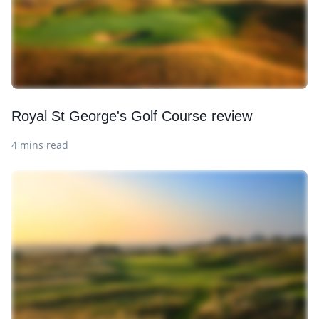
Royal St George's Golf Course review
4 mins read