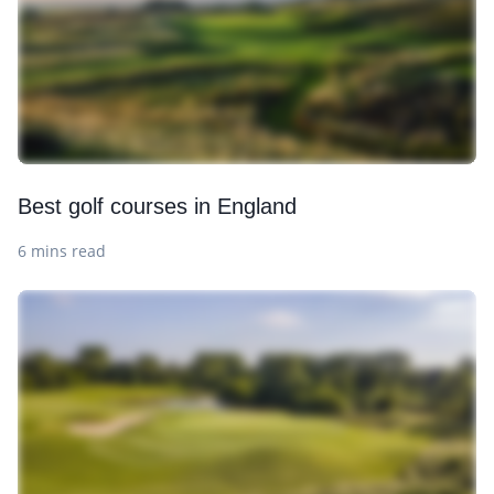
Best golf courses in England
6 mins read