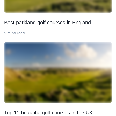
Best parkland golf courses in England
5 mins read
Top 11 beautiful golf courses in the UK