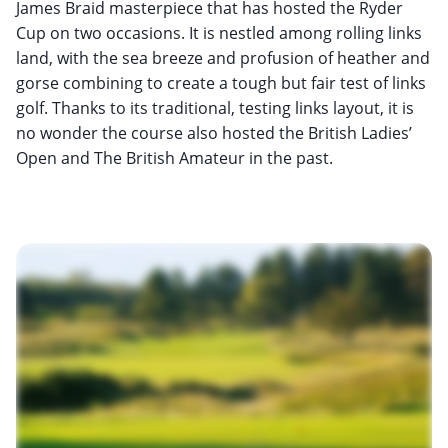
James Braid masterpiece that has hosted the Ryder
Cup on two occasions. It is nestled among rolling links
land, with the sea breeze and profusion of heather and
gorse combining to create a tough but fair test of links
golf. Thanks to its traditional, testing links layout, it is
no wonder the course also hosted the British Ladies’
Open and The British Amateur in the past.