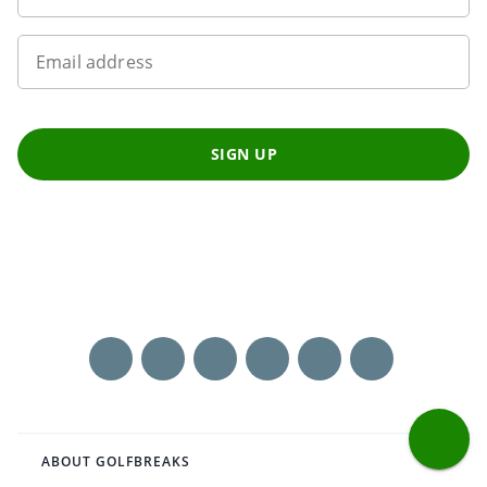
Email address
SIGN UP
ABOUT GOLFBREAKS