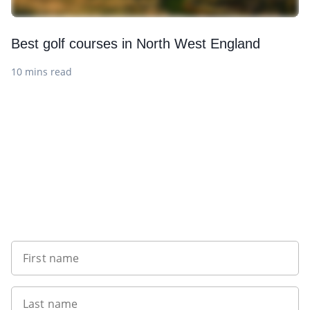
Best golf courses in North West England
10 mins read
Sign up to our newsletter
First name
Last name