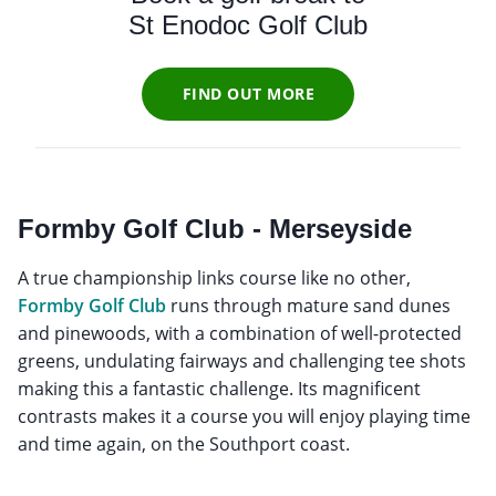
St Enodoc Golf Club
FIND OUT MORE
Formby Golf Club - Merseyside
A true championship links course like no other,
Formby Golf Club
runs through mature sand dunes
and pinewoods, with a combination of well-protected
greens, undulating fairways and challenging tee shots
making this a fantastic challenge. Its magnificent
contrasts makes it a course you will enjoy playing time
and time again, on the Southport coast.