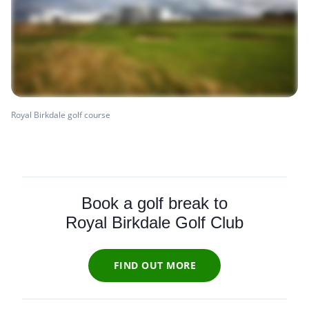
Royal Birkdale golf course
Book a golf break to
Royal Birkdale Golf Club
FIND OUT MORE