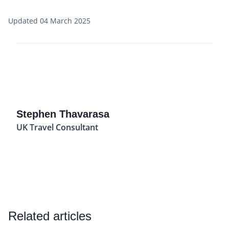
Updated 04 March 2025
Stephen Thavarasa
UK Travel Consultant
Related articles