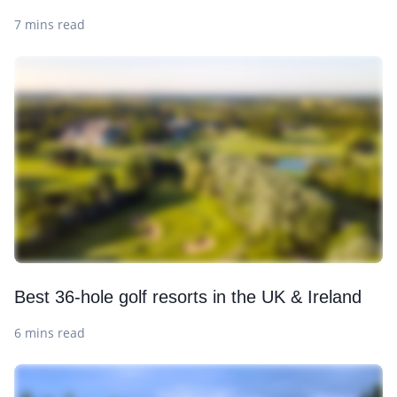
7 mins read
Best 36-hole golf resorts in the UK & Ireland
6 mins read