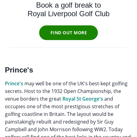
Book a golf break to
Royal Liverpool Golf Club
FIND OUT MORE
Prince's
Prince's
may well be one of the UK's best-kept golfing
secrets. Host to the 1932 Open Championship, the
venue borders the great
Royal St George's
and
occupies one of the most prestigious stretches of
golfing coastline in Britain. The layout would be
painstakingly rebuilt and redesigned by Sir Guy
Campbell and John Morrison following WW2. Today
golfers will find one of the best links in the country and