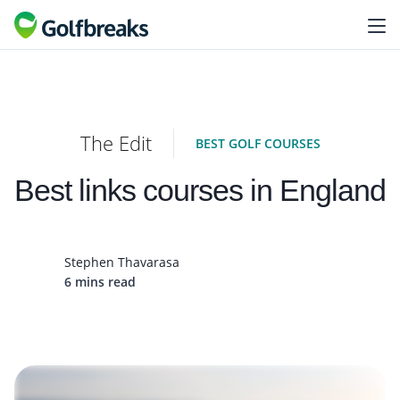
The Edit
BEST GOLF COURSES
Best links courses in England
Stephen Thavarasa
6 mins read