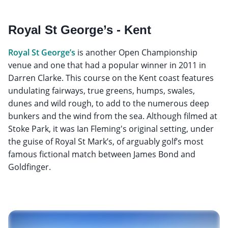
Royal St George’s - Kent
Royal St George’s
is another Open Championship
venue and one that had a popular winner in 2011 in
Darren Clarke. This course on the Kent coast features
undulating fairways, true greens, humps, swales,
dunes and wild rough, to add to the numerous deep
bunkers and the wind from the sea. Although filmed at
Stoke Park, it was Ian Fleming's original setting, under
the guise of Royal St Mark’s, of arguably golf’s most
famous fictional match between James Bond and
Goldfinger.