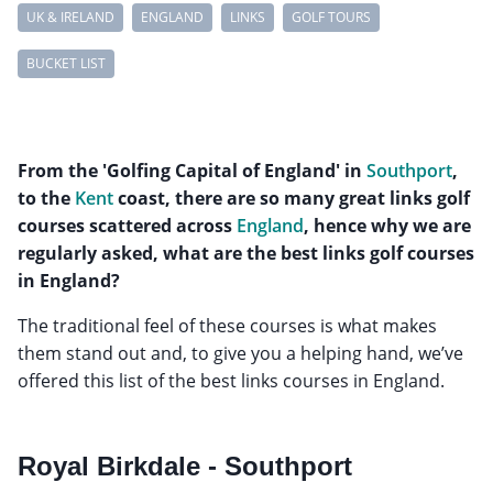
UK & IRELAND
ENGLAND
LINKS
GOLF TOURS
BUCKET LIST
From the 'Golfing Capital of England' in
Southport
,
to the
Kent
coast, there are so many great links golf
courses scattered across
England
, hence why we are
regularly asked, what are the best links golf courses
in England?
The traditional feel of these courses is what makes
them stand out and, to give you a helping hand, we’ve
offered this list of the best links courses in England.
Royal Birkdale - Southport