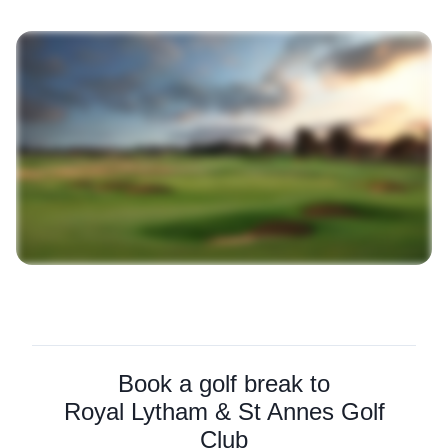
Book a golf break to
Royal Lytham & St Annes Golf
Club