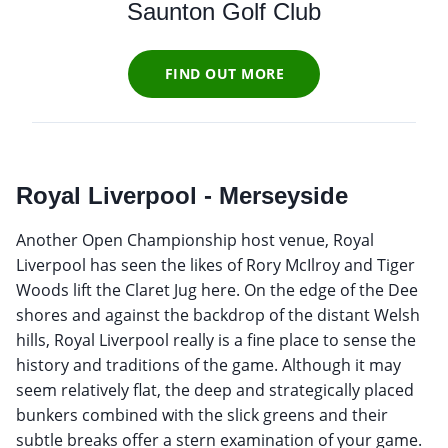
Saunton Golf Club
FIND OUT MORE
Royal Liverpool - Merseyside
Another Open Championship host venue, Royal
Liverpool has seen the likes of Rory McIlroy and Tiger
Woods lift the Claret Jug here. On the edge of the Dee
shores and against the backdrop of the distant Welsh
hills, Royal Liverpool really is a fine place to sense the
history and traditions of the game. Although it may
seem relatively flat, the deep and strategically placed
bunkers combined with the slick greens and their
subtle breaks offer a stern examination of your game.