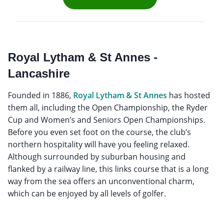
Royal Lytham & St Annes -
Lancashire
Founded in 1886,
Royal Lytham & St Annes
has hosted
them all, including the Open Championship, the Ryder
Cup and Women’s and Seniors Open Championships.
Before you even set foot on the course, the club’s
northern hospitality will have you feeling relaxed.
Although surrounded by suburban housing and
flanked by a railway line, this links course that is a long
way from the sea offers an unconventional charm,
which can be enjoyed by all levels of golfer.