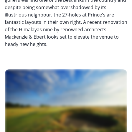
despite being somewhat overshadowed by its
illustrious neighbour, the 27-holes at Prince's are
fantastic layouts in their own right. A recent renovation
of the Himalayas nine by renowned architects
Mackenzie & Ebert looks set to elevate the venue to
heady new heights.