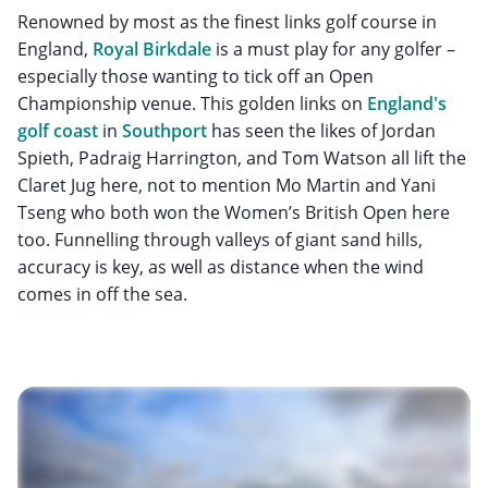
Renowned by most as the finest links golf course in
England,
Royal Birkdale
is a must play for any golfer –
especially those wanting to tick off an Open
Championship venue. This golden links on
England's
golf coast
in
Southport
has seen the likes of Jordan
Spieth, Padraig Harrington, and Tom Watson all lift the
Claret Jug here, not to mention Mo Martin and Yani
Tseng who both won the Women’s British Open here
too. Funnelling through valleys of giant sand hills,
accuracy is key, as well as distance when the wind
comes in off the sea.