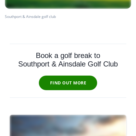
Southport & Ainsdale golf club
Book a golf break to
Southport & Ainsdale Golf Club
FIND OUT MORE