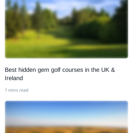
Best hidden gem golf courses in the UK &
Ireland
7 mins read