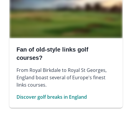
Fan of old-style links golf
courses?
From Royal Birkdale to Royal St Georges,
England boast several of Europe's finest
links courses.
Discover golf breaks in England