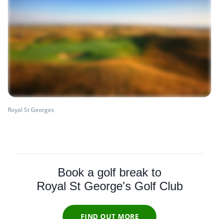
Royal St Georges
Book a golf break to
Royal St George's Golf Club
FIND OUT MORE