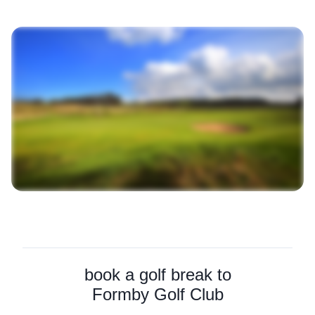
book a golf break to
Formby Golf Club