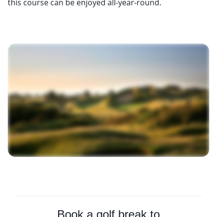
this course can be enjoyed all-year-round.
Book a golf break to