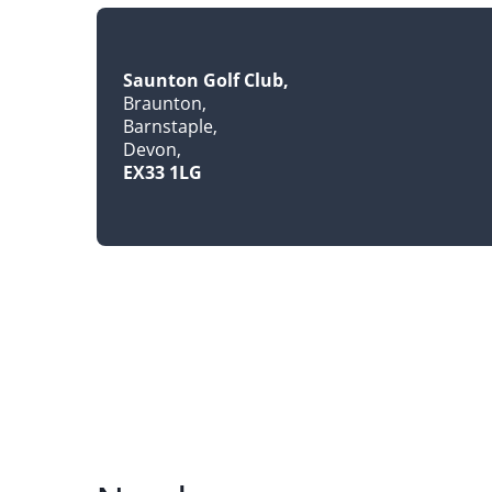
Saunton Golf Club
Braunton
Barnstaple
Devon
EX33 1LG