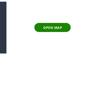
OPEN MAP