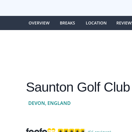
OVERVIEW
BREAKS
LOCATION
REVIEW
Saunton Golf Club
DEVON, ENGLAND