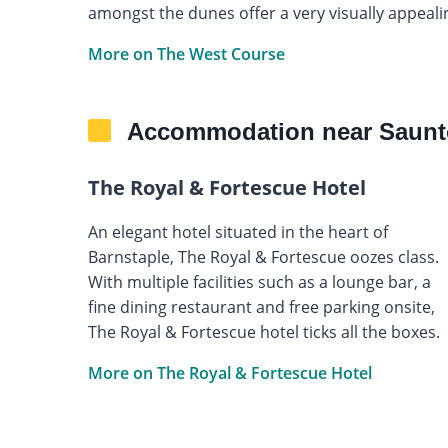
amongst the dunes offer a very visually appealin
More on The West Course
Accommodation near Saunt
The Royal & Fortescue Hotel
An elegant hotel situated in the heart of
Barnstaple, The Royal & Fortescue oozes class.
With multiple facilities such as a lounge bar, a
fine dining restaurant and free parking onsite,
The Royal & Fortescue hotel ticks all the boxes.
More on The Royal & Fortescue Hotel