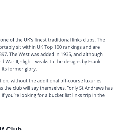
ne of the UK’s finest traditional links clubs. The
rtably sit within UK Top 100 rankings and are
 1897. The West was added in 1935, and although
 War II, slight tweaks to the designs by Frank
its former glory.
tion, without the additional off-course luxuries
 the club will say themselves, “only St Andrews has
 you’re looking for a bucket list links trip in the
lf Club