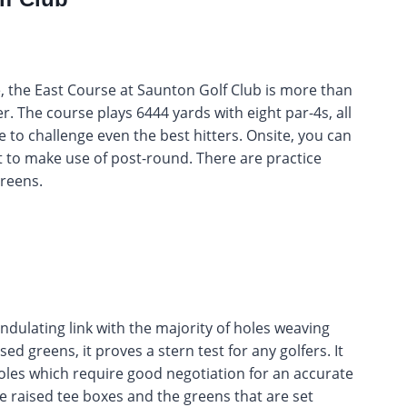
 the East Course at Saunton Golf Club is more than
fer. The course plays 6444 yards with eight par-4s, all
re to challenge even the best hitters. Onsite, you can
t to make use of post-round. There are practice
greens.
ndulating link with the majority of holes weaving
d greens, it proves a stern test for any golfers. It
holes which require good negotiation for an accurate
e raised tee boxes and the greens that are set