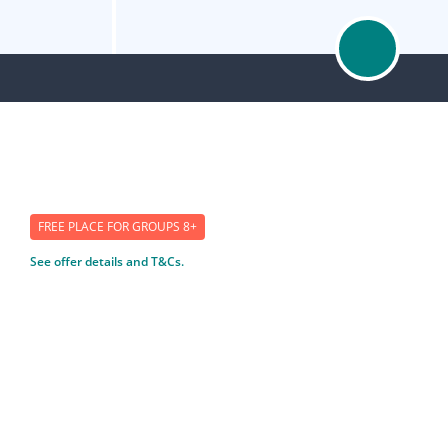
FREE PLACE FOR GROUPS 8+
See offer details and T&Cs.