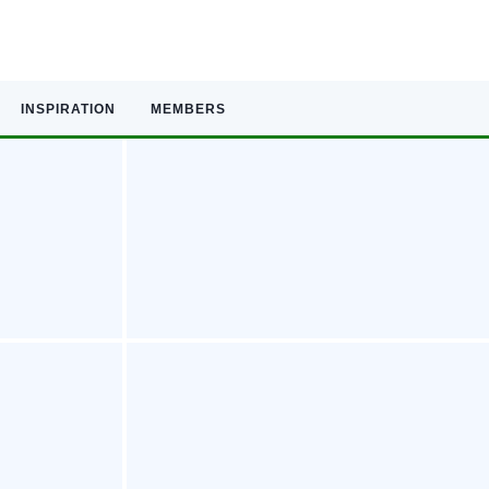
INSPIRATION
MEMBERS