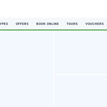
TYPES
OFFERS
BOOK ONLINE
TOURS
VOUCHERS