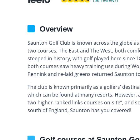
(56 reviews)
Overview
Saunton Golf Club is known across the globe as o
two courses, The East and The West, both comfo
steeped in history, with golf played here since
both courses saw heavy training use during Word
Pennink and re-laid greens returned Saunton to 
The club is known primarily as a golfers’ destina
which can be found at many resorts. However, as
two higher-ranked links courses on-site”, and so if
south of England, Saunton has you covered!
Golf courses at Saunton Go