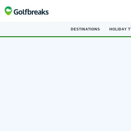
DESTINATIONS
HOLIDAY 