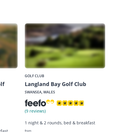
GOLF CLUB
lf
Langland Bay Golf Club
SWANSEA, WALES
(9 reviews)
1 night & 2 rounds, bed & breakfast
fast
from