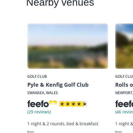
Nearby
venues
GOLF CLUB
GOLF CLU
Pyle & Kenfig Golf Club
Rolls 
SWANSEA, WALES
NEWPORT,
(29 reviews)
(46 revie
1 night & 2 rounds, bed & breakfast
1 night 
from
from