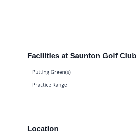
Facilities at Saunton Golf Club
Putting Green(s)
Practice Range
Location