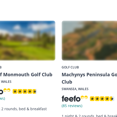
B
GOLF CLUB
of Monmouth Golf Club
Machynys Peninsula Go
Club
 WALES
SWANSEA, WALES
ws)
(85 reviews)
& 2 rounds, bed & breakfast
1 night & 2 rounds, bed & break