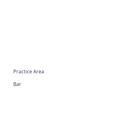
Practice Area
Bar