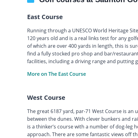
East Course
Running through a UNESCO World Heritage Site,
120 years old and is a real links test for any gol
of which are over 400 yards in length, this is su
find a fully stocked pro shop and bar/restauran
facilities, including a driving range and putting 
More on The East Course
West Course
The great 6187 yard, par-71 West Course is an u
between the dunes. With clever bunkers and raise
is a thinker’s course with a number of dog-leg 
approach. There are some fantastic views off th