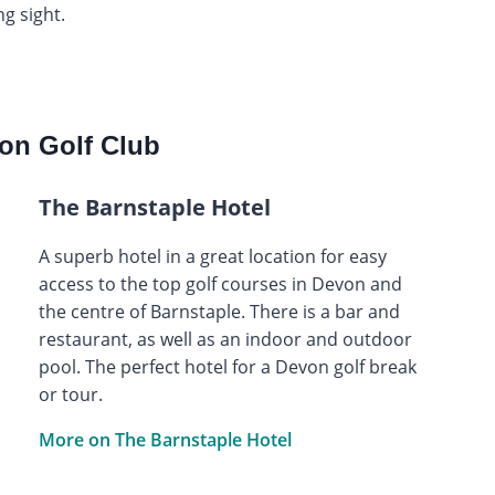
g sight.
on Golf Club
The Barnstaple Hotel
A superb hotel in a great location for easy
access to the top golf courses in Devon and
the centre of Barnstaple. There is a bar and
restaurant, as well as an indoor and outdoor
pool. The perfect hotel for a Devon golf break
or tour.
More on The Barnstaple Hotel