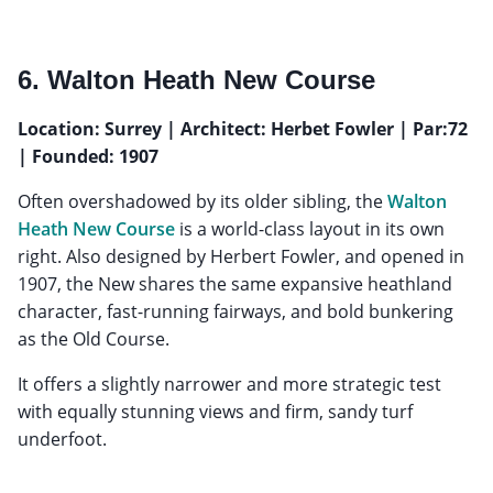
6. Walton Heath New Course
Location: Surrey | Architect: Herbet Fowler | Par:72
| Founded: 1907
Often overshadowed by its older sibling, the
Walton
Heath New Course
is a world-class layout in its own
right. Also designed by Herbert Fowler, and opened in
1907, the New shares the same expansive heathland
character, fast-running fairways, and bold bunkering
as the Old Course.
It offers a slightly narrower and more strategic test
with equally stunning views and firm, sandy turf
underfoot.