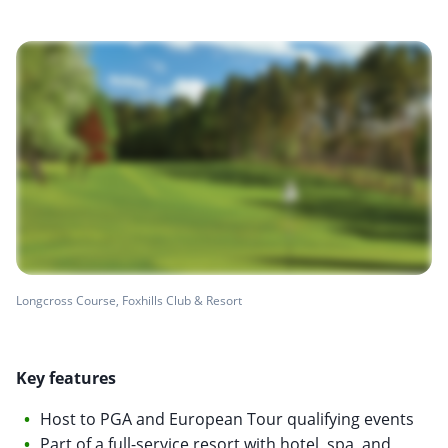
Longcross Course, Foxhills Club & Resort
Key features
Host to PGA and European Tour qualifying events
Part of a full-service resort with hotel, spa, and