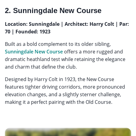
2. Sunningdale New Course
Location: Sunningdale | Architect: Harry Colt | Par:
70 | Founded: 1923
Built as a bold complement to its older sibling,
Sunningdale New Course
offers a more rugged and
dramatic heathland test while retaining the elegance
and charm that define the club.
Designed by Harry Colt in 1923, the New Course
features tighter driving corridors, more pronounced
elevation changes, and a slightly sterner challenge,
making it a perfect pairing with the Old Course.