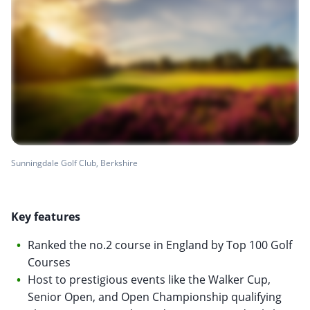
Sunningdale Golf Club, Berkshire
Key features
Ranked the no.2 course in England by Top 100 Golf
Courses
Host to prestigious events like the Walker Cup,
Senior Open, and Open Championship qualifying