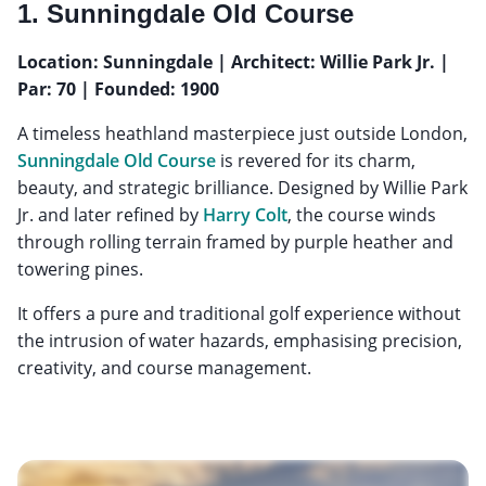
1. Sunningdale Old Course
Location: Sunningdale | Architect: Willie Park Jr. |
Par: 70 | Founded: 1900
A timeless heathland masterpiece just outside London,
Sunningdale Old Course
is revered for its charm,
beauty, and strategic brilliance. Designed by Willie Park
Jr. and later refined by
Harry Colt
, the course winds
through rolling terrain framed by purple heather and
towering pines.
It offers a pure and traditional golf experience without
the intrusion of water hazards, emphasising precision,
creativity, and course management.