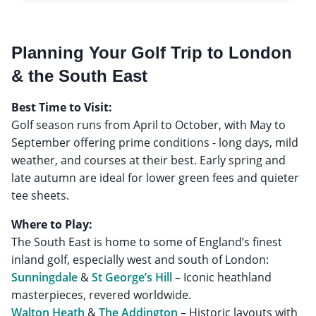
Planning Your Golf Trip to London
& the South East
Best Time to Visit:
Golf season runs from April to October, with May to
September offering prime conditions - long days, mild
weather, and courses at their best. Early spring and
late autumn are ideal for lower green fees and quieter
tee sheets.
Where to Play:
The South East is home to some of England’s finest
Sunningdale
&
St George’s Hill
– Iconic heathland
Walton Heath
&
The Addington
– Historic layouts with