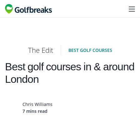
The Edit
BEST GOLF COURSES
Best golf courses in & around
London
Chris Williams
7 mins read