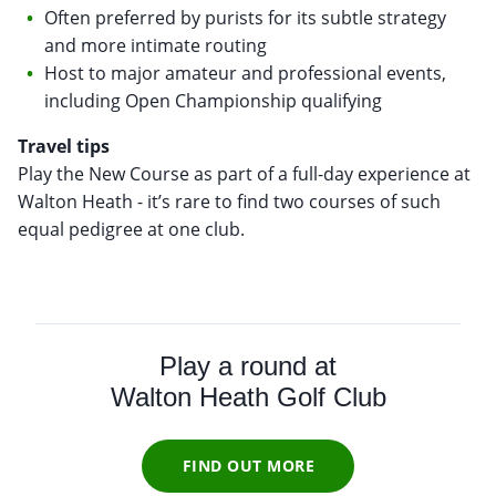
Often preferred by purists for its subtle strategy
and more intimate routing
Host to major amateur and professional events,
including Open Championship qualifying
Travel tips
Play the New Course as part of a full-day experience at
Walton Heath - it’s rare to find two courses of such
equal pedigree at one club.
Play a round at
Walton Heath Golf Club
FIND OUT MORE