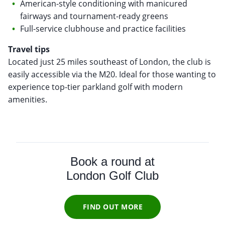
American-style conditioning with manicured
fairways and tournament-ready greens
Full-service clubhouse and practice facilities
Travel tips
Located just 25 miles southeast of London, the club is
easily accessible via the M20. Ideal for those wanting to
experience top-tier parkland golf with modern
amenities.
Book a round at
London Golf Club
FIND OUT MORE