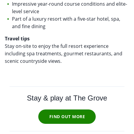
Impressive year-round course conditions and elite-
level service
Part of a luxury resort with a five-star hotel, spa,
and fine dining
Travel tips
Stay on-site to enjoy the full resort experience
including spa treatments, gourmet restaurants, and
scenic countryside views.
Stay & play at
The Grove
FIND OUT MORE