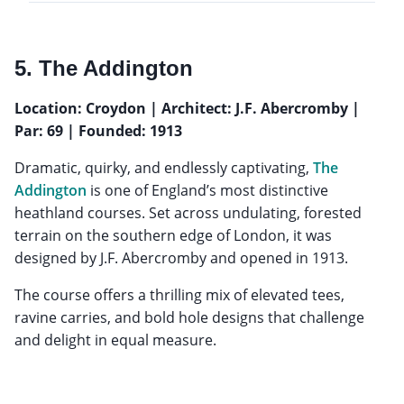
5. The Addington
Location: Croydon | Architect: J.F. Abercromby |
Par: 69 | Founded: 1913
Dramatic, quirky, and endlessly captivating,
The
Addington
is one of England’s most distinctive
heathland courses. Set across undulating, forested
terrain on the southern edge of London, it was
designed by J.F. Abercromby and opened in 1913.
The course offers a thrilling mix of elevated tees,
ravine carries, and bold hole designs that challenge
and delight in equal measure.