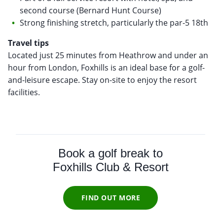
second course (Bernard Hunt Course)
Strong finishing stretch, particularly the par-5 18th
Travel tips
Located just 25 minutes from Heathrow and under an
hour from London, Foxhills is an ideal base for a golf-
and-leisure escape. Stay on-site to enjoy the resort
facilities.
Book a golf break to
Foxhills Club & Resort
FIND OUT MORE