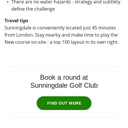
There are no water hazards - strategy and subtlety
define the challenge
Travel tips
Sunningdale is conveniently located just 45 minutes
from London. Stay nearby and make time to play the
New course on-site - a top 100 layout in its own right.
Book a round at
Sunningdale Golf Club
FIND OUT MORE