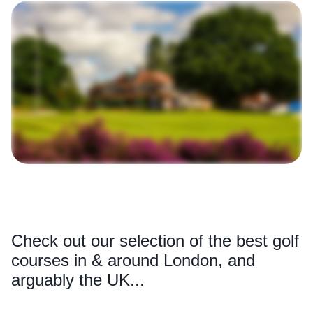
Check out our selection of the best golf
courses in & around London, and
arguably the UK...