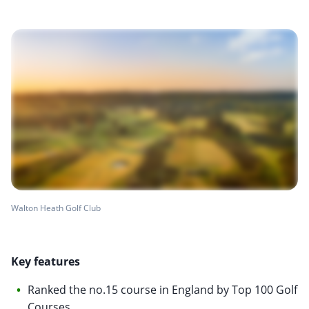
Walton Heath Golf Club
Key features
Ranked the no.15 course in England by Top 100 Golf
Courses