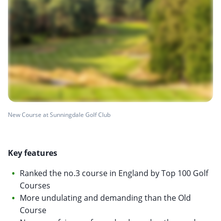
New Course at Sunningdale Golf Club
Key features
Ranked the no.3 course in England by Top 100 Golf
Courses
More undulating and demanding than the Old
Course