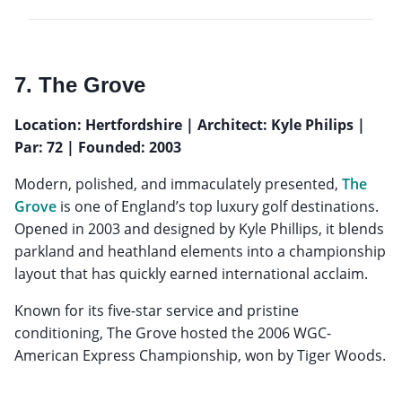
7. The Grove
Location: Hertfordshire | Architect: Kyle Philips |
Par: 72 | Founded: 2003
Modern, polished, and immaculately presented,
The
Grove
is one of England’s top luxury golf destinations.
Opened in 2003 and designed by Kyle Phillips, it blends
parkland and heathland elements into a championship
layout that has quickly earned international acclaim.
Known for its five-star service and pristine
conditioning, The Grove hosted the 2006 WGC-
American Express Championship, won by Tiger Woods.