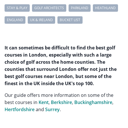
STAY & PLAY
GOLF ARCHITECTS
PARKLAND
HEATHLAND
ENGLAND
UK & IRELAND
BUCKET LIST
It can sometimes be difficult to find the best golf
courses in London, especially with such a large
choice of golf across the home counties. The
counties that surround London offer not just the
best golf courses near London, but some of the
finest in the UK inside the UK's top 100.
Our guide offers more information on some of the
best courses in
Kent
,
Berkshire
,
Buckinghamshire
,
Hertfordshire
and
Surrey
.