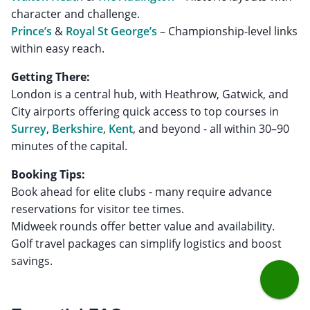
Prince’s
&
Royal St George’s
– Championship-level links
within easy reach.
Getting There:
London is a central hub, with Heathrow, Gatwick, and
City airports offering quick access to top courses in
Surrey
,
Berkshire
,
Kent
, and beyond - all within 30–90
minutes of the capital.
Booking Tips:
Book ahead for elite clubs - many require advance
reservations for visitor tee times.
Midweek rounds offer better value and availability.
Golf travel packages can simplify logistics and boost
savings.