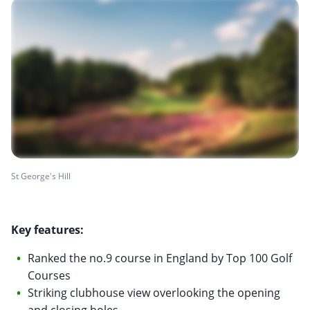
St George's Hill
Key features:
Ranked the no.9 course in England by Top 100 Golf
Courses
Striking clubhouse view overlooking the opening
and closing holes