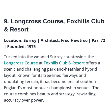
9. Longcross Course, Foxhills Club
& Resort
Location: Surrey | Architect: Fred Hawtree | Par: 72
| Founded: 1975
Tucked into the wooded Surrey countryside, the
Longcross Course
at
Foxhills Club & Resort
offers a
scenic and challenging parkland-heathland hybrid
layout. Known for its tree-lined fairways and
undulating terrain, it has become one of southern
England’s most popular championship venues. The
course combines beauty and strategy, rewarding
accuracy over power.