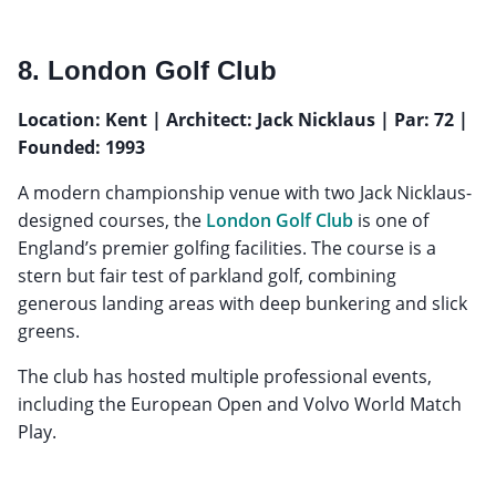
8. London Golf Club
Location: Kent | Architect: Jack Nicklaus | Par: 72 |
Founded: 1993
A modern championship venue with two Jack Nicklaus-
designed courses, the
London Golf Club
is one of
England’s premier golfing facilities. The course is a
stern but fair test of parkland golf, combining
generous landing areas with deep bunkering and slick
greens.
The club has hosted multiple professional events,
including the European Open and Volvo World Match
Play.