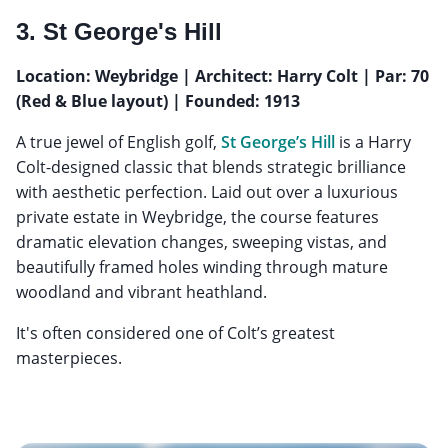
3. St George's Hill
Location: Weybridge | Architect: Harry Colt | Par: 70
(Red & Blue layout) | Founded: 1913
A true jewel of English golf,
St George’s Hill
is a Harry
Colt-designed classic that blends strategic brilliance
with aesthetic perfection. Laid out over a luxurious
private estate in Weybridge, the course features
dramatic elevation changes, sweeping vistas, and
beautifully framed holes winding through mature
woodland and vibrant heathland.
It's often considered one of Colt’s greatest
masterpieces.