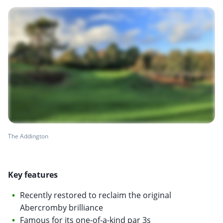
The Addington
Key features
Recently restored to reclaim the original
Abercromby brilliance
Famous for its one-of-a-kind par 3s