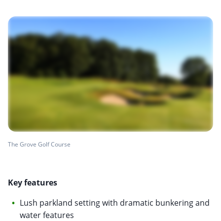
The Grove Golf Course
Key features
Lush parkland setting with dramatic bunkering and
water features