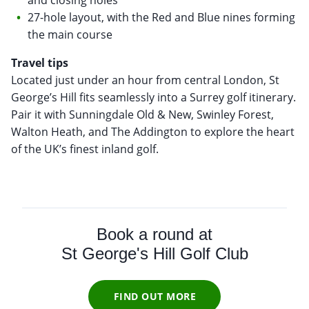
27-hole layout, with the Red and Blue nines forming
the main course
Travel tips
Located just under an hour from central London, St
George’s Hill fits seamlessly into a Surrey golf itinerary.
Pair it with Sunningdale Old & New, Swinley Forest,
Walton Heath, and The Addington to explore the heart
of the UK’s finest inland golf.
Book a round at
St George's Hill Golf Club
FIND OUT MORE