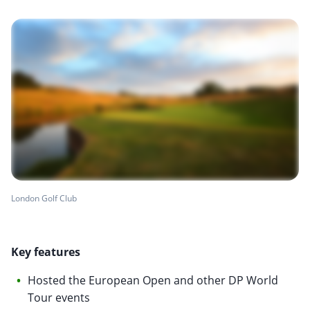
London Golf Club
Key features
Hosted the European Open and other DP World
Tour events