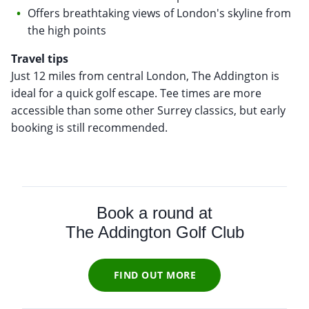
Offers breathtaking views of London's skyline from
the high points
Travel tips
Just 12 miles from central London, The Addington is
ideal for a quick golf escape. Tee times are more
accessible than some other Surrey classics, but early
booking is still recommended.
Book a round at
The Addington Golf Club
FIND OUT MORE