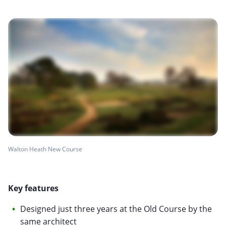
Walton Heath New Course
Key features
Designed just three years at the Old Course by the
same architect