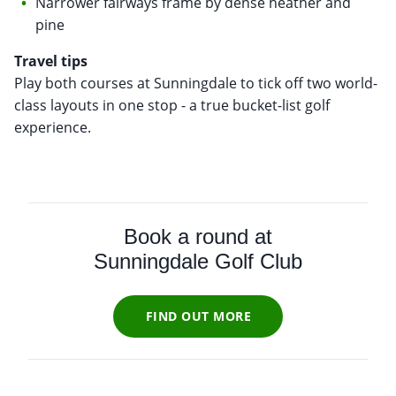
Narrower fairways frame by dense heather and
pine
Travel tips
Play both courses at Sunningdale to tick off two world-
class layouts in one stop - a true bucket-list golf
experience.
Book a round at
Sunningdale Golf Club
FIND OUT MORE