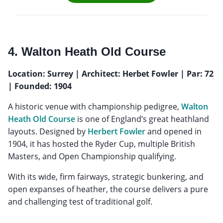
4. Walton Heath Old Course
Location: Surrey | Architect: Herbet Fowler | Par: 72
| Founded: 1904
A historic venue with championship pedigree,
Walton
Heath Old Course
is one of England’s great heathland
layouts. Designed by
Herbert Fowler
and opened in
1904, it has hosted the Ryder Cup, multiple British
Masters, and Open Championship qualifying.
With its wide, firm fairways, strategic bunkering, and
open expanses of heather, the course delivers a pure
and challenging test of traditional golf.