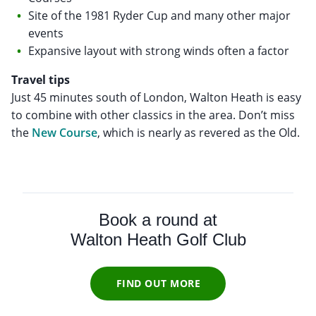
Site of the 1981 Ryder Cup and many other major
events
Expansive layout with strong winds often a factor
Travel tips
Just 45 minutes south of London, Walton Heath is easy
to combine with other classics in the area. Don’t miss
the
New Course
, which is nearly as revered as the Old.
Book a round at
Walton Heath Golf Club
FIND OUT MORE