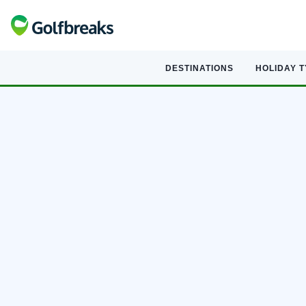
DESTINATIONS
HOLIDAY 