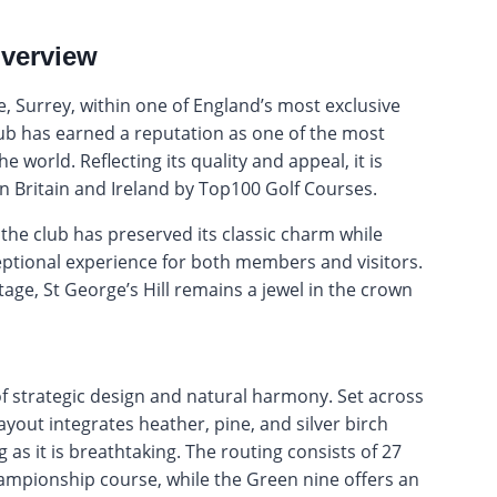
Overview
e, Surrey, within one of England’s most exclusive
club has earned a reputation as one of the most
e world. Reflecting its quality and appeal, it is
n Britain and Ireland by Top100 Golf Courses.
the club has preserved its classic charm while
ptional experience for both members and visitors.
age, St George’s Hill remains a jewel in the crown
of strategic design and natural harmony. Set across
ayout integrates heather, pine, and silver birch
g as it is breathtaking. The routing consists of 27
ampionship course, while the Green nine offers an