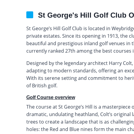
St George's Hill Golf Club 
St George’s Hill Golf Club is located in Weybridg
private estates. Since its opening in 1913, the 
beautiful and prestigious inland golf venues in th
currently ranked 27th among the best courses i
Designed by the legendary architect Harry Colt, 
adapting to modern standards, offering an exce
With its serene setting and commitment to herit
of British golf.
Golf Course overview
The course at St George’s Hill is a masterpiece 
dramatic, undulating heathland, Colt’s original l
trees to create a landscape that is as challengin
holes: the Red and Blue nines form the main ch