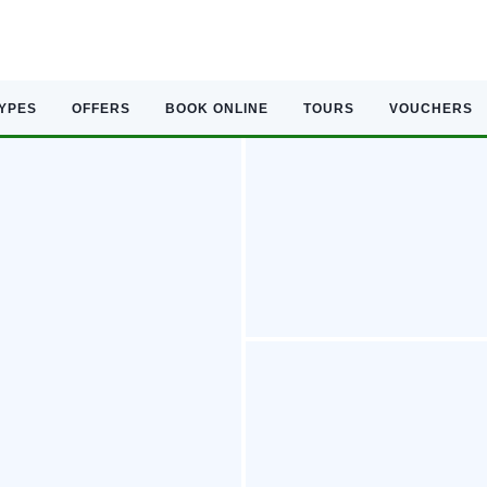
TYPES
OFFERS
BOOK ONLINE
TOURS
VOUCHERS