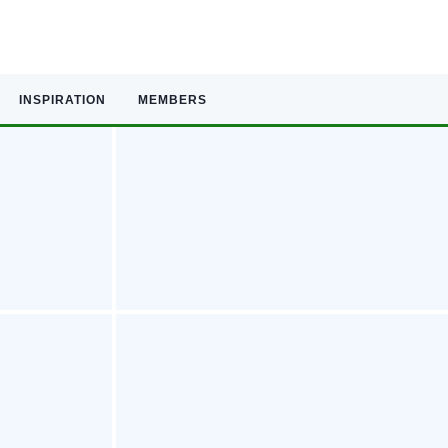
INSPIRATION
MEMBERS