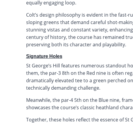
equally engaging loop.
Colt’s design philosophy is evident in the fast-r
sloping greens that demand careful shot-makin
stunning vistas and constant variety, enhancing
century of history, the course has remained true
preserving both its character and playability.
Signature Holes
St George’s Hill features numerous standout hol
them, the par-3 8th on the Red nine is often re
dramatically elevated tee to a green perched on a
technically demanding challenge.
Meanwhile, the par-4 5th on the Blue nine, fra
showcases the course’s classic heathland charac
Together, these holes reflect the essence of St Ge