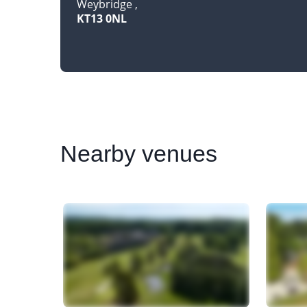
Weybridge
KT13 0NL
Nearby
venues