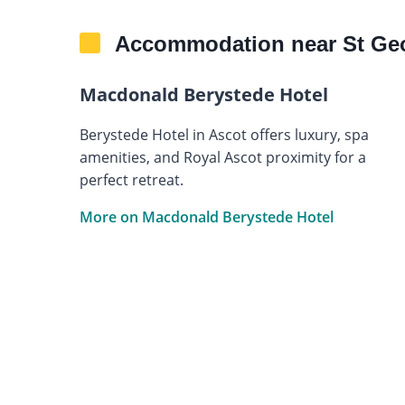
Accommodation near St Geor
Macdonald Berystede Hotel
Berystede Hotel in Ascot offers luxury, spa
amenities, and Royal Ascot proximity for a
perfect retreat.
More on Macdonald Berystede Hotel