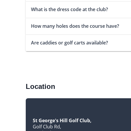
What is the dress code at the club?
How many holes does the course have?
Are caddies or golf carts available?
Location
St George's Hill Golf Club
Golf Club Rd