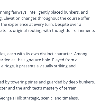
unning fairways, intelligently placed bunkers, and
g. Elevation changes throughout the course offer
 the experience at every turn. Despite over a
 to its original routing, with thoughtful refinements
es, each with its own distinct character. Among
garded as the signature hole. Played from a
 ridge, it presents a visually striking and
med by towering pines and guarded by deep bunkers,
ter and the architect’s mastery of terrain.
orge’s Hill: strategic, scenic, and timeless.