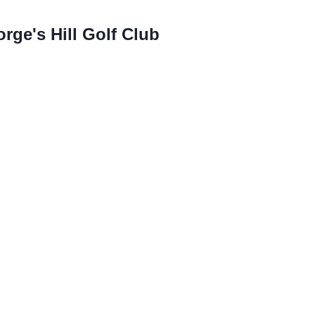
ge's Hill Golf Club