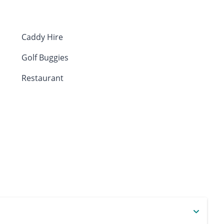
Caddy Hire
Golf Buggies
Restaurant