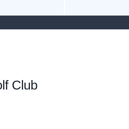
lf Club