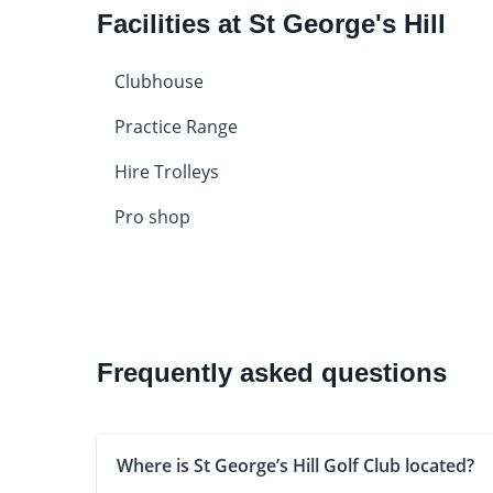
Facilities at St George's Hill
Clubhouse
Practice Range
Hire Trolleys
Pro shop
Frequently asked questions
Where is St George’s Hill Golf Club located?