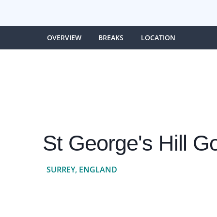
OVERVIEW
BREAKS
LOCATION
St George's Hill Go
SURREY, ENGLAND