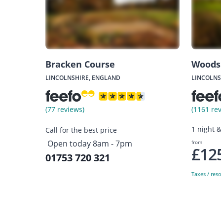
Bracken Course
Woods
LINCOLNSHIRE, ENGLAND
LINCOLNS
(77 reviews)
(1161 re
1 night 
Call for the best price
Open today 8am - 7pm
from
£12
01753 720 321
Taxes / res