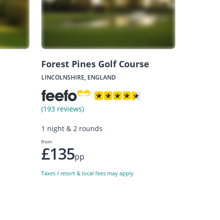
Forest Pines Golf Course
LINCOLNSHIRE, ENGLAND
(193 reviews)
1 night & 2 rounds
from
£135
pp
Taxes / resort & local fees may apply