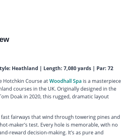
iew
tyle: Heathland | Length: 7,080 yards | Par: 72
he Hotchkin Course at
Woodhall Spa
is a masterpiece
land courses in the UK. Originally designed in the
Tom Doak in 2020, this rugged, dramatic layout
 fast fairways that wind through towering pines and
shot-maker’s test. Every hole is memorable, with no
-and-reward decision-making. It’s as pure and