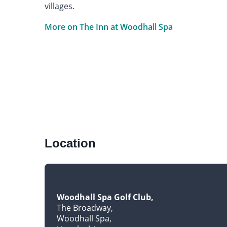
villages.
More on The Inn at Woodhall Spa
Location
Woodhall Spa Golf Club
The Broadway
Woodhall Spa