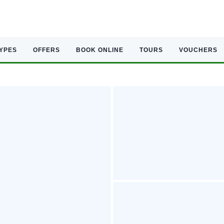
TYPES
OFFERS
BOOK ONLINE
TOURS
VOUCHERS