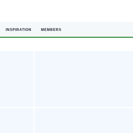
INSPIRATION
MEMBERS