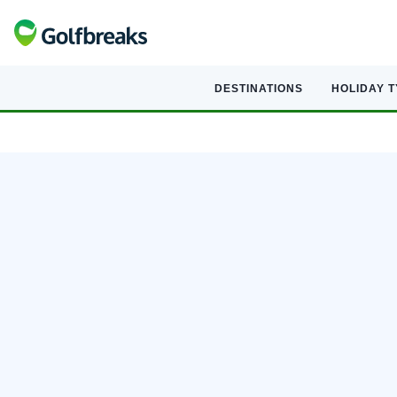
DESTINATIONS
HOLIDAY 