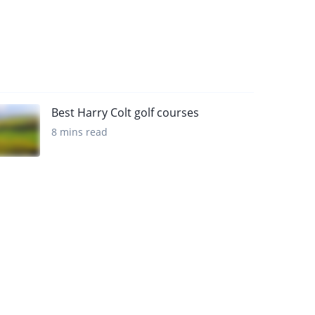
Best Harry Colt golf courses
8 mins read