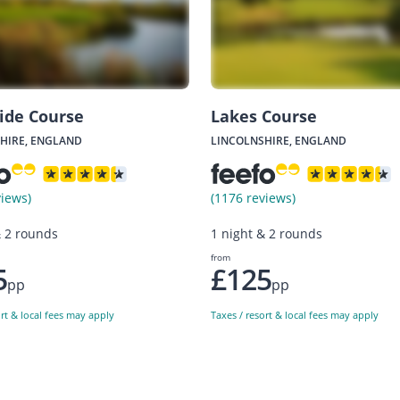
ide Course
Lakes Course
HIRE, ENGLAND
LINCOLNSHIRE, ENGLAND
views)
(1176 reviews)
& 2 rounds
1 night & 2 rounds
from
5
£125
pp
pp
ort & local fees may apply
Taxes / resort & local fees may apply