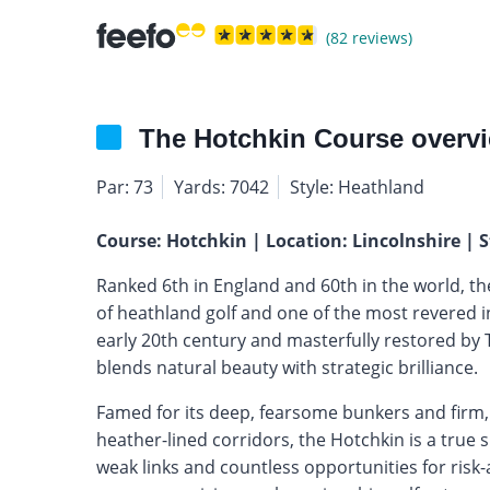
(82 reviews)
The Hotchkin Course overv
Par: 73
Yards: 7042
Style: Heathland
Course: Hotchkin | Location: Lincolnshire | S
Ranked 6th in England and 60th in the world, t
of heathland golf and one of the most revered in
early 20th century and masterfully restored by 
blends natural beauty with strategic brilliance.
Famed for its deep, fearsome bunkers and firm,
heather-lined corridors, the Hotchkin is a true 
weak links and countless opportunities for risk