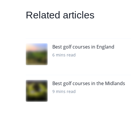
Related articles
Best golf courses in England
6 mins read
Best golf courses in the Midlands
9 mins read