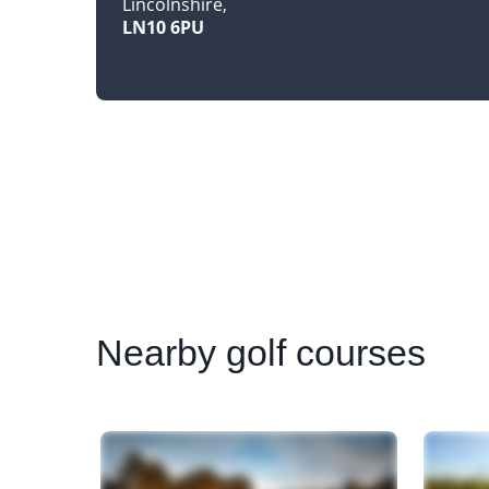
Lincolnshire
LN10 6PU
Nearby
golf courses