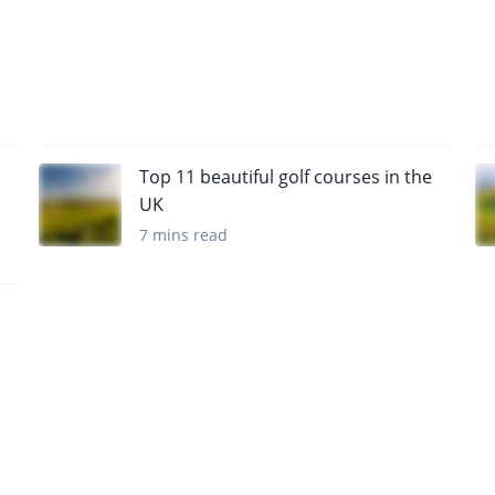
Top 11 beautiful golf courses in the
UK
7 mins read