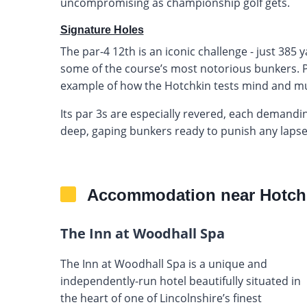
uncompromising as championship golf gets.
Signature Holes
The par-4 12th is an iconic challenge - just 385
some of the course’s most notorious bunkers. Prec
example of how the Hotchkin tests mind and mu
Its par 3s are especially revered, each demand
deep, gaping bunkers ready to punish any lapse
Accommodation near Hotch
The Inn at Woodhall Spa
The Inn at Woodhall Spa is a unique and
independently-run hotel beautifully situated in
the heart of one of Lincolnshire’s finest