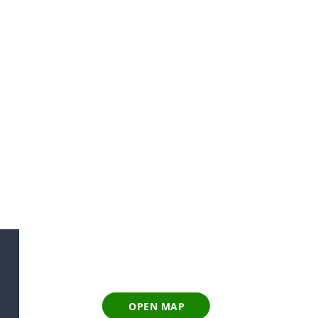
OPEN MAP