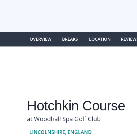
OVERVIEW
BREAKS
LOCATION
REVIEW
Hotchkin Course
at Woodhall Spa Golf Club
LINCOLNSHIRE, ENGLAND