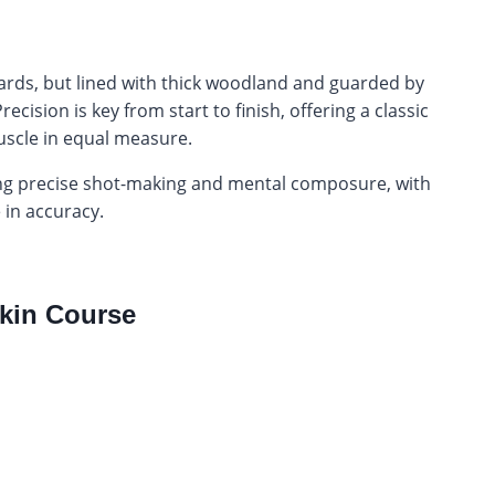
 yards, but lined with thick woodland and guarded by
ision is key from start to finish, offering a classic
scle in equal measure.
ing precise shot-making and mental composure, with
 in accuracy.
kin Course