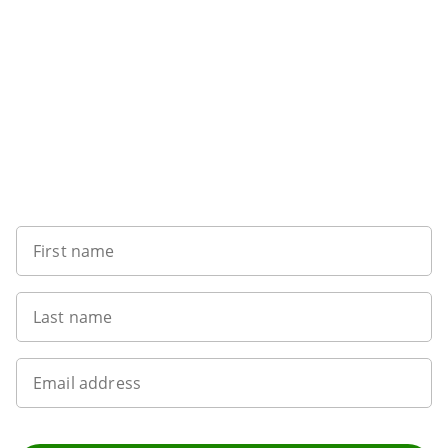
Sign up to our newsletter
First name
Last name
Email address