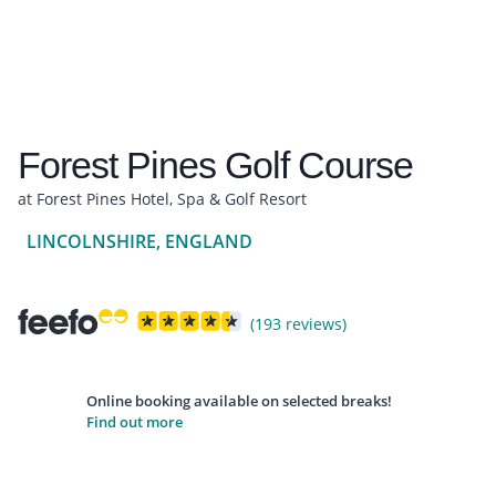
Forest Pines Golf Course
at Forest Pines Hotel, Spa & Golf Resort
LINCOLNSHIRE, ENGLAND
(193 reviews)
Online booking available on selected breaks!
Find out more