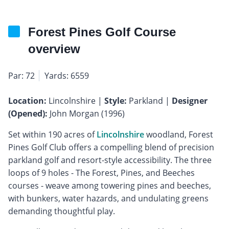
Forest Pines Golf Course
overview
Par: 72
Yards: 6559
Location:
Lincolnshire |
Style:
Parkland |
Designer
(Opened):
John Morgan (1996)
Set within 190 acres of
Lincolnshire
woodland, Forest
Pines Golf Club offers a compelling blend of precision
parkland golf and resort-style accessibility. The three
loops of 9 holes - The Forest, Pines, and Beeches
courses - weave among towering pines and beeches,
with bunkers, water hazards, and undulating greens
demanding thoughtful play.