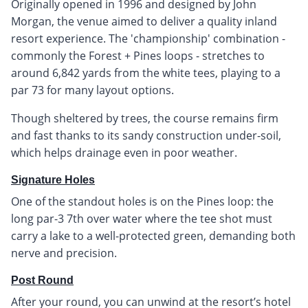
Originally opened in 1996 and designed by John
Morgan, the venue aimed to deliver a quality inland
resort experience. The 'championship' combination -
commonly the Forest + Pines loops - stretches to
around 6,842 yards from the white tees, playing to a
par 73 for many layout options.
Though sheltered by trees, the course remains firm
and fast thanks to its sandy construction under-soil,
which helps drainage even in poor weather.
Signature Holes
One of the standout holes is on the Pines loop: the
long par-3 7th over water where the tee shot must
carry a lake to a well-protected green, demanding both
nerve and precision.
Post Round
After your round, you can unwind at the resort’s hotel