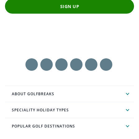
SIGN UP
ABOUT GOLFBREAKS
SPECIALITY HOLIDAY TYPES
POPULAR GOLF DESTINATIONS