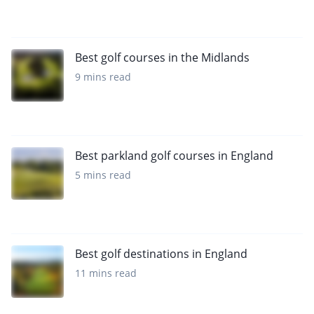
Best golf courses in the Midlands
9 mins read
Best parkland golf courses in England
5 mins read
Best golf destinations in England
11 mins read