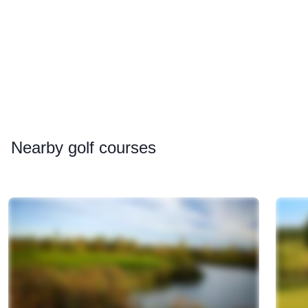
Nearby
golf courses