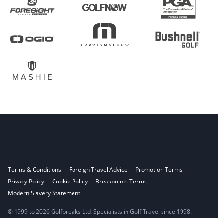
Terms & Conditions
Foreign Travel Advice
Promotion Terms
Privacy Policy
Cookie Policy
Breakpoints Terms
Modern Slavery Statement
© 1999 to 2026 Golfbreaks Ltd. Specialists in Golf Travel since 1998.