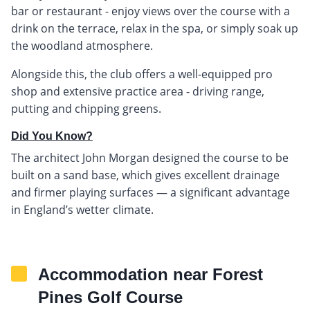
bar or restaurant - enjoy views over the course with a
drink on the terrace, relax in the spa, or simply soak up
the woodland atmosphere.
Alongside this, the club offers a well-equipped pro
shop and extensive practice area - driving range,
putting and chipping greens.
Did You Know?
The architect John Morgan designed the course to be
built on a sand base, which gives excellent drainage
and firmer playing surfaces — a significant advantage
in England’s wetter climate.
Accommodation near Forest
Pines Golf Course