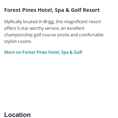
Forest Pines Hotel, Spa & Golf Resort
Idyllically located in Brigg, this magnificent resort
offers 5-star worthy service, an excellent
championship golf course onsite and comfortable
stylish rooms.
More on Forest Pines Hotel, Spa & Golf
Location