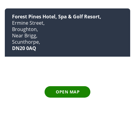
Forest Pines Hotel, Spa & Golf Resort
Ermine Street
Broughton
Near Brigg
Scunthorpe
DN20 0AQ
OPEN MAP