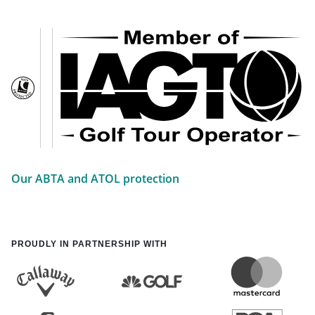
Our ABTA and ATOL protection
PROUDLY IN PARTNERSHIP WITH