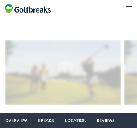
OVERVIEW
BREAKS
LOCATION
REVIEWS