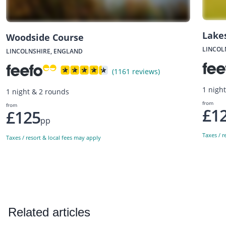
Lake
Woodside Course
LINCOL
LINCOLNSHIRE, ENGLAND
(1161 reviews)
1 nigh
1 night & 2 rounds
from
from
£1
£125
pp
Taxes / r
Taxes / resort & local fees may apply
Related articles