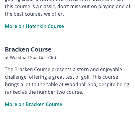
this course is a classic, don’t miss out on playing one of
the best courses we offer.
More on Hotchkin Course
Bracken Course
at Woodhall Spa Golf Club
The Bracken Course presents a stern and enjoyable
challenge, offering a great test of golf. This course
brings a lot to the table at Woodhall Spa, despite being
ranked as the number two course.
More on Bracken Course