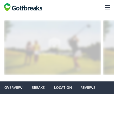
OVERVIEW
BREAKS
LOCATION
REVIEWS