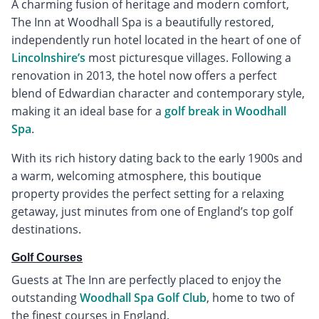
A charming fusion of heritage and modern comfort,
The Inn at Woodhall Spa is a beautifully restored,
independently run hotel located in the heart of one of
Lincolnshire’s
most picturesque villages. Following a
renovation in 2013, the hotel now offers a perfect
blend of Edwardian character and contemporary style,
making it an ideal base for a
golf break in Woodhall
Spa
.
With its rich history dating back to the early 1900s and
a warm, welcoming atmosphere, this boutique
property provides the perfect setting for a relaxing
getaway, just minutes from one of England’s top golf
destinations.
Golf Courses
Guests at The Inn are perfectly placed to enjoy the
outstanding
Woodhall Spa Golf Club
, home to two of
the finest courses in England.