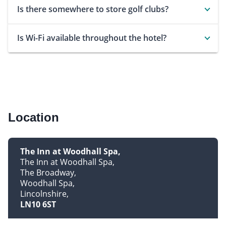
Is there somewhere to store golf clubs?
Is Wi-Fi available throughout the hotel?
Location
The Inn at Woodhall Spa
The Inn at Woodhall Spa
The Broadway
Woodhall Spa
Lincolnshire
LN10 6ST