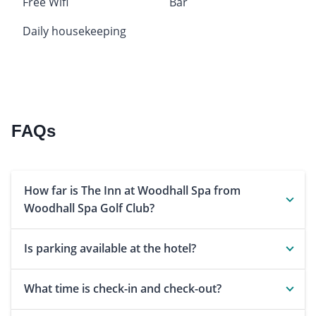
Free Wifi
Bar
Daily housekeeping
FAQs
How far is The Inn at Woodhall Spa from
Woodhall Spa Golf Club?
Is parking available at the hotel?
What time is check-in and check-out?