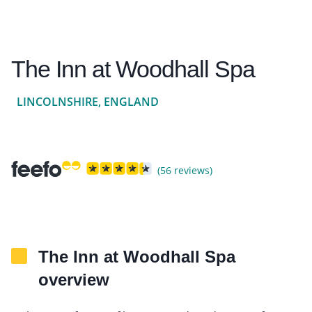
The Inn at Woodhall Spa
LINCOLNSHIRE, ENGLAND
(56 reviews)
The Inn at Woodhall Spa
overview