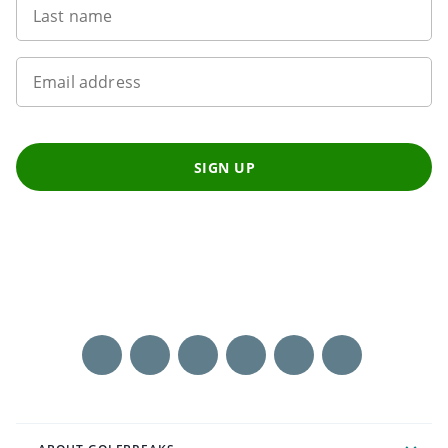
Last name
Email address
SIGN UP