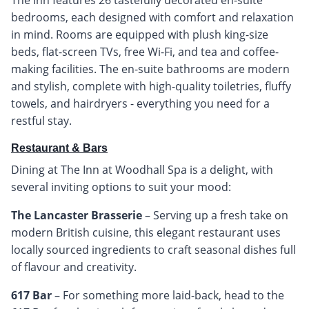
bedrooms, each designed with comfort and relaxation
in mind. Rooms are equipped with plush king-size
beds, flat-screen TVs, free Wi-Fi, and tea and coffee-
making facilities. The en-suite bathrooms are modern
and stylish, complete with high-quality toiletries, fluffy
towels, and hairdryers - everything you need for a
restful stay.
Restaurant & Bars
Dining at The Inn at Woodhall Spa is a delight, with
several inviting options to suit your mood:
The Lancaster Brasserie
– Serving up a fresh take on
modern British cuisine, this elegant restaurant uses
locally sourced ingredients to craft seasonal dishes full
of flavour and creativity.
617 Bar
– For something more laid-back, head to the