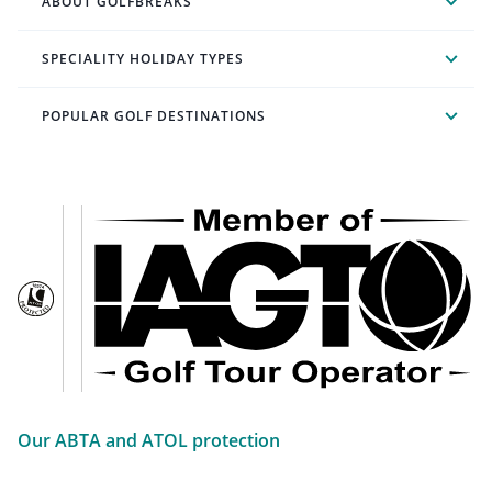
ABOUT GOLFBREAKS
SPECIALITY HOLIDAY TYPES
POPULAR GOLF DESTINATIONS
Our ABTA and ATOL protection