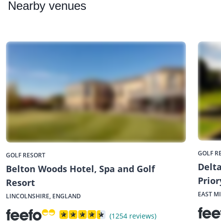
Nearby
venues
GOLF R
GOLF RESORT
Delta
Belton Woods Hotel, Spa and Golf
Prior
Resort
EAST M
LINCOLNSHIRE, ENGLAND
(1254 reviews)