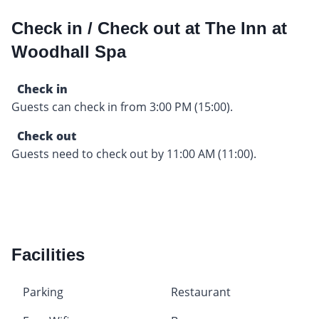
Check in / Check out at The Inn at
Woodhall Spa
Check in
Guests can check in from 3:00 PM (15:00).
Check out
Guests need to check out by 11:00 AM (11:00).
Facilities
Parking
Restaurant