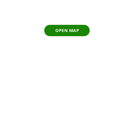
OPEN MAP