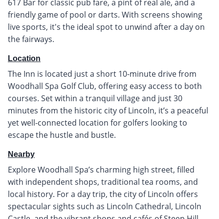
617 Bar for classic pub fare, a pint of real ale, and a
friendly game of pool or darts. With screens showing
live sports, it's the ideal spot to unwind after a day on
the fairways.
Location
The Inn is located just a short 10-minute drive from
Woodhall Spa Golf Club, offering easy access to both
courses. Set within a tranquil village and just 30
minutes from the historic city of Lincoln, it’s a peaceful
yet well-connected location for golfers looking to
escape the hustle and bustle.
Nearby
Explore Woodhall Spa’s charming high street, filled
with independent shops, traditional tea rooms, and
local history. For a day trip, the city of Lincoln offers
spectacular sights such as Lincoln Cathedral, Lincoln
Castle, and the vibrant shops and cafés of Steep Hill.