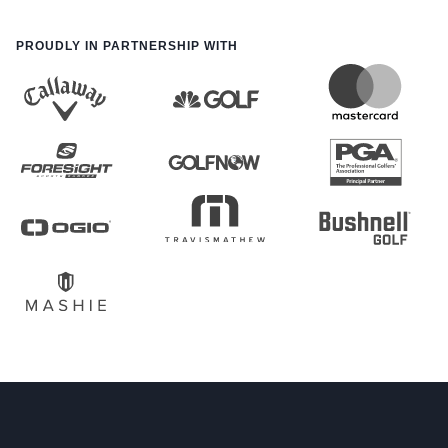
PROUDLY IN PARTNERSHIP WITH