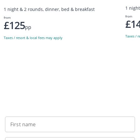
1 nigh
1 night & 2 rounds, dinner, bed & breakfast
from
from
£1
£125
pp
Taxes / r
Taxes / resort & local fees may apply
Sign up to our newsletter
First name