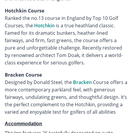
Hotchkin Course
Ranked the no.13 course in England by Top 10 Golf
Courses, the
Hotchkin
is a true heathland classic.
Famed for its dramatic bunkers, heather-lined
fairways, and firm, fast greens, the course offers a
pure and unforgettable challenge. Recently restored
by renowned architect Tom Doak, it delivers a world-
class experience for serious golfers.
Bracken Course
Designed by Donald Steel, the
Bracken
Course offers a
more contemporary parkland feel, with generous
fairways, undulating greens, and thoughtful design. It’s
the perfect complement to the Hotchkin, providing a
varied and enjoyable test for golfers of all abilities
Accommodation
The Inn features 26 tastefully decorated en-suite