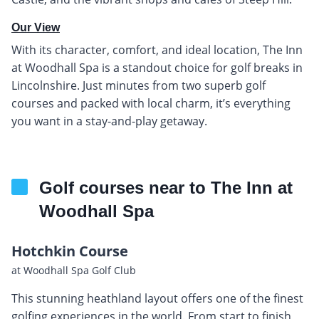
Our View
With its character, comfort, and ideal location, The Inn
at Woodhall Spa is a standout choice for golf breaks in
Lincolnshire. Just minutes from two superb golf
courses and packed with local charm, it’s everything
you want in a stay-and-play getaway.
Golf courses near to The Inn at
Woodhall Spa
Hotchkin Course
at Woodhall Spa Golf Club
This stunning heathland layout offers one of the finest
golfing experiences in the world. From start to finish