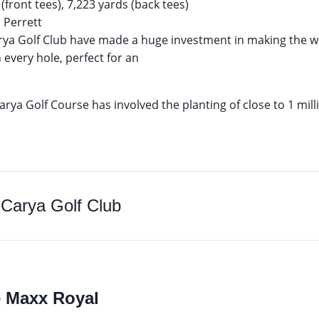
(front tees), 7,223 yards (back tees)
Perrett
ya Golf Club have made a huge investment in making the wh
 every hole, perfect for an
rya Golf Course has involved the planting of close to 1 mill
o Carya Golf Club
e Maxx Royal