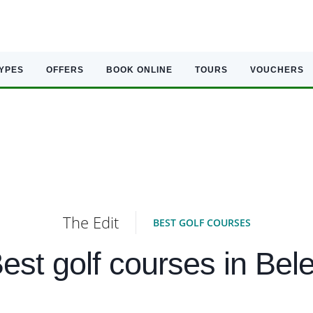
TYPES
OFFERS
BOOK ONLINE
TOURS
VOUCHERS
The Edit
BEST GOLF COURSES
est golf courses in Bel