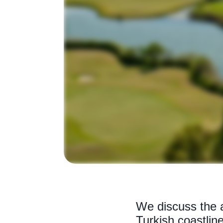
We discuss the a
Turkish coastline