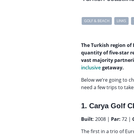
GOLF & BEACH
LINKS
The Turkish region of 
quantity of five-star r
vast majority partner
inclusive
getaway.
Below we’re going to c
need a few trips to take
1. Carya Golf C
Built
: 2008 |
Par:
72 |
The first in a trio of 