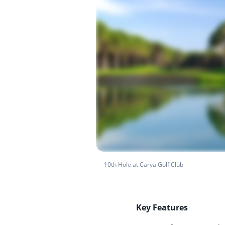
10th Hole at Carya Golf Club
Key Features