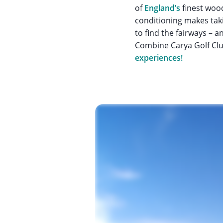
of
England’s
finest wood
conditioning makes taki
to find the fairways – a
Combine Carya Golf Clu
experiences!