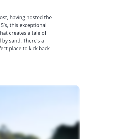
ost, having hosted the
 5’s, this exceptional
hat creates a tale of
 by sand. There’s a
ect place to kick back