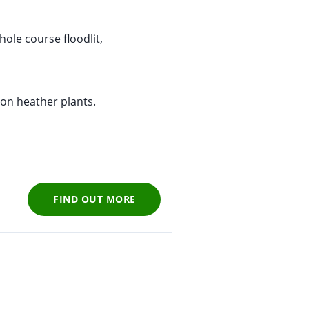
ole course floodlit,
ion heather plants.
FIND OUT MORE