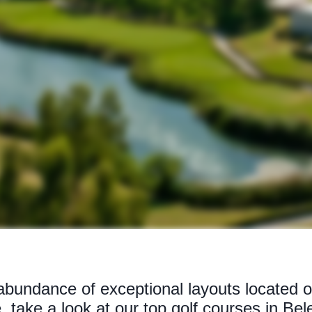
bundance of exceptional layouts located on
, take a look at our top golf courses in Bel