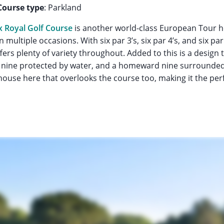
Course type
: Parkland
 Royal Golf Course
is another world-class European Tour h
 multiple occasions. With six par 3’s, six par 4’s, and six par
rs plenty of variety throughout. Added to this is a design t
nt nine protected by water, and a homeward nine surrounded
ouse here that overlooks the course too, making it the perf