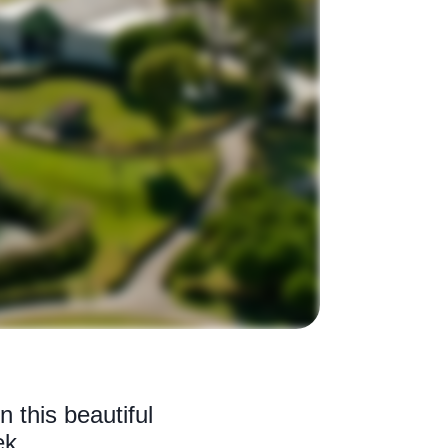
 this beautiful
ek.