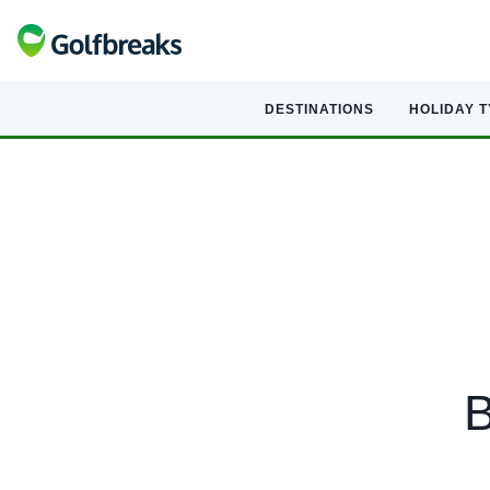
DESTINATIONS
HOLIDAY 
B