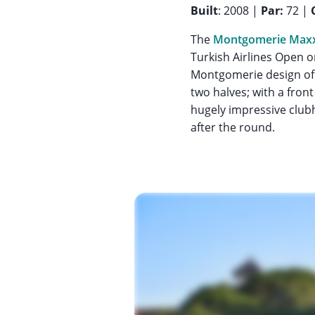
Built
: 2008 |
Par:
72 |
The
Montgomerie Maxx
Turkish Airlines Open on
Montgomerie design offe
two halves; with a fro
hugely impressive clubh
after the round.