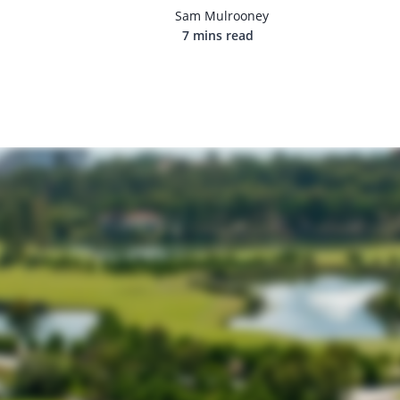
Sam Mulrooney
7 mins read