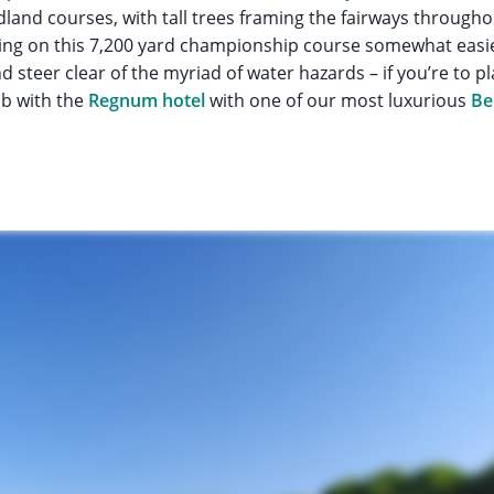
land courses, with tall trees framing the fairways through
ng on this 7,200 yard championship course somewhat easier,
nd steer clear of the myriad of water hazards – if you’re to p
b with the
Regnum hotel
with one of our most luxurious
Be