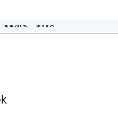
INSPIRATION
MEMBERS
ek