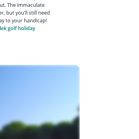
out. The immaculate
 but you’ll still need
lay to your handicap!
lek golf holiday