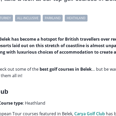
TURKEY
ALL-INCLUSIVE
PARKLAND
HEATHLAND
Belek has become a hotspot for British travellers over re
esorts laid out on this stretch of coastline is almost unp
ing with luxurious choices of accommodation to create 
heck out some of the
best golf courses in Belek
… but be war
 them all in!
lub
Course type
: Heathland
European Tour courses featured in Belek,
Carya Golf Club
has b