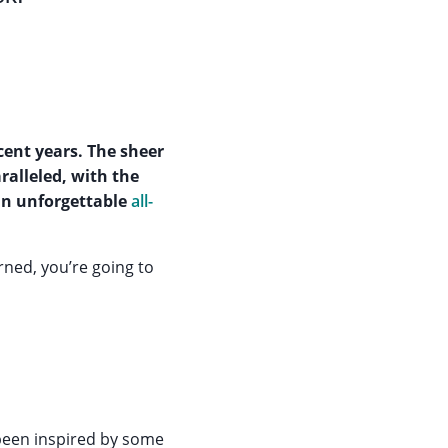
cent years. The sheer
aralleled, with the
an unforgettable
all-
ned, you’re going to
een inspired by some