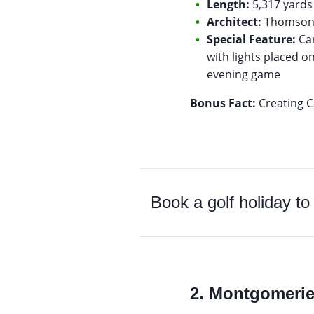
Length:
5,317 yards 
Architect:
Thomson 
Special Feature:
Car
with lights placed on
evening game
Bonus Fact:
Creating Ca
Book a golf holiday t
2. Montgomeri