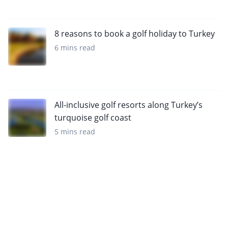
8 reasons to book a golf holiday to Turkey
6 mins read
All-inclusive golf resorts along Turkey’s
turquoise golf coast
5 mins read