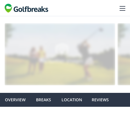
OVERVIEW
BREAKS
LOCATION
REVIEWS