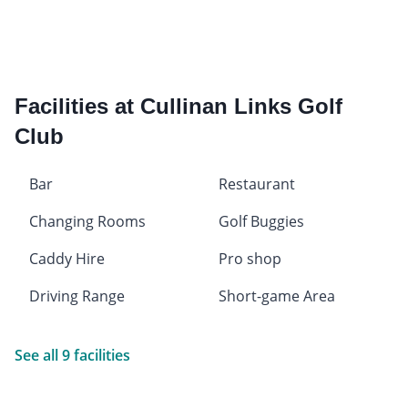
Facilities at Cullinan Links Golf
Club
Bar
Restaurant
Changing Rooms
Golf Buggies
Caddy Hire
Pro shop
Driving Range
Short-game Area
See all 9 facilities