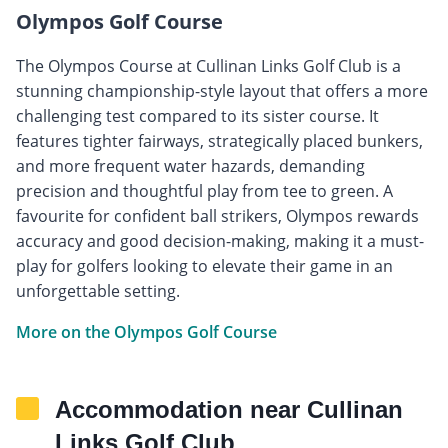
Olympos Golf Course
The Olympos Course at Cullinan Links Golf Club is a
stunning championship-style layout that offers a more
challenging test compared to its sister course. It
features tighter fairways, strategically placed bunkers,
and more frequent water hazards, demanding
precision and thoughtful play from tee to green. A
favourite for confident ball strikers, Olympos rewards
accuracy and good decision-making, making it a must-
play for golfers looking to elevate their game in an
unforgettable setting.
More on the Olympos Golf Course
Accommodation near Cullinan
Links Golf Club