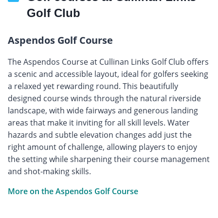
Golf Club
Aspendos Golf Course
The Aspendos Course at Cullinan Links Golf Club offers
a scenic and accessible layout, ideal for golfers seeking
a relaxed yet rewarding round. This beautifully
designed course winds through the natural riverside
landscape, with wide fairways and generous landing
areas that make it inviting for all skill levels. Water
hazards and subtle elevation changes add just the
right amount of challenge, allowing players to enjoy
the setting while sharpening their course management
and shot-making skills.
More on the Aspendos Golf Course