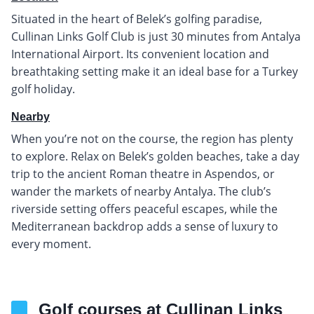
Situated in the heart of Belek’s golfing paradise,
Cullinan Links Golf Club is just 30 minutes from Antalya
International Airport. Its convenient location and
breathtaking setting make it an ideal base for a Turkey
golf holiday.
Nearby
When you’re not on the course, the region has plenty
to explore. Relax on Belek’s golden beaches, take a day
trip to the ancient Roman theatre in Aspendos, or
wander the markets of nearby Antalya. The club’s
riverside setting offers peaceful escapes, while the
Mediterranean backdrop adds a sense of luxury to
every moment.
Golf courses at Cullinan Links