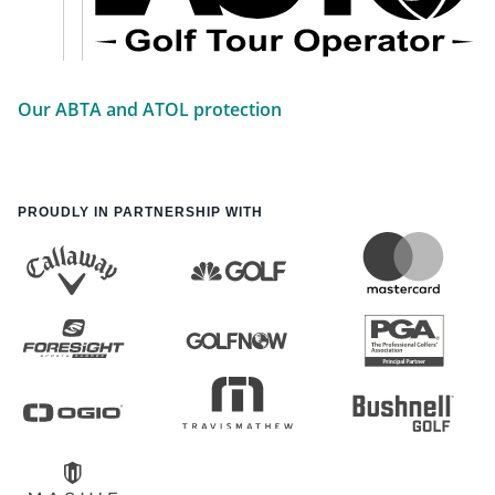
Our ABTA and ATOL protection
PROUDLY IN PARTNERSHIP WITH