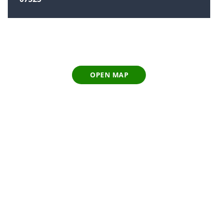
OPEN MAP