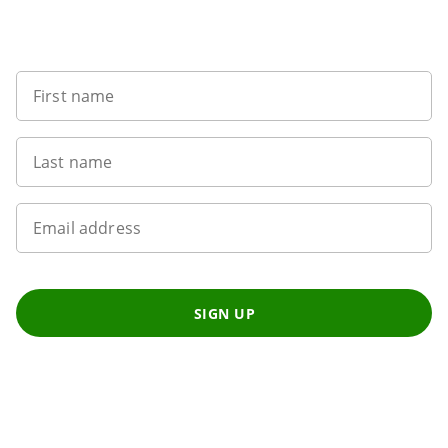
Sign up to our newsletter
First name
Last name
Email address
SIGN UP