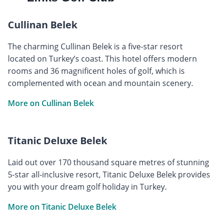
Cullinan Belek
The charming Cullinan Belek is a five-star resort
located on Turkey’s coast. This hotel offers modern
rooms and 36 magnificent holes of golf, which is
complemented with ocean and mountain scenery.
More on Cullinan Belek
Titanic Deluxe Belek
Laid out over 170 thousand square metres of stunning
5-star all-inclusive resort, Titanic Deluxe Belek provides
you with your dream golf holiday in Turkey.
More on Titanic Deluxe Belek