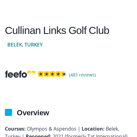
Cullinan Links Golf Club
BELEK, TURKEY
(483 reviews)
Overview
Courses:
Olympos & Aspendos |
Location:
Belek,
Turkey |
Reopened:
2021 (formerly Tat International)