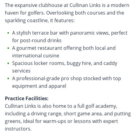
The expansive clubhouse at Cullinan Links is a modern
haven for golfers. Overlooking both courses and the
sparkling coastline, it features:
A stylish terrace bar with panoramic views, perfect
for post-round drinks
A gourmet restaurant offering both local and
international cuisine
Spacious locker rooms, buggy hire, and caddy
services
A professional-grade pro shop stocked with top
equipment and apparel
Practice Facilities:
Cullinan Links is also home to a full golf academy,
including a driving range, short game area, and putting
greens, ideal for warm-ups or lessons with expert
instructors.