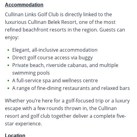
Accommodation
Cullinan Links Golf Club is directly linked to the
luxurious Cullinan Belek Resort, one of the most
refined beachfront resorts in the region. Guests can
enjoy:
Elegant, all-inclusive accommodation
Direct golf course access via buggy
Private beach, riverside cabanas, and multiple
swimming pools
A full-service spa and wellness centre
A range of fine-dining restaurants and relaxed bars
Whether you’re here for a golf-focused trip or a luxury
escape with a few rounds thrown in, the Cullinan
resort and golf club together deliver a complete five-
star experience.
Location