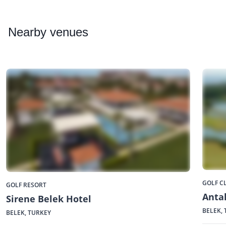
Nearby
venues
GOLF C
GOLF RESORT
Antal
Sirene Belek Hotel
BELEK,
BELEK, TURKEY