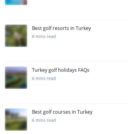
Best golf resorts in Turkey
8 mins read
Turkey golf holidays FAQs
6 mins read
Best golf courses in Turkey
6 mins read