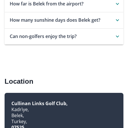
How far is Belek from the airport?
How many sunshine days does Belek get?
Can non-golfers enjoy the trip?
Location
Cullinan Links Golf Club
Kadrìye
Belek
Turkey
07525