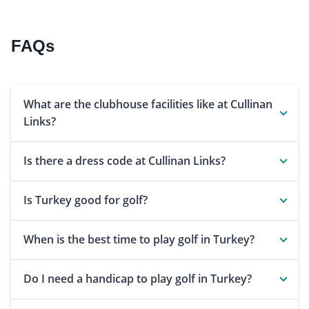
FAQs
What are the clubhouse facilities like at Cullinan
Links?
Is there a dress code at Cullinan Links?
Is Turkey good for golf?
When is the best time to play golf in Turkey?
Do I need a handicap to play golf in Turkey?