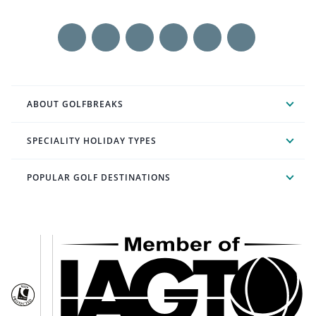
ABOUT GOLFBREAKS
SPECIALITY HOLIDAY TYPES
POPULAR GOLF DESTINATIONS