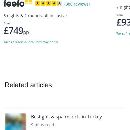
(388 reviews)
7 night
from
5 nights & 2 rounds, all inclusive
£9
from
£749
pp
Taxes / r
Taxes / resort & local fees may apply
Related articles
Best golf & spa resorts in Turkey
9 mins read