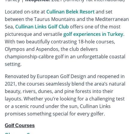
Located on-site at
Cullinan Belek Resort
and set
between the Taurus Mountains and the Mediterranean
Sea,
Cullinan Links Golf Club
offers one of the most
picturesque and versatile
golf experiences in Turkey
.
With two beautifully contrasting 18-hole courses,
Olympos and Aspendos, the club delivers
championship-calibre golf in an unforgettable coastal
setting.
Renovated by European Golf Design and reopened in
2021, the courses seamlessly blend the area’s natural
beauty, rivers, dunes, and pine forests into their
layouts. Whether you’re looking for a challenging test
or a scenic round under the sun, Cullinan Links
promises something special for every golfer.
Golf Courses