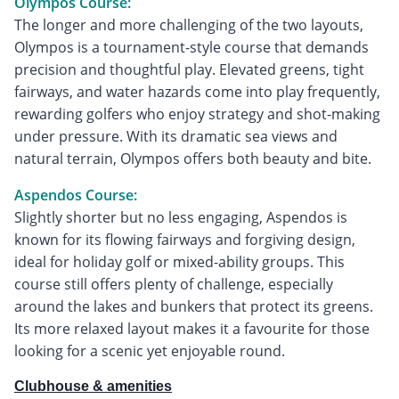
Olympos Course:
The longer and more challenging of the two layouts,
Olympos is a tournament-style course that demands
precision and thoughtful play. Elevated greens, tight
fairways, and water hazards come into play frequently,
rewarding golfers who enjoy strategy and shot-making
under pressure. With its dramatic sea views and
natural terrain, Olympos offers both beauty and bite.
Aspendos Course:
Slightly shorter but no less engaging, Aspendos is
known for its flowing fairways and forgiving design,
ideal for holiday golf or mixed-ability groups. This
course still offers plenty of challenge, especially
around the lakes and bunkers that protect its greens.
Its more relaxed layout makes it a favourite for those
looking for a scenic yet enjoyable round.
Clubhouse & amenities