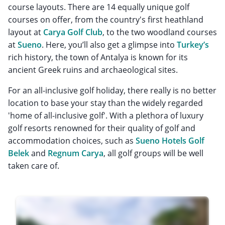
course layouts. There are 14 equally unique golf
courses on offer, from the country's first heathland
layout at
Carya Golf Club
, to the two woodland courses
at
Sueno
. Here, you’ll also get a glimpse into
Turkey’s
rich history, the town of Antalya is known for its
ancient Greek ruins and archaeological sites.
For an all-inclusive golf holiday, there really is no better
location to base your stay than the widely regarded
'home of all-inclusive golf'. With a plethora of luxury
golf resorts renowned for their quality of golf and
accommodation choices, such as
Sueno Hotels Golf
Belek
and
Regnum Carya
, all golf groups will be well
taken care of.