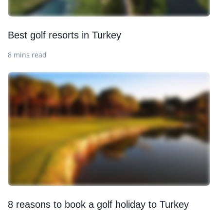
Best golf resorts in Turkey
8 mins read
8 reasons to book a golf holiday to Turkey