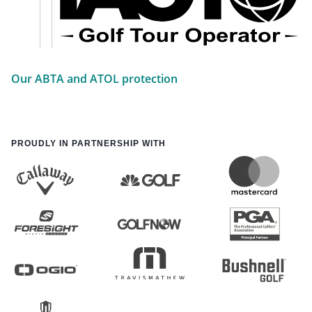
Our ABTA and ATOL protection
PROUDLY IN PARTNERSHIP WITH