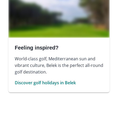
Feeling inspired?
World-class golf, Mediterranean sun and
vibrant culture, Belek is the perfect all-round
golf destination.
Discover golf holidays in Belek