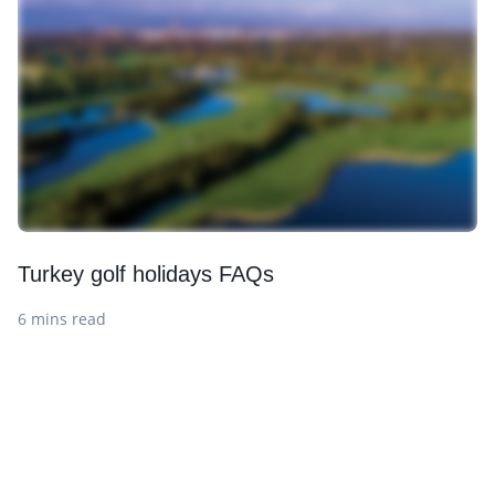
Turkey golf holidays FAQs
6 mins read