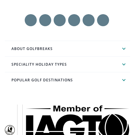
ABOUT GOLFBREAKS
SPECIALITY HOLIDAY TYPES
POPULAR GOLF DESTINATIONS