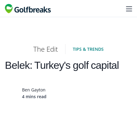
The Edit
TIPS & TRENDS
Belek: Turkey's golf capital
Ben Gayton
4 mins read