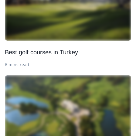
Best golf courses in Turkey
6 mins read