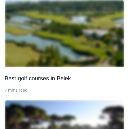
Best golf courses in Belek
7 mins read