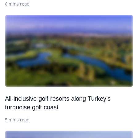
6 mins read
All-inclusive golf resorts along Turkey’s
turquoise golf coast
5 mins read