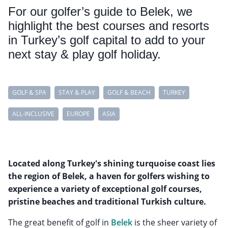
For our golfer’s guide to Belek, we
highlight the best courses and resorts
in Turkey’s golf capital to add to your
next stay & play golf holiday.
GOLF & SPA
STAY & PLAY
GOLF & BEACH
TURKEY
ALL-INCLUSIVE
EUROPE
ASIA
Located along Turkey's shining turquoise coast lies
the region of Belek, a haven for golfers wishing to
experience a variety of exceptional golf courses,
pristine beaches and traditional Turkish culture.
The great benefit of golf in
Belek
is the sheer variety of