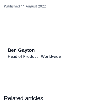
Published 11 August 2022
Ben Gayton
Head of Product - Worldwide
Related articles