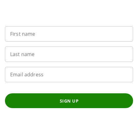
Sign up to our newsletter
First name
Last name
Email address
SIGN UP