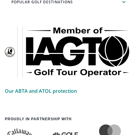
POPULAR GOLF DESTINATIONS
Our ABTA and ATOL protection
PROUDLY IN PARTNERSHIP WITH