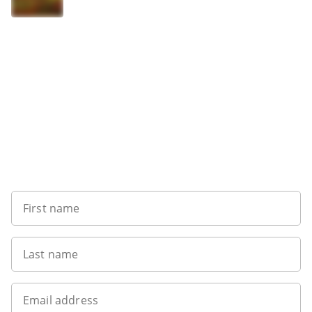
Sign up to our newsletter
First name
Last name
Email address