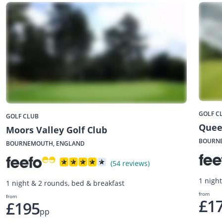
GOLF C
GOLF CLUB
Quee
Moors Valley Golf Club
BOURN
BOURNEMOUTH, ENGLAND
(54 reviews)
1 nigh
1 night & 2 rounds, bed & breakfast
from
from
£1
£195
pp