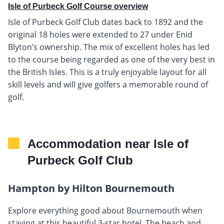
Isle of Purbeck Golf Course overview
Isle of Purbeck Golf Club dates back to 1892 and the
original 18 holes were extended to 27 under Enid
Blyton’s ownership. The mix of excellent holes has led
to the course being regarded as one of the very best in
the British Isles. This is a truly enjoyable layout for all
skill levels and will give golfers a memorable round of
golf.
Accommodation near Isle of
Purbeck Golf Club
Hampton by Hilton Bournemouth
Explore everything good about Bournemouth when
staying at this beautiful 3-star hotel. The beach and