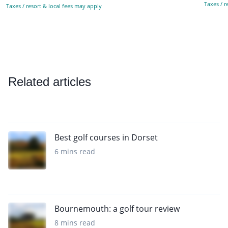
Taxes / r
Taxes / resort & local fees may apply
Related articles
Best golf courses in Dorset
6 mins read
Bournemouth: a golf tour review
8 mins read