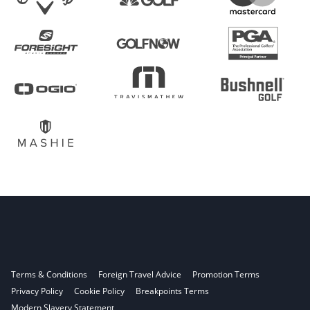
Terms & Conditions
Foreign Travel Advice
Promotion Terms
Privacy Policy
Cookie Policy
Breakpoints Terms
Modern Slavery Statement