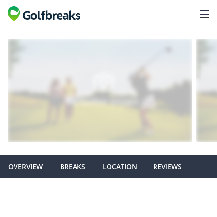
OVERVIEW
BREAKS
LOCATION
REVIEWS