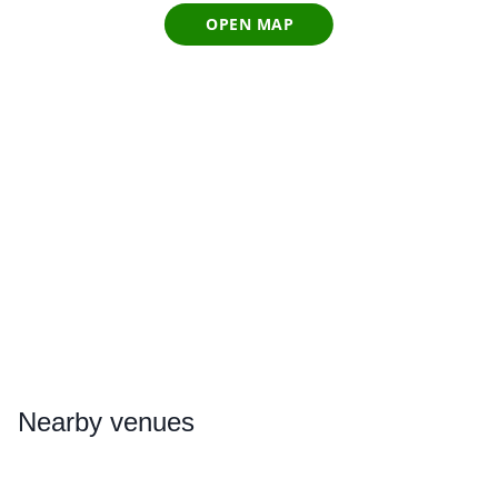
OPEN MAP
Nearby
venues