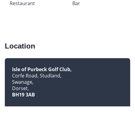
Restaurant
Bar
Location
Isle of Purbeck Golf Club
Corfe Road, Studland
Swanage
Dorset
BH19 3AB