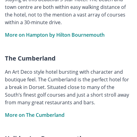
town centre are both within easy walking distance of
the hotel, not to the mention a vast array of courses
within a 30-minute drive.
More on Hampton by Hilton Bournemouth
The Cumberland
An Art Deco style hotel bursting with character and
boutique feel. The Cumberland is the perfect hotel for
a break in Dorset. Situated close to many of the
South’s finest golf courses and just a short stroll away
from many great restaurants and bars.
More on The Cumberland