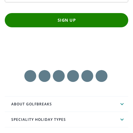
SIGN UP
ABOUT GOLFBREAKS
SPECIALITY HOLIDAY TYPES