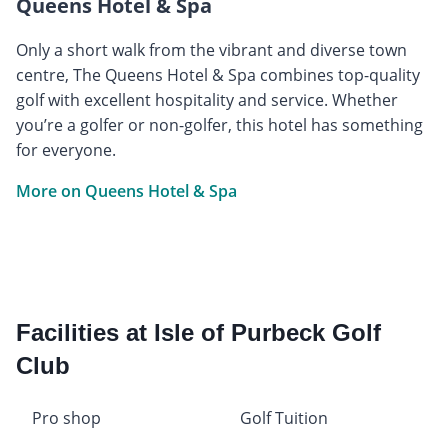
Queens Hotel & Spa
Only a short walk from the vibrant and diverse town
centre, The Queens Hotel & Spa combines top-quality
golf with excellent hospitality and service. Whether
you’re a golfer or non-golfer, this hotel has something
for everyone.
More on Queens Hotel & Spa
Facilities at Isle of Purbeck Golf
Club
Pro shop
Golf Tuition