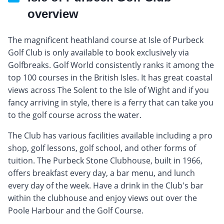
overview
The magnificent heathland course at Isle of Purbeck
Golf Club is only available to book exclusively via
Golfbreaks. Golf World consistently ranks it among the
top 100 courses in the British Isles. It has great coastal
views across The Solent to the Isle of Wight and if you
fancy arriving in style, there is a ferry that can take you
to the golf course across the water.
The Club has various facilities available including a pro
shop, golf lessons, golf school, and other forms of
tuition. The Purbeck Stone Clubhouse, built in 1966,
offers breakfast every day, a bar menu, and lunch
every day of the week. Have a drink in the Club's bar
within the clubhouse and enjoy views out over the
Poole Harbour and the Golf Course.