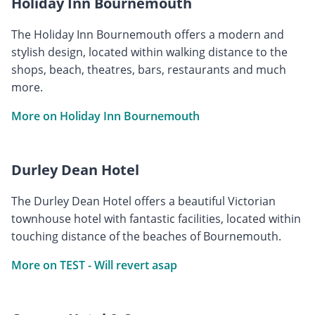
Holiday Inn Bournemouth
The Holiday Inn Bournemouth offers a modern and
stylish design, located within walking distance to the
shops, beach, theatres, bars, restaurants and much
more.
More on Holiday Inn Bournemouth
Durley Dean Hotel
The Durley Dean Hotel offers a beautiful Victorian
townhouse hotel with fantastic facilities, located within
touching distance of the beaches of Bournemouth.
More on TEST - Will revert asap