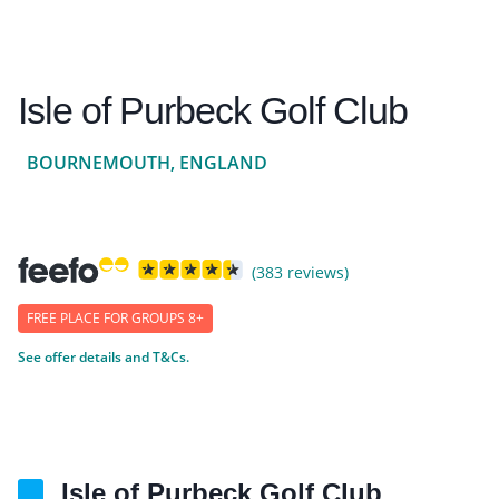
Isle of Purbeck Golf Club
BOURNEMOUTH, ENGLAND
(383 reviews)
FREE PLACE FOR GROUPS 8+
See offer details and T&Cs.
Isle of Purbeck Golf Club