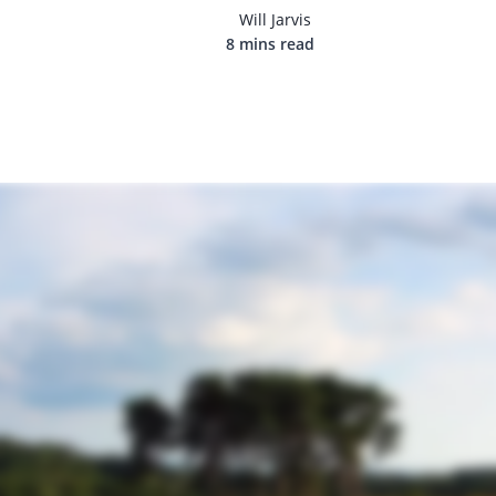
Will Jarvis
8 mins read