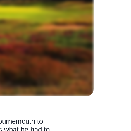
Bournemouth to
is what he had to