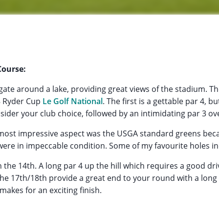
Course:
igate around a lake, providing great views of the stadium. T
8 Ryder Cup
Le Golf National
. The first is a gettable par 4, b
ider your club choice, followed by an intimidating par 3 ov
most impressive aspect was the USGA standard greens beca
were in impeccable condition. Some of my favourite holes in
 the 14th. A long par 4 up the hill which requires a good dri
he 17th/18th provide a great end to your round with a long 
makes for an exciting finish.