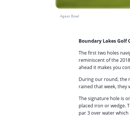
Ageas Bowl
Boundary Lakes Golf 
The first two holes nav
reminiscent of the 201
ahead it makes you cons
During our round, the 
rained that week, they 
The signature hole is on
placed iron or wedge. T
par 3 over water which 