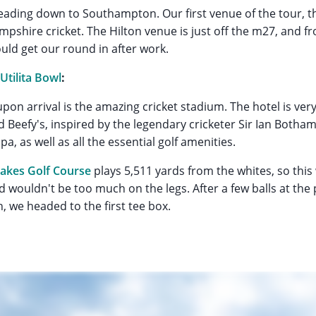
eading down to Southampton. Our first venue of the tour, 
pshire cricket. The Hilton venue is just off the m27, and fr
uld get our round in after work.
 Utilita Bowl
:
upon arrival is the amazing cricket stadium. The hotel is ver
ed Beefy's, inspired by the legendary cricketer Sir Ian Botha
pa, as well as all the essential golf amenities.
akes Golf Course
plays 5,511 yards from the whites, so this
nd wouldn't be too much on the legs. After a few balls at the
, we headed to the first tee box.