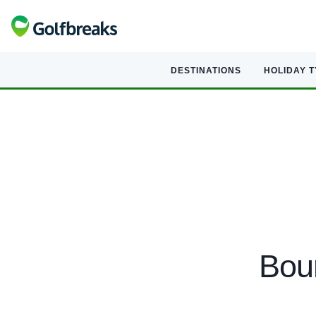
DESTINATIONS
HOLIDAY 
Bour