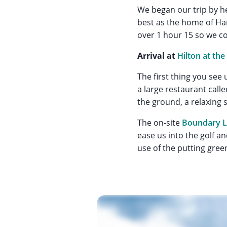
We began our trip by h
best as the home of Ham
over 1 hour 15 so we co
Arrival at
Hilton at the
The first thing you see 
a large restaurant call
the ground, a relaxing s
The on-site
Boundary L
ease us into the golf a
use of the putting green