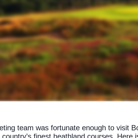
eting team was fortunate enough to visit 
 country’s finest heathland courses. Here 