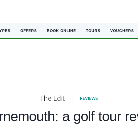
TYPES
OFFERS
BOOK ONLINE
TOURS
VOUCHERS
The Edit
REVIEWS
nemouth: a golf tour r