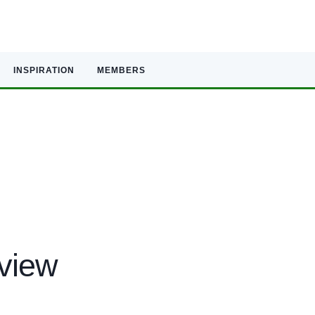
INSPIRATION
MEMBERS
eview