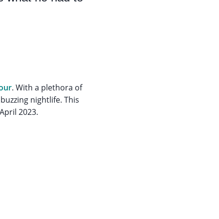
tour
. With a plethora of
buzzing nightlife. This
 April 2023.