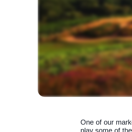
One of our mark
play some of the