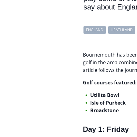
say about Englan
ENGLAND
HEATHLAND
Bournemouth has been a
golf in the area combine
article follows the jour
Golf courses featured:
Utilita Bowl
Isle of Purbeck
Broadstone
Day 1: Friday