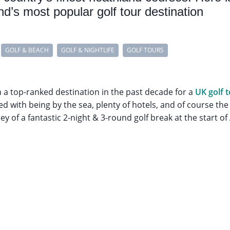
d’s most popular golf tour destination
GOLF & BEACH
GOLF & NIGHTLIFE
GOLF TOURS
 top-ranked destination in the past decade for a
UK golf 
d with being by the sea, plenty of hotels, and of course the 
ney of a fantastic 2-night & 3-round golf break at the start of