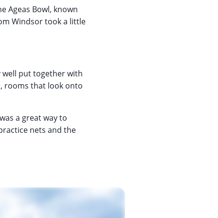
the Ageas Bowl, known
om Windsor took a little
y well put together with
m, rooms that look onto
 was a great way to
 practice nets and the