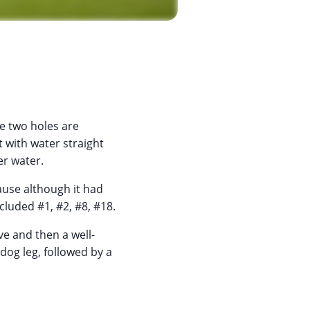
he two holes are
ut with water straight
er water.
use although it had
cluded #1, #2, #8, #18.
ve and then a well-
dog leg, followed by a