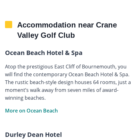
Accommodation near Crane
Valley Golf Club
Ocean Beach Hotel & Spa
Atop the prestigious East Cliff of Bournemouth, you
will find the contemporary Ocean Beach Hotel & Spa.
The rustic beach-style design houses 64 rooms, just a
moment’s walk away from seven miles of award-
winning beaches.
More on Ocean Beach
Durley Dean Hotel