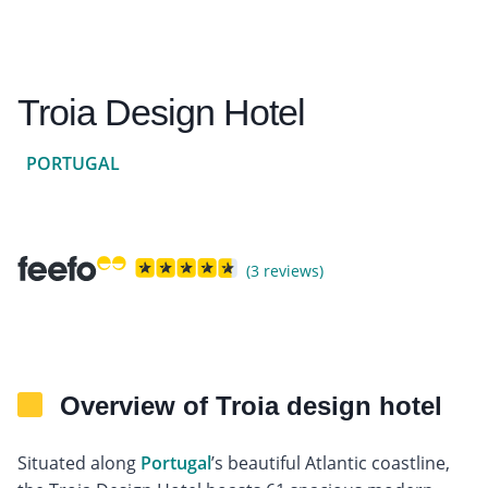
Troia Design Hotel
PORTUGAL
(3 reviews)
Overview of Troia design hotel
Situated along
Portugal
’s beautiful Atlantic coastline,