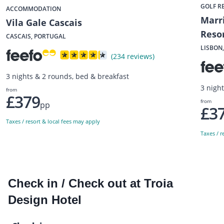
GOLF R
ACCOMMODATION
Marri
Vila Gale Cascais
Reso
CASCAIS, PORTUGAL
LISBON
(234 reviews)
3 nights & 2 rounds, bed & breakfast
3 nigh
from
£379
from
pp
£3
Taxes / resort & local fees may apply
Taxes / r
Check in / Check out at Troia
Design Hotel