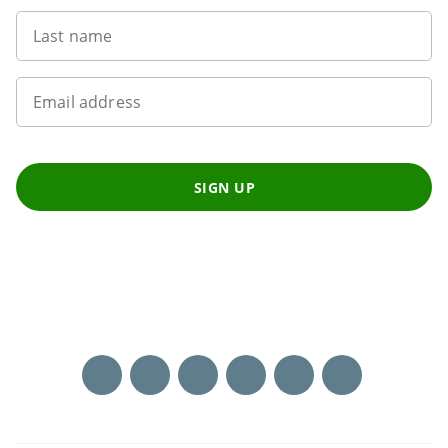
Last name
Email address
SIGN UP