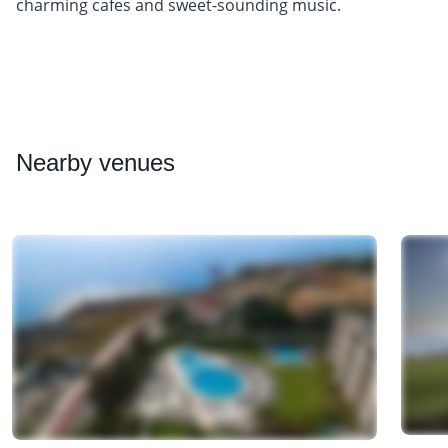
charming cafes and sweet-sounding music.
Nearby
venues