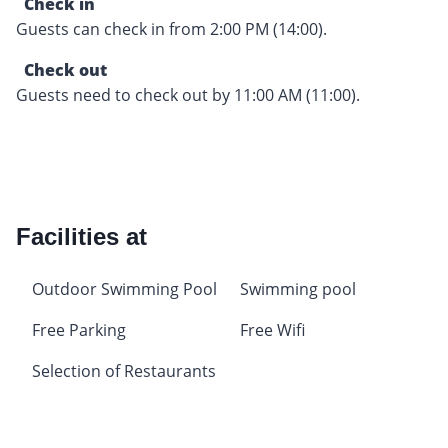
Check in
Guests can check in from 2:00 PM (14:00).
Check out
Guests need to check out by 11:00 AM (11:00).
Facilities at
Outdoor Swimming Pool
Swimming pool
Free Parking
Free Wifi
Selection of Restaurants