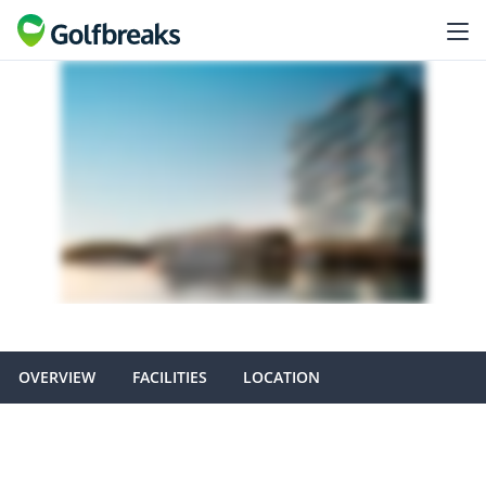
OVERVIEW
FACILITIES
LOCATION