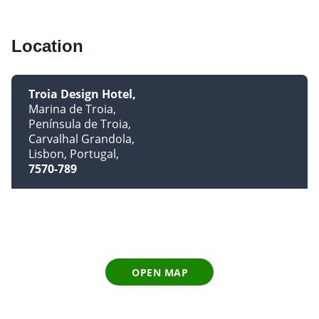
Location
Troia Design Hotel
Marina de Troia
Península de Troia
Carvalhal Grandola
Lisbon, Portugal
7570-789
OPEN MAP