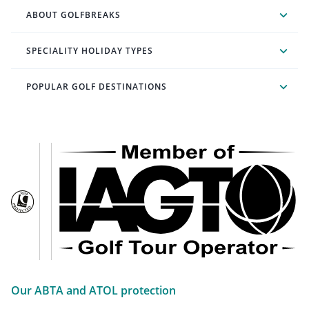
ABOUT GOLFBREAKS
SPECIALITY HOLIDAY TYPES
POPULAR GOLF DESTINATIONS
Our ABTA and ATOL protection