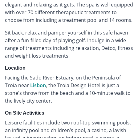
elegant and relaxing as it gets. The spa is well equipped
with over 70 different therapeutic treatments to
choose from including a treatment pool and 14 rooms.
Sit back, relax and pamper yourself in this safe haven
after a fun-filled day of playing golf. Indulge in a wide
range of treatments including relaxation, Detox, fitness
and weight loss treatments.
Location
Facing the Sado River Estuary, on the Peninsula of
Troia near
Lisbon
, the Troia Design Hotel is just a
stone's throw from the beach and a 10-minute walk to
the lively city center.
On Site Activities
Leisure facilities include two roof-top swimming pools,
an infinity pool and children’s pool, a casino, a lavish
Jacuzzi, a beauty salon, an indoor pool, a sauna, a