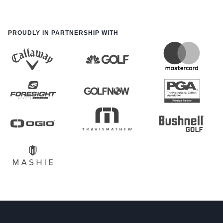
PROUDLY IN PARTNERSHIP WITH