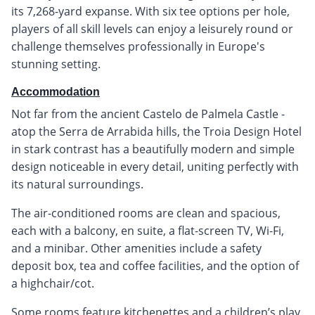
its 7,268-yard expanse. With six tee options per hole,
players of all skill levels can enjoy a leisurely round or
challenge themselves professionally in Europe's
stunning setting.
Accommodation
Not far from the ancient Castelo de Palmela Castle -
atop the Serra de Arrabida hills, the Troia Design Hotel
in stark contrast has a beautifully modern and simple
design noticeable in every detail, uniting perfectly with
its natural surroundings.
The air-conditioned rooms are clean and spacious,
each with a balcony, en suite, a flat-screen TV, Wi-Fi,
and a minibar. Other amenities include a safety
deposit box, tea and coffee facilities, and the option of
a highchair/cot.
Some rooms feature kitchenettes and a children’s play