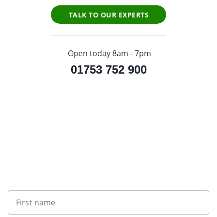
TALK TO OUR EXPERTS
Open today 8am - 7pm
01753 752 900
Sign up to our newsletter
First name