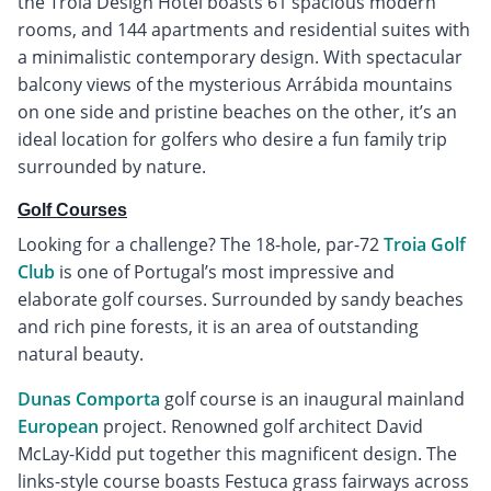
the Troia Design Hotel boasts 61 spacious modern
rooms, and 144 apartments and residential suites with
a minimalistic contemporary design. With spectacular
balcony views of the mysterious Arrábida mountains
on one side and pristine beaches on the other, it’s an
ideal location for golfers who desire a fun family trip
surrounded by nature.
Golf Courses
Looking for a challenge? The 18-hole, par-72
Troia Golf
Club
is one of Portugal’s most impressive and
elaborate golf courses. Surrounded by sandy beaches
and rich pine forests, it is an area of outstanding
natural beauty.
Dunas Comporta
golf course is an inaugural mainland
European
project. Renowned golf architect David
McLay-Kidd put together this magnificent design. The
links-style course boasts Festuca grass fairways across