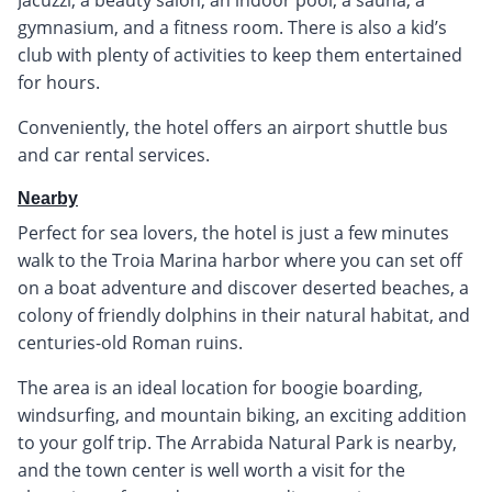
gymnasium, and a fitness room. There is also a kid’s
club with plenty of activities to keep them entertained
for hours.
Conveniently, the hotel offers an airport shuttle bus
and car rental services.
Nearby
Perfect for sea lovers, the hotel is just a few minutes
walk to the Troia Marina harbor where you can set off
on a boat adventure and discover deserted beaches, a
colony of friendly dolphins in their natural habitat, and
centuries-old Roman ruins.
The area is an ideal location for boogie boarding,
windsurfing, and mountain biking, an exciting addition
to your golf trip. The Arrabida Natural Park is nearby,
and the town center is well worth a visit for the