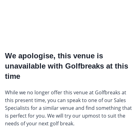
We apologise, this venue is
unavailable with Golfbreaks at this
time
While we no longer offer this venue at Golfbreaks at
this present time, you can speak to one of our Sales
Specialists for a similar venue and find something that
is perfect for you. We will try our upmost to suit the
needs of your next golf break.