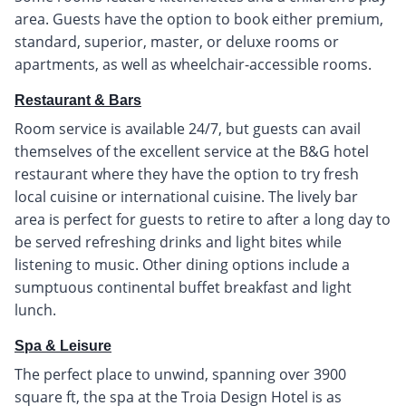
area. Guests have the option to book either premium,
standard, superior, master, or deluxe rooms or
apartments, as well as wheelchair-accessible rooms.
Restaurant & Bars
Room service is available 24/7, but guests can avail
themselves of the excellent service at the B&G hotel
restaurant where they have the option to try fresh
local cuisine or international cuisine. The lively bar
area is perfect for guests to retire to after a long day to
be served refreshing drinks and light bites while
listening to music. Other dining options include a
sumptuous continental buffet breakfast and light
lunch.
Spa & Leisure
The perfect place to unwind, spanning over 3900
square ft, the spa at the Troia Design Hotel is as