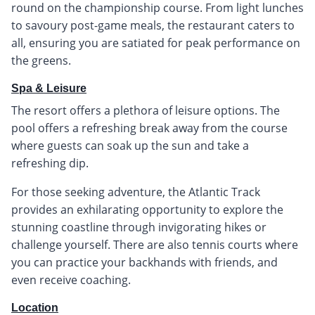
round on the championship course. From light lunches
to savoury post-game meals, the restaurant caters to
all, ensuring you are satiated for peak performance on
the greens.
Spa & Leisure
The resort offers a plethora of leisure options. The
pool offers a refreshing break away from the course
where guests can soak up the sun and take a
refreshing dip.
For those seeking adventure, the Atlantic Track
provides an exhilarating opportunity to explore the
stunning coastline through invigorating hikes or
challenge yourself. There are also tennis courts where
you can practice your backhands with friends, and
even receive coaching.
Location