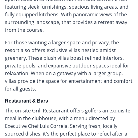
featuring sleek furnishings, spacious living areas, and
fully equipped kitchens. With panoramic views of the
surrounding landscape, that provides a retreat away
from the course.
For those wanting a larger space and privacy, the
resort also offers exclusive villas nestled amidst
greenery. These plush villas boast refined interiors,
private pools, and expansive outdoor spaces ideal for
relaxation. When on a getaway with a larger group,
villas provide the space for entertainment and comfort
for all guests.
Restaurant & Bars
The on-site Grill Restaurant offers golfers an exquisite
meal in the clubhouse, with a menu directed by
Executive Chef Luis Correia. Serving fresh, locally
sourced dishes, it's the perfect place to refuel after a