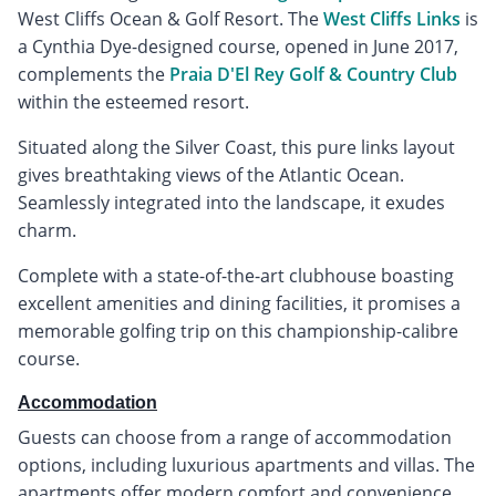
West Cliffs Ocean & Golf Resort. The
West Cliffs Links
is
a Cynthia Dye-designed course, opened in June 2017,
complements the
Praia D'El Rey Golf & Country Club
within the esteemed resort.
Situated along the Silver Coast, this pure links layout
gives breathtaking views of the Atlantic Ocean.
Seamlessly integrated into the landscape, it exudes
charm.
Complete with a state-of-the-art clubhouse boasting
excellent amenities and dining facilities, it promises a
memorable golfing trip on this championship-calibre
course.
Accommodation
Guests can choose from a range of accommodation
options, including luxurious apartments and villas. The
apartments offer modern comfort and convenience,