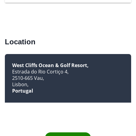
Location
West Cliffs Ocean & Golf Resort
Estrada do Rio Cortiço 4
2510-665 Vau
Lisbon
Portugal