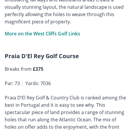
visually stunning layout, the natural landscape is used
perfectly allowing the holes to weave through this
magnificent piece of property.
More on the West Cliffs Golf Links
Praia D'El Rey Golf Course
Breaks from
£375
Par: 73
Yards: 7036
Praia D’El Rey Golf & Country Club is ranked among the
best in Portugal and it is easy to see why. This
spectacular piece of land provides a range of stunning
holes that run along the Atlantic Ocean. The mix of
holes on offer adds to the enjoyment, with the front