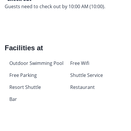
Guests need to check out by 10:00 AM (10:00).
Facilities at
Outdoor Swimming Pool
Free Wifi
Free Parking
Shuttle Service
Resort Shuttle
Restaurant
Bar