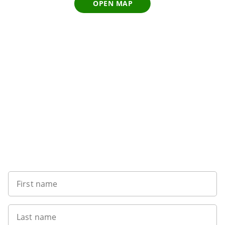
OPEN MAP
Sign up to our newsletter
First name
Last name