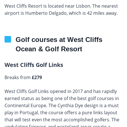
West Cliffs Resort is located near Lisbon. The nearest
airport is Humberto Delgado, which is 42 miles away.
Golf courses at West Cliffs
Ocean & Golf Resort
West Cliffs Golf Links
Breaks from
£279
West Cliffs Golf Links opened in 2017 and has rapidly
earned status as being one of the best golf courses in
Continental Europe. The Cynthia Dye design is a must
play in Portugal, the course offers a pure links layout
that will test even the most accomplished golfers. The
undulating fairways and wasteland areas create a