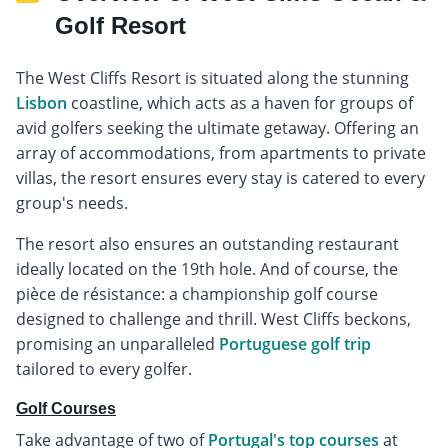
Golf Resort
The West Cliffs Resort is situated along the stunning
Lisbon
coastline, which acts as a haven for groups of
avid golfers seeking the ultimate getaway. Offering an
array of accommodations, from apartments to private
villas, the resort ensures every stay is catered to every
group's needs.
The resort also ensures an outstanding restaurant
ideally located on the 19th hole. And of course, the
pièce de résistance: a championship golf course
designed to challenge and thrill. West Cliffs beckons,
promising an unparalleled
Portuguese golf trip
tailored to every golfer.
Golf Courses
Take advantage of two of
Portugal's top courses
at