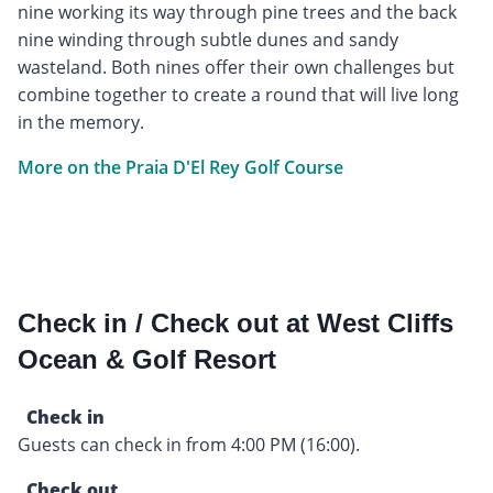
nine working its way through pine trees and the back
nine winding through subtle dunes and sandy
wasteland. Both nines offer their own challenges but
combine together to create a round that will live long
in the memory.
More on the Praia D'El Rey Golf Course
Check in / Check out at West Cliffs
Ocean & Golf Resort
Check in
Guests can check in from 4:00 PM (16:00).
Check out