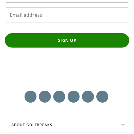
Email address
SIGN UP
ABOUT GOLFBREAKS