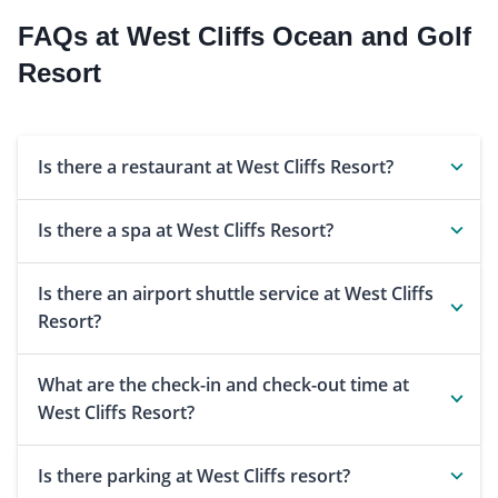
FAQs at West Cliffs Ocean and Golf
Resort
Is there a restaurant at West Cliffs Resort?
Is there a spa at West Cliffs Resort?
Is there an airport shuttle service at West Cliffs
Resort?
What are the check-in and check-out time at
West Cliffs Resort?
Is there parking at West Cliffs resort?