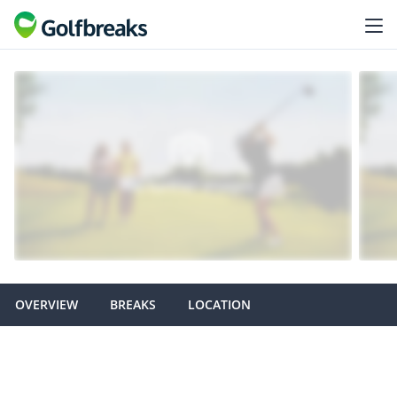
OVERVIEW
BREAKS
LOCATION