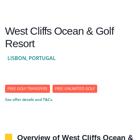
West Cliffs Ocean & Golf
Resort
LISBON, PORTUGAL
FREE GOLF TRANSFERS
FREE UNLIMITED GOLF
See offer details and T&Cs.
Overview of West Cliffs Ocean &