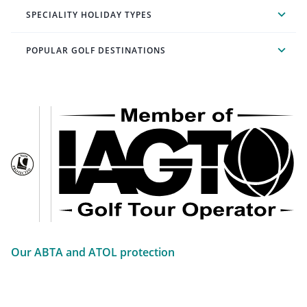
SPECIALITY HOLIDAY TYPES
POPULAR GOLF DESTINATIONS
Our ABTA and ATOL protection