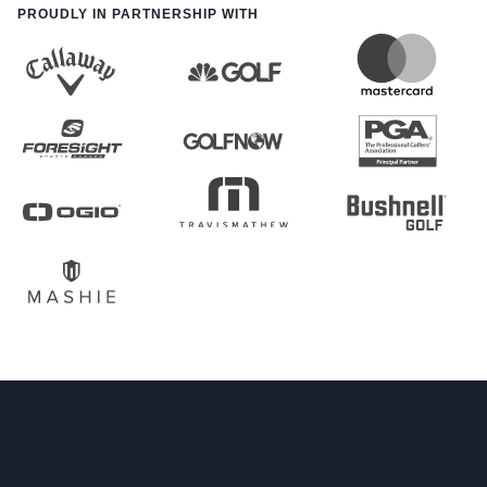
PROUDLY IN PARTNERSHIP WITH