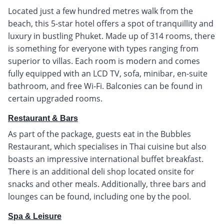
Located just a few hundred metres walk from the
beach, this 5-star hotel offers a spot of tranquillity and
luxury in bustling Phuket. Made up of 314 rooms, there
is something for everyone with types ranging from
superior to villas. Each room is modern and comes
fully equipped with an LCD TV, sofa, minibar, en-suite
bathroom, and free Wi-Fi. Balconies can be found in
certain upgraded rooms.
Restaurant & Bars
As part of the package, guests eat in the Bubbles
Restaurant, which specialises in Thai cuisine but also
boasts an impressive international buffet breakfast.
There is an additional deli shop located onsite for
snacks and other meals. Additionally, three bars and
lounges can be found, including one by the pool.
Spa & Leisure