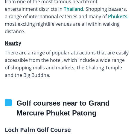
from one of the most famous beachfront
entertainment districts in
Thailand
. Shopping bazaars,
a range of international eateries and many of
Phuket’s
most exciting nightlife venues are all within walking
distance.
Nearby
There are a range of popular attractions that are easily
accessible from the hotel, which include a wide range
of shopping malls and markets, the Chalong Temple
and the Big Buddha.
Golf courses near to Grand
Mercure Phuket Patong
Loch Palm Golf Course