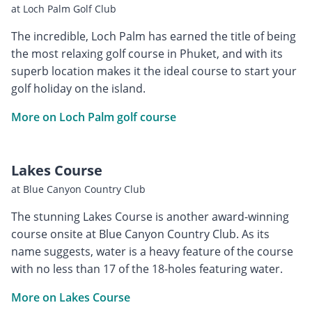
at Loch Palm Golf Club
The incredible, Loch Palm has earned the title of being
the most relaxing golf course in Phuket, and with its
superb location makes it the ideal course to start your
golf holiday on the island.
More on Loch Palm golf course
Lakes Course
at Blue Canyon Country Club
The stunning Lakes Course is another award-winning
course onsite at Blue Canyon Country Club. As its
name suggests, water is a heavy feature of the course
with no less than 17 of the 18-holes featuring water.
More on Lakes Course