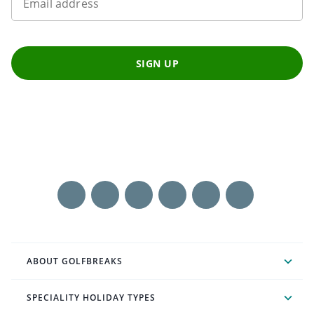
Email address
SIGN UP
ABOUT GOLFBREAKS
SPECIALITY HOLIDAY TYPES