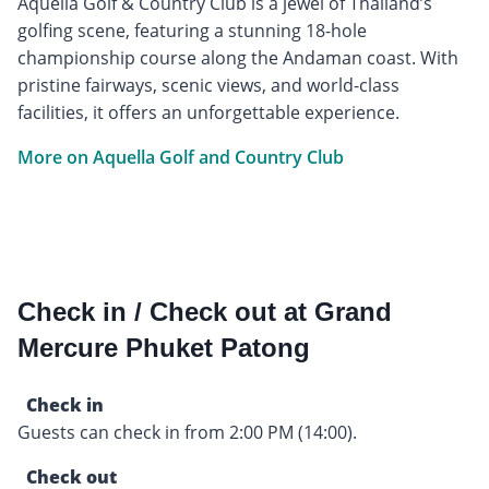
Aquella Golf & Country Club is a jewel of Thailand’s
golfing scene, featuring a stunning 18-hole
championship course along the Andaman coast. With
pristine fairways, scenic views, and world-class
facilities, it offers an unforgettable experience.
More on Aquella Golf and Country Club
Check in / Check out at Grand
Mercure Phuket Patong
Check in
Guests can check in from 2:00 PM (14:00).
Check out