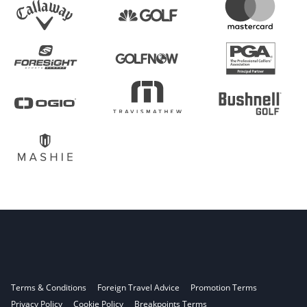
Terms & Conditions
Foreign Travel Advice
Promotion Terms
Privacy Policy
Cookie Policy
Breakpoints Terms