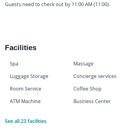
Guests need to check out by 11:00 AM (11:00).
Facilities
Spa
Massage
Luggage Storage
Concierge services
Room Service
Coffee Shop
ATM Machine
Business Center
See all 23 facilities