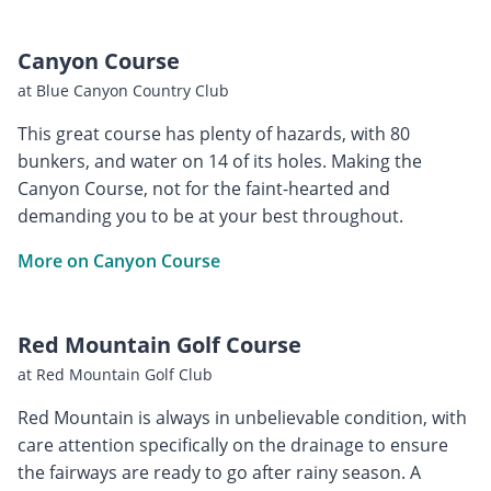
Canyon Course
at Blue Canyon Country Club
This great course has plenty of hazards, with 80
bunkers, and water on 14 of its holes. Making the
Canyon Course, not for the faint-hearted and
demanding you to be at your best throughout.
More on Canyon Course
Red Mountain Golf Course
at Red Mountain Golf Club
Red Mountain is always in unbelievable condition, with
care attention specifically on the drainage to ensure
the fairways are ready to go after rainy season. A