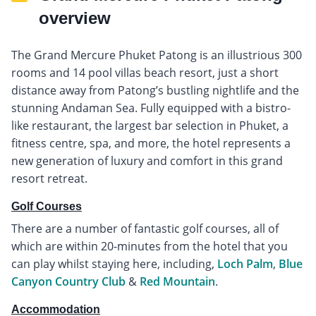
overview
The Grand Mercure Phuket Patong is an illustrious 300
rooms and 14 pool villas beach resort, just a short
distance away from Patong’s bustling nightlife and the
stunning Andaman Sea. Fully equipped with a bistro-
like restaurant, the largest bar selection in Phuket, a
fitness centre, spa, and more, the hotel represents a
new generation of luxury and comfort in this grand
resort retreat.
Golf Courses
There are a number of fantastic golf courses, all of
which are within 20-minutes from the hotel that you
can play whilst staying here, including,
Loch Palm
,
Blue
Canyon Country Club
&
Red Mountain
.
Accommodation