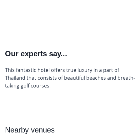
Our experts say...
This fantastic hotel offers true luxury in a part of
Thailand that consists of beautiful beaches and breath-
taking golf courses.
Nearby
venues