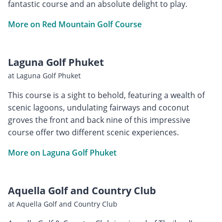
fantastic course and an absolute delight to play.
More on Red Mountain Golf Course
Laguna Golf Phuket
at Laguna Golf Phuket
This course is a sight to behold, featuring a wealth of
scenic lagoons, undulating fairways and coconut
groves the front and back nine of this impressive
course offer two different scenic experiences.
More on Laguna Golf Phuket
Aquella Golf and Country Club
at Aquella Golf and Country Club