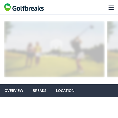
OVERVIEW
BREAKS
LOCATION