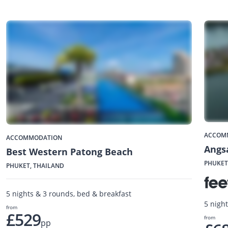
ACCOM
ACCOMMODATION
Angs
Best Western Patong Beach
PHUKET
PHUKET, THAILAND
5 nights & 3 rounds, bed & breakfast
5 nigh
from
£529
from
pp