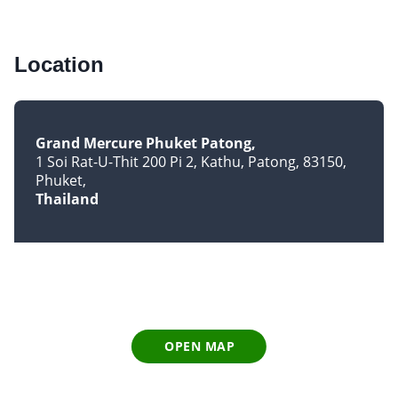
Location
Grand Mercure Phuket Patong
1 Soi Rat-U-Thit 200 Pi 2, Kathu, Patong, 83150
Phuket
Thailand
OPEN MAP