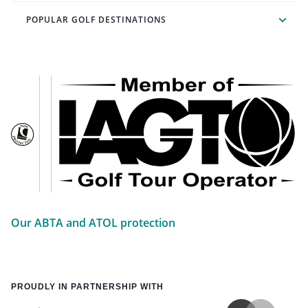
POPULAR GOLF DESTINATIONS
Our ABTA and ATOL protection
PROUDLY IN PARTNERSHIP WITH