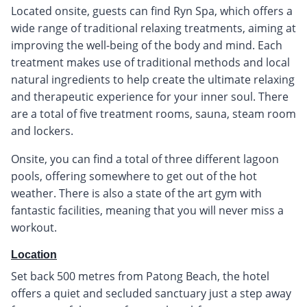
Located onsite, guests can find Ryn Spa, which offers a
wide range of traditional relaxing treatments, aiming at
improving the well-being of the body and mind. Each
treatment makes use of traditional methods and local
natural ingredients to help create the ultimate relaxing
and therapeutic experience for your inner soul. There
are a total of five treatment rooms, sauna, steam room
and lockers.
Onsite, you can find a total of three different lagoon
pools, offering somewhere to get out of the hot
weather. There is also a state of the art gym with
fantastic facilities, meaning that you will never miss a
workout.
Location
Set back 500 metres from Patong Beach, the hotel
offers a quiet and secluded sanctuary just a step away