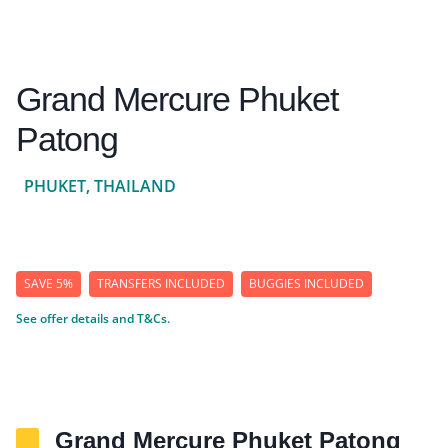
Grand Mercure Phuket
Patong
PHUKET, THAILAND
SAVE 5%
TRANSFERS INCLUDED
BUGGIES INCLUDED
See offer details and T&Cs.
Grand Mercure Phuket Patong