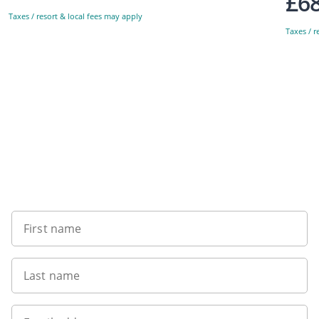
£6
Taxes / resort & local fees may apply
Taxes / r
Sign up to our newsletter
First name
Last name