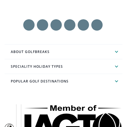
ABOUT GOLFBREAKS
SPECIALITY HOLIDAY TYPES
POPULAR GOLF DESTINATIONS