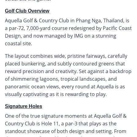
Golf Club Overview
Aquella Golf & Country Club in Phang Nga, Thailand, is
a par-72, 7,000-yard course redesigned by Pacific Coast
Design, and now managed by IMG on a stunning
coastal site.
The layout combines wide, pristine fairways, carefully
placed bunkering, and subtly contoured greens that
reward precision and creativity. Set against a backdrop
of shimmering lagoons, tropical landscapes, and
panoramic ocean views, every round at Aquella is as
visually captivating as it is rewarding to play.
Signature Holes
One of the true signature moments at Aquella Golf &
Country Club is Hole 11, a par-3 that plays as the
standout showcase of both design and setting. From