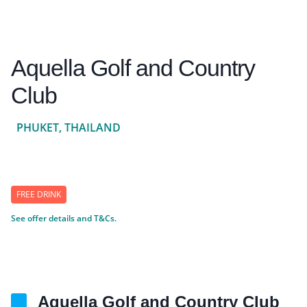
Aquella Golf and Country
Club
PHUKET, THAILAND
FREE DRINK
See offer details and T&Cs.
Aquella Golf and Country Club