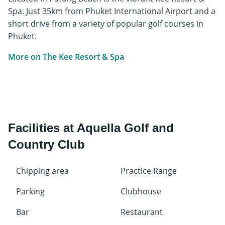
Spa. Just 35km from Phuket International Airport and a
short drive from a variety of popular golf courses in
Phuket.
More on The Kee Resort & Spa
Facilities at Aquella Golf and
Country Club
Chipping area
Practice Range
Parking
Clubhouse
Bar
Restaurant