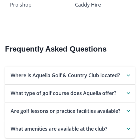
Pro shop
Caddy Hire
Frequently Asked Questions
Where is Aquella Golf & Country Club located?
What type of golf course does Aquella offer?
Are golf lessons or practice facilities available?
What amenities are available at the club?