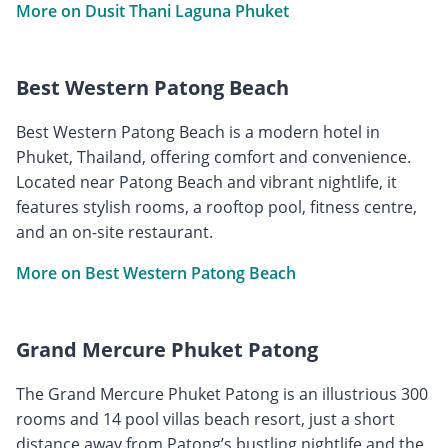
More on Dusit Thani Laguna Phuket
Best Western Patong Beach
Best Western Patong Beach is a modern hotel in
Phuket, Thailand, offering comfort and convenience.
Located near Patong Beach and vibrant nightlife, it
features stylish rooms, a rooftop pool, fitness centre,
and an on-site restaurant.
More on Best Western Patong Beach
Grand Mercure Phuket Patong
The Grand Mercure Phuket Patong is an illustrious 300
rooms and 14 pool villas beach resort, just a short
distance away from Patong’s bustling nightlife and the