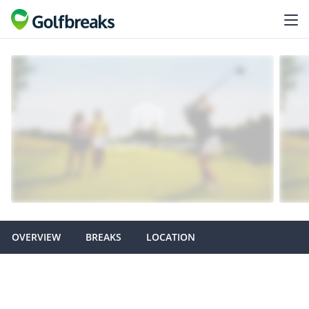
OVERVIEW
BREAKS
LOCATION