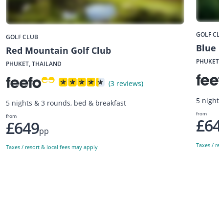
GOLF C
GOLF CLUB
Blue
Red Mountain Golf Club
PHUKET
PHUKET, THAILAND
(3 reviews)
5 nigh
5 nights & 3 rounds, bed & breakfast
from
from
£6
£649
pp
Taxes / r
Taxes / resort & local fees may apply