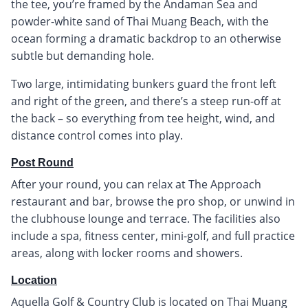
the tee, you’re framed by the Andaman Sea and
powder-white sand of Thai Muang Beach, with the
ocean forming a dramatic backdrop to an otherwise
subtle but demanding hole.
Two large, intimidating bunkers guard the front left
and right of the green, and there’s a steep run-off at
the back – so everything from tee height, wind, and
distance control comes into play.
Post Round
After your round, you can relax at The Approach
restaurant and bar, browse the pro shop, or unwind in
the clubhouse lounge and terrace. The facilities also
include a spa, fitness center, mini-golf, and full practice
areas, along with locker rooms and showers.
Location
Aquella Golf & Country Club is located on Thai Muang