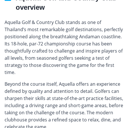
overview
Aquella Golf & Country Club stands as one of
Thailand’s most remarkable golf destinations, perfectly
positioned along the breathtaking Andaman coastline.
Its 18-hole, par-72 championship course has been
thoughtfully crafted to challenge and inspire players of
all levels, from seasoned golfers seeking a test of
strategy to those discovering the game for the first
time.
Beyond the course itself, Aquella offers an experience
defined by quality and attention to detail. Golfers can
sharpen their skills at state-of-the-art practice facilities,
including a driving range and short-game areas, before
taking on the challenge of the course. The modern
clubhouse provides a refined space to relax, dine, and
celebrate the game.