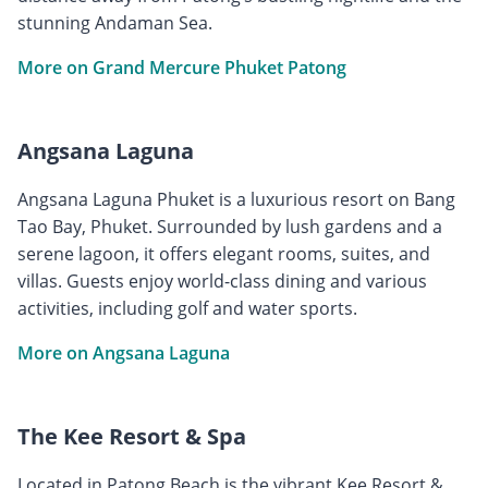
stunning Andaman Sea.
More on Grand Mercure Phuket Patong
Angsana Laguna
Angsana Laguna Phuket is a luxurious resort on Bang
Tao Bay, Phuket. Surrounded by lush gardens and a
serene lagoon, it offers elegant rooms, suites, and
villas. Guests enjoy world-class dining and various
activities, including golf and water sports.
More on Angsana Laguna
The Kee Resort & Spa
Located in Patong Beach is the vibrant Kee Resort &