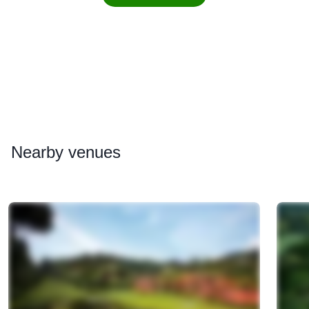
Nearby
venues