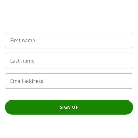
Sign up to our newsletter
First name
Last name
Email address
SIGN UP