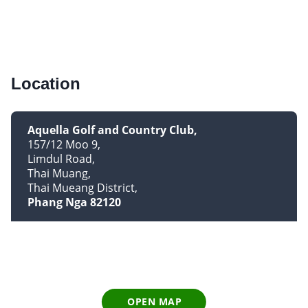
Location
Aquella Golf and Country Club
157/12 Moo 9
Limdul Road
Thai Muang
Thai Mueang District
Phang Nga 82120
OPEN MAP