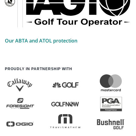
Our ABTA and ATOL protection
PROUDLY IN PARTNERSHIP WITH