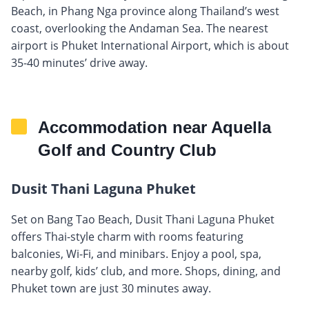
Beach, in Phang Nga province along Thailand’s west
coast, overlooking the Andaman Sea. The nearest
airport is Phuket International Airport, which is about
35-40 minutes’ drive away.
Accommodation near Aquella
Golf and Country Club
Dusit Thani Laguna Phuket
Set on Bang Tao Beach, Dusit Thani Laguna Phuket
offers Thai-style charm with rooms featuring
balconies, Wi-Fi, and minibars. Enjoy a pool, spa,
nearby golf, kids’ club, and more. Shops, dining, and
Phuket town are just 30 minutes away.