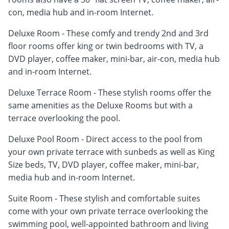
con, media hub and in-room Internet.
Deluxe Room - These comfy and trendy 2nd and 3rd
floor rooms offer king or twin bedrooms with TV, a
DVD player, coffee maker, mini-bar, air-con, media hub
and in-room Internet.
Deluxe Terrace Room - These stylish rooms offer the
same amenities as the Deluxe Rooms but with a
terrace overlooking the pool.
Deluxe Pool Room - Direct access to the pool from
your own private terrace with sunbeds as well as King
Size beds, TV, DVD player, coffee maker, mini-bar,
media hub and in-room Internet.
Suite Room - These stylish and comfortable suites
come with your own private terrace overlooking the
swimming pool, well-appointed bathroom and living