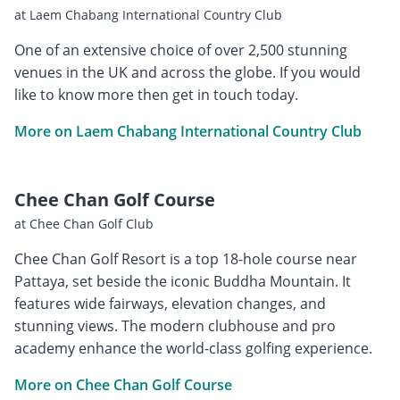
at Laem Chabang International Country Club
One of an extensive choice of over 2,500 stunning
venues in the UK and across the globe. If you would
like to know more then get in touch today.
More on Laem Chabang International Country Club
Chee Chan Golf Course
at Chee Chan Golf Club
Chee Chan Golf Resort is a top 18-hole course near
Pattaya, set beside the iconic Buddha Mountain. It
features wide fairways, elevation changes, and
stunning views. The modern clubhouse and pro
academy enhance the world-class golfing experience.
More on Chee Chan Golf Course