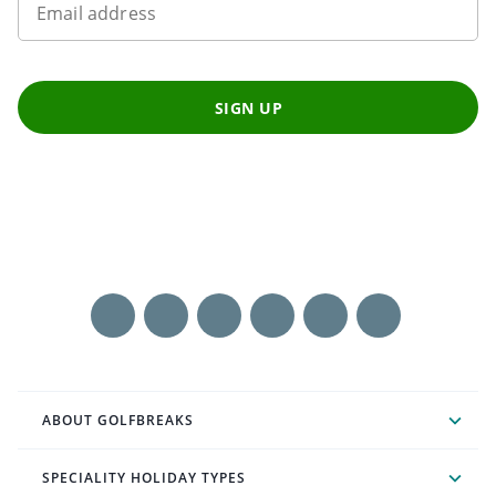
Email address
SIGN UP
ABOUT GOLFBREAKS
SPECIALITY HOLIDAY TYPES