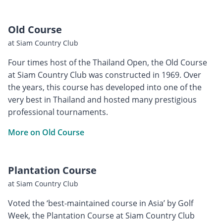
Old Course
at Siam Country Club
Four times host of the Thailand Open, the Old Course
at Siam Country Club was constructed in 1969. Over
the years, this course has developed into one of the
very best in Thailand and hosted many prestigious
professional tournaments.
More on Old Course
Plantation Course
at Siam Country Club
Voted the ‘best-maintained course in Asia’ by Golf
Week, the Plantation Course at Siam Country Club