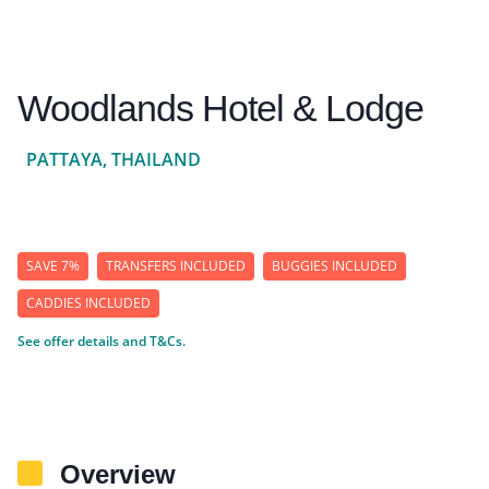
Woodlands Hotel & Lodge
PATTAYA, THAILAND
SAVE 7%
TRANSFERS INCLUDED
BUGGIES INCLUDED
CADDIES INCLUDED
See offer details and T&Cs.
Overview