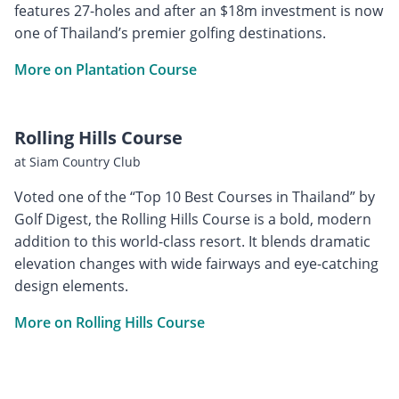
features 27-holes and after an $18m investment is now
one of Thailand’s premier golfing destinations.
More on Plantation Course
Rolling Hills Course
at Siam Country Club
Voted one of the “Top 10 Best Courses in Thailand” by
Golf Digest, the Rolling Hills Course is a bold, modern
addition to this world-class resort. It blends dramatic
elevation changes with wide fairways and eye-catching
design elements.
More on Rolling Hills Course