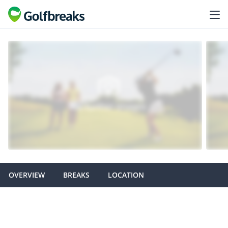
OVERVIEW
BREAKS
LOCATION