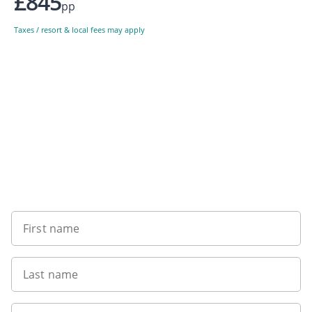
£845
pp
Taxes / resort & local fees may apply
Sign up to our newsletter
First name
Last name