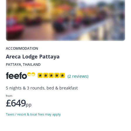
ACCOMMODATION
Areca Lodge Pattaya
PATTAYA, THAILAND
(2 reviews)
5 nights & 3 rounds, bed & breakfast
from
£649
pp
Taxes / resort & local fees may apply