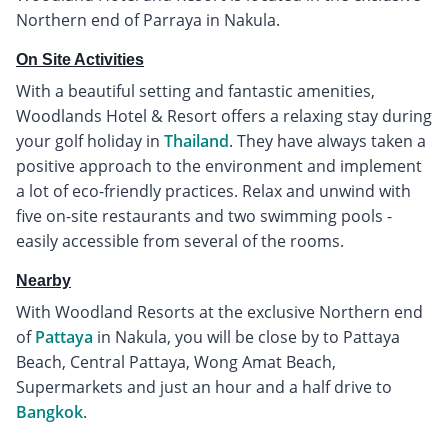
Northern end of Parraya in Nakula.
On Site Activities
With a beautiful setting and fantastic amenities,
Woodlands Hotel & Resort offers a relaxing stay during
your golf holiday in
Thailand
. They have always taken a
positive approach to the environment and implement
a lot of eco-friendly practices. Relax and unwind with
five on-site restaurants and two swimming pools -
easily accessible from several of the rooms.
Nearby
With Woodland Resorts at the exclusive Northern end
of
Pattaya
in Nakula, you will be close by to Pattaya
Beach, Central Pattaya, Wong Amat Beach,
Supermarkets and just an hour and a half drive to
Bangkok
.