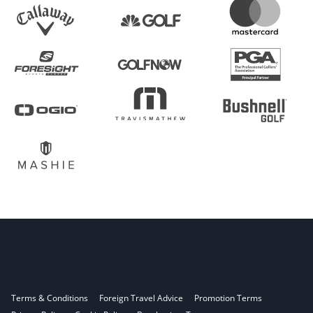
Terms & Conditions
Foreign Travel Advice
Promotion Terms