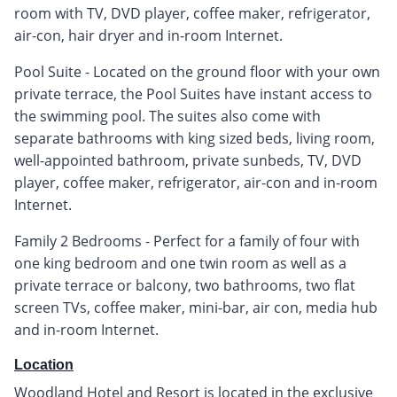
room with TV, DVD player, coffee maker, refrigerator,
air-con, hair dryer and in-room Internet.
Pool Suite - Located on the ground floor with your own
private terrace, the Pool Suites have instant access to
the swimming pool. The suites also come with
separate bathrooms with king sized beds, living room,
well-appointed bathroom, private sunbeds, TV, DVD
player, coffee maker, refrigerator, air-con and in-room
Internet.
Family 2 Bedrooms - Perfect for a family of four with
one king bedroom and one twin room as well as a
private terrace or balcony, two bathrooms, two flat
screen TVs, coffee maker, mini-bar, air con, media hub
and in-room Internet.
Location
Woodland Hotel and Resort is located in the exclusive