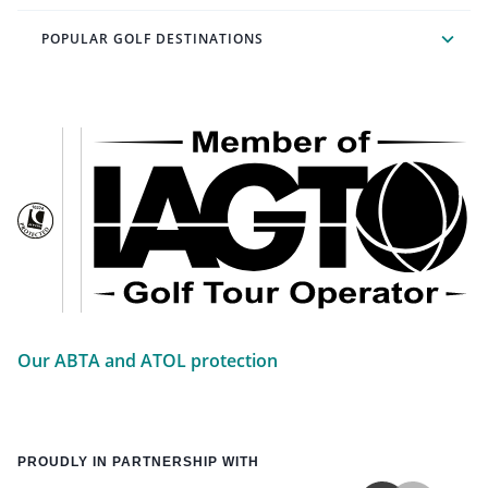
POPULAR GOLF DESTINATIONS
Our ABTA and ATOL protection
PROUDLY IN PARTNERSHIP WITH