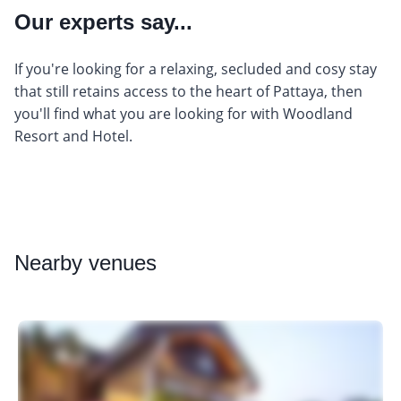
Our experts say...
If you're looking for a relaxing, secluded and cosy stay
that still retains access to the heart of Pattaya, then
you'll find what you are looking for with Woodland
Resort and Hotel.
Nearby
venues