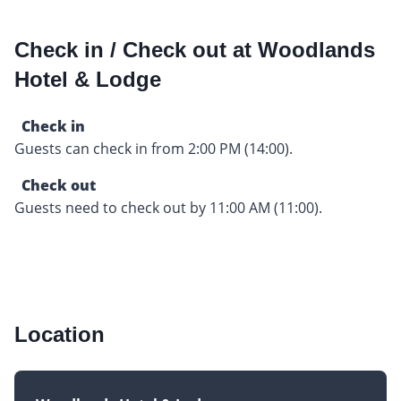
Check in / Check out at Woodlands
Hotel & Lodge
Check in
Guests can check in from 2:00 PM (14:00).
Check out
Guests need to check out by 11:00 AM (11:00).
Location