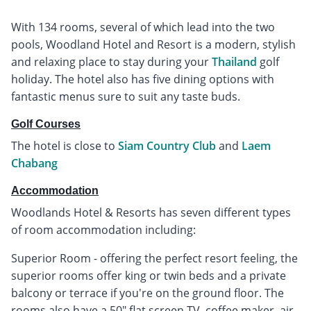
With 134 rooms, several of which lead into the two
pools, Woodland Hotel and Resort is a modern, stylish
and relaxing place to stay during your
Thailand
golf
holiday. The hotel also has five dining options with
fantastic menus sure to suit any taste buds.
Golf Courses
The hotel is close to
Siam Country Club
and
Laem
Chabang
Accommodation
Woodlands Hotel & Resorts has seven different types
of room accommodation including:
Superior Room - offering the perfect resort feeling, the
superior rooms offer king or twin beds and a private
balcony or terrace if you're on the ground floor. The
rooms also have a 50" flat screen TV, coffee maker, air-