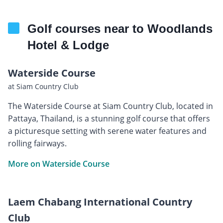
Golf courses near to Woodlands
Hotel & Lodge
Waterside Course
at Siam Country Club
The Waterside Course at Siam Country Club, located in
Pattaya, Thailand, is a stunning golf course that offers
a picturesque setting with serene water features and
rolling fairways.
More on Waterside Course
Laem Chabang International Country
Club