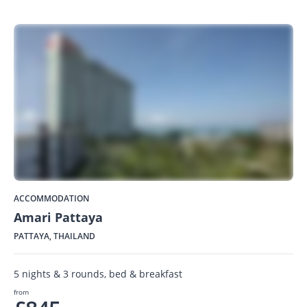
ACCOMMODATION
Amari Pattaya
PATTAYA, THAILAND
5 nights & 3 rounds, bed & breakfast
from