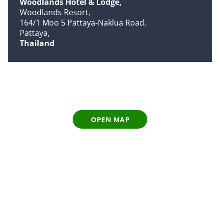
Woodlands Hotel & Lodge
Woodlands Resort
164/1 Moo 5 Pattaya-Naklua Road
Pattaya
Thailand
OPEN MAP