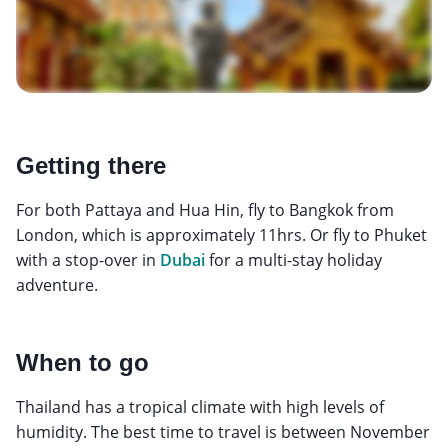
Getting there
For both Pattaya and Hua Hin, fly to Bangkok from
London, which is approximately 11hrs. Or fly to Phuket
with a stop-over in
Dubai
for a multi-stay holiday
adventure.
When to go
Thailand has a tropical climate with high levels of
humidity. The best time to travel is between November