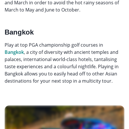
and March in order to avoid the hot rainy seasons of
March to May and June to October.
Bangkok
Play at top PGA championship golf courses in
Bangkok
, a city of diversity with ancient temples and
palaces, international world-class hotels, tantalising
taste experiences and a colourful nightlife. Playing in
Bangkok allows you to easily head off to other Asian
destinations for your next stop in a multicity tour.