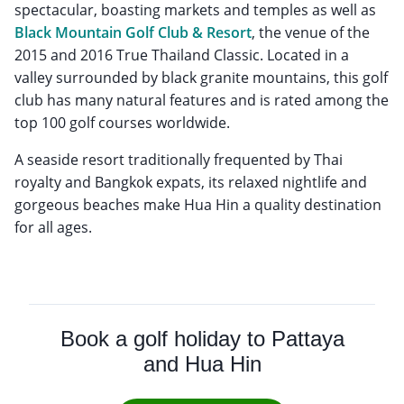
spectacular, boasting markets and temples as well as
Black Mountain Golf Club & Resort
, the venue of the
2015 and 2016 True Thailand Classic. Located in a
valley surrounded by black granite mountains, this golf
club has many natural features and is rated among the
top 100 golf courses worldwide.
A seaside resort traditionally frequented by Thai
royalty and Bangkok expats, its relaxed nightlife and
gorgeous beaches make Hua Hin a quality destination
for all ages.
Book a golf holiday to Pattaya
and Hua Hin