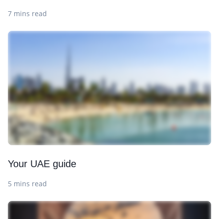
7 mins read
Your UAE guide
5 mins read