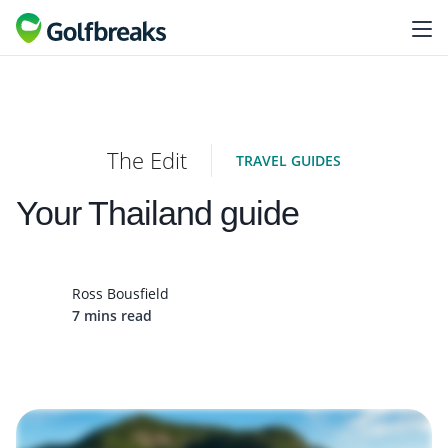
The Edit
TRAVEL GUIDES
Your Thailand guide
Ross Bousfield
7 mins read