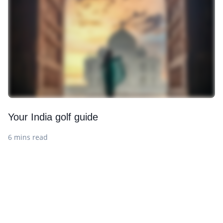
Your India golf guide
6 mins read