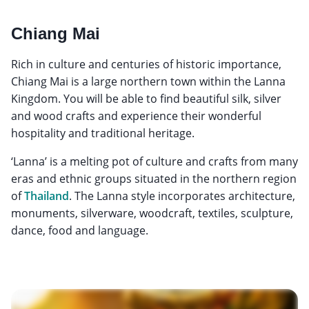
Chiang Mai
Rich in culture and centuries of historic importance,
Chiang Mai is a large northern town within the Lanna
Kingdom. You will be able to find beautiful silk, silver
and wood crafts and experience their wonderful
hospitality and traditional heritage.
‘Lanna’ is a melting pot of culture and crafts from many
eras and ethnic groups situated in the northern region
of
Thailand
. The Lanna style incorporates architecture,
monuments, silverware, woodcraft, textiles, sculpture,
dance, food and language.