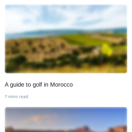
A guide to golf in Morocco
7 mins read