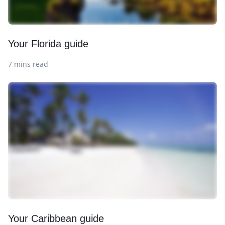
Your Florida guide
7 mins read
Your Caribbean guide