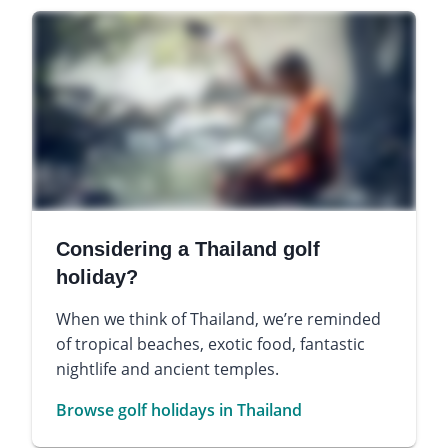
Considering a Thailand golf
holiday?
When we think of Thailand, we’re reminded
of tropical beaches, exotic food, fantastic
nightlife and ancient temples.
Browse golf holidays in Thailand