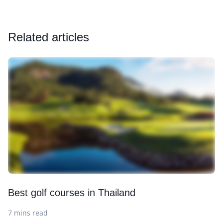
Related articles
Best golf courses in Thailand
7 mins read