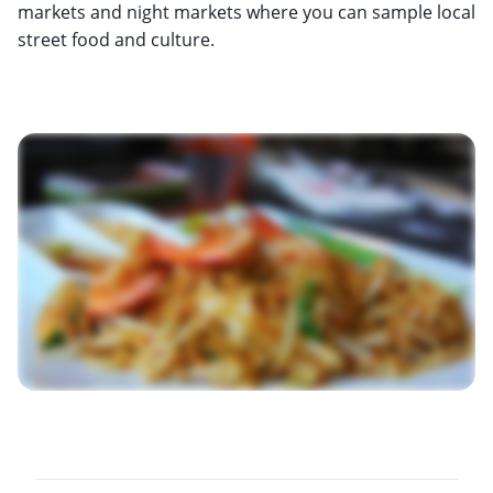
markets and night markets where you can sample local
street food and culture.