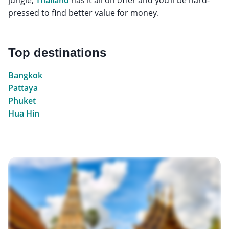
pressed to find better value for money.
Top destinations
Bangkok
Pattaya
Phuket
Hua Hin