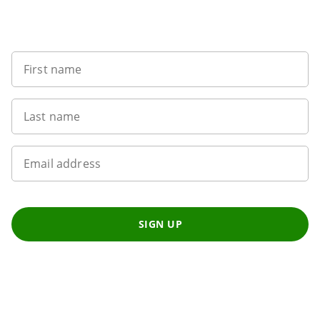
Sign up to our newsletter
First name
Last name
Email address
SIGN UP