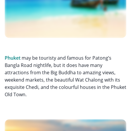
Phuket
may be touristy and famous for Patong’s
Bangla Road nightlife, but it does have many
attractions from the Big Buddha to amazing views,
weekend markets, the beautiful Wat Chalong with its
exquisite Chedi, and the colourful houses in the Phuket
Old Town.