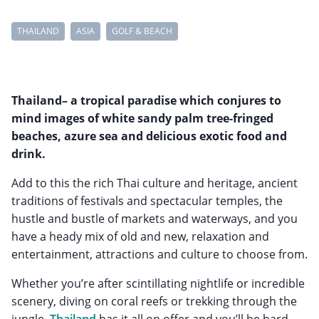
THAILAND
ASIA
GOLF & BEACH
Thailand– a tropical paradise which conjures to
mind images of white sandy palm tree-fringed
beaches, azure sea and delicious exotic food and
drink.
Add to this the rich Thai culture and heritage, ancient
traditions of festivals and spectacular temples, the
hustle and bustle of markets and waterways, and you
have a heady mix of old and new, relaxation and
entertainment, attractions and culture to choose from.
Whether you’re after scintillating nightlife or incredible
scenery, diving on coral reefs or trekking through the
jungle,
Thailand
has it all on offer and you’ll be hard-