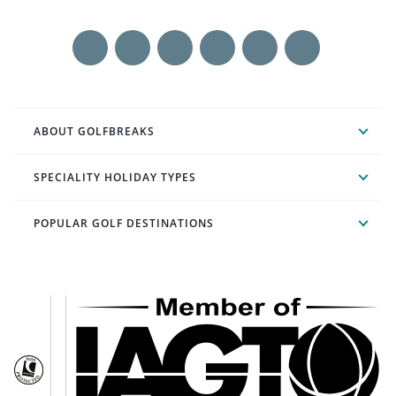
ABOUT GOLFBREAKS
SPECIALITY HOLIDAY TYPES
POPULAR GOLF DESTINATIONS