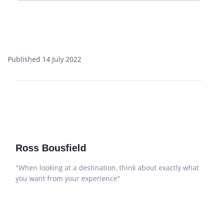
Published 14 July 2022
Ross Bousfield
"When looking at a destination, think about exactly what
you want from your experience"