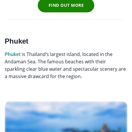
FIND OUT MORE
Phuket
Phuket
is Thailand’s largest island, located in the
Andaman Sea. The famous beaches with their
sparkling clear blue water and spectacular scenery are
a massive drawcard for the region.