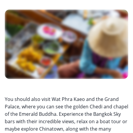
You should also visit Wat Phra Kaeo and the Grand
Palace, where you can see the golden Chedi and chapel
of the Emerald Buddha. Experience the Bangkok Sky
bars with their incredible views, relax on a boat tour or
maybe explore Chinatown, along with the many