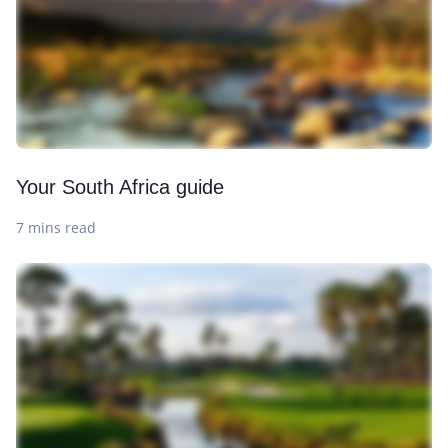
Your South Africa guide
7 mins read