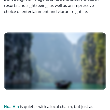
resorts and sightseeing, as well as an impressive
choice of entertainment and vibrant nightlife.
Hua Hin
is quieter with a local charm, but just as