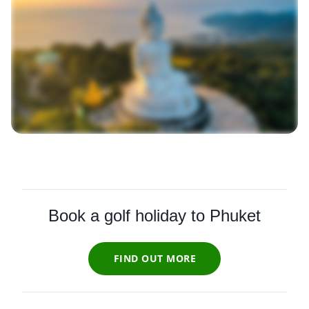
Book a golf holiday to Phuket
FIND OUT MORE