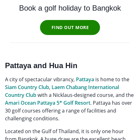
Book a golf holiday to Bangkok
FIND OUT MORE
Pattaya and Hua Hin
A city of spectacular vibrancy,
Pattaya
is home to the
Siam Country Club
,
Laem Chabang International
Country Club
with a Nicklaus-designed course, and the
Amari Ocean Pattaya 5* Golf Resort
. Pattaya has over
30 golf courses offering a range of facilities and
challenging conditions.
Located on the Gulf of Thailand, it is only one hour
from Bangkok. A huge draw are the excellent beach