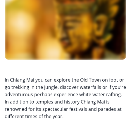
In Chiang Mai you can explore the Old Town on foot or
go trekking in the jungle, discover waterfalls or if you’re
adventurous perhaps experience white water rafting.
In addition to temples and history Chiang Mai is
renowned for its spectacular festivals and parades at
different times of the year.