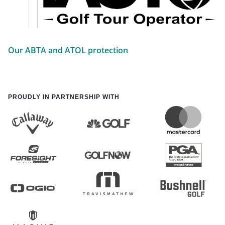
Our ABTA and ATOL protection
PROUDLY IN PARTNERSHIP WITH