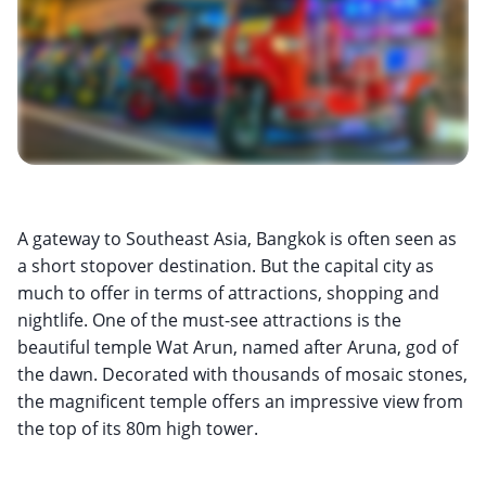
A gateway to Southeast Asia, Bangkok is often seen as
a short stopover destination. But the capital city as
much to offer in terms of attractions, shopping and
nightlife. One of the must-see attractions is the
beautiful temple Wat Arun, named after Aruna, god of
the dawn. Decorated with thousands of mosaic stones,
the magnificent temple offers an impressive view from
the top of its 80m high tower.