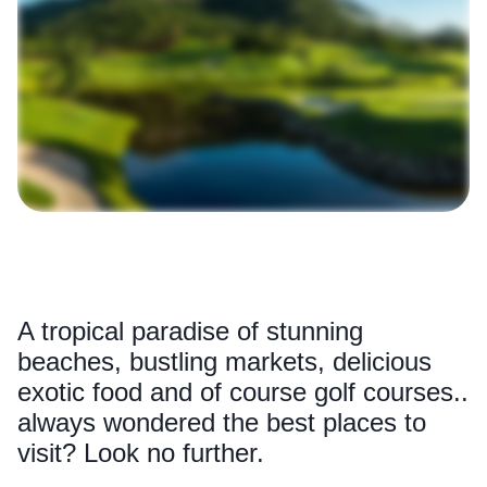
A tropical paradise of stunning
beaches, bustling markets, delicious
exotic food and of course golf courses..
always wondered the best places to
visit? Look no further.