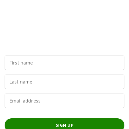
Sign up to our newsletter
First name
Last name
Email address
SIGN UP