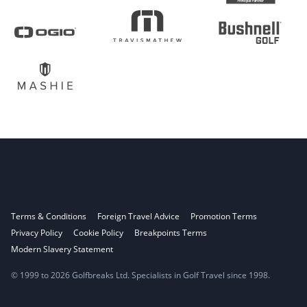
Terms & Conditions
Foreign Travel Advice
Promotion Terms
Privacy Policy
Cookie Policy
Breakpoints Terms
Modern Slavery Statement
© 1999 to 2026 Golfbreaks Ltd. Specialists in Golf Travel since 1998.