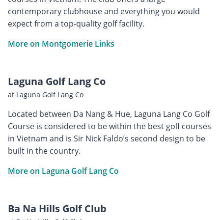
contemporary clubhouse and everything you would
expect from a top-quality golf facility.
More on Montgomerie Links
Laguna Golf Lang Co
at Laguna Golf Lang Co
Located between Da Nang & Hue, Laguna Lang Co Golf
Course is considered to be within the best golf courses
in Vietnam and is Sir Nick Faldo’s second design to be
built in the country.
More on Laguna Golf Lang Co
Ba Na Hills Golf Club