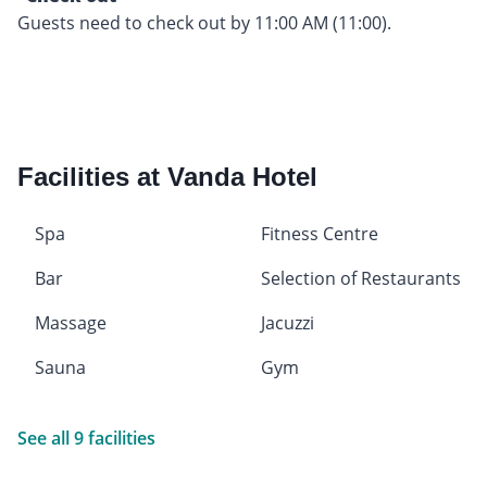
Guests need to check out by 11:00 AM (11:00).
Facilities at Vanda Hotel
Spa
Fitness Centre
Bar
Selection of Restaurants
Massage
Jacuzzi
Sauna
Gym
See all 9 facilities