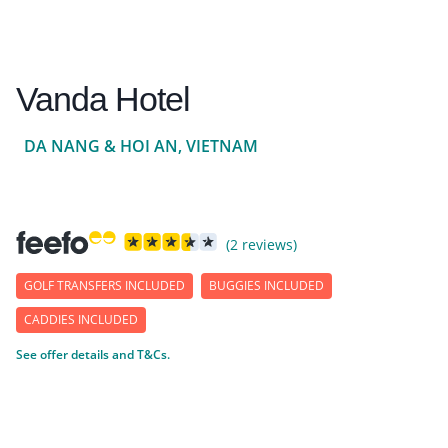
Vanda Hotel
DA NANG & HOI AN, VIETNAM
(2 reviews)
GOLF TRANSFERS INCLUDED
BUGGIES INCLUDED
CADDIES INCLUDED
See offer details and T&Cs.