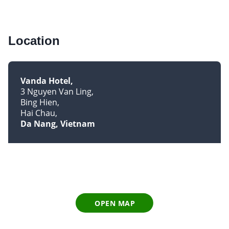
Location
Vanda Hotel
3 Nguyen Van Ling
Bing Hien
Hai Chau
Da Nang, Vietnam
OPEN MAP