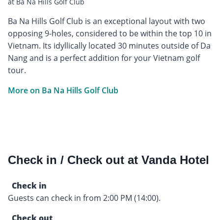
at Ba Na Hills Golf Club
Ba Na Hills Golf Club is an exceptional layout with two
opposing 9-holes, considered to be within the top 10 in
Vietnam. Its idyllically located 30 minutes outside of Da
Nang and is a perfect addition for your Vietnam golf
tour.
More on Ba Na Hills Golf Club
Check in / Check out at Vanda Hotel
Check in
Guests can check in from 2:00 PM (14:00).
Check out