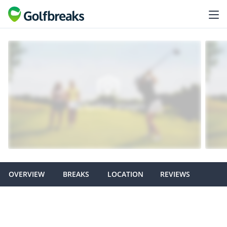
OVERVIEW
BREAKS
LOCATION
REVIEWS