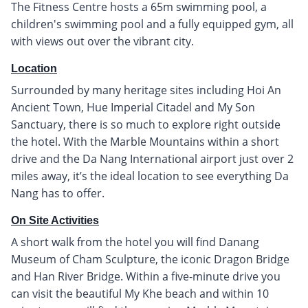
The Fitness Centre hosts a 65m swimming pool, a
children's swimming pool and a fully equipped gym, all
with views out over the vibrant city.
Location
Surrounded by many heritage sites including Hoi An
Ancient Town, Hue Imperial Citadel and My Son
Sanctuary, there is so much to explore right outside
the hotel. With the Marble Mountains within a short
drive and the Da Nang International airport just over 2
miles away, it’s the ideal location to see everything Da
Nang has to offer.
On Site Activities
A short walk from the hotel you will find Danang
Museum of Cham Sculpture, the iconic Dragon Bridge
and Han River Bridge. Within a five-minute drive you
can visit the beautiful My Khe beach and within 10