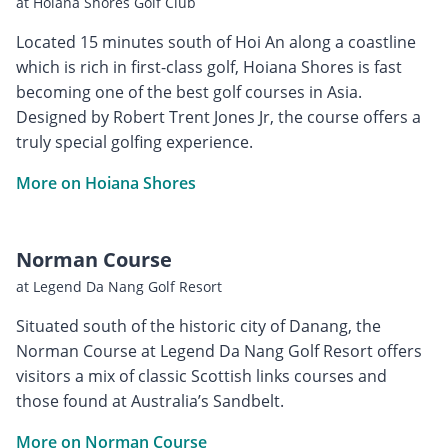
at Hoiana Shores Golf Club
Located 15 minutes south of Hoi An along a coastline
which is rich in first-class golf, Hoiana Shores is fast
becoming one of the best golf courses in Asia.
Designed by Robert Trent Jones Jr, the course offers a
truly special golfing experience.
More on Hoiana Shores
Norman Course
at Legend Da Nang Golf Resort
Situated south of the historic city of Danang, the
Norman Course at Legend Da Nang Golf Resort offers
visitors a mix of classic Scottish links courses and
those found at Australia’s Sandbelt.
More on Norman Course