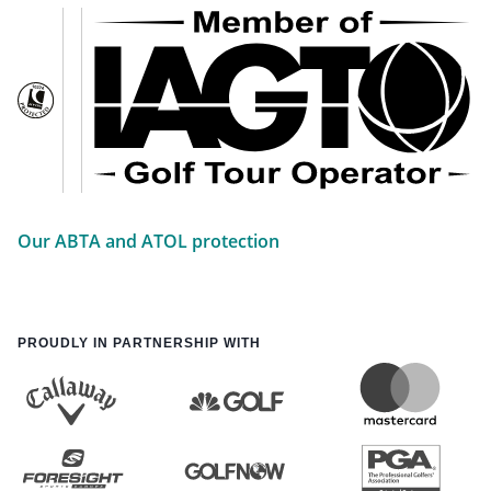
Our ABTA and ATOL protection
PROUDLY IN PARTNERSHIP WITH