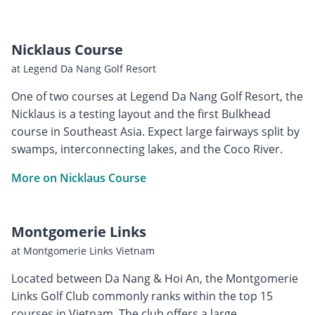
Nicklaus Course
at Legend Da Nang Golf Resort
One of two courses at Legend Da Nang Golf Resort, the
Nicklaus is a testing layout and the first Bulkhead
course in Southeast Asia. Expect large fairways split by
swamps, interconnecting lakes, and the Coco River.
More on Nicklaus Course
Montgomerie Links
at Montgomerie Links Vietnam
Located between Da Nang & Hoi An, the Montgomerie
Links Golf Club commonly ranks within the top 15
courses in Vietnam. The club offers a large