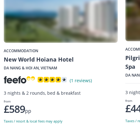
ACCOM
ACCOMMODATION
Pilgr
New World Hoiana Hotel
Spa
DA NANG & HOI AN, VIETNAM
DA NAN
(1 reviews)
3 nigh
3 nights & 2 rounds, bed & breakfast
from
from
£4
£589
pp
Taxes / r
Taxes / resort & local fees may apply