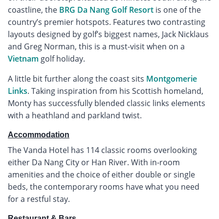
coastline, the
BRG Da Nang Golf Resort
is one of the
country’s premier hotspots. Features two contrasting
layouts designed by golf’s biggest names, Jack Nicklaus
and Greg Norman, this is a must-visit when on a
Vietnam
golf holiday.
A little bit further along the coast sits
Montgomerie
Links
. Taking inspiration from his Scottish homeland,
Monty has successfully blended classic links elements
with a heathland and parkland twist.
Accommodation
The Vanda Hotel has 114 classic rooms overlooking
either Da Nang City or Han River. With in-room
amenities and the choice of either double or single
beds, the contemporary rooms have what you need
for a restful stay.
Restaurant & Bars