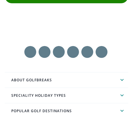
ABOUT GOLFBREAKS
SPECIALITY HOLIDAY TYPES
POPULAR GOLF DESTINATIONS