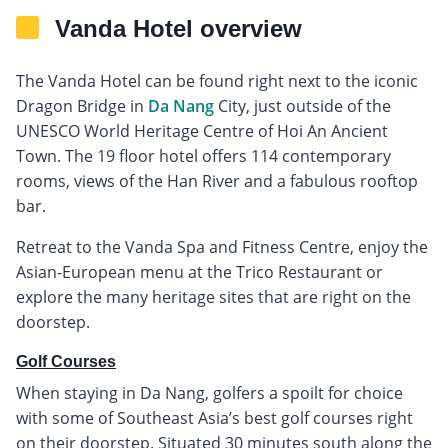
Vanda Hotel overview
The Vanda Hotel can be found right next to the iconic
Dragon Bridge in
Da Nang
City, just outside of the
UNESCO World Heritage Centre of Hoi An Ancient
Town. The 19 floor hotel offers 114 contemporary
rooms, views of the Han River and a fabulous rooftop
bar.
Retreat to the Vanda Spa and Fitness Centre, enjoy the
Asian-European menu at the Trico Restaurant or
explore the many heritage sites that are right on the
doorstep.
Golf Courses
When staying in Da Nang, golfers a spoilt for choice
with some of Southeast Asia’s best golf courses right
on their doorstep. Situated 30 minutes south along the