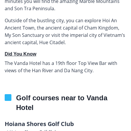
minutes you will find the amazing Marble Mountains
and Son Tra Peninsula.
Outside of the bustling city, you can explore Hoi An
Ancient Town, the ancient capital of Cham Kingdom,
My Son Sanctuary or visit the imperial city of Vietnam’s
ancient capital, Hue Citadel.
Did You Know
The Vanda Hotel has a 19th floor Top View Bar with
views of the Han River and Da Nang City.
Golf courses near to Vanda
Hotel
Hoiana Shores Golf Club