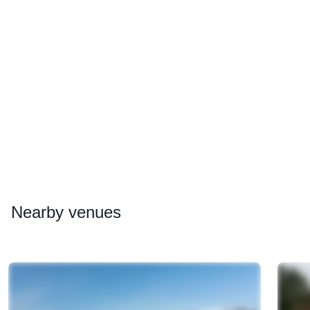
Nearby
venues