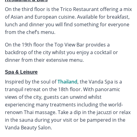
On the third floor is the Trico Restaurant offering a mix
of Asian and European cuisine. Available for breakfast,
lunch and dinner you will find something for everyone
from the chef’s menu.
On the 19th floor the Top View Bar provides a
backdrop of the city whilst you enjoy a cocktail or
dinner from their extensive menu.
Spa & Leisure
Inspired by the soul of
Thailand
, the Vanda Spa is a
tranquil retreat on the 18th floor. With panoramic
views of the city, guests can unwind whilst
experiencing many treatments including the world-
renown Thai massage. Take a dip in the jacuzzi or relax
in the sauna during your visit or be pampered in the
Vanda Beauty Salon.