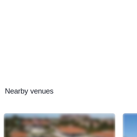
Nearby
venues