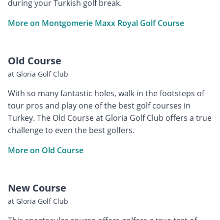
during your Turkish golf break.
More on Montgomerie Maxx Royal Golf Course
Old Course
at Gloria Golf Club
With so many fantastic holes, walk in the footsteps of
tour pros and play one of the best golf courses in
Turkey. The Old Course at Gloria Golf Club offers a true
challenge to even the best golfers.
More on Old Course
New Course
at Gloria Golf Club