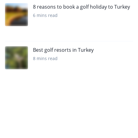
8 reasons to book a golf holiday to Turkey
6 mins read
Best golf resorts in Turkey
8 mins read
Sign up to our newsletter