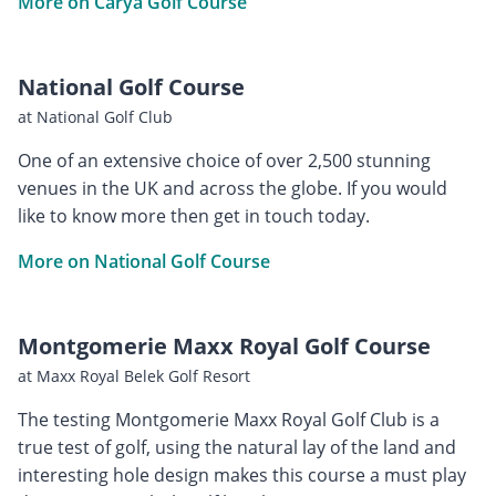
More on Carya Golf Course
National Golf Course
at National Golf Club
One of an extensive choice of over 2,500 stunning
venues in the UK and across the globe. If you would
like to know more then get in touch today.
More on National Golf Course
Montgomerie Maxx Royal Golf Course
at Maxx Royal Belek Golf Resort
The testing Montgomerie Maxx Royal Golf Club is a
true test of golf, using the natural lay of the land and
interesting hole design makes this course a must play