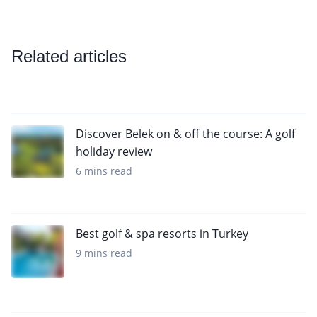
Related articles
Discover Belek on & off the course: A golf
holiday review
6 mins read
Best golf & spa resorts in Turkey
9 mins read