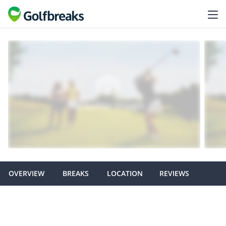
OVERVIEW
BREAKS
LOCATION
REVIEWS