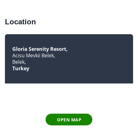
Location
Gloria Serenity Resort
Acisu Mevkii Belek
Belek
Turkey
OPEN MAP