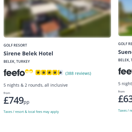
GOLF R
GOLF RESORT
Suen
Sirene Belek Hotel
BELEK,
BELEK, TURKEY
(388 reviews)
5 night
5 nights & 2 rounds, all inclusive
from
from
£6
£749
pp
Taxes / r
Taxes / resort & local fees may apply