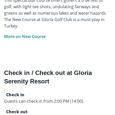
This spectacular course offers golfers a true test of
golf, with tight tee shots, undulating fairways and
greens as well as numerous lakes and water hazards.
The New Course at Gloria Golf Club is a must-play in
Turkey.
More on New Course
Check in / Check out at Gloria
Serenity Resort
Check in
Guests can check in from 2:00 PM (14:00).
Check out