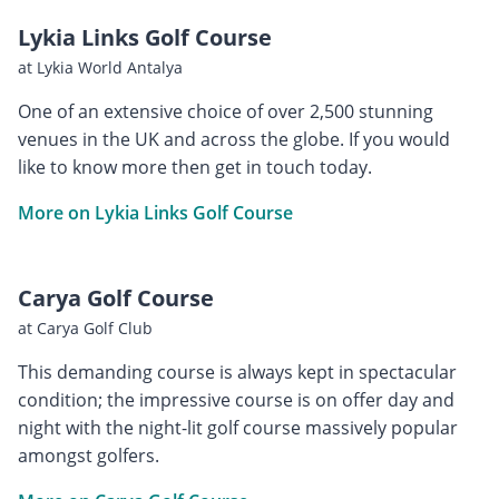
Lykia Links Golf Course
at Lykia World Antalya
One of an extensive choice of over 2,500 stunning
venues in the UK and across the globe. If you would
like to know more then get in touch today.
More on Lykia Links Golf Course
Carya Golf Course
at Carya Golf Club
This demanding course is always kept in spectacular
condition; the impressive course is on offer day and
night with the night-lit golf course massively popular
amongst golfers.