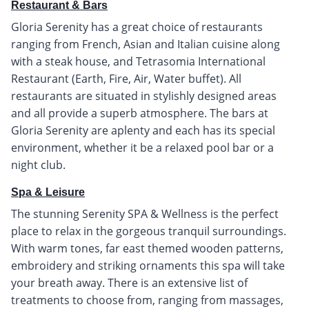
Restaurant & Bars
Gloria Serenity has a great choice of restaurants
ranging from French, Asian and Italian cuisine along
with a steak house, and Tetrasomia International
Restaurant (Earth, Fire, Air, Water buffet). All
restaurants are situated in stylishly designed areas
and all provide a superb atmosphere. The bars at
Gloria Serenity are aplenty and each has its special
environment, whether it be a relaxed pool bar or a
night club.
Spa & Leisure
The stunning Serenity SPA & Wellness is the perfect
place to relax in the gorgeous tranquil surroundings.
With warm tones, far east themed wooden patterns,
embroidery and striking ornaments this spa will take
your breath away. There is an extensive list of
treatments to choose from, ranging from massages,