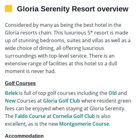
Gloria Serenity Resort overview
Considered by many as being the best hotel in the
Gloria resorts chain. This luxurious 5* resort is made
up of stunning bedrooms, suites and villas as well as a
wide choice of dining, all offering luxurious
surroundings with top-level service. There is an
extensive range of facilities at this hotel so a dull
moment is never had.
Golf Courses
Belek
is full of top golf courses including the
Old
and
New
Courses at
Gloria Golf Club
where resident green
fees can be enjoyed when staying at Gloria Serenity.
The
Faldo Course
at
Cornelia Golf Club
is also
excellent, as is the new
Montgomerie Course
.
Accommodation