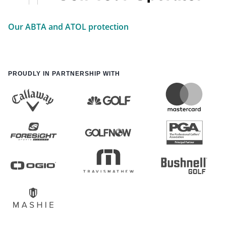
Our ABTA and ATOL protection
PROUDLY IN PARTNERSHIP WITH