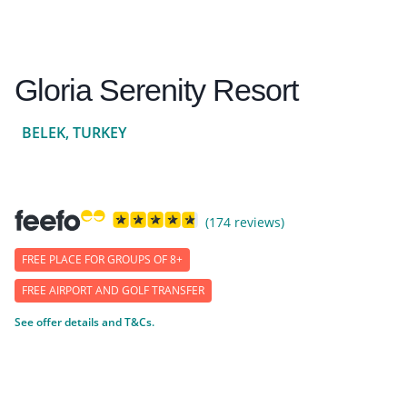
Gloria Serenity Resort
BELEK, TURKEY
(174 reviews)
FREE PLACE FOR GROUPS OF 8+
FREE AIRPORT AND GOLF TRANSFER
See offer details and T&Cs.