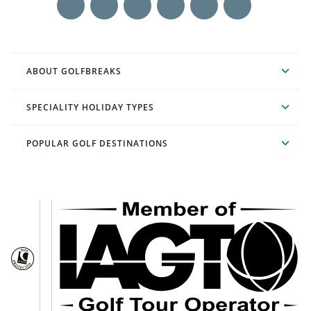
ABOUT GOLFBREAKS
SPECIALITY HOLIDAY TYPES
POPULAR GOLF DESTINATIONS