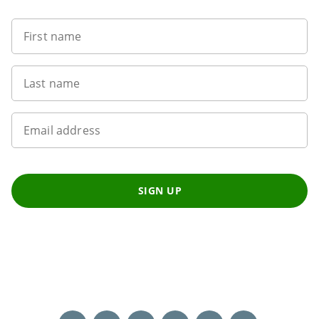
First name
Last name
Email address
SIGN UP