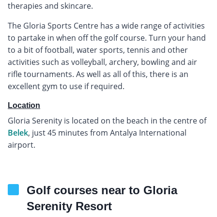
therapies and skincare.
The Gloria Sports Centre has a wide range of activities
to partake in when off the golf course. Turn your hand
to a bit of football, water sports, tennis and other
activities such as volleyball, archery, bowling and air
rifle tournaments. As well as all of this, there is an
excellent gym to use if required.
Location
Gloria Serenity is located on the beach in the centre of
Belek
, just 45 minutes from Antalya International
airport.
Golf courses near to Gloria
Serenity Resort