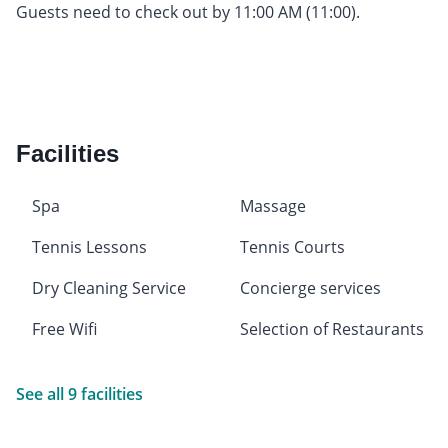
Guests need to check out by 11:00 AM (11:00).
Facilities
Spa
Massage
Tennis Lessons
Tennis Courts
Dry Cleaning Service
Concierge services
Free Wifi
Selection of Restaurants
See all 9 facilities