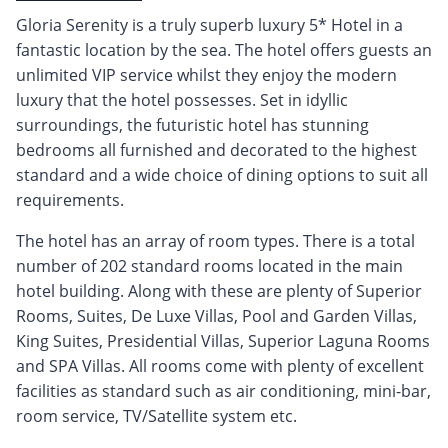
Gloria Serenity is a truly superb luxury 5* Hotel in a
fantastic location by the sea. The hotel offers guests an
unlimited VIP service whilst they enjoy the modern
luxury that the hotel possesses. Set in idyllic
surroundings, the futuristic hotel has stunning
bedrooms all furnished and decorated to the highest
standard and a wide choice of dining options to suit all
requirements.
The hotel has an array of room types. There is a total
number of 202 standard rooms located in the main
hotel building. Along with these are plenty of Superior
Rooms, Suites, De Luxe Villas, Pool and Garden Villas,
King Suites, Presidential Villas, Superior Laguna Rooms
and SPA Villas. All rooms come with plenty of excellent
facilities as standard such as air conditioning, mini-bar,
room service, TV/Satellite system etc.