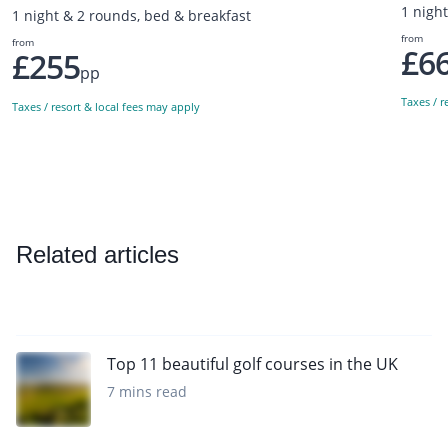
1 nigh
1 night & 2 rounds, bed & breakfast
from
from
£6
£255
pp
Taxes / r
Taxes / resort & local fees may apply
Related articles
Top 11 beautiful golf courses in the UK
7 mins read