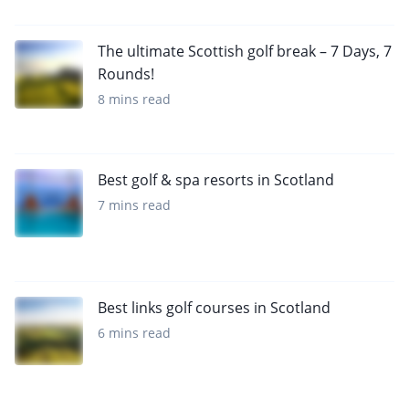
The ultimate Scottish golf break – 7 Days, 7
Rounds!
8 mins read
Best golf & spa resorts in Scotland
7 mins read
Best links golf courses in Scotland
6 mins read