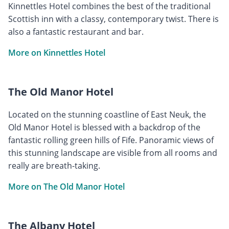
Kinnettles Hotel combines the best of the traditional
Scottish inn with a classy, contemporary twist. There is
also a fantastic restaurant and bar.
More on Kinnettles Hotel
The Old Manor Hotel
Located on the stunning coastline of East Neuk, the
Old Manor Hotel is blessed with a backdrop of the
fantastic rolling green hills of Fife. Panoramic views of
this stunning landscape are visible from all rooms and
really are breath-taking.
More on The Old Manor Hotel
The Albany Hotel