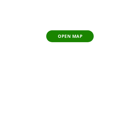
OPEN MAP