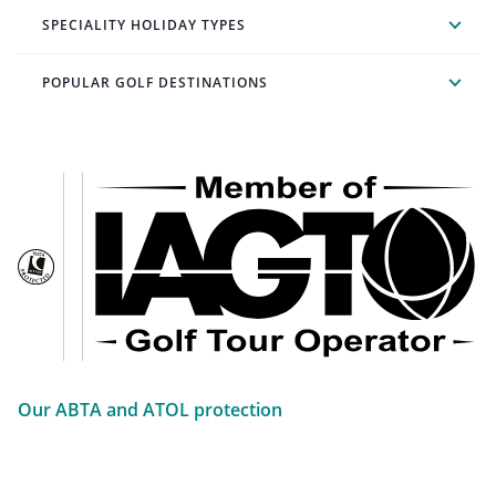
SPECIALITY HOLIDAY TYPES
POPULAR GOLF DESTINATIONS
Our ABTA and ATOL protection