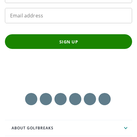
Email address
SIGN UP
ABOUT GOLFBREAKS