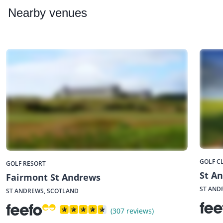
Nearby
venues
GOLF C
GOLF RESORT
St A
Fairmont St Andrews
ST AND
ST ANDREWS, SCOTLAND
(307 reviews)