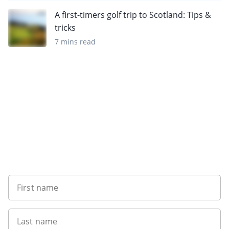
A first-timers golf trip to Scotland: Tips &
tricks
7 mins read
Sign up to our newsletter
First name
Last name