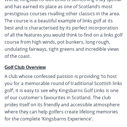
and has earned its place as one of Scotland’s most
prestigious courses rivalling other classics in the area.
The course is a beautiful example of links golf at its
best and is characterised by its perfect incorporation
of all the features you would think to find on a links golf
course from high winds, pot bunkers, long rough,
undulating fairways, tight greens and incredible views
of the coast.
Golf Club Overview
A club whose confessed passion is providing ‘to host
you for a memorable round of traditional Scottish links
golf’, it is easy to see why Kingsbarns Golf Links is one
of our customer's favourites in Scotland. The club
prides itself on its friendly and accessible atmosphere
where they can help golfers create lifelong memories
for the complete ‘Kingsbarns Experience’.