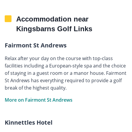
Accommodation near
Kingsbarns Golf Links
Fairmont St Andrews
Relax after your day on the course with top-class
facilities including a European-style spa and the choice
of staying in a guest room or a manor house. Fairmont
St Andrews has everything required to provide a golf
break of the highest quality.
More on Fairmont St Andrews
Kinnettles Hotel