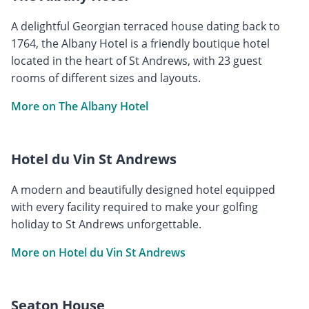
A delightful Georgian terraced house dating back to
1764, the Albany Hotel is a friendly boutique hotel
located in the heart of St Andrews, with 23 guest
rooms of different sizes and layouts.
More on The Albany Hotel
Hotel du Vin St Andrews
A modern and beautifully designed hotel equipped
with every facility required to make your golfing
holiday to St Andrews unforgettable.
More on Hotel du Vin St Andrews
Seaton House