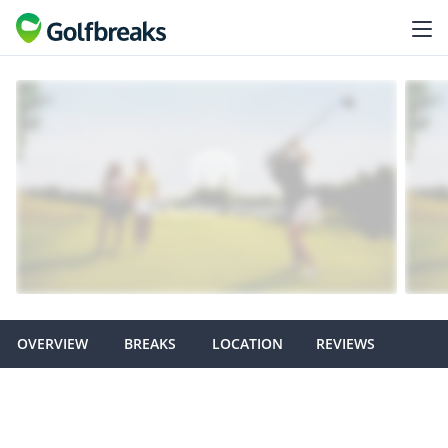
OVERVIEW
BREAKS
LOCATION
REVIEWS