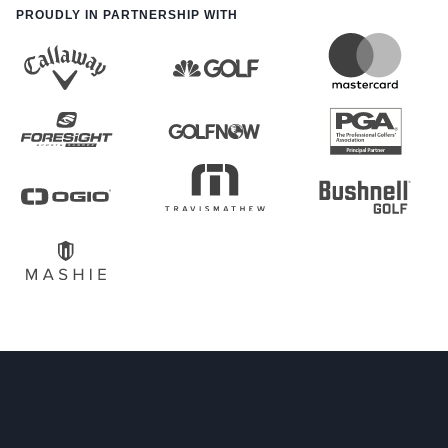
PROUDLY IN PARTNERSHIP WITH