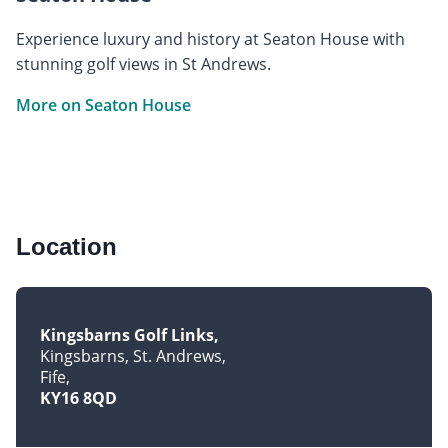
Experience luxury and history at Seaton House with
stunning golf views in St Andrews.
More on Seaton House
Location
Kingsbarns Golf Links
Kingsbarns, St. Andrews
Fife
KY16 8QD