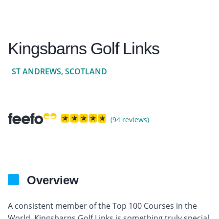
Kingsbarns Golf Links
ST ANDREWS, SCOTLAND
(94 reviews)
Overview
A consistent member of the Top 100 Courses in the
World, Kingsbarns Golf Links is something truly special