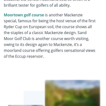
brilliant tester for golfers of all ability.
Moortown golf course
is another Mackenzie
special, famous for being the host venue of the first
Ryder Cup on European soil, the course shows all
the staples of a classic Mackenzie design. Sand
Moor Golf Club is another course worth visiting,
owing to its design again to Mackenzie, it’s a
moorland course offering golfers sensational views
of the Eccup reservoir.