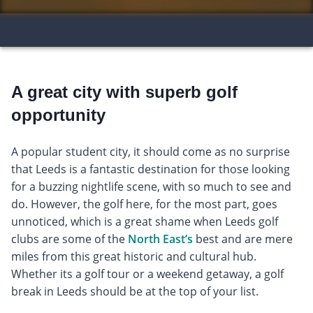
A great city with superb golf
opportunity
A popular student city, it should come as no surprise
that Leeds is a fantastic destination for those looking
for a buzzing nightlife scene, with so much to see and
do. However, the golf here, for the most part, goes
unnoticed, which is a great shame when Leeds golf
clubs are some of the
North East’s
best and are mere
miles from this great historic and cultural hub.
Whether its a golf tour or a weekend getaway, a golf
break in Leeds should be at the top of your list.