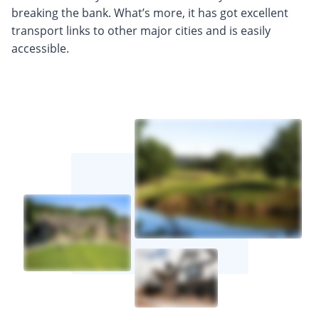
breaking the bank. What’s more, it has got excellent
transport links to other major cities and is easily
accessible.