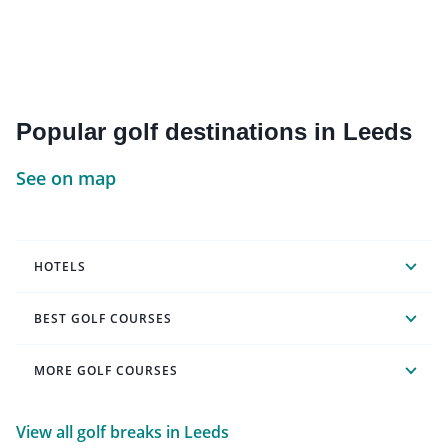
Popular golf destinations in Leeds
See on map
HOTELS
BEST GOLF COURSES
MORE GOLF COURSES
View all golf breaks in Leeds