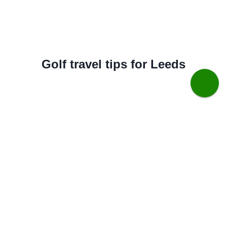
Golf travel tips for Leeds
Best months for golfing weather:
May to September
Best months for value:
April & October