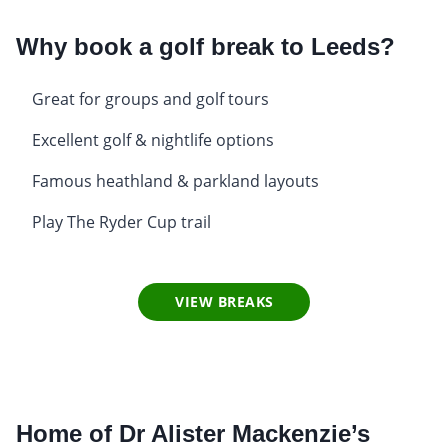
Why book a golf break to Leeds?
Great for groups and golf tours
Excellent golf & nightlife options
Famous heathland & parkland layouts
Play The Ryder Cup trail
VIEW BREAKS
Home of Dr Alister Mackenzie’s