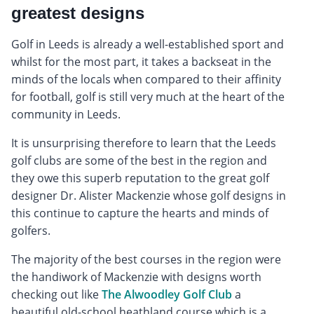
greatest designs
Golf in Leeds is already a well-established sport and
whilst for the most part, it takes a backseat in the
minds of the locals when compared to their affinity
for football, golf is still very much at the heart of the
community in Leeds.
It is unsurprising therefore to learn that the Leeds
golf clubs are some of the best in the region and
they owe this superb reputation to the great golf
designer Dr. Alister Mackenzie whose golf designs in
this continue to capture the hearts and minds of
golfers.
The majority of the best courses in the region were
the handiwork of Mackenzie with designs worth
checking out like
The Alwoodley Golf Club
a
beautiful old-school heathland course which is a