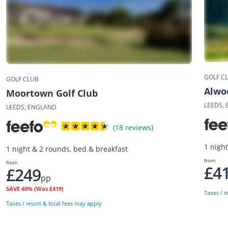
GOLF C
GOLF CLUB
Alwo
Moortown Golf Club
LEEDS,
LEEDS, ENGLAND
(18 reviews)
1 nigh
1 night & 2 rounds, bed & breakfast
from
from
£4
£249
pp
SAVE
40%
(Was £419)
Taxes / r
Taxes / resort & local fees may apply