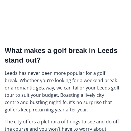
What makes a golf break in Leeds
stand out?
Leeds has never been more popular for a golf
break. Whether you’re looking for a weekend break
or a romantic getaway, we can tailor your Leeds golf
tour to suit your budget. Boasting a lively city
centre and bustling nightlife, it’s no surprise that
golfers keep returning year after year.
The city offers a plethora of things to see and do off
the course and you won’t have to worry about