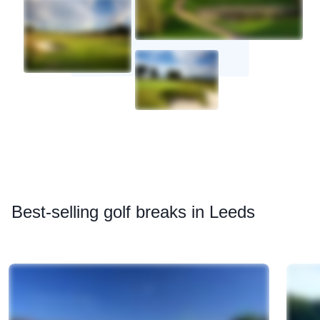
Best
-selling golf breaks in Leeds