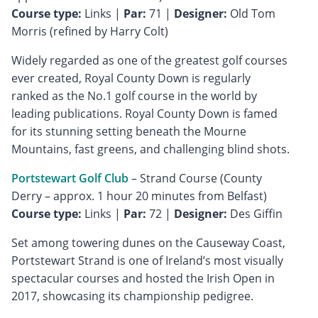
Course type:
Links |
Par:
71 |
Designer:
Old Tom
Morris (refined by Harry Colt)
Widely regarded as one of the greatest golf courses
ever created, Royal County Down is regularly
ranked as the No.1 golf course in the world by
leading publications. Royal County Down is famed
for its stunning setting beneath the Mourne
Mountains, fast greens, and challenging blind shots.
Portstewart Golf Club
– Strand Course (County
Course type:
Links |
Par:
72 |
Designer:
Des Giffin
Set among towering dunes on the Causeway Coast,
Portstewart Strand is one of Ireland’s most visually
spectacular courses and hosted the Irish Open in
2017, showcasing its championship pedigree.