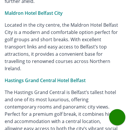
further afield.
Maldron Hotel Belfast City
Located in the city centre, the Maldron Hotel Belfast
City is a modern and comfortable option perfect for
golf groups and short breaks. With excellent
transport links and easy access to Belfast’s top
attractions, it provides a convenient base for
travelling to renowned courses across Northern
Ireland.
Hastings Grand Central Hotel Belfast
The Hastings Grand Central is Belfast’s tallest hotel
and one of its most luxurious, offering
contemporary rooms and panoramic city views.
Perfect for a premium golf break, it combines high-
end accommodation with a central location,
allowing easy access to both the city’s vibrant social