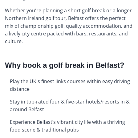
Whether you're planning a short golf break or a longer
Northern Ireland golf tour, Belfast offers the perfect
mix of championship golf, quality accommodation, and
a lively city centre packed with bars, restaurants, and
culture.
Why book a golf break in Belfast?
Play the UK's finest links courses within easy driving
distance
Stay in top-rated four & five-star hotels/resorts in &
around Belfast
Experience Belfast’s vibrant city life with a thriving
food scene & traditional pubs