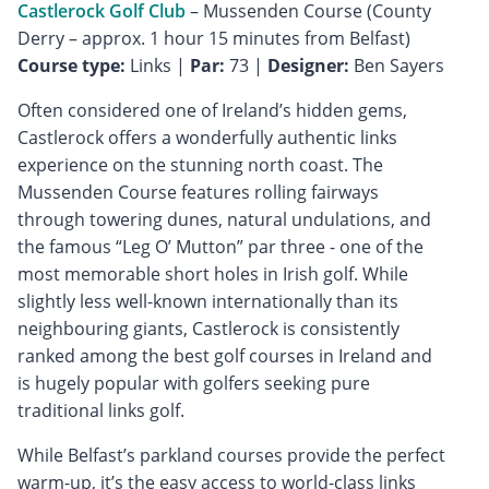
Castlerock Golf Club
– Mussenden Course (County
Course type:
Links |
Par:
73 |
Designer:
Ben Sayers
Often considered one of Ireland’s hidden gems,
Castlerock offers a wonderfully authentic links
experience on the stunning north coast. The
Mussenden Course features rolling fairways
through towering dunes, natural undulations, and
the famous “Leg O’ Mutton” par three - one of the
most memorable short holes in Irish golf. While
slightly less well-known internationally than its
neighbouring giants, Castlerock is consistently
ranked among the best golf courses in Ireland and
is hugely popular with golfers seeking pure
traditional links golf.
While Belfast’s parkland courses provide the perfect
warm-up, it’s the easy access to world-class links