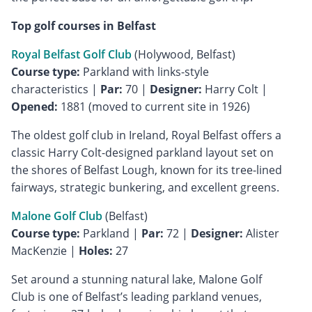
Top golf courses in Belfast
Royal Belfast Golf Club
Course type:
Parkland with links-style
characteristics |
Par:
70 |
Designer:
Harry Colt |
Opened:
1881 (moved to current site in 1926)
The oldest golf club in Ireland, Royal Belfast offers a
classic Harry Colt-designed parkland layout set on
the shores of Belfast Lough, known for its tree-lined
fairways, strategic bunkering, and excellent greens.
Malone Golf Club
Course type:
Parkland |
Par:
72 |
Designer:
Alister
MacKenzie |
Holes:
27
Set around a stunning natural lake, Malone Golf
Club is one of Belfast’s leading parkland venues,