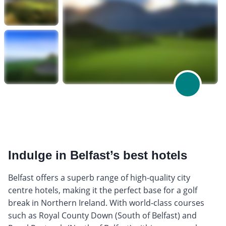
Indulge in Belfast’s best hotels
Belfast offers a superb range of high-quality city
centre hotels, making it the perfect base for a golf
break in Northern Ireland. With world-class courses
such as Royal County Down (South of Belfast) and