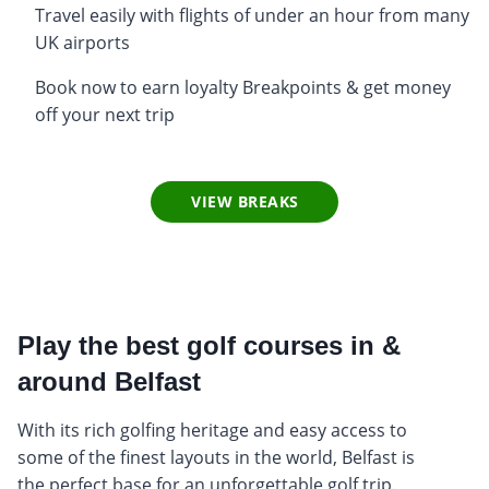
Travel easily with flights of under an hour from many
UK airports
Book now to earn loyalty Breakpoints & get money
off your next trip
VIEW BREAKS
Play the best golf courses in &
around Belfast
With its rich golfing heritage and easy access to
some of the finest layouts in the world, Belfast is
the perfect base for an unforgettable golf trip.