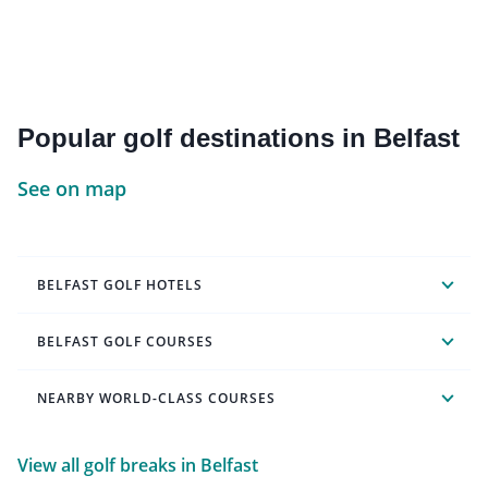
Popular golf destinations in Belfast
See on map
BELFAST GOLF HOTELS
BELFAST GOLF COURSES
NEARBY WORLD-CLASS COURSES
View all golf breaks in Belfast