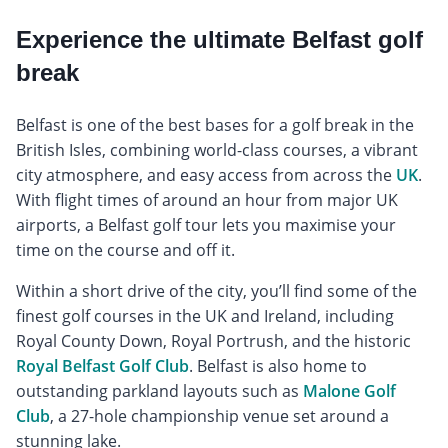
Experience the ultimate Belfast golf
break
Belfast is one of the best bases for a golf break in the
British Isles, combining world-class courses, a vibrant
city atmosphere, and easy access from across the
UK
.
With flight times of around an hour from major UK
airports, a Belfast golf tour lets you maximise your
time on the course and off it.
Within a short drive of the city, you’ll find some of the
finest golf courses in the UK and Ireland, including
Royal County Down, Royal Portrush, and the historic
Royal Belfast Golf Club
. Belfast is also home to
outstanding parkland layouts such as
Malone Golf
Club
, a 27-hole championship venue set around a
stunning lake.