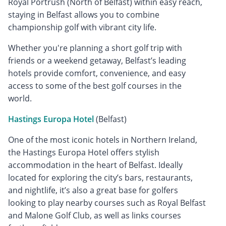
Royal Portrush (North of Belfast) within easy reach,
staying in Belfast allows you to combine
championship golf with vibrant city life.
Whether you're planning a short golf trip with
friends or a weekend getaway, Belfast’s leading
hotels provide comfort, convenience, and easy
access to some of the best golf courses in the
world.
Hastings Europa Hotel
(Belfast)
One of the most iconic hotels in Northern Ireland,
the Hastings Europa Hotel offers stylish
accommodation in the heart of Belfast. Ideally
located for exploring the city’s bars, restaurants,
and nightlife, it’s also a great base for golfers
looking to play nearby courses such as Royal Belfast
and Malone Golf Club, as well as links courses