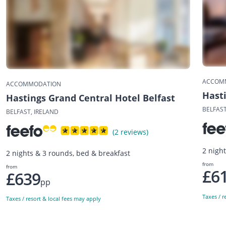
ACCOM
ACCOMMODATION
Hast
Hastings Grand Central Hotel Belfast
BELFAST
BELFAST, IRELAND
(2 reviews)
2 nigh
2 nights & 3 rounds, bed & breakfast
from
from
£6
£639
pp
Taxes / r
Taxes / resort & local fees may apply