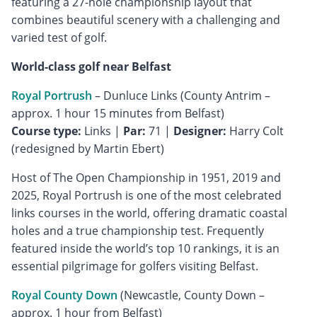
featuring a 27-hole championship layout that
combines beautiful scenery with a challenging and
varied test of golf.
World-class golf near Belfast
Royal Portrush
– Dunluce Links (County Antrim –
Course type:
Links |
Par:
71 |
Designer:
Harry Colt
(redesigned by Martin Ebert)
Host of The Open Championship in 1951, 2019 and
2025, Royal Portrush is one of the most celebrated
links courses in the world, offering dramatic coastal
holes and a true championship test. Frequently
featured inside the world’s top 10 rankings, it is an
essential pilgrimage for golfers visiting Belfast.
Royal County Down
(Newcastle, County Down –