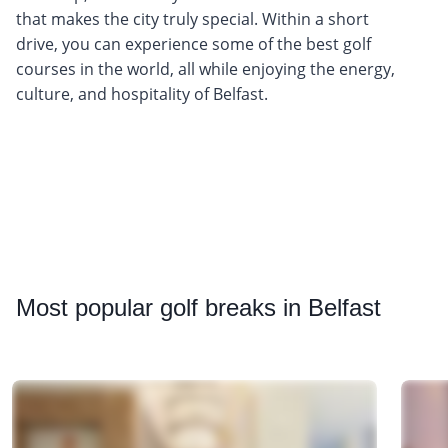
that makes the city truly special. Within a short
drive, you can experience some of the best golf
courses in the world, all while enjoying the energy,
culture, and hospitality of Belfast.
Most
popular golf breaks in Belfast