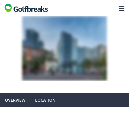
OVERVIEW
LOCATION