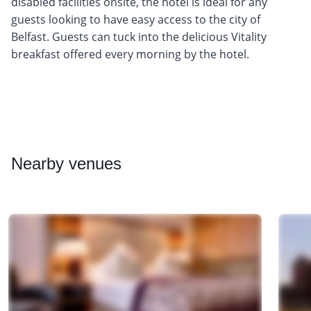
disabled facilities onsite, the hotel is ideal for any
guests looking to have easy access to the city of
Belfast. Guests can tuck into the delicious Vitality
breakfast offered every morning by the hotel.
Nearby
venues