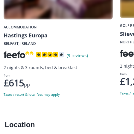
GOLF R
ACCOMMODATION
Slie
Hastings Europa
NORTHE
BELFAST, IRELAND
(9 reviews)
2 nigh
2 nights & 3 rounds, bed & breakfast
from
from
£1,
£615
pp
Taxes / r
Taxes / resort & local fees may apply
Location