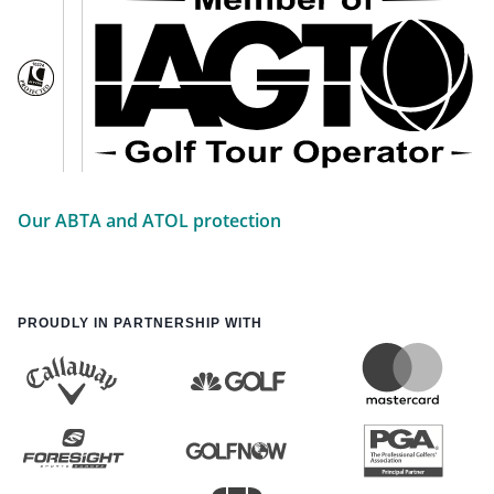
Our ABTA and ATOL protection
PROUDLY IN PARTNERSHIP WITH