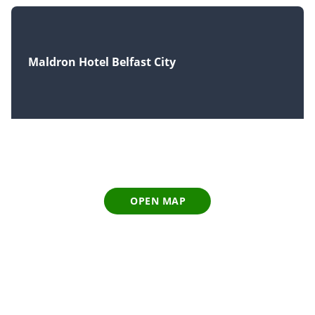
Maldron Hotel Belfast City
OPEN MAP