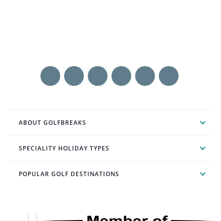
ABOUT GOLFBREAKS
SPECIALITY HOLIDAY TYPES
POPULAR GOLF DESTINATIONS