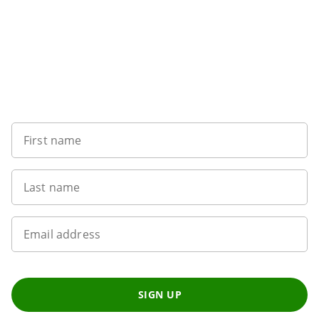
Sign up to our newsletter
First name
Last name
Email address
SIGN UP