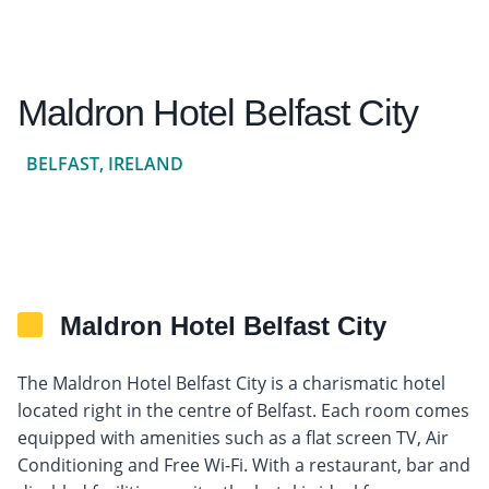
Maldron Hotel Belfast City
BELFAST, IRELAND
Maldron Hotel Belfast City
The Maldron Hotel Belfast City is a charismatic hotel
located right in the centre of Belfast. Each room comes
equipped with amenities such as a flat screen TV, Air
Conditioning and Free Wi-Fi. With a restaurant, bar and