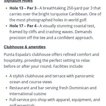
Signature Holes
Hole 13 – Par 3 -
A breathtaking 250-yard par 3 that
carries over the bright turquoise Caribbean. One of
the most photographed holes in world golf.
Hole 17 – Par 4 -
A visually stunning coastal test,
framed by cliffs and crashing waves. Demands
precision off the tee and a confident approach.
Clubhouse & amenities
Punta Espada’s clubhouse offers refined comfort and
hospitality, providing the perfect setting to relax
before or after your round. Facilities include:
A stylish clubhouse and terrace with panoramic
ocean and course views
Restaurant and bar serving fresh Dominican and
international cuisine
Full-service pro shop with apparel, equipment, and
golf essentials