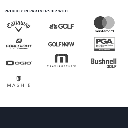
PROUDLY IN PARTNERSHIP WITH