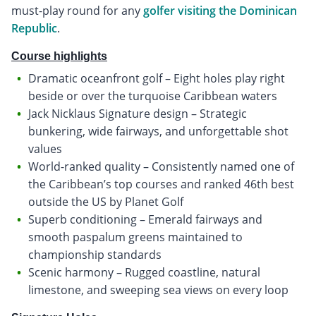
must-play round for any
golfer visiting the Dominican
Republic
.
Course highlights
Dramatic oceanfront golf – Eight holes play right
beside or over the turquoise Caribbean waters
Jack Nicklaus Signature design – Strategic
bunkering, wide fairways, and unforgettable shot
values
World-ranked quality – Consistently named one of
the Caribbean’s top courses and ranked 46th best
outside the US by Planet Golf
Superb conditioning – Emerald fairways and
smooth paspalum greens maintained to
championship standards
Scenic harmony – Rugged coastline, natural
limestone, and sweeping sea views on every loop