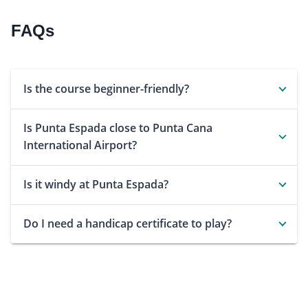
FAQs
Is the course beginner-friendly?
Is Punta Espada close to Punta Cana
International Airport?
Is it windy at Punta Espada?
Do I need a handicap certificate to play?