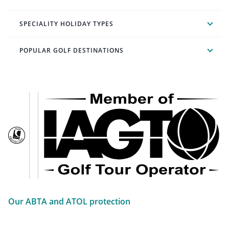
SPECIALITY HOLIDAY TYPES
POPULAR GOLF DESTINATIONS
Our ABTA and ATOL protection