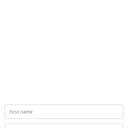
Sign up to our newsletter
First name