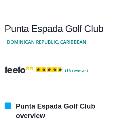
Punta Espada Golf Club
DOMINICAN REPUBLIC, CARIBBEAN
(16 reviews)
Punta Espada Golf Club
overview