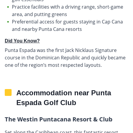
Practice facilities with a driving range, short-game
area, and putting greens
Preferential access for guests staying in Cap Cana
and nearby Punta Cana resorts
Did You Know?
Punta Espada was the first Jack Nicklaus Signature
course in the Dominican Republic and quickly became
one of the region’s most respected layouts.
Accommodation near Punta
Espada Golf Club
The Westin Puntacana Resort & Club
Set along the Caribbean coast, this fantastic resort