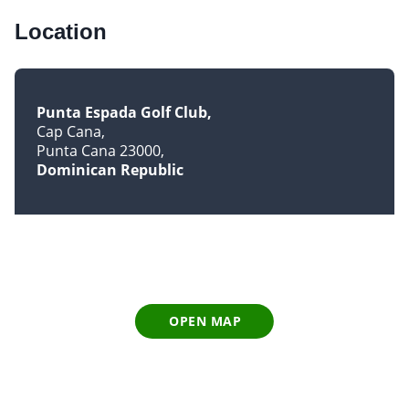
Location
Punta Espada Golf Club
Cap Cana
Punta Cana 23000
Dominican Republic
OPEN MAP