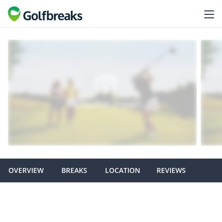
OVERVIEW
BREAKS
LOCATION
REVIEWS