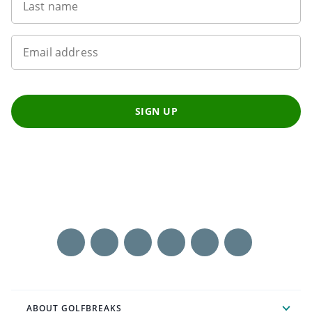
Last name
Email address
SIGN UP
ABOUT GOLFBREAKS