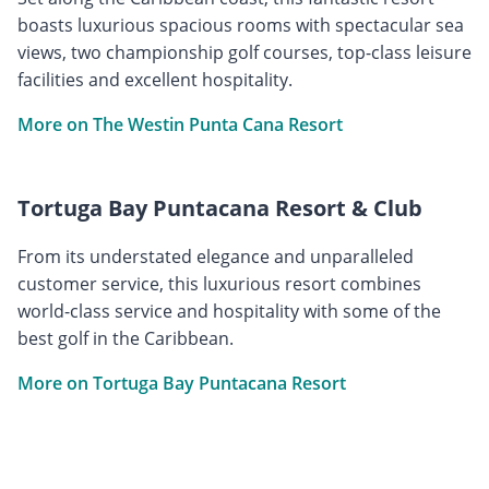
boasts luxurious spacious rooms with spectacular sea
views, two championship golf courses, top-class leisure
facilities and excellent hospitality.
More on The Westin Punta Cana Resort
Tortuga Bay Puntacana Resort & Club
From its understated elegance and unparalleled
customer service, this luxurious resort combines
world-class service and hospitality with some of the
best golf in the Caribbean.
More on Tortuga Bay Puntacana Resort