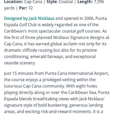
Location:
Cap Cana |
Style:
Coastal |
Length:
7,396
yards |
Par:
72
Designed by Jack Nicklaus
and opened in 2006, Punta
Espada Golf Club is widely regarded as one of the
Caribbean’s most spectacular coastal golf courses. As
the first of three planned Nicklaus Signature designs at
Cap Cana, it has earned global acclaim not only for its
dramatic cliffside routing but also for its pristine
conditioning, emerald fairways, and exceptional
seaside scenery.
Just 15 minutes from Punta Cana International Airport,
the course enjoys a privileged setting within the
luxurious Cap Cana community. With eight holes
playing directly along or over the Caribbean Sea, Punta
Espada blends breathtaking views with Jack Nicklaus’
signature style of bold bunkering, generous landing
areas, and exciting risk-and-reward moments. It is a